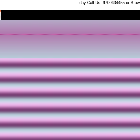
day Call Us: 9700434455 or Brow