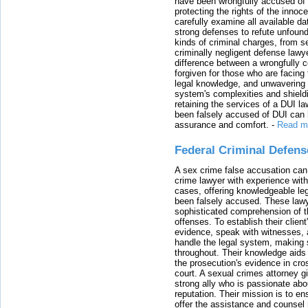
have been wrongfully accused of
protecting the rights of the innoc
carefully examine all available da
strong defenses to refute unfound
kinds of criminal charges, from s
criminally negligent defense lawy
difference between a wrongfully 
forgiven for those who are facing 
legal knowledge, and unwavering s
system's complexities and shield
retaining the services of a DUI l
been falsely accused of DUI can h
assurance and comfort.
-
Read m
Federal Criminal Defen
A sex crime false accusation can 
crime lawyer with experience with
cases, offering knowledgeable le
been falsely accused. These lawy
sophisticated comprehension of t
offenses. To establish their clien
evidence, speak with witnesses, 
handle the legal system, making 
throughout. Their knowledge aids 
the prosecution's evidence in cr
court. A sexual crimes attorney 
strong ally who is passionate abou
reputation. Their mission is to en
offer the assistance and counsel r