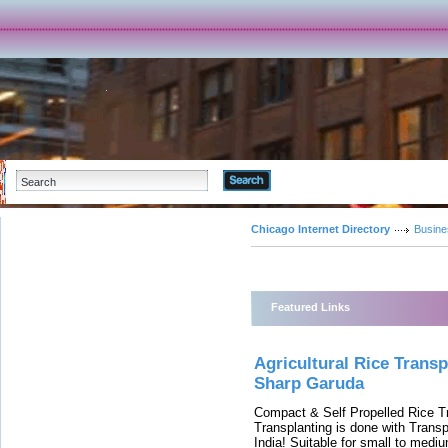
Advanced Search
Chicago Internet Directory
Busine
Featured Links
Agricultural Rice Trans
Sharp Garuda
Compact & Self Propelled Rice T
Transplanting is done with Trans
India! Suitable for small to medi