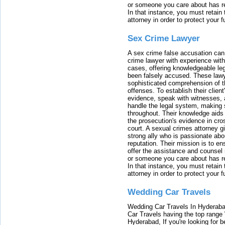
or someone you care about has re
In that instance, you must retain
attorney in order to protect your f
Sex Crime Lawyer
A sex crime false accusation can 
crime lawyer with experience with
cases, offering knowledgeable le
been falsely accused. These lawy
sophisticated comprehension of t
offenses. To establish their clien
evidence, speak with witnesses, 
handle the legal system, making 
throughout. Their knowledge aids 
the prosecution's evidence in cr
court. A sexual crimes attorney 
strong ally who is passionate abou
reputation. Their mission is to en
offer the assistance and counsel r
or someone you care about has re
In that instance, you must retain
attorney in order to protect your f
Wedding Car Travels
Wedding Car Travels In Hyderaba
Car Travels having the top range
Hyderabad, If you're looking for b