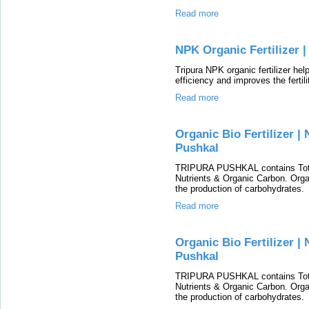
Read more
NPK Organic Fertilizer |
Tripura NPK organic fertilizer hel
efficiency and improves the fertili
Read more
Organic Bio Fertilizer | 
Pushkal
TRIPURA PUSHKAL contains Total
Nutrients & Organic Carbon. Organ
the production of carbohydrates.
Read more
Organic Bio Fertilizer | 
Pushkal
TRIPURA PUSHKAL contains Total
Nutrients & Organic Carbon. Organ
the production of carbohydrates.