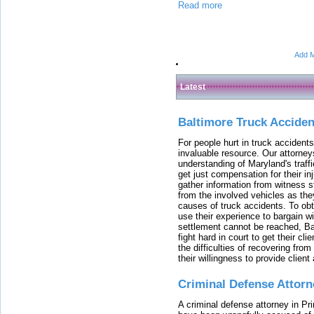
Read more
Add M
Latest
Baltimore Truck Accide
For people hurt in truck accidents
invaluable resource. Our attorney
understanding of Maryland's traffi
get just compensation for their i
gather information from witness s
from the involved vehicles as the
causes of truck accidents. To obta
use their experience to bargain 
settlement cannot be reached, Bal
fight hard in court to get their cl
the difficulties of recovering from
their willingness to provide clie
Criminal Defense Attorn
A criminal defense attorney in Pr