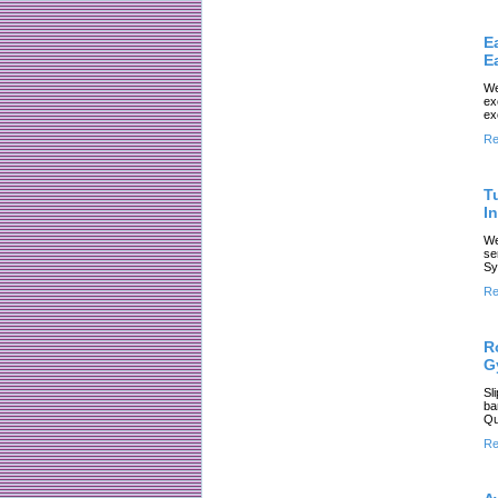
E
E
We
ex
ex
Re
T
In
We
se
Sy
Re
R
G
Sl
ba
Qu
Re