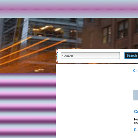
Ch
C
Fe
co
Re