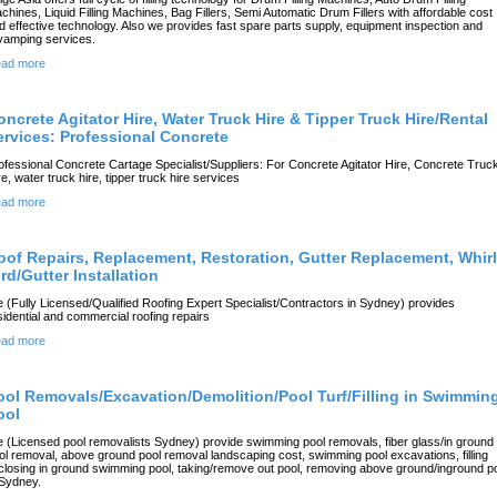
chines, Liquid Filling Machines, Bag Fillers, Semi Automatic Drum Fillers with affordable cost
d effective technology. Also we provides fast spare parts supply, equipment inspection and
vamping services.
ad more
oncrete Agitator Hire, Water Truck Hire & Tipper Truck Hire/Rental
ervices: Professional Concrete
ofessional Concrete Cartage Specialist/Suppliers: For Concrete Agitator Hire, Concrete Truc
re, water truck hire, tipper truck hire services
ad more
oof Repairs, Replacement, Restoration, Gutter Replacement, Whir
rd/Gutter Installation
 (Fully Licensed/Qualified Roofing Expert Specialist/Contractors in Sydney) provides
sidential and commercial roofing repairs
ad more
ool Removals/Excavation/Demolition/Pool Turf/Filling in Swimmin
ool
 (Licensed pool removalists Sydney) provide swimming pool removals, fiber glass/in ground
ol removal, above ground pool removal landscaping cost, swimming pool excavations, filling
/closing in ground swimming pool, taking/remove out pool, removing above ground/inground p
 Sydney.