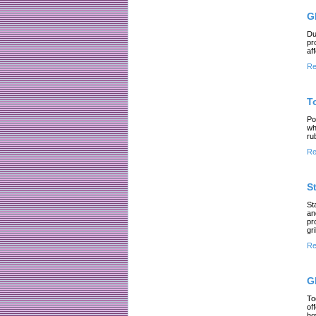
G
Du
pr
af
Re
T
Po
wh
ru
Re
S
St
an
pr
gri
Re
G
To
of
ho