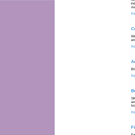
in
ou
Re
C
We
an
Re
A
Br
Re
B
SK
an
In
Re
F
Fe