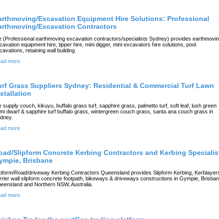
arthmoving/Excavation Equipment Hire Solutions: Professional
arthmoving/Excavation Contractors
 (Professional earthmoving excavation contractors/specialists Sydney) provides earthmovi
cavation equipment hire, tipper hire, mini digger, mini excavators hire solutions, pool
cavations, retaining wall building
ad more
urf Grass Suppliers Sydney: Residential & Commercial Turf Lawn
stallation
 supply couch, kikuyu, buffalo grass turf, sapphire grass, palmetto turf, soft leaf, lush green
mi dwarf & sapphire turf buffalo grass, wintergreen couch grass, santa ana couch grass in
dney.
ad more
oad/Slipform Concrete Kerbing Contractors and Kerbing Specialis
ympie, Brisbane
ipform/Road/driveway Kerbing Contractors Queensland provides Slipform Kerbing, Kerblayer
rrier wall slipform concrete footpath, bikeways & driveways constructions in Gympie, Brisban
eensland and Northern NSW, Australia.
ad more