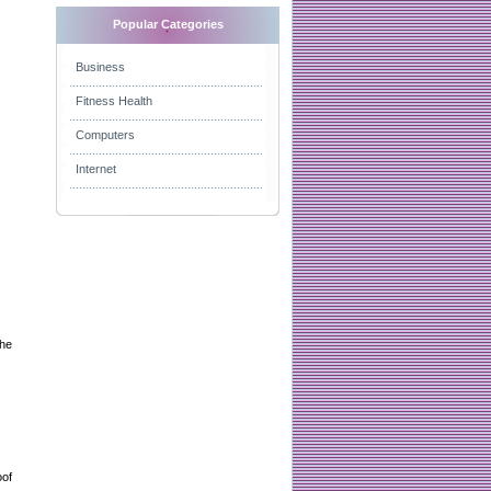
Popular Categories
Business
Fitness Health
Computers
Internet
the
oof