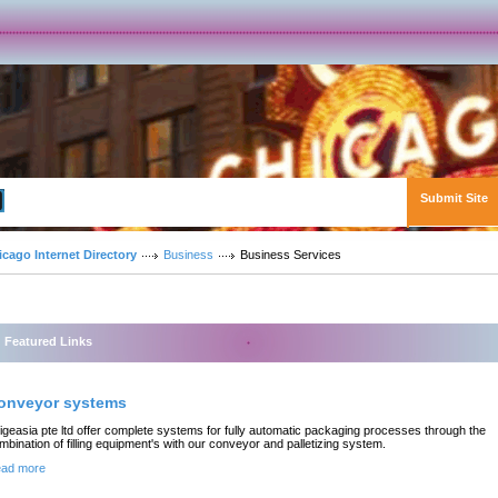
Submit Site
Advanced Search
icago Internet Directory
Business
Business Services
Featured Links
onveyor systems
igeasia pte ltd offer complete systems for fully automatic packaging processes through the
mbination of filling equipment's with our conveyor and palletizing system.
ad more