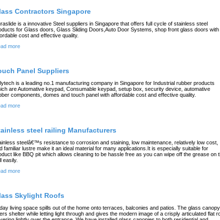
lass Contractors Singapore
raslide is a innovative Steel suppliers in Singapore that offers full cycle of stainless steel
oducts for Glass doors, Glass Sliding Doors,Auto Door Systems, shop front glass doors with
fordable cost and effective quality.
ad more
ouch Panel Suppliers
lytech is a leading no.1 manufacturing company in Singapore for Industrial rubber products
ich are Automative keypad, Consumable keypad, setup box, security device, automative
bber components, domes and touch panel with affordable cost and effective quality.
ad more
tainless steel railing Manufacturers
ainless steelâ€™s resistance to corrosion and staining, low maintenance, relatively low cost,
d familiar lustre make it an ideal material for many applications.It is especially suitable for
oduct like BBQ pit which allows cleaning to be hassle free as you can wipe off the grease on 
ll easily.
ad more
lass Skylight Roofs
day living space spills out of the home onto terraces, balconies and patios. The glass canopy
fers shelter while letting light through and gives the modern image of a crisply articulated flat r
vering lightly over the entrance. We have installed glass canopies to both residential and