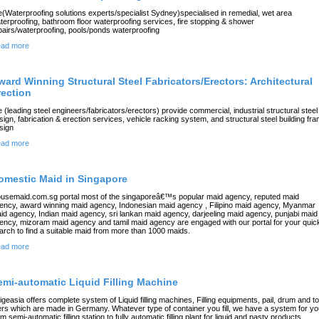
(Waterproofing solutions experts/specialist Sydney)specialised in remedial, wet area
terproofing, bathroom floor waterproofing services, fire stopping & shower
pairs/waterproofing, pools/ponds waterproofing
ad more
ward Winning Structural Steel Fabricators/Erectors: Architectural
rection
 (leading steel engineers/fabricators/erectors) provide commercial, industrial structural steel
sign, fabrication & erection services, vehicle racking system, and structural steel building fr
sign
ad more
omestic Maid in Singapore
usemaid.com.sg portal most of the singaporeâ€™s popular maid agency, reputed maid
ency, award winning maid agency, Indonesian maid agency , Filipino maid agency, Myanmar
id agency, Indian maid agency, sri lankan maid agency, darjeeling maid agency, punjabi maid
ency, mizoram maid agency and tamil maid agency are engaged with our portal for your quic
arch to find a suitable maid from more than 1000 maids.
ad more
emi-automatic Liquid Filling Machine
igeasia offers complete system of Liquid filling machines, Filling equipments, pail, drum and to
llers which are made in Germany. Whatever type of container you fill, we have a system for y
om semi-automatic filling station to fully automatic filling plant for liquid and pasty products