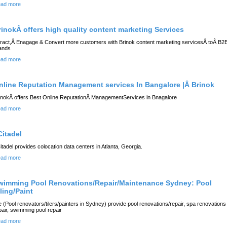
ad more
rinokÂ offers high quality content marketing Services
tract,Â Enagage & Convert more customers with Brinok content marketing servicesÂ toÂ B2
ands
ad more
nline Reputation Management services In Bangalore |Â Brinok
inokÂ offers Best Online ReputationÂ ManagementServices in Bnagalore
ad more
Citadel
itadel provides colocation data centers in Atlanta, Georgia.
ad more
wimming Pool Renovations/Repair/Maintenance Sydney: Pool
ling/Paint
 (Pool renovators/tilers/painters in Sydney) provide pool renovations/repair, spa renovations
pair, swimming pool repair
ad more