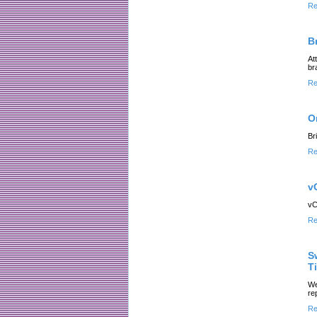
Re
B
At
br
Re
O
Br
Re
v
vC
Re
S
Ti
We
re
Re