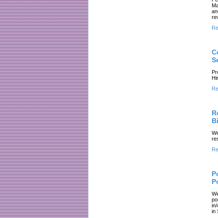
Ma
an
re
Re
C
S
Pr
Hi
Re
R
Bi
We
re
Re
P
P
We
po
in
in