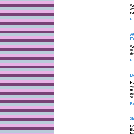
We
wa
re
Re
A
E
We
de
de
Re
D
Ho
ag
ma
ag
se
Re
S
Fe
fi
fr