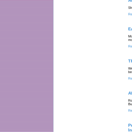
A
Sh
Re
E
Mo
mo
Re
T
We
be
Re
A
Ro
Bu
Re
P
I