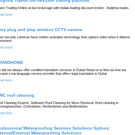
vighna Trades the nextGen trading platform.
are Trading Online at low brokerage with India& leading discount broker - Avighna trades.
ad more
asy plug and play wireless CCTV camera
st security cameras have motion activation technology that capture video when it detects
vement.
ad more
RANSHOME
 did not always offer certified translation services in Dubai! Read on to find out how we
came a top language service provider that offers legal translation in Dubai
ad more
WC roof cleaning
of Cleaning Experts, Softwash Roof Cleaning for Moss Removal. Roof cleaning in
ckinghamshire, Oxfordshire, Hertfordshire and Bedfordshire
ad more
rofessional Waterproofing Services Solutions Sydney:
nternal/External Waterproofing Solutions