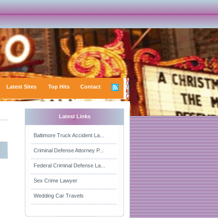
Latest Sites
Top Hits
Contact
Latest Links
Baltimore Truck Accident La...
Criminal Defense Attorney P...
Federal Criminal Defense La...
Sex Crime Lawyer
Wedding Car Travels