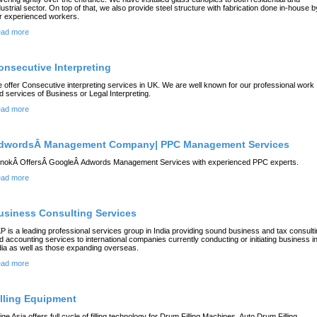
dustrial sector. On top of that, we also provide steel structure with fabrication done in-house b
r experienced workers.
ad more
onsecutive Interpreting
 offer Consecutive interpreting services in UK. We are well known for our professional work
d services of Business or Legal Interpreting.
ad more
dwordsÂ Management Company| PPC Management Services
inokÂ OffersÂ GoogleÂ Adwords Management Services with experienced PPC experts.
ad more
usiness Consulting Services
P is a leading professional services group in India providing sound business and tax consult
d accounting services to international companies currently conducting or initiating business i
dia as well as those expanding overseas.
ad more
illing Equipment
ige Asia offers full cycle of filling technology for Drum Filling Machines, Auto Drum Filling