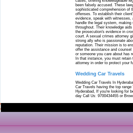
cases, offering knowledgeable le
been falsely accused. These lawy
sophisticated comprehension of t
offenses. To establish their clien
evidence, speak with witnesses, 
handle the legal system, making 
throughout. Their knowledge aids 
the prosecution's evidence in cr
court. A sexual crimes attorney 
strong ally who is passionate abou
reputation. Their mission is to en
offer the assistance and counsel r
or someone you care about has re
In that instance, you must retain
attorney in order to protect your f
Wedding Car Travels
Wedding Car Travels In Hyderaba
Car Travels having the top range
Hyderabad, If you're looking for b
day Call Us: 9700434455 or Brow