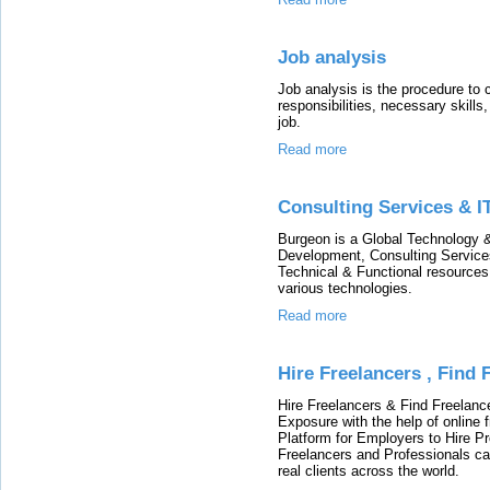
Job analysis
Job analysis is the procedure to c
responsibilities, necessary skill
job.
Read more
Consulting Services & I
Burgeon is a Global Technology &
Development, Consulting Services
Technical & Functional resources 
various technologies.
Read more
Hire Freelancers , Find
Hire Freelancers & Find Freelan
Exposure with the help of online 
Platform for Employers to Hire Pr
Freelancers and Professionals c
real clients across the world.