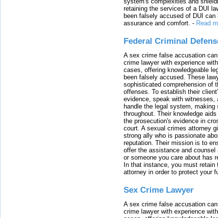
system's complexities and shield
retaining the services of a DUI l
been falsely accused of DUI can h
assurance and comfort.
-
Read m
Federal Criminal Defen
A sex crime false accusation can 
crime lawyer with experience with
cases, offering knowledgeable le
been falsely accused. These lawy
sophisticated comprehension of t
offenses. To establish their clien
evidence, speak with witnesses, 
handle the legal system, making 
throughout. Their knowledge aids 
the prosecution's evidence in cr
court. A sexual crimes attorney 
strong ally who is passionate abou
reputation. Their mission is to en
offer the assistance and counsel r
or someone you care about has re
In that instance, you must retain
attorney in order to protect your f
Sex Crime Lawyer
A sex crime false accusation can 
crime lawyer with experience with