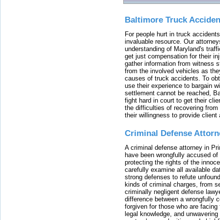
Baltimore Truck Accide
For people hurt in truck accidents
invaluable resource. Our attorney
understanding of Maryland's traffi
get just compensation for their i
gather information from witness s
from the involved vehicles as the
causes of truck accidents. To obta
use their experience to bargain 
settlement cannot be reached, Bal
fight hard in court to get their cl
the difficulties of recovering from
their willingness to provide clie
Criminal Defense Attorn
A criminal defense attorney in Pr
have been wrongfully accused of
protecting the rights of the innoc
carefully examine all available da
strong defenses to refute unfound
kinds of criminal charges, from s
criminally negligent defense lawy
difference between a wrongfully 
forgiven for those who are facing 
legal knowledge, and unwavering s