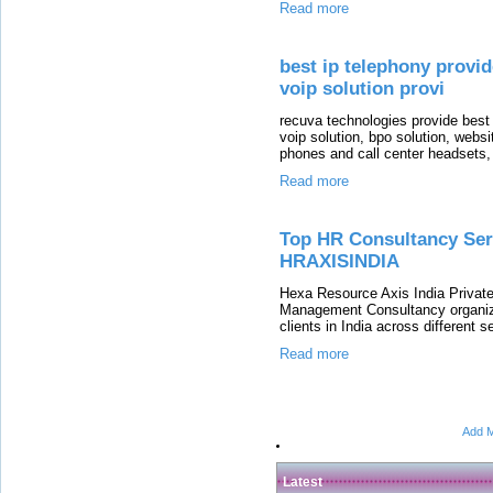
Read more
best ip telephony provid
voip solution provi
recuva technologies provide best
voip solution, bpo solution, webs
phones and call center headsets,
Read more
Top HR Consultancy Serv
HRAXISINDIA
Hexa Resource Axis India Privat
Management Consultancy organiza
clients in India across different 
Read more
Add M
Latest