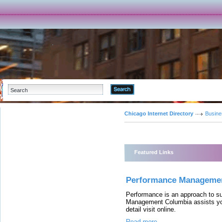
Advanced Search
Chicago Internet Directory
Busine
Featured Links
Performance Manageme
Performance is an approach to s
Management Columbia assists you 
detail visit online.
Read more