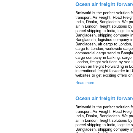
Ocean air freight forwa
Bmlworld is the perfect solution f
transport, Air Freight, Road Freig
India, Dhaka, Bangladesh. We provi
air in London, freight solutions by
parcel shipping to India, logistic 
Bangladesh, shipping company in B
Bangladesh, logistics company in
Bangladesh, air cargo to London,
cargo to London, worldwide cargo
commercial cargo send to Bangla
cargo company in barking, cargo 
London, freight solutions by sea 
Ocean air freight Forwarding in Lo
international freight forwarder in
websites to get exciting offers on
Read more
Ocean air freight forwar
Bmlworld is the perfect solution f
transport, Air Freight, Road Freig
India, Dhaka, Bangladesh. We provi
air in London, freight solutions by
parcel shipping to India, logistic 
Bangladesh, shipping company in B