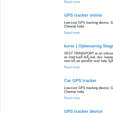
Read more
GPS tracker online
Low-cost GPS tracking device, G
Chennai India
Read more
kurer | Opbevaring Slag
VEST TRANSPORT er en virksomhe
os med kurÃ¨rkÃ¸rsel, dvs. hasteop
men kÃ¸rer primÃ¦rt over hele SjÃ
Read more
Car GPS tracker
Low-cost GPS tracking device, G
Chennai India
Read more
GPS tracker device