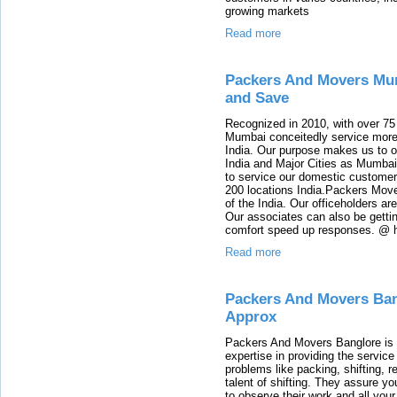
growing markets
Read more
Packers And Movers Mu
and Save
Recognized in 2010, with over 75
Mumbai conceitedly service more
India. Our purpose makes us to of
India and Major Cities as Mumba
to service our domestic customer
200 locations India.Packers Move
of the India. Our officeholders a
Our associates can also be gettin
comfort speed up responses. @ h
Read more
Packers And Movers Ban
Approx
Packers And Movers Banglore is a
expertise in providing the servic
problems like packing, shifting, r
talent of shifting. They assure yo
to observe their work and all your