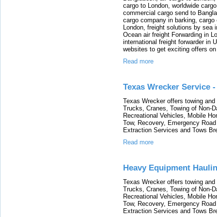
cargo to London, worldwide cargo
commercial cargo send to Bangla
cargo company in barking, cargo 
London, freight solutions by sea 
Ocean air freight Forwarding in Lo
international freight forwarder in
websites to get exciting offers on
Read more
Texas Wrecker Service -
Texas Wrecker offers towing and 
Trucks, Cranes, Towing of Non-
Recreational Vehicles, Mobile H
Tow, Recovery, Emergency Road 
Extraction Services and Tows Br
Read more
Heavy Equipment Haulin
Texas Wrecker offers towing and 
Trucks, Cranes, Towing of Non-
Recreational Vehicles, Mobile H
Tow, Recovery, Emergency Road 
Extraction Services and Tows Br