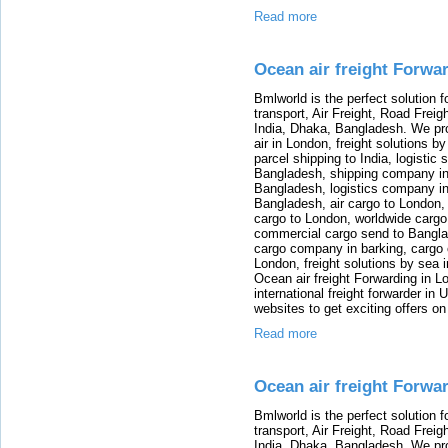
Read more
Ocean air freight Forwa
Bmlworld is the perfect solution f
transport, Air Freight, Road Freig
India, Dhaka, Bangladesh. We provi
air in London, freight solutions by
parcel shipping to India, logistic 
Bangladesh, shipping company in B
Bangladesh, logistics company in
Bangladesh, air cargo to London,
cargo to London, worldwide cargo
commercial cargo send to Bangla
cargo company in barking, cargo 
London, freight solutions by sea 
Ocean air freight Forwarding in Lo
international freight forwarder in
websites to get exciting offers on
Read more
Ocean air freight Forwa
Bmlworld is the perfect solution f
transport, Air Freight, Road Freig
India, Dhaka, Bangladesh. We provi