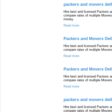
packers and movers del
Hire best and licensed Packers 
compare rates of multiple Mover
money.
Read more
Packers and Movers Del
Hire best and licensed Packers a
compare rates of multiple Mover
Read more
Packers and Movers Del
Hire best and licensed Packers a
compare rates of multiple Mover
Read more
packers and movers delh
Hire best and licensed Packers a
compare rates of multiple Mover