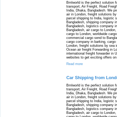
Bmlworld is the perfect solution f
transport, Air Freight, Road Freig
India, Dhaka, Bangladesh. We provi
air in London, freight solutions by
parcel shipping to India, logistic 
Bangladesh, shipping company in B
Bangladesh, logistics company in
Bangladesh, air cargo to London,
cargo to London, worldwide cargo
commercial cargo send to Bangla
cargo company in barking, cargo 
London, freight solutions by sea 
Ocean air freight Forwarding in Lo
international freight forwarder in
websites to get exciting offers on
Read more
Car Shipping from Lon
Bmlworld is the perfect solution f
transport, Air Freight, Road Freig
India, Dhaka, Bangladesh. We provi
air in London, freight solutions by
parcel shipping to India, logistic 
Bangladesh, shipping company in B
Bangladesh, logistics company in
Bangladesh, air cargo to London,
cargo to London, worldwide cargo