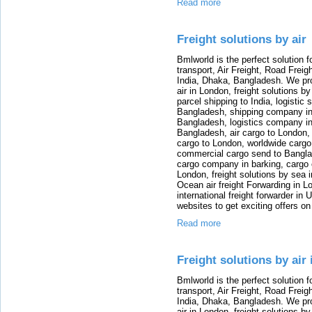
Read more
Freight solutions by air
Bmlworld is the perfect solution f
transport, Air Freight, Road Freig
India, Dhaka, Bangladesh. We provi
air in London, freight solutions by
parcel shipping to India, logistic 
Bangladesh, shipping company in B
Bangladesh, logistics company in
Bangladesh, air cargo to London,
cargo to London, worldwide cargo
commercial cargo send to Bangla
cargo company in barking, cargo 
London, freight solutions by sea 
Ocean air freight Forwarding in Lo
international freight forwarder in
websites to get exciting offers on
Read more
Freight solutions by air
Bmlworld is the perfect solution f
transport, Air Freight, Road Freig
India, Dhaka, Bangladesh. We provi
air in London, freight solutions by