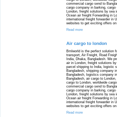
commercial cargo send to Bangla
cargo company in barking, cargo 
London, freight solutions by sea 
Ocean air freight Forwarding in Lo
international freight forwarder in
websites to get exciting offers on
Read more
Air cargo to london
Bmlworld is the perfect solution f
transport, Air Freight, Road Freig
India, Dhaka, Bangladesh. We provi
air in London, freight solutions by
parcel shipping to India, logistic 
Bangladesh, shipping company in B
Bangladesh, logistics company in
Bangladesh, air cargo to London,
cargo to London, worldwide cargo
commercial cargo send to Bangla
cargo company in barking, cargo 
London, freight solutions by sea 
Ocean air freight Forwarding in Lo
international freight forwarder in
websites to get exciting offers on
Read more