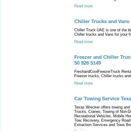
Read more
Chiller Trucks and Vans
Chiller Truck UAE is one of the 
Chiller trucks and Vans for your 
Read more
Freezer and Chiller Tru
50 926 5149
FreshandCoolFreezerTruck Renta
Freezer trucks, Chiller trucks an
Read more
Car Towing Service Texa
Texas Wrecker offers towing and 
Trucks, Cranes, Towing of Non-
Recreational Vehicles, Mobile H
Tow, Recovery, Emergency Road 
Extraction Services and Tows B