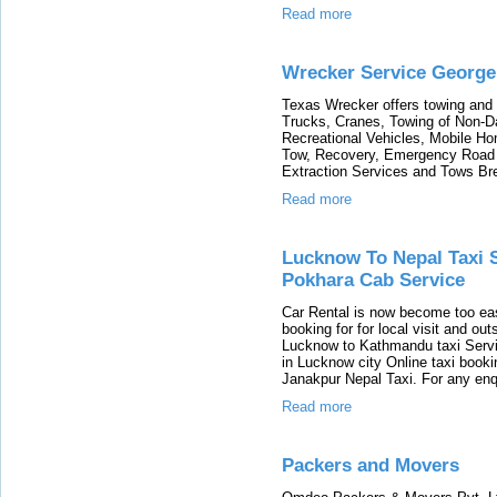
Read more
Wrecker Service George
Texas Wrecker offers towing and 
Trucks, Cranes, Towing of Non-
Recreational Vehicles, Mobile H
Tow, Recovery, Emergency Road 
Extraction Services and Tows Br
Read more
Lucknow To Nepal Taxi 
Pokhara Cab Service
Car Rental is now become too ea
booking for for local visit and ou
Lucknow to Kathmandu taxi Serv
in Lucknow city Online taxi book
Janakpur Nepal Taxi. For any enq
Read more
Packers and Movers