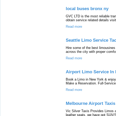
local buses bronx ny
GVC LTD is the most reliable tran
obtain service related details visi
Read more
Seattle Limo Service Ta
Hire some of the best limousines 
across the city with proper comfor
Read more
Airport Limo Service In
Book a Limo in New York & enjoy 
Make a Reservation. Full-Servic
Read more
Melbourne Airport Taxis
Vic Silver Taxis Provides Limos 
leather seats. we have got SUV/S