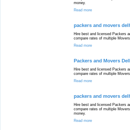
money.
Read more
packers and movers delh
Hire best and licensed Packers a
compare rates of multiple Mover
Read more
Packers and Movers Del
Hire best and licensed Packers 
compare rates of multiple Mover
Read more
packers and movers del
Hire best and licensed Packers 
compare rates of multiple Mover
money.
Read more