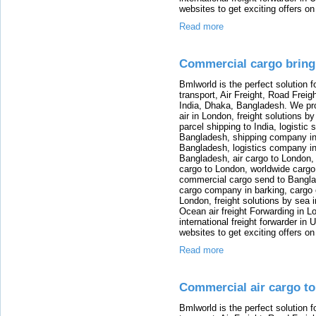
websites to get exciting offers on
Read more
Commercial cargo bring
Bmlworld is the perfect solution f
transport, Air Freight, Road Freig
India, Dhaka, Bangladesh. We provi
air in London, freight solutions by
parcel shipping to India, logistic 
Bangladesh, shipping company in B
Bangladesh, logistics company in
Bangladesh, air cargo to London,
cargo to London, worldwide cargo
commercial cargo send to Bangla
cargo company in barking, cargo 
London, freight solutions by sea 
Ocean air freight Forwarding in Lo
international freight forwarder in
websites to get exciting offers on
Read more
Commercial air cargo t
Bmlworld is the perfect solution f