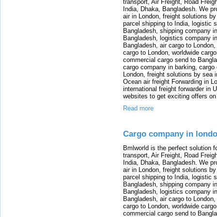
transport, Air Freight, Road Freig
India, Dhaka, Bangladesh. We provi
air in London, freight solutions by
parcel shipping to India, logistic 
Bangladesh, shipping company in B
Bangladesh, logistics company in
Bangladesh, air cargo to London,
cargo to London, worldwide cargo
commercial cargo send to Bangla
cargo company in barking, cargo 
London, freight solutions by sea 
Ocean air freight Forwarding in Lo
international freight forwarder in
websites to get exciting offers on
Read more
Cargo company in lond
Bmlworld is the perfect solution f
transport, Air Freight, Road Freig
India, Dhaka, Bangladesh. We provi
air in London, freight solutions by
parcel shipping to India, logistic 
Bangladesh, shipping company in B
Bangladesh, logistics company in
Bangladesh, air cargo to London,
cargo to London, worldwide cargo
commercial cargo send to Bangla