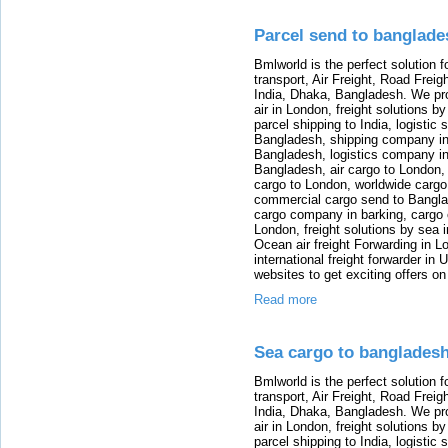
Parcel send to banglade
Bmlworld is the perfect solution f
transport, Air Freight, Road Freig
India, Dhaka, Bangladesh. We provi
air in London, freight solutions by
parcel shipping to India, logistic 
Bangladesh, shipping company in B
Bangladesh, logistics company in
Bangladesh, air cargo to London,
cargo to London, worldwide cargo
commercial cargo send to Bangla
cargo company in barking, cargo 
London, freight solutions by sea 
Ocean air freight Forwarding in Lo
international freight forwarder in
websites to get exciting offers on
Read more
Sea cargo to banglades
Bmlworld is the perfect solution f
transport, Air Freight, Road Freig
India, Dhaka, Bangladesh. We provi
air in London, freight solutions by
parcel shipping to India, logistic 