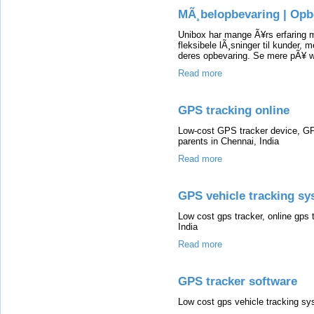
MÃ¸belopbevaring | Op
Unibox har mange Ã¥rs erfaring m
fleksibele lÃ¸sninger til kunder, m
deres opbevaring. Se mere pÃ¥ w
Read more
GPS tracking online
Low-cost GPS tracker device, GP
parents in Chennai, India
Read more
GPS vehicle tracking s
Low cost gps tracker, online gps t
India
Read more
GPS tracker software
Low cost gps vehicle tracking sys