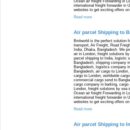
Ocean air freight Forwarding in Lo
international freight forwarder in
websites to get exciting offers on
Read more
Air parcel Shipping to 
Bmlworld is the perfect solution f
transport, Air Freight, Road Freig
India, Dhaka, Bangladesh. We provi
air in London, freight solutions by
parcel shipping to India, logistic 
Bangladesh, shipping company in B
Bangladesh, logistics company in
Bangladesh, air cargo to London,
cargo to London, worldwide cargo
commercial cargo send to Bangla
cargo company in barking, cargo 
London, freight solutions by sea 
Ocean air freight Forwarding in Lo
international freight forwarder in
websites to get exciting offers on
Read more
Air parcel Shipping to I