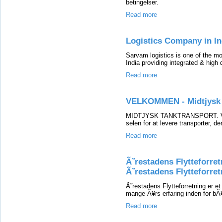
betingelser.
Read more
Logistics Company in In
Sarvam logistics is one of the m
India providing integrated & high 
Read more
VELKOMMEN - Midtjysk 
MIDTJYSK TANKTRANSPORT. Vi er f
selen for at levere transporter, de
Read more
Ã˜restadens Flytteforret
Ã˜restadens Flytteforret
Ã˜restadens Flytteforretning er e
mange Ã¥rs erfaring inden for bÃ¥
Read more