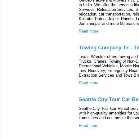
Omdeo Packers & Movers Pvt. Lt
in India. We offer the services l
Services, Relocation Services, S
relocation, car transportation, re
Kolkata, Patna, Jaipur, Ranchi, 
Jamshedpur and more 50 branches 
Read more
Towing Company Tx - T
Texas Wrecker offers towing and 
Trucks, Cranes, Towing of Non-
Recreational Vehicles, Mobile H
Tow, Recovery, Emergency Road 
Extraction Services and Tows Br
Read more
Seattle City Tour Car Re
Seattle City Tour Car Rental Serv
with high-quality amenities for yo
limousines and customize the ser
Read more