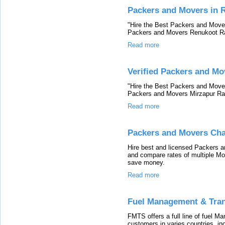
Packers and Movers in 
"Hire the Best Packers and Mover
Packers and Movers Renukoot Ra
Read more
Verified Packers and Mo
"Hire the Best Packers and Mover
Packers and Movers Mirzapur Rat
Read more
Packers and Movers Ch
Hire best and licensed Packers 
and compare rates of multiple M
save money.
Read more
Fuel Management & Tra
FMTS offers a full line of fuel M
customers in varies countries, in