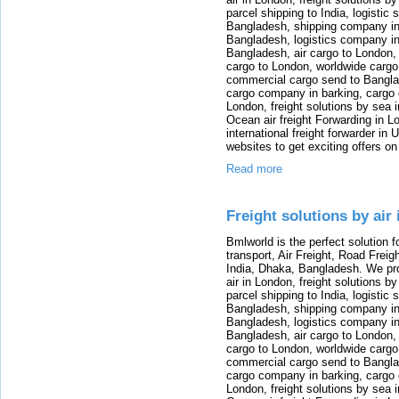
parcel shipping to India, logistic 
Bangladesh, shipping company in B
Bangladesh, logistics company in
Bangladesh, air cargo to London,
cargo to London, worldwide cargo
commercial cargo send to Bangla
cargo company in barking, cargo 
London, freight solutions by sea 
Ocean air freight Forwarding in Lo
international freight forwarder in
websites to get exciting offers on
Read more
Freight solutions by air
Bmlworld is the perfect solution f
transport, Air Freight, Road Freig
India, Dhaka, Bangladesh. We provi
air in London, freight solutions by
parcel shipping to India, logistic 
Bangladesh, shipping company in B
Bangladesh, logistics company in
Bangladesh, air cargo to London,
cargo to London, worldwide cargo
commercial cargo send to Bangla
cargo company in barking, cargo 
London, freight solutions by sea 