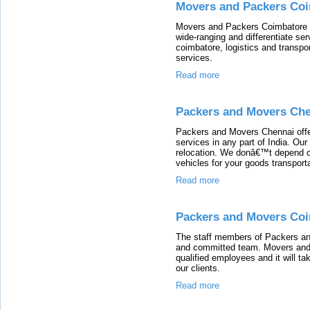
Movers and Packers Co
Movers and Packers Coimbatore i
wide-ranging and differentiate ser
coimbatore, logistics and transpor
services.
Read more
Packers and Movers Ch
Packers and Movers Chennai offe
services in any part of India. Our
relocation. We donâ€™t depend on
vehicles for your goods transporta
Read more
Packers and Movers Co
The staff members of Packers an
and committed team. Movers and 
qualified employees and it will 
our clients.
Read more