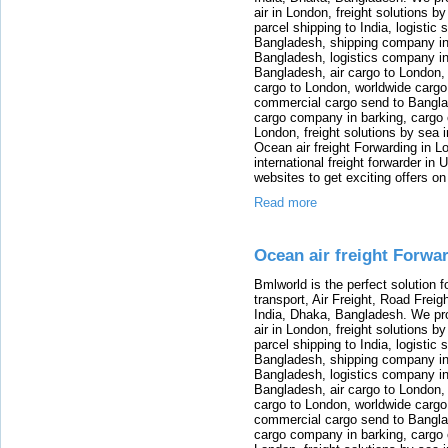
air in London, freight solutions by
parcel shipping to India, logistic 
Bangladesh, shipping company in B
Bangladesh, logistics company in
Bangladesh, air cargo to London,
cargo to London, worldwide cargo
commercial cargo send to Bangla
cargo company in barking, cargo 
London, freight solutions by sea 
Ocean air freight Forwarding in Lo
international freight forwarder in
websites to get exciting offers on
Read more
Ocean air freight Forwa
Bmlworld is the perfect solution f
transport, Air Freight, Road Freig
India, Dhaka, Bangladesh. We provi
air in London, freight solutions by
parcel shipping to India, logistic 
Bangladesh, shipping company in B
Bangladesh, logistics company in
Bangladesh, air cargo to London,
cargo to London, worldwide cargo
commercial cargo send to Bangla
cargo company in barking, cargo 