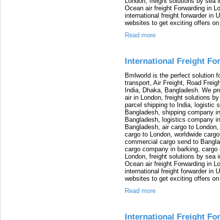
London, freight solutions by sea 
Ocean air freight Forwarding in Lo
international freight forwarder in
websites to get exciting offers on
Read more
International Freight F
Bmlworld is the perfect solution f
transport, Air Freight, Road Freig
India, Dhaka, Bangladesh. We provi
air in London, freight solutions by
parcel shipping to India, logistic 
Bangladesh, shipping company in B
Bangladesh, logistics company in
Bangladesh, air cargo to London,
cargo to London, worldwide cargo
commercial cargo send to Bangla
cargo company in barking, cargo 
London, freight solutions by sea 
Ocean air freight Forwarding in Lo
international freight forwarder in
websites to get exciting offers on
Read more
International Freight Fo