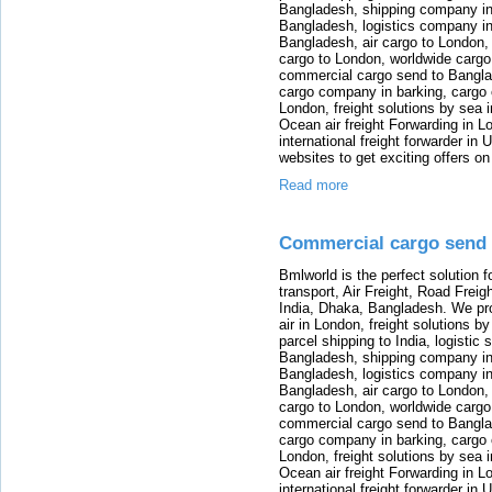
Bangladesh, shipping company in B
Bangladesh, logistics company in
Bangladesh, air cargo to London,
cargo to London, worldwide cargo
commercial cargo send to Bangla
cargo company in barking, cargo 
London, freight solutions by sea 
Ocean air freight Forwarding in Lo
international freight forwarder in
websites to get exciting offers on
Read more
Commercial cargo send 
Bmlworld is the perfect solution f
transport, Air Freight, Road Freig
India, Dhaka, Bangladesh. We provi
air in London, freight solutions by
parcel shipping to India, logistic 
Bangladesh, shipping company in B
Bangladesh, logistics company in
Bangladesh, air cargo to London,
cargo to London, worldwide cargo
commercial cargo send to Bangla
cargo company in barking, cargo 
London, freight solutions by sea 
Ocean air freight Forwarding in Lo
international freight forwarder in