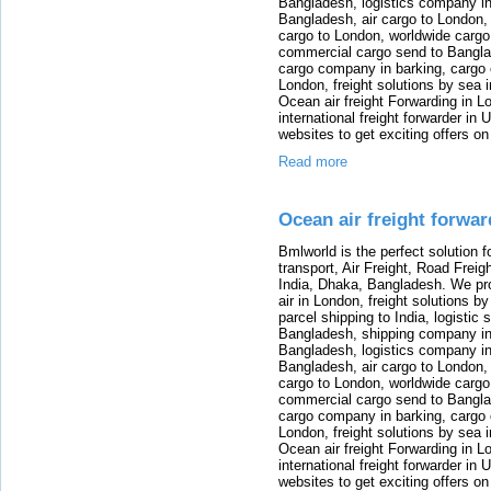
Bangladesh, logistics company in
Bangladesh, air cargo to London,
cargo to London, worldwide cargo
commercial cargo send to Bangla
cargo company in barking, cargo 
London, freight solutions by sea 
Ocean air freight Forwarding in Lo
international freight forwarder in
websites to get exciting offers on
Read more
Ocean air freight forwa
Bmlworld is the perfect solution f
transport, Air Freight, Road Freig
India, Dhaka, Bangladesh. We provi
air in London, freight solutions by
parcel shipping to India, logistic 
Bangladesh, shipping company in B
Bangladesh, logistics company in
Bangladesh, air cargo to London,
cargo to London, worldwide cargo
commercial cargo send to Bangla
cargo company in barking, cargo 
London, freight solutions by sea 
Ocean air freight Forwarding in Lo
international freight forwarder in
websites to get exciting offers on