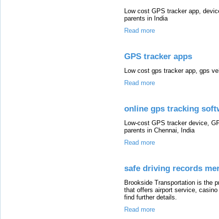
Low cost GPS tracker app, device
parents in India
Read more
GPS tracker apps
Low cost gps tracker app, gps veh
Read more
online gps tracking sof
Low-cost GPS tracker device, GP
parents in Chennai, India
Read more
safe driving records me
Brookside Transportation is the 
that offers airport service, casi
find further details.
Read more