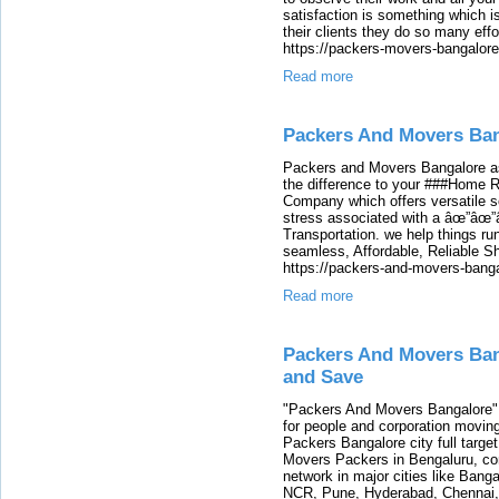
satisfaction is something which is 
their clients they do so many effo
https://packers-movers-bangalore
Read more
Packers And Movers Ba
Packers and Movers Bangalore a
the difference to your ###Home 
Company which offers versatile so
stress associated with a âœ”âœ”â
Transportation. we help things r
seamless, Affordable, Reliable S
https://packers-and-movers-banga
Read more
Packers And Movers Ba
and Save
"Packers And Movers Bangalore" p
for people and corporation movin
Packers Bangalore city full targe
Movers Packers in Bengaluru, co
network in major cities like Bang
NCR, Pune, Hyderabad, Chennai,