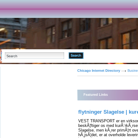
Advanced Search
Chicago Internet Directory
Busine
Featured Links
flytninger Slagelse | kur
VEST TRANSPORT er en virksomh
beskÃ¦ftiger os med kurÃ¨rkÃ¸rsel,
Slagelse, men kÃ¸rer primÃ¦rt ove
hÃ¸jsÃ¦det, er at overholde leverin