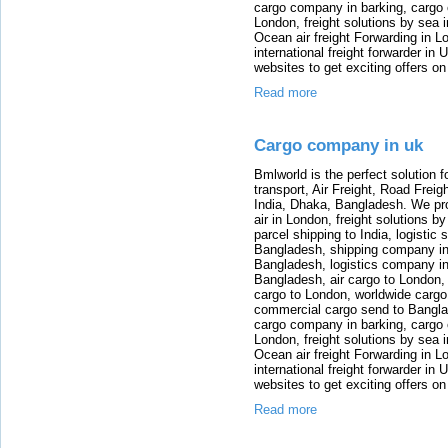
cargo company in barking, cargo 
London, freight solutions by sea 
Ocean air freight Forwarding in Lo
international freight forwarder in
websites to get exciting offers on
Read more
Cargo company in uk
Bmlworld is the perfect solution f
transport, Air Freight, Road Freig
India, Dhaka, Bangladesh. We provi
air in London, freight solutions by
parcel shipping to India, logistic 
Bangladesh, shipping company in B
Bangladesh, logistics company in
Bangladesh, air cargo to London,
cargo to London, worldwide cargo
commercial cargo send to Bangla
cargo company in barking, cargo 
London, freight solutions by sea 
Ocean air freight Forwarding in Lo
international freight forwarder in
websites to get exciting offers on
Read more