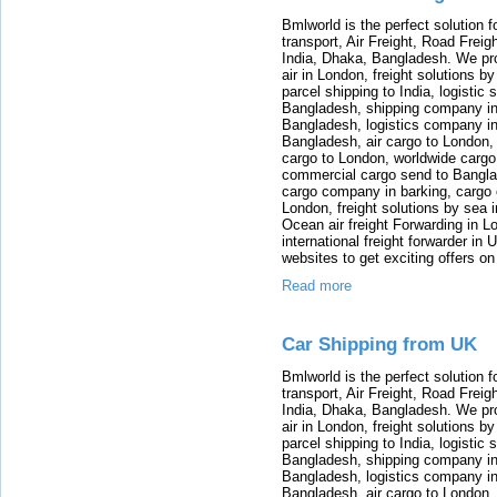
Bmlworld is the perfect solution f
transport, Air Freight, Road Freig
India, Dhaka, Bangladesh. We provi
air in London, freight solutions by
parcel shipping to India, logistic 
Bangladesh, shipping company in B
Bangladesh, logistics company in
Bangladesh, air cargo to London,
cargo to London, worldwide cargo
commercial cargo send to Bangla
cargo company in barking, cargo 
London, freight solutions by sea 
Ocean air freight Forwarding in Lo
international freight forwarder in
websites to get exciting offers on
Read more
Car Shipping from UK
Bmlworld is the perfect solution f
transport, Air Freight, Road Freig
India, Dhaka, Bangladesh. We provi
air in London, freight solutions by
parcel shipping to India, logistic 
Bangladesh, shipping company in B
Bangladesh, logistics company in
Bangladesh, air cargo to London,