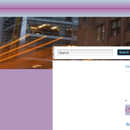
Ch
L
B