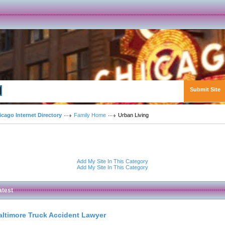
Submit Site
Advanced Search
icago Internet Directory
Family Home
Urban Living
Add My Site In This Category
Add My Site In This Category
atest
altimore Truck Accident Lawyer