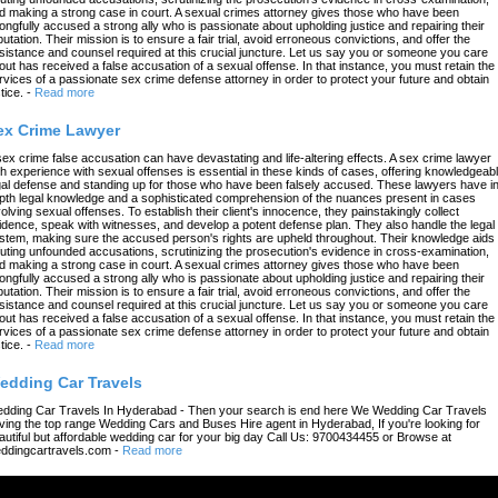
d making a strong case in court. A sexual crimes attorney gives those who have been
ongfully accused a strong ally who is passionate about upholding justice and repairing their
putation. Their mission is to ensure a fair trial, avoid erroneous convictions, and offer the
sistance and counsel required at this crucial juncture. Let us say you or someone you care
out has received a false accusation of a sexual offense. In that instance, you must retain the
rvices of a passionate sex crime defense attorney in order to protect your future and obtain
tice.
-
Read more
ex Crime Lawyer
sex crime false accusation can have devastating and life-altering effects. A sex crime lawyer
th experience with sexual offenses is essential in these kinds of cases, offering knowledgeab
gal defense and standing up for those who have been falsely accused. These lawyers have in
pth legal knowledge and a sophisticated comprehension of the nuances present in cases
volving sexual offenses. To establish their client's innocence, they painstakingly collect
idence, speak with witnesses, and develop a potent defense plan. They also handle the legal
stem, making sure the accused person's rights are upheld throughout. Their knowledge aids 
futing unfounded accusations, scrutinizing the prosecution's evidence in cross-examination,
d making a strong case in court. A sexual crimes attorney gives those who have been
ongfully accused a strong ally who is passionate about upholding justice and repairing their
putation. Their mission is to ensure a fair trial, avoid erroneous convictions, and offer the
sistance and counsel required at this crucial juncture. Let us say you or someone you care
out has received a false accusation of a sexual offense. In that instance, you must retain the
rvices of a passionate sex crime defense attorney in order to protect your future and obtain
tice.
-
Read more
edding Car Travels
dding Car Travels In Hyderabad - Then your search is end here We Wedding Car Travels
ving the top range Wedding Cars and Buses Hire agent in Hyderabad, If you're looking for
autiful but affordable wedding car for your big day Call Us: 9700434455 or Browse at
ddingcartravels.com
-
Read more