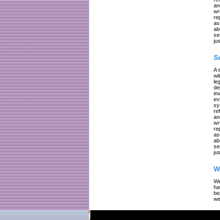
an
wr
re
as
ab
se
jus
S
A 
wi
le
de
in
ev
sy
re
an
wr
re
as
ab
se
jus
W
We
ha
be
we