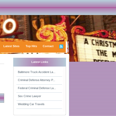
Latest Sites
Top Hits
Contact
Latest Links
Baltimore Truck Accident La...
Criminal Defense Attorney P...
Federal Criminal Defense La...
Sex Crime Lawyer
Wedding Car Travels