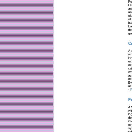
Fo
Ou
an
an
el
of
ba
Ba
th
gr
C
A 
wr
in
ex
ex
cr
wr
ac
ne
By
ac
-
R
F
A 
wi
le
de
in
ev
sy
re