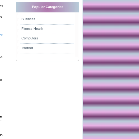
aws
Popular Categories
es
Business
Fitness Health
re
Computers
Internet
he
or
le
-
in