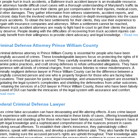
r people hurt in truck accidents, a Baltimore truck accident lawyer is an invaluable resource.
r attorneys handle difficult court cases with a thorough understanding of Maryland's traffic l
d regulations to make sure their clients get just compensation for their injuries, medical costs,
d other damages. They gather information from witness statements, accident reports, and
ectronic data from the involved vehicles as they conduct in-depth investigations into the caus
 truck accidents. To obtain the best settlements for their clients, they use their experience to
rgain with insurance companies and attorneys. When a settlement cannot be reached,
ltimore truck accident attorneys are ready to fight hard in court to get their clients the justice
ey deserve. People dealing with the difficulties of recovering from truck accident injuries can
eatly benefit from their willingness to provide client advocacy and legal knowledge.
-
Read mo
riminal Defense Attorney Prince William County
criminal defense attorney in Prince William County is essential for people who have been
ongfully accused of crimes. These knowledgeable lawyers focus on protecting the rights of t
nocent to ensure that justice is served. They carefully examine all available data, closely
amine police practices, and craft strong defenses to refute unfounded allegations. They have
perience with all kinds of criminal charges, from serious felonies to minor misdemeanors. A
iminally negligent defense lawyer in Prince William County can be the difference between a
ongfully convicted person and one who is properly forgiven for those who are facing false
cusations. Their passion for justice, legal knowledge, and unwavering support are essential f
gotiating the legal system's complexities and shielding the defenseless from unfair outcomes.
 retaining the services of a DUI lawyer in Prince William County, those who have been falsely
cused of DUI can handle the intricacies of the legal system with assurance and comfort.
ead more
ederal Criminal Defense Lawyer
sex crime false accusation can have devastating and life-altering effects. A sex crime lawyer
th experience with sexual offenses is essential in these kinds of cases, offering knowledgeab
gal defense and standing up for those who have been falsely accused. These lawyers have in
pth legal knowledge and a sophisticated comprehension of the nuances present in cases
volving sexual offenses. To establish their client's innocence, they painstakingly collect
idence, speak with witnesses, and develop a potent defense plan. They also handle the legal
stem, making sure the accused person's rights are upheld throughout. Their knowledge aids 
futing unfounded accusations, scrutinizing the prosecution's evidence in cross-examination,