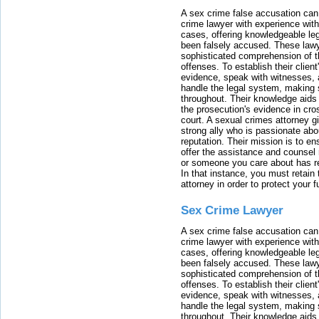
A sex crime false accusation can 
crime lawyer with experience with
cases, offering knowledgeable le
been falsely accused. These lawy
sophisticated comprehension of t
offenses. To establish their clien
evidence, speak with witnesses, 
handle the legal system, making 
throughout. Their knowledge aids 
the prosecution's evidence in cr
court. A sexual crimes attorney 
strong ally who is passionate abou
reputation. Their mission is to en
offer the assistance and counsel r
or someone you care about has re
In that instance, you must retain
attorney in order to protect your f
Sex Crime Lawyer
A sex crime false accusation can 
crime lawyer with experience with
cases, offering knowledgeable le
been falsely accused. These lawy
sophisticated comprehension of t
offenses. To establish their clien
evidence, speak with witnesses, 
handle the legal system, making 
throughout. Their knowledge aids 