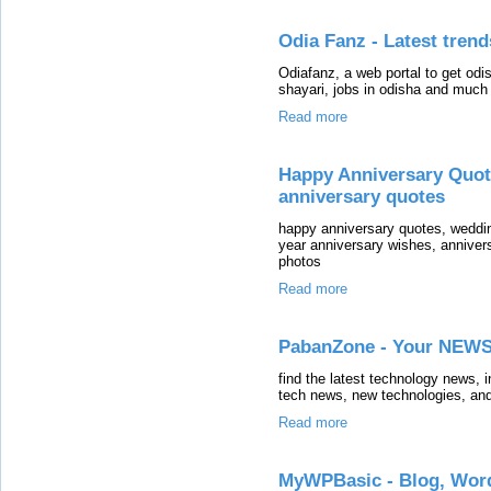
Odia Fanz - Latest trend
Odiafanz, a web portal to get odi
shayari, jobs in odisha and much 
Read more
Happy Anniversary Quot
anniversary quotes
happy anniversary quotes, weddin
year anniversary wishes, anniver
photos
Read more
PabanZone - Your NEWS
find the latest technology news, 
tech news, new technologies, and
Read more
MyWPBasic - Blog, Word