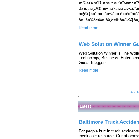
à¤®à¥à¤à¥‡ à¤à¤• à¤²à¥œà¤•à¥
‰à¤¸à¤¸à¥‡ à¤¬à¤¾à¤¤ à¤•à¤°
à¤¦à¥‡à¤° à¤¬à¤¾à¤¤ à¤•à¤°à¤¨à
à¤¬à¤¾à¤¥à¤°à¥‚à¤® à¤®à¥‡à¤‚
Read more
Web Solution Winner Gu
Web Solution Winner is The Worl
Technology, Business, Entertain
Guest Bloggers.
Read more
Add M
Latest
Baltimore Truck Accide
For people hurt in truck accidents
invaluable resource. Our attorney