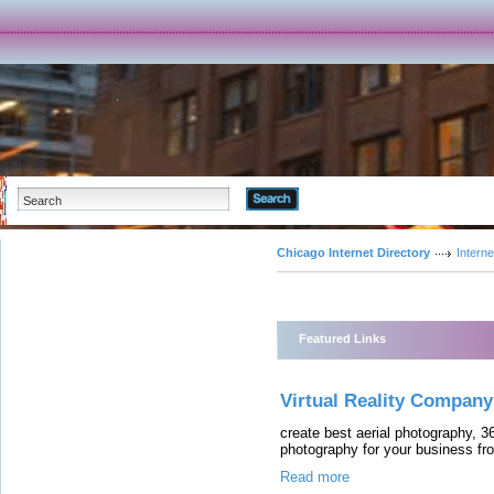
Advanced Search
Chicago Internet Directory
Interne
Featured Links
Virtual Reality Company
create best aerial photography, 360
photography for your business fro
Read more