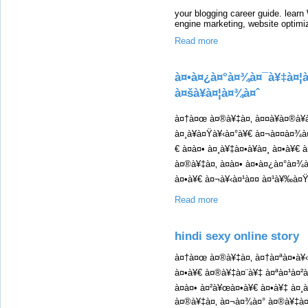
your blogging career guide. learn
engine marketing, website optimi
Read more
à¤•à¤¿à¤°à¤¾à¤¯à¥‡à¤¦à
à¤šà¥à¤¦à¤¾à¤ˆ
à¤†à¤œ à¤®à¥‡à¤‚ à¤¤à¥à¤®à¥
à¤¸à¥à¤Ÿà¥‹à¤°à¥€ à¤¬à¤¤à¤¾à
€ à¤à¤• à¤¸à¥‡à¤•à¥à¤¸ à¤•à¥€
à¤®à¥‡à¤‚ à¤à¤• à¤•à¤¿à¤°à¤¾
à¤•à¥€ à¤¬à¥‹à¤¹à¤¤ à¤¹à¥‰à¤Ÿ 
Read more
hindi sexy online story
à¤†à¤œ à¤®à¥‡à¤‚ à¤†à¤ªà¤•à¥
à¤•à¥€ à¤®à¥‡à¤¨à¥‡ à¤ªà¤¹à¤²
à¤à¤• à¤²à¥œà¤•à¥€ à¤•à¥‡ à
à¤®à¥‡à¤‚ à¤¬à¤¾à¤° à¤®à¥‡à¤