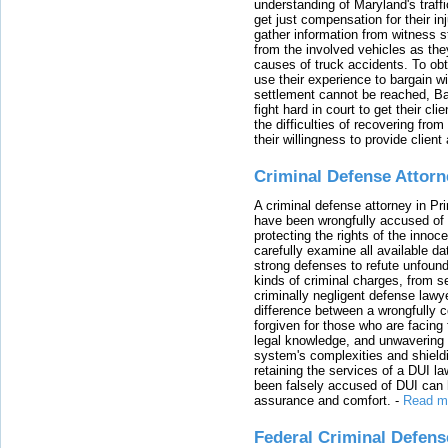
understanding of Maryland's traffi
get just compensation for their i
gather information from witness s
from the involved vehicles as the
causes of truck accidents. To obta
use their experience to bargain 
settlement cannot be reached, Bal
fight hard in court to get their cl
the difficulties of recovering from
their willingness to provide clie
Criminal Defense Attorn
A criminal defense attorney in Pr
have been wrongfully accused of
protecting the rights of the innoc
carefully examine all available da
strong defenses to refute unfound
kinds of criminal charges, from s
criminally negligent defense lawy
difference between a wrongfully 
forgiven for those who are facing 
legal knowledge, and unwavering s
system's complexities and shield
retaining the services of a DUI l
been falsely accused of DUI can h
assurance and comfort.
-
Read m
Federal Criminal Defen