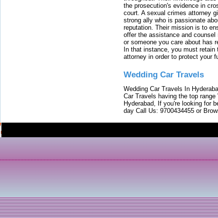
the prosecution's evidence in cr
court. A sexual crimes attorney 
strong ally who is passionate abou
reputation. Their mission is to en
offer the assistance and counsel r
or someone you care about has re
In that instance, you must retain
attorney in order to protect your f
Wedding Car Travels
Wedding Car Travels In Hyderaba
Car Travels having the top range
Hyderabad, If you're looking for b
day Call Us: 9700434455 or Brow