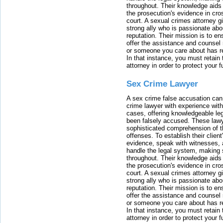
throughout. Their knowledge aids 
the prosecution's evidence in cr
court. A sexual crimes attorney 
strong ally who is passionate abou
reputation. Their mission is to en
offer the assistance and counsel r
or someone you care about has re
In that instance, you must retain
attorney in order to protect your f
Sex Crime Lawyer
A sex crime false accusation can 
crime lawyer with experience with
cases, offering knowledgeable le
been falsely accused. These lawy
sophisticated comprehension of t
offenses. To establish their clien
evidence, speak with witnesses, 
handle the legal system, making 
throughout. Their knowledge aids 
the prosecution's evidence in cr
court. A sexual crimes attorney 
strong ally who is passionate abou
reputation. Their mission is to en
offer the assistance and counsel r
or someone you care about has re
In that instance, you must retain
attorney in order to protect your f