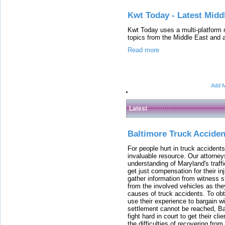
Kwt Today - Latest Mid
Kwt Today uses a multi-platform 
topics from the Middle East and a
Read more
Add M
Latest
Baltimore Truck Accide
For people hurt in truck accidents
invaluable resource. Our attorney
understanding of Maryland's traffi
get just compensation for their i
gather information from witness s
from the involved vehicles as the
causes of truck accidents. To obta
use their experience to bargain 
settlement cannot be reached, Bal
fight hard in court to get their cl
the difficulties of recovering from