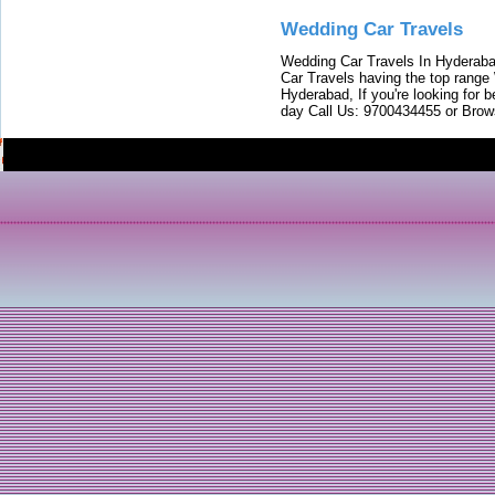
Wedding Car Travels
Wedding Car Travels In Hyderaba
Car Travels having the top range
Hyderabad, If you're looking for b
day Call Us: 9700434455 or Brow