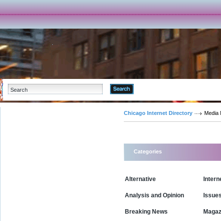
Advanced Search
Chicago Internet Directory
Media
Categories
Alternative
Intern
Analysis and Opinion
Issue
Breaking News
Magaz