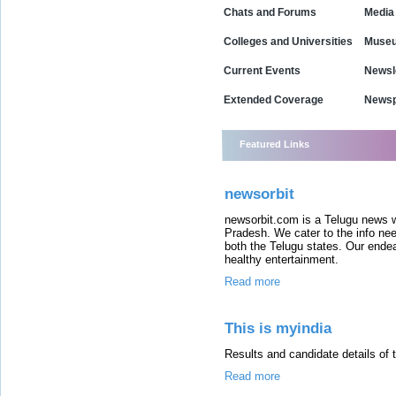
Chats and Forums
Media
Colleges and Universities
Museu
Current Events
Newsl
Extended Coverage
Newsp
Featured Links
newsorbit
newsorbit.com is a Telugu news w
Pradesh. We cater to the info ne
both the Telugu states. Our ende
healthy entertainment.
Read more
This is myindia
Results and candidate details of 
Read more