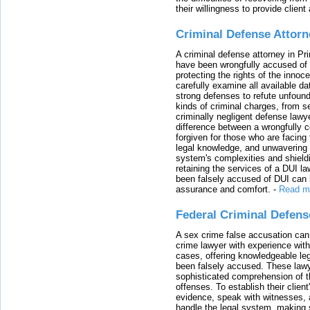
their willingness to provide clie
Criminal Defense Attorn
A criminal defense attorney in Pr
have been wrongfully accused of
protecting the rights of the innoc
carefully examine all available da
strong defenses to refute unfound
kinds of criminal charges, from s
criminally negligent defense lawy
difference between a wrongfully 
forgiven for those who are facing 
legal knowledge, and unwavering s
system's complexities and shield
retaining the services of a DUI l
been falsely accused of DUI can h
assurance and comfort.
-
Read m
Federal Criminal Defen
A sex crime false accusation can 
crime lawyer with experience with
cases, offering knowledgeable le
been falsely accused. These lawy
sophisticated comprehension of t
offenses. To establish their clien
evidence, speak with witnesses, 
handle the legal system, making 