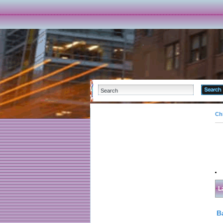
Ch
L
B