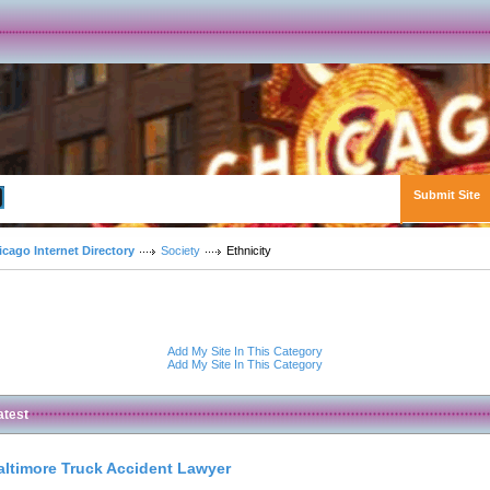
Submit Site
Advanced Search
icago Internet Directory
Society
Ethnicity
Add My Site In This Category
Add My Site In This Category
atest
altimore Truck Accident Lawyer