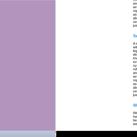
an
wr
re
as
ab
se
jus
S
A 
wi
le
de
in
ev
sy
re
an
wr
re
as
ab
se
jus
W
We
ha
be
we