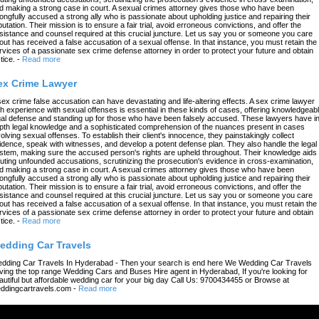
d making a strong case in court. A sexual crimes attorney gives those who have been
ongfully accused a strong ally who is passionate about upholding justice and repairing their
putation. Their mission is to ensure a fair trial, avoid erroneous convictions, and offer the
sistance and counsel required at this crucial juncture. Let us say you or someone you care
out has received a false accusation of a sexual offense. In that instance, you must retain the
rvices of a passionate sex crime defense attorney in order to protect your future and obtain
tice.
-
Read more
ex Crime Lawyer
sex crime false accusation can have devastating and life-altering effects. A sex crime lawyer
th experience with sexual offenses is essential in these kinds of cases, offering knowledgeab
gal defense and standing up for those who have been falsely accused. These lawyers have in
pth legal knowledge and a sophisticated comprehension of the nuances present in cases
volving sexual offenses. To establish their client's innocence, they painstakingly collect
idence, speak with witnesses, and develop a potent defense plan. They also handle the legal
stem, making sure the accused person's rights are upheld throughout. Their knowledge aids 
futing unfounded accusations, scrutinizing the prosecution's evidence in cross-examination,
d making a strong case in court. A sexual crimes attorney gives those who have been
ongfully accused a strong ally who is passionate about upholding justice and repairing their
putation. Their mission is to ensure a fair trial, avoid erroneous convictions, and offer the
sistance and counsel required at this crucial juncture. Let us say you or someone you care
out has received a false accusation of a sexual offense. In that instance, you must retain the
rvices of a passionate sex crime defense attorney in order to protect your future and obtain
tice.
-
Read more
edding Car Travels
dding Car Travels In Hyderabad - Then your search is end here We Wedding Car Travels
ving the top range Wedding Cars and Buses Hire agent in Hyderabad, If you're looking for
autiful but affordable wedding car for your big day Call Us: 9700434455 or Browse at
ddingcartravels.com
-
Read more