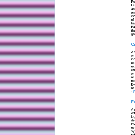
Fo
Ou
an
an
el
of
ba
Ba
th
gr
C
A 
wr
in
ex
ex
cr
wr
ac
ne
By
ac
-
R
F
A 
wi
le
de
in
ev
sy
re