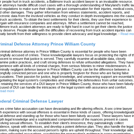
r people hurt in truck accidents, a Baltimore truck accident lawyer is an invaluable resource.
r attorneys handle difficult court cases with a thorough understanding of Maryland's traffic l
d regulations to make sure their clients get just compensation for their injuries, medical costs,
d other damages. They gather information from witness statements, accident reports, and
ectronic data from the involved vehicles as they conduct in-depth investigations into the caus
 truck accidents. To obtain the best settlements for their clients, they use their experience to
rgain with insurance companies and attorneys. When a settlement cannot be reached,
ltimore truck accident attorneys are ready to fight hard in court to get their clients the justice
ey deserve. People dealing with the difficulties of recovering from truck accident injuries can
eatly benefit from their willingness to provide client advocacy and legal knowledge.
-
Read mo
riminal Defense Attorney Prince William County
criminal defense attorney in Prince William County is essential for people who have been
ongfully accused of crimes. These knowledgeable lawyers focus on protecting the rights of t
nocent to ensure that justice is served. They carefully examine all available data, closely
amine police practices, and craft strong defenses to refute unfounded allegations. They have
perience with all kinds of criminal charges, from serious felonies to minor misdemeanors. A
iminally negligent defense lawyer in Prince William County can be the difference between a
ongfully convicted person and one who is properly forgiven for those who are facing false
cusations. Their passion for justice, legal knowledge, and unwavering support are essential f
gotiating the legal system's complexities and shielding the defenseless from unfair outcomes.
 retaining the services of a DUI lawyer in Prince William County, those who have been falsely
cused of DUI can handle the intricacies of the legal system with assurance and comfort.
ead more
ederal Criminal Defense Lawyer
sex crime false accusation can have devastating and life-altering effects. A sex crime lawyer
th experience with sexual offenses is essential in these kinds of cases, offering knowledgeab
gal defense and standing up for those who have been falsely accused. These lawyers have in
pth legal knowledge and a sophisticated comprehension of the nuances present in cases
volving sexual offenses. To establish their client's innocence, they painstakingly collect
idence, speak with witnesses, and develop a potent defense plan. They also handle the legal
stem, making sure the accused person's rights are upheld throughout. Their knowledge aids 
futing unfounded accusations, scrutinizing the prosecution's evidence in cross-examination,