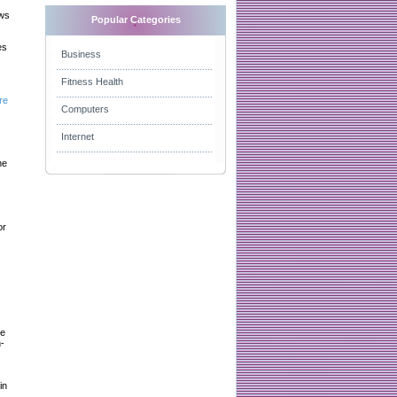
aws
Popular Categories
es
Business
Fitness Health
re
Computers
Internet
he
or
le
-
in