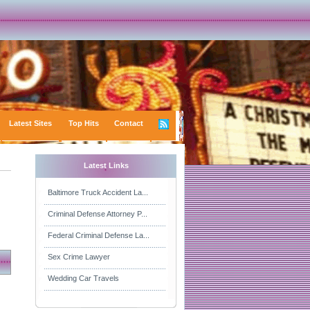
Latest Sites
Top Hits
Contact
Latest Links
Baltimore Truck Accident La...
Criminal Defense Attorney P...
Federal Criminal Defense La...
Sex Crime Lawyer
Wedding Car Travels