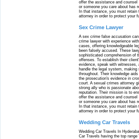
offer the assistance and counsel r
or someone you care about has re
In that instance, you must retain
attorney in order to protect your f
Sex Crime Lawyer
A sex crime false accusation can 
crime lawyer with experience with
cases, offering knowledgeable le
been falsely accused. These lawy
sophisticated comprehension of t
offenses. To establish their clien
evidence, speak with witnesses, 
handle the legal system, making 
throughout. Their knowledge aids 
the prosecution's evidence in cr
court. A sexual crimes attorney 
strong ally who is passionate abou
reputation. Their mission is to en
offer the assistance and counsel r
or someone you care about has re
In that instance, you must retain
attorney in order to protect your f
Wedding Car Travels
Wedding Car Travels In Hyderaba
Car Travels having the top range