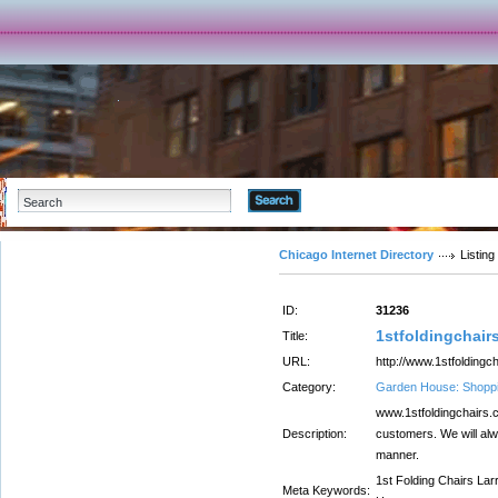
Advanced Search
Chicago Internet Directory
Listing
ID:
31236
1stfoldingchair
Title:
URL:
http://www.1stfoldingc
Category:
Garden House: Shopp
www.1stfoldingchairs.c
Description:
customers. We will alw
manner.
1st Folding Chairs Lar
Meta Keywords: