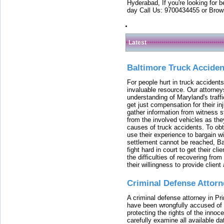
Hyderabad, If you're looking for b
day Call Us: 9700434455 or Brow
Latest
Baltimore Truck Accide
For people hurt in truck accidents
invaluable resource. Our attorney
understanding of Maryland's traffi
get just compensation for their i
gather information from witness s
from the involved vehicles as the
causes of truck accidents. To obta
use their experience to bargain 
settlement cannot be reached, Bal
fight hard in court to get their cl
the difficulties of recovering from
their willingness to provide clie
Criminal Defense Attorn
A criminal defense attorney in Pr
have been wrongfully accused of
protecting the rights of the innoc
carefully examine all available da