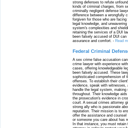
strong defenses to refute unfound
kinds of criminal charges, from s
criminally negligent defense lawy
difference between a wrongfully 
forgiven for those who are facing 
legal knowledge, and unwavering s
system's complexities and shield
retaining the services of a DUI l
been falsely accused of DUI can h
assurance and comfort.
-
Read m
Federal Criminal Defen
A sex crime false accusation can 
crime lawyer with experience with
cases, offering knowledgeable le
been falsely accused. These lawy
sophisticated comprehension of t
offenses. To establish their clien
evidence, speak with witnesses, 
handle the legal system, making 
throughout. Their knowledge aids 
the prosecution's evidence in cr
court. A sexual crimes attorney 
strong ally who is passionate abou
reputation. Their mission is to en
offer the assistance and counsel r
or someone you care about has re
In that instance, you must retain