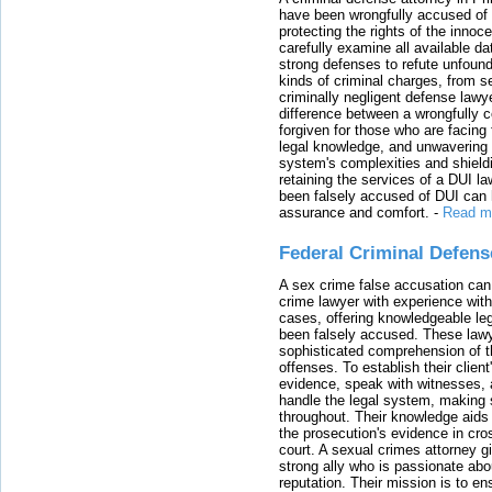
have been wrongfully accused of
protecting the rights of the innoc
carefully examine all available da
strong defenses to refute unfound
kinds of criminal charges, from s
criminally negligent defense lawy
difference between a wrongfully 
forgiven for those who are facing 
legal knowledge, and unwavering s
system's complexities and shield
retaining the services of a DUI l
been falsely accused of DUI can h
assurance and comfort.
-
Read m
Federal Criminal Defen
A sex crime false accusation can 
crime lawyer with experience with
cases, offering knowledgeable le
been falsely accused. These lawy
sophisticated comprehension of t
offenses. To establish their clien
evidence, speak with witnesses, 
handle the legal system, making 
throughout. Their knowledge aids 
the prosecution's evidence in cr
court. A sexual crimes attorney 
strong ally who is passionate abou
reputation. Their mission is to en