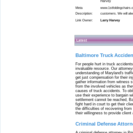
Harvey
Meta
www.1stfoldingchairs.c
Description:
customers. We will alw
Link Owner:
Larry Harvey
Latest
Baltimore Truck Accide
For people hurt in truck accidents
invaluable resource. Our attorney
understanding of Maryland's traffi
get just compensation for their i
gather information from witness s
from the involved vehicles as the
causes of truck accidents. To obta
use their experience to bargain 
settlement cannot be reached, Bal
fight hard in court to get their cl
the difficulties of recovering from
their willingness to provide clie
Criminal Defense Attorn
A criminal defense attorney in Pr