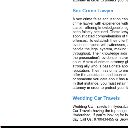
attorney in order to protect your f
Sex Crime Lawyer
A sex crime false accusation can 
crime lawyer with experience with
cases, offering knowledgeable le
been falsely accused. These lawy
sophisticated comprehension of t
offenses. To establish their clien
evidence, speak with witnesses, 
handle the legal system, making 
throughout. Their knowledge aids 
the prosecution's evidence in cr
court. A sexual crimes attorney 
strong ally who is passionate abou
reputation. Their mission is to en
offer the assistance and counsel r
or someone you care about has re
In that instance, you must retain
attorney in order to protect your f
Wedding Car Travels
Wedding Car Travels In Hyderaba
Car Travels having the top range
Hyderabad, If you're looking for b
day Call Us: 9700434455 or Brow