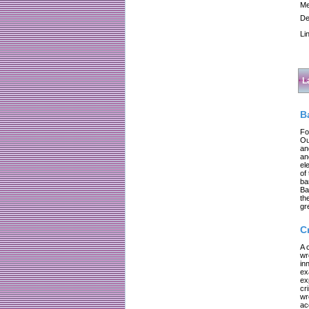
Me
De
Li
L
B
Fo
Ou
an
an
el
of
ba
Ba
th
gr
C
A 
wr
in
ex
ex
cr
wr
ac