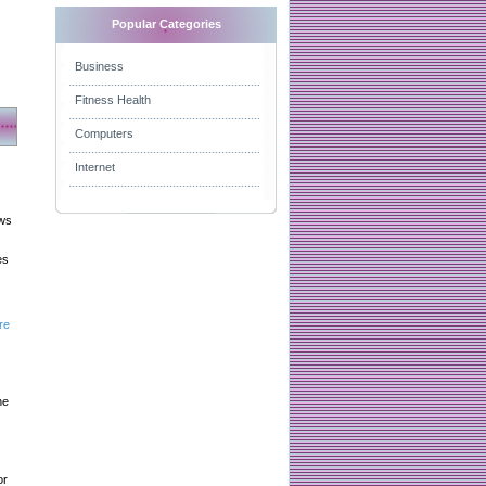
Popular Categories
Business
Fitness Health
Computers
Internet
aws
es
re
he
or