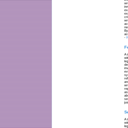
wr
in
ex
ex
cr
wr
ac
ne
By
ac
-
R
F
A 
wi
le
de
in
ev
sy
re
an
wr
re
as
ab
se
jus
S
A 
wi
le