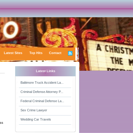
Latest Sites
Top Hits
Contact
Latest Links
Baltimore Truck Accident La...
Criminal Defense Attorney P...
Federal Criminal Defense La...
Sex Crime Lawyer
Wedding Car Travels
ess