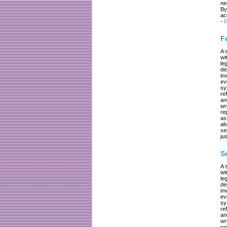
ne
By
ac
-
R
F
A 
wi
le
de
in
ev
sy
re
an
wr
re
as
ab
se
jus
S
A 
wi
le
de
in
ev
sy
re
an
wr
re