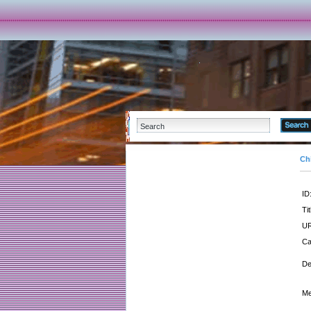
Ch
ID
Tit
UR
Ca
De
Me