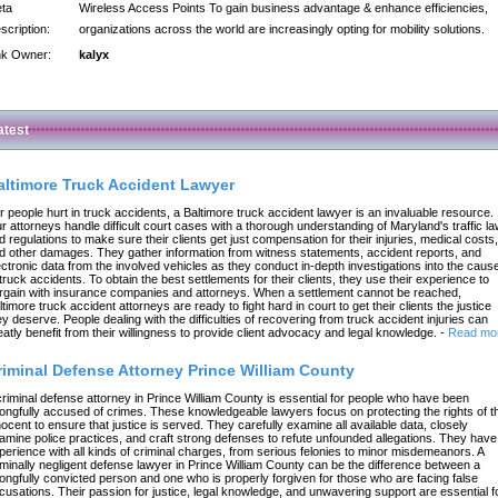
ta
Wireless Access Points To gain business advantage & enhance efficiencies,
scription:
organizations across the world are increasingly opting for mobility solutions.
nk Owner:
kalyx
atest
altimore Truck Accident Lawyer
r people hurt in truck accidents, a Baltimore truck accident lawyer is an invaluable resource.
r attorneys handle difficult court cases with a thorough understanding of Maryland's traffic l
d regulations to make sure their clients get just compensation for their injuries, medical costs,
d other damages. They gather information from witness statements, accident reports, and
ectronic data from the involved vehicles as they conduct in-depth investigations into the caus
 truck accidents. To obtain the best settlements for their clients, they use their experience to
rgain with insurance companies and attorneys. When a settlement cannot be reached,
ltimore truck accident attorneys are ready to fight hard in court to get their clients the justice
ey deserve. People dealing with the difficulties of recovering from truck accident injuries can
eatly benefit from their willingness to provide client advocacy and legal knowledge.
-
Read mo
riminal Defense Attorney Prince William County
criminal defense attorney in Prince William County is essential for people who have been
ongfully accused of crimes. These knowledgeable lawyers focus on protecting the rights of t
nocent to ensure that justice is served. They carefully examine all available data, closely
amine police practices, and craft strong defenses to refute unfounded allegations. They have
perience with all kinds of criminal charges, from serious felonies to minor misdemeanors. A
iminally negligent defense lawyer in Prince William County can be the difference between a
ongfully convicted person and one who is properly forgiven for those who are facing false
cusations. Their passion for justice, legal knowledge, and unwavering support are essential f