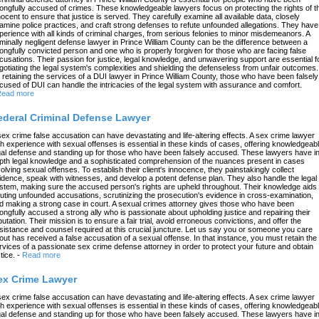
ongfully accused of crimes. These knowledgeable lawyers focus on protecting the rights of t
nocent to ensure that justice is served. They carefully examine all available data, closely
amine police practices, and craft strong defenses to refute unfounded allegations. They have
perience with all kinds of criminal charges, from serious felonies to minor misdemeanors. A
iminally negligent defense lawyer in Prince William County can be the difference between a
ongfully convicted person and one who is properly forgiven for those who are facing false
cusations. Their passion for justice, legal knowledge, and unwavering support are essential f
gotiating the legal system's complexities and shielding the defenseless from unfair outcomes.
 retaining the services of a DUI lawyer in Prince William County, those who have been falsely
cused of DUI can handle the intricacies of the legal system with assurance and comfort.
ead more
ederal Criminal Defense Lawyer
sex crime false accusation can have devastating and life-altering effects. A sex crime lawyer
th experience with sexual offenses is essential in these kinds of cases, offering knowledgeab
gal defense and standing up for those who have been falsely accused. These lawyers have in
pth legal knowledge and a sophisticated comprehension of the nuances present in cases
volving sexual offenses. To establish their client's innocence, they painstakingly collect
idence, speak with witnesses, and develop a potent defense plan. They also handle the legal
stem, making sure the accused person's rights are upheld throughout. Their knowledge aids 
futing unfounded accusations, scrutinizing the prosecution's evidence in cross-examination,
d making a strong case in court. A sexual crimes attorney gives those who have been
ongfully accused a strong ally who is passionate about upholding justice and repairing their
putation. Their mission is to ensure a fair trial, avoid erroneous convictions, and offer the
sistance and counsel required at this crucial juncture. Let us say you or someone you care
out has received a false accusation of a sexual offense. In that instance, you must retain the
rvices of a passionate sex crime defense attorney in order to protect your future and obtain
tice.
-
Read more
ex Crime Lawyer
sex crime false accusation can have devastating and life-altering effects. A sex crime lawyer
th experience with sexual offenses is essential in these kinds of cases, offering knowledgeab
gal defense and standing up for those who have been falsely accused. These lawyers have in