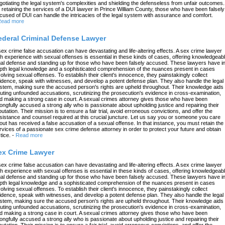
gotiating the legal system's complexities and shielding the defenseless from unfair outcomes.
 retaining the services of a DUI lawyer in Prince William County, those who have been falsely
cused of DUI can handle the intricacies of the legal system with assurance and comfort.
ead more
ederal Criminal Defense Lawyer
sex crime false accusation can have devastating and life-altering effects. A sex crime lawyer
th experience with sexual offenses is essential in these kinds of cases, offering knowledgeab
gal defense and standing up for those who have been falsely accused. These lawyers have in
pth legal knowledge and a sophisticated comprehension of the nuances present in cases
volving sexual offenses. To establish their client's innocence, they painstakingly collect
idence, speak with witnesses, and develop a potent defense plan. They also handle the legal
stem, making sure the accused person's rights are upheld throughout. Their knowledge aids 
futing unfounded accusations, scrutinizing the prosecution's evidence in cross-examination,
d making a strong case in court. A sexual crimes attorney gives those who have been
ongfully accused a strong ally who is passionate about upholding justice and repairing their
putation. Their mission is to ensure a fair trial, avoid erroneous convictions, and offer the
sistance and counsel required at this crucial juncture. Let us say you or someone you care
out has received a false accusation of a sexual offense. In that instance, you must retain the
rvices of a passionate sex crime defense attorney in order to protect your future and obtain
tice.
-
Read more
ex Crime Lawyer
sex crime false accusation can have devastating and life-altering effects. A sex crime lawyer
th experience with sexual offenses is essential in these kinds of cases, offering knowledgeab
gal defense and standing up for those who have been falsely accused. These lawyers have in
pth legal knowledge and a sophisticated comprehension of the nuances present in cases
volving sexual offenses. To establish their client's innocence, they painstakingly collect
idence, speak with witnesses, and develop a potent defense plan. They also handle the legal
stem, making sure the accused person's rights are upheld throughout. Their knowledge aids 
futing unfounded accusations, scrutinizing the prosecution's evidence in cross-examination,
d making a strong case in court. A sexual crimes attorney gives those who have been
ongfully accused a strong ally who is passionate about upholding justice and repairing their
putation. Their mission is to ensure a fair trial, avoid erroneous convictions, and offer the