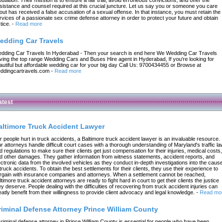
sistance and counsel required at this crucial juncture. Let us say you or someone you care
out has received a false accusation of a sexual offense. In that instance, you must retain the
rvices of a passionate sex crime defense attorney in order to protect your future and obtain
tice.
-
Read more
edding Car Travels
dding Car Travels In Hyderabad - Then your search is end here We Wedding Car Travels
ving the top range Wedding Cars and Buses Hire agent in Hyderabad, If you're looking for
autiful but affordable wedding car for your big day Call Us: 9700434455 or Browse at
ddingcartravels.com
-
Read more
atest
altimore Truck Accident Lawyer
r people hurt in truck accidents, a Baltimore truck accident lawyer is an invaluable resource.
r attorneys handle difficult court cases with a thorough understanding of Maryland's traffic l
d regulations to make sure their clients get just compensation for their injuries, medical costs,
d other damages. They gather information from witness statements, accident reports, and
ectronic data from the involved vehicles as they conduct in-depth investigations into the caus
 truck accidents. To obtain the best settlements for their clients, they use their experience to
rgain with insurance companies and attorneys. When a settlement cannot be reached,
ltimore truck accident attorneys are ready to fight hard in court to get their clients the justice
ey deserve. People dealing with the difficulties of recovering from truck accident injuries can
eatly benefit from their willingness to provide client advocacy and legal knowledge.
-
Read mo
riminal Defense Attorney Prince William County
criminal defense attorney in Prince William County is essential for people who have been