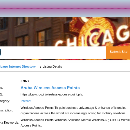
Submit Site
Advanced Search
icago Internet Directory
Listing Details
:
37077
Aruba Wireless Access Points
le:
L:
https://kalyx.co.in/wireless-access-point.php
tegory:
Internet
Wireless Access Points To gain business advantage & enhance efficiencies,
scription:
organizations across the world are increasingly opting for mobility solutions.
Wireless Access Points,Wireless Solutions,Meraki Wireless AP, CISCO Wirel
ta Keywords:
Access Points.