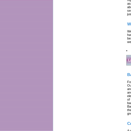
as
ab
se
jus
W
We
ha
be
we
L
B
Fo
Ou
an
an
el
of
ba
Ba
th
gr
C
A 