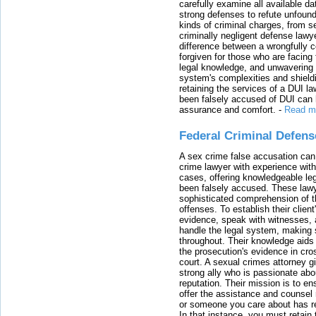
carefully examine all available da
strong defenses to refute unfound
kinds of criminal charges, from s
criminally negligent defense lawy
difference between a wrongfully 
forgiven for those who are facing 
legal knowledge, and unwavering s
system's complexities and shield
retaining the services of a DUI l
been falsely accused of DUI can h
assurance and comfort.
-
Read m
Federal Criminal Defen
A sex crime false accusation can 
crime lawyer with experience with
cases, offering knowledgeable le
been falsely accused. These lawy
sophisticated comprehension of t
offenses. To establish their clien
evidence, speak with witnesses, 
handle the legal system, making 
throughout. Their knowledge aids 
the prosecution's evidence in cr
court. A sexual crimes attorney 
strong ally who is passionate abou
reputation. Their mission is to en
offer the assistance and counsel r
or someone you care about has re
In that instance, you must retain