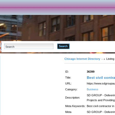
Advanced Search
Chicago Internet Directory
Listing
ID:
36399
Best civil contr
Title:
URL:
https://www.sdgroupa
Category:
Business
SD GROUP - Delivering 
Description:
Projects and Providin
Meta Keywords:
Best civil contractor i
Meta
SD GROUP - Delivering 