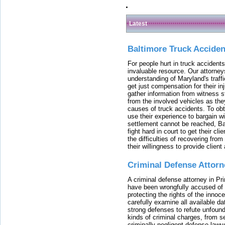
Latest
Baltimore Truck Accide
For people hurt in truck accidents
invaluable resource. Our attorney
understanding of Maryland's traffi
get just compensation for their i
gather information from witness s
from the involved vehicles as the
causes of truck accidents. To obta
use their experience to bargain 
settlement cannot be reached, Bal
fight hard in court to get their cl
the difficulties of recovering from
their willingness to provide clie
Criminal Defense Attorn
A criminal defense attorney in Pr
have been wrongfully accused of
protecting the rights of the innoc
carefully examine all available da
strong defenses to refute unfound
kinds of criminal charges, from s
criminally negligent defense lawy