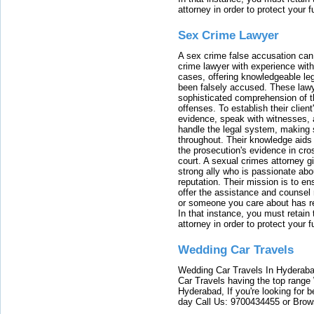
attorney in order to protect your f
Sex Crime Lawyer
A sex crime false accusation can 
crime lawyer with experience with
cases, offering knowledgeable le
been falsely accused. These lawy
sophisticated comprehension of t
offenses. To establish their clien
evidence, speak with witnesses, 
handle the legal system, making 
throughout. Their knowledge aids 
the prosecution's evidence in cr
court. A sexual crimes attorney 
strong ally who is passionate abou
reputation. Their mission is to en
offer the assistance and counsel r
or someone you care about has re
In that instance, you must retain
attorney in order to protect your f
Wedding Car Travels
Wedding Car Travels In Hyderaba
Car Travels having the top range
Hyderabad, If you're looking for b
day Call Us: 9700434455 or Brow