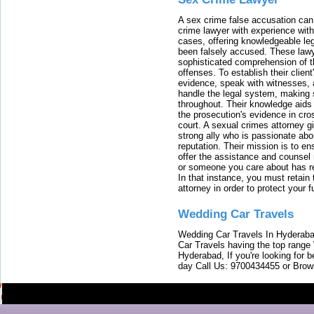
A sex crime false accusation can 
crime lawyer with experience with
cases, offering knowledgeable le
been falsely accused. These lawy
sophisticated comprehension of t
offenses. To establish their clien
evidence, speak with witnesses, 
handle the legal system, making 
throughout. Their knowledge aids 
the prosecution's evidence in cr
court. A sexual crimes attorney 
strong ally who is passionate abou
reputation. Their mission is to en
offer the assistance and counsel r
or someone you care about has re
In that instance, you must retain
attorney in order to protect your f
Wedding Car Travels
Wedding Car Travels In Hyderaba
Car Travels having the top range
Hyderabad, If you're looking for b
day Call Us: 9700434455 or Brow