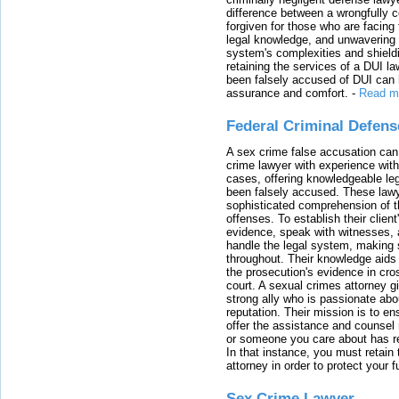
difference between a wrongfully 
forgiven for those who are facing 
legal knowledge, and unwavering s
system's complexities and shield
retaining the services of a DUI l
been falsely accused of DUI can h
assurance and comfort.
-
Read m
Federal Criminal Defen
A sex crime false accusation can 
crime lawyer with experience with
cases, offering knowledgeable le
been falsely accused. These lawy
sophisticated comprehension of t
offenses. To establish their clien
evidence, speak with witnesses, 
handle the legal system, making 
throughout. Their knowledge aids 
the prosecution's evidence in cr
court. A sexual crimes attorney 
strong ally who is passionate abou
reputation. Their mission is to en
offer the assistance and counsel r
or someone you care about has re
In that instance, you must retain
attorney in order to protect your f
Sex Crime Lawyer