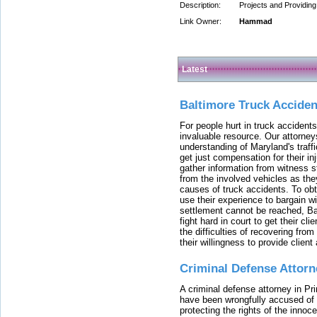
Description:
Projects and Providin
Link Owner:
Hammad
Latest
Baltimore Truck Accide
For people hurt in truck accidents
invaluable resource. Our attorney
understanding of Maryland's traffi
get just compensation for their i
gather information from witness s
from the involved vehicles as the
causes of truck accidents. To obta
use their experience to bargain 
settlement cannot be reached, Bal
fight hard in court to get their cl
the difficulties of recovering from
their willingness to provide clie
Criminal Defense Attorn
A criminal defense attorney in Pr
have been wrongfully accused of
protecting the rights of the innoc