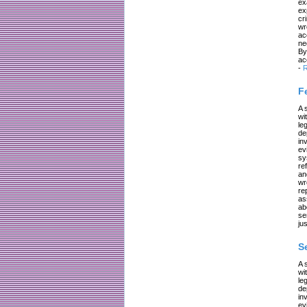
ex
ex
cr
wr
ac
ne
By
ac
-
R
F
A 
wi
le
de
in
ev
sy
re
an
wr
re
as
ab
se
jus
S
A 
wi
le
de
in
ev