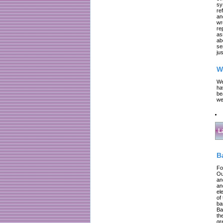
sy
re
an
wr
re
as
ab
se
jus
W
We
ha
be
we
L
B
Fo
Ou
an
an
el
of
ba
Ba
th
gr