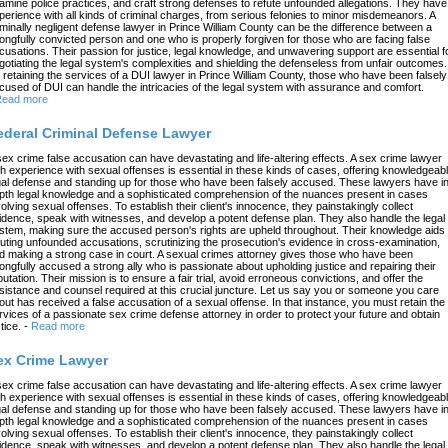
amine police practices, and craft strong defenses to refute unfounded allegations. They have
perience with all kinds of criminal charges, from serious felonies to minor misdemeanors. A
iminally negligent defense lawyer in Prince William County can be the difference between a
ongfully convicted person and one who is properly forgiven for those who are facing false
cusations. Their passion for justice, legal knowledge, and unwavering support are essential f
gotiating the legal system's complexities and shielding the defenseless from unfair outcomes.
 retaining the services of a DUI lawyer in Prince William County, those who have been falsely
cused of DUI can handle the intricacies of the legal system with assurance and comfort.
ead more
ederal Criminal Defense Lawyer
sex crime false accusation can have devastating and life-altering effects. A sex crime lawyer
th experience with sexual offenses is essential in these kinds of cases, offering knowledgeab
gal defense and standing up for those who have been falsely accused. These lawyers have in
pth legal knowledge and a sophisticated comprehension of the nuances present in cases
volving sexual offenses. To establish their client's innocence, they painstakingly collect
idence, speak with witnesses, and develop a potent defense plan. They also handle the legal
stem, making sure the accused person's rights are upheld throughout. Their knowledge aids 
futing unfounded accusations, scrutinizing the prosecution's evidence in cross-examination,
d making a strong case in court. A sexual crimes attorney gives those who have been
ongfully accused a strong ally who is passionate about upholding justice and repairing their
putation. Their mission is to ensure a fair trial, avoid erroneous convictions, and offer the
sistance and counsel required at this crucial juncture. Let us say you or someone you care
out has received a false accusation of a sexual offense. In that instance, you must retain the
rvices of a passionate sex crime defense attorney in order to protect your future and obtain
tice.
-
Read more
ex Crime Lawyer
sex crime false accusation can have devastating and life-altering effects. A sex crime lawyer
th experience with sexual offenses is essential in these kinds of cases, offering knowledgeab
gal defense and standing up for those who have been falsely accused. These lawyers have in
pth legal knowledge and a sophisticated comprehension of the nuances present in cases
volving sexual offenses. To establish their client's innocence, they painstakingly collect
idence, speak with witnesses, and develop a potent defense plan. They also handle the legal