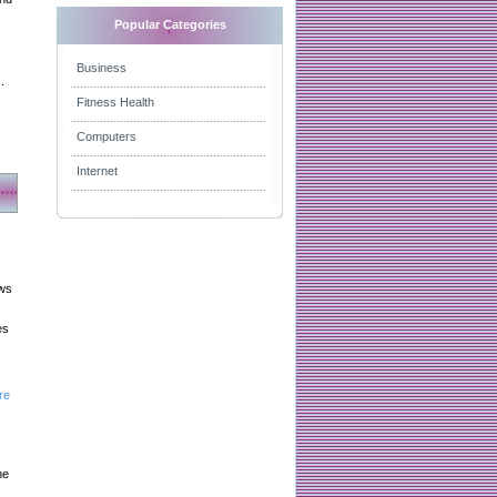
Popular Categories
Business
.
Fitness Health
Computers
Internet
aws
es
re
he