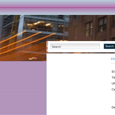
Ch
ID
Tit
UR
Ca
De