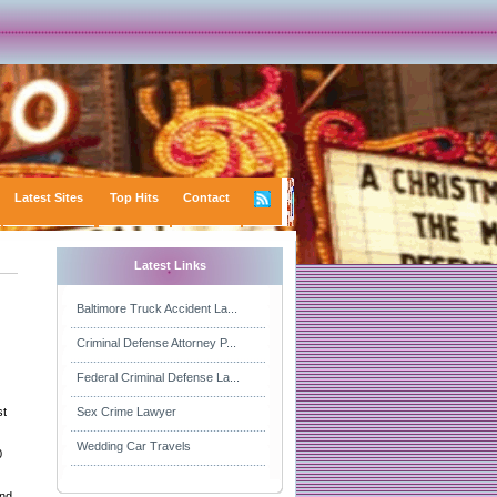
Latest Sites
Top Hits
Contact
Latest Links
Baltimore Truck Accident La...
Criminal Defense Attorney P...
Federal Criminal Defense La...
st
Sex Crime Lawyer
Wedding Car Travels
0
and