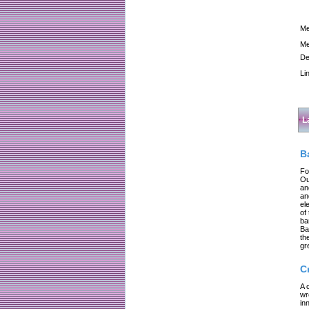
Me
Me
De
Li
L
B
Fo
Ou
an
an
el
of
ba
Ba
th
gr
C
A 
wr
in