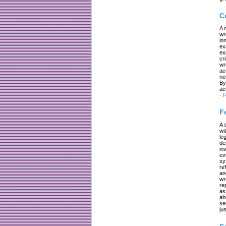
C
A 
wr
in
ex
ex
cr
wr
ac
ne
By
ac
-
R
F
A 
wi
le
de
in
ev
sy
re
an
wr
re
as
ab
se
jus