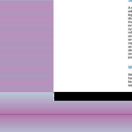
S
A 
wi
le
de
in
ev
sy
re
an
wr
re
as
ab
se
jus
W
We
ha
be
we