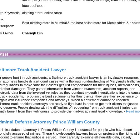
Itutu cool tees.
ta Keywords:
clothing store, online store
ta
Best clothing store in Mumbai & the best online store for Men's shirts & t-shirts
scription:
nk Owner:
Charagh Din
atest
altimore Truck Accident Lawyer
r people hurt in truck accidents, a Baltimore truck accident lawyer is an invaluable resource.
r attorneys handle difficult court cases with a thorough understanding of Maryland's traffic l
d regulations to make sure their clients get just compensation for their injuries, medical costs,
d other damages. They gather information from witness statements, accident reports, and
ectronic data from the involved vehicles as they conduct in-depth investigations into the caus
 truck accidents. To obtain the best settlements for their clients, they use their experience to
rgain with insurance companies and attorneys. When a settlement cannot be reached,
ltimore truck accident attorneys are ready to fight hard in court to get their clients the justice
ey deserve. People dealing with the difficulties of recovering from truck accident injuries can
eatly benefit from their willingness to provide client advocacy and legal knowledge.
-
Read mo
riminal Defense Attorney Prince William County
criminal defense attorney in Prince William County is essential for people who have been
ongfully accused of crimes. These knowledgeable lawyers focus on protecting the rights of t
nocent to ensure that justice is served. They carefully examine all available data, closely