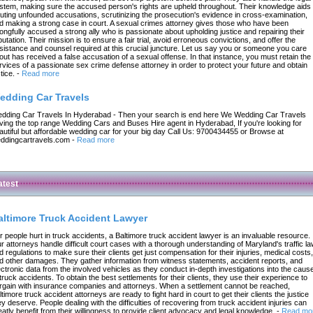
stem, making sure the accused person's rights are upheld throughout. Their knowledge aids 
futing unfounded accusations, scrutinizing the prosecution's evidence in cross-examination,
d making a strong case in court. A sexual crimes attorney gives those who have been
ongfully accused a strong ally who is passionate about upholding justice and repairing their
putation. Their mission is to ensure a fair trial, avoid erroneous convictions, and offer the
sistance and counsel required at this crucial juncture. Let us say you or someone you care
out has received a false accusation of a sexual offense. In that instance, you must retain the
rvices of a passionate sex crime defense attorney in order to protect your future and obtain
tice.
-
Read more
edding Car Travels
dding Car Travels In Hyderabad - Then your search is end here We Wedding Car Travels
ving the top range Wedding Cars and Buses Hire agent in Hyderabad, If you're looking for
autiful but affordable wedding car for your big day Call Us: 9700434455 or Browse at
ddingcartravels.com
-
Read more
atest
altimore Truck Accident Lawyer
r people hurt in truck accidents, a Baltimore truck accident lawyer is an invaluable resource.
r attorneys handle difficult court cases with a thorough understanding of Maryland's traffic l
d regulations to make sure their clients get just compensation for their injuries, medical costs,
d other damages. They gather information from witness statements, accident reports, and
ectronic data from the involved vehicles as they conduct in-depth investigations into the caus
 truck accidents. To obtain the best settlements for their clients, they use their experience to
rgain with insurance companies and attorneys. When a settlement cannot be reached,
ltimore truck accident attorneys are ready to fight hard in court to get their clients the justice
ey deserve. People dealing with the difficulties of recovering from truck accident injuries can
eatly benefit from their willingness to provide client advocacy and legal knowledge.
-
Read mo