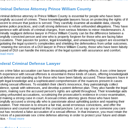
riminal Defense Attorney Prince William County
criminal defense attorney in Prince William County is essential for people who have been
ongfully accused of crimes. These knowledgeable lawyers focus on protecting the rights of t
nocent to ensure that justice is served. They carefully examine all available data, closely
amine police practices, and craft strong defenses to refute unfounded allegations. They have
perience with all kinds of criminal charges, from serious felonies to minor misdemeanors. A
iminally negligent defense lawyer in Prince William County can be the difference between a
ongfully convicted person and one who is properly forgiven for those who are facing false
cusations. Their passion for justice, legal knowledge, and unwavering support are essential f
gotiating the legal system's complexities and shielding the defenseless from unfair outcomes.
 retaining the services of a DUI lawyer in Prince William County, those who have been falsely
cused of DUI can handle the intricacies of the legal system with assurance and comfort.
ead more
ederal Criminal Defense Lawyer
sex crime false accusation can have devastating and life-altering effects. A sex crime lawyer
th experience with sexual offenses is essential in these kinds of cases, offering knowledgeab
gal defense and standing up for those who have been falsely accused. These lawyers have in
pth legal knowledge and a sophisticated comprehension of the nuances present in cases
volving sexual offenses. To establish their client's innocence, they painstakingly collect
idence, speak with witnesses, and develop a potent defense plan. They also handle the legal
stem, making sure the accused person's rights are upheld throughout. Their knowledge aids 
futing unfounded accusations, scrutinizing the prosecution's evidence in cross-examination,
d making a strong case in court. A sexual crimes attorney gives those who have been
ongfully accused a strong ally who is passionate about upholding justice and repairing their
putation. Their mission is to ensure a fair trial, avoid erroneous convictions, and offer the
sistance and counsel required at this crucial juncture. Let us say you or someone you care
out has received a false accusation of a sexual offense. In that instance, you must retain the
rvices of a passionate sex crime defense attorney in order to protect your future and obtain
tice.
-
Read more