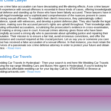
ex Crime Lawyer
sex crime false accusation can have devastating and life-altering effects. A sex crime lawyer
th experience with sexual offenses is essential in these kinds of cases, offering knowledgeab
gal defense and standing up for those who have been falsely accused. These lawyers have in
pth legal knowledge and a sophisticated comprehension of the nuances present in cases
volving sexual offenses. To establish their client's innocence, they painstakingly collect
idence, speak with witnesses, and develop a potent defense plan. They also handle the legal
stem, making sure the accused person's rights are upheld throughout. Their knowledge aids 
futing unfounded accusations, scrutinizing the prosecution's evidence in cross-examination,
d making a strong case in court. A sexual crimes attorney gives those who have been
ongfully accused a strong ally who is passionate about upholding justice and repairing their
putation. Their mission is to ensure a fair trial, avoid erroneous convictions, and offer the
sistance and counsel required at this crucial juncture. Let us say you or someone you care
out has received a false accusation of a sexual offense. In that instance, you must retain the
rvices of a passionate sex crime defense attorney in order to protect your future and obtain
tice.
-
Read more
edding Car Travels
dding Car Travels In Hyderabad - Then your search is end here We Wedding Car Travels
ving the top range Wedding Cars and Buses Hire agent in Hyderabad, If you're looking for
autiful but affordable wedding car for your big day Call Us: 9700434455 or Browse at
ddingcartravels.com
-
Read more