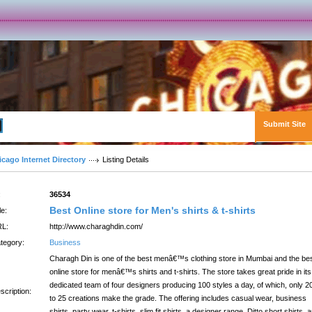
Submit Site
Advanced Search
icago Internet Directory
Listing Details
:
36534
Best Online store for Men's shirts & t-shirts
le:
L:
http://www.charaghdin.com/
tegory:
Business
Charagh Din is one of the best menâ€™s clothing store in Mumbai and the be
online store for menâ€™s shirts and t-shirts. The store takes great pride in its
dedicated team of four designers producing 100 styles a day, of which, only 2
scription:
to 25 creations make the grade. The offering includes casual wear, business
shirts, party wear, t-shirts, slim fit shirts, a designer range, Ditto short shirts, 