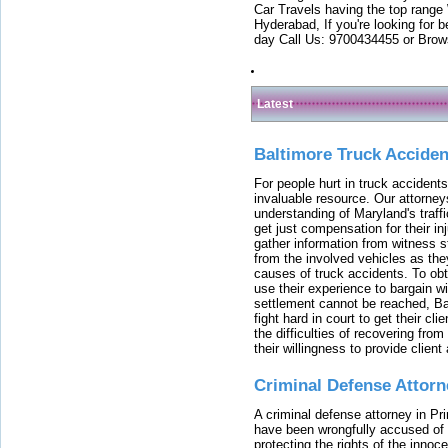
Car Travels having the top range
Hyderabad, If you're looking for b
day Call Us: 9700434455 or Brow
Latest
Baltimore Truck Accide
For people hurt in truck accidents
invaluable resource. Our attorney
understanding of Maryland's traffi
get just compensation for their i
gather information from witness s
from the involved vehicles as the
causes of truck accidents. To obta
use their experience to bargain 
settlement cannot be reached, Bal
fight hard in court to get their cl
the difficulties of recovering from
their willingness to provide clie
Criminal Defense Attorn
A criminal defense attorney in Pr
have been wrongfully accused of
protecting the rights of the innoc