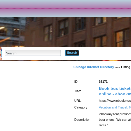
Advanced Search
Chicago Internet Directory
Listing
ID:
36171
Book bus ticket
Title:
online - ebook
URL:
https://www.ebookmyse
Category:
Vacation and Travel: 
'ebookmyseat provides 
Description:
best prices. We can al
rates.'