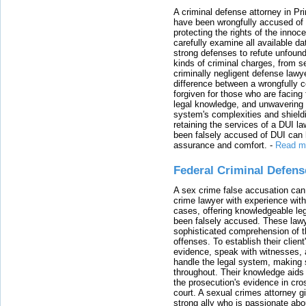
A criminal defense attorney in Pr
have been wrongfully accused of
protecting the rights of the innoc
carefully examine all available da
strong defenses to refute unfound
kinds of criminal charges, from s
criminally negligent defense lawy
difference between a wrongfully 
forgiven for those who are facing 
legal knowledge, and unwavering s
system's complexities and shield
retaining the services of a DUI l
been falsely accused of DUI can h
assurance and comfort.
-
Read m
Federal Criminal Defen
A sex crime false accusation can 
crime lawyer with experience with
cases, offering knowledgeable le
been falsely accused. These lawy
sophisticated comprehension of t
offenses. To establish their clien
evidence, speak with witnesses, 
handle the legal system, making 
throughout. Their knowledge aids 
the prosecution's evidence in cr
court. A sexual crimes attorney 
strong ally who is passionate abou