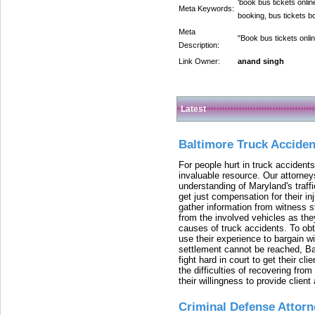
'book bus tickets onlin
Meta Keywords:
booking, bus tickets bo
Meta
"Book bus tickets onlin
Description:
Link Owner:
anand singh
Latest
Baltimore Truck Accide
For people hurt in truck accidents
invaluable resource. Our attorney
understanding of Maryland's traffi
get just compensation for their i
gather information from witness s
from the involved vehicles as the
causes of truck accidents. To obta
use their experience to bargain 
settlement cannot be reached, Bal
fight hard in court to get their cl
the difficulties of recovering from
their willingness to provide clie
Criminal Defense Attorn