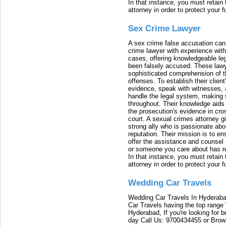
In that instance, you must retain
attorney in order to protect your f
Sex Crime Lawyer
A sex crime false accusation can 
crime lawyer with experience with
cases, offering knowledgeable le
been falsely accused. These lawy
sophisticated comprehension of t
offenses. To establish their clien
evidence, speak with witnesses, 
handle the legal system, making 
throughout. Their knowledge aids 
the prosecution's evidence in cr
court. A sexual crimes attorney 
strong ally who is passionate abou
reputation. Their mission is to en
offer the assistance and counsel r
or someone you care about has re
In that instance, you must retain
attorney in order to protect your f
Wedding Car Travels
Wedding Car Travels In Hyderaba
Car Travels having the top range
Hyderabad, If you're looking for b
day Call Us: 9700434455 or Brow