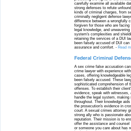
carefully examine all available da
strong defenses to refute unfound
kinds of criminal charges, from s
criminally negligent defense lawy
difference between a wrongfully 
forgiven for those who are facing 
legal knowledge, and unwavering s
system's complexities and shield
retaining the services of a DUI l
been falsely accused of DUI can h
assurance and comfort.
-
Read m
Federal Criminal Defen
A sex crime false accusation can 
crime lawyer with experience with
cases, offering knowledgeable le
been falsely accused. These lawy
sophisticated comprehension of t
offenses. To establish their clien
evidence, speak with witnesses, 
handle the legal system, making 
throughout. Their knowledge aids 
the prosecution's evidence in cr
court. A sexual crimes attorney 
strong ally who is passionate abou
reputation. Their mission is to en
offer the assistance and counsel r
or someone you care about has re