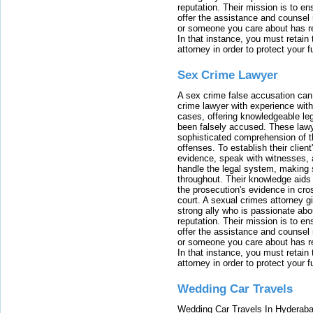
reputation. Their mission is to en
offer the assistance and counsel r
or someone you care about has re
In that instance, you must retain
attorney in order to protect your f
Sex Crime Lawyer
A sex crime false accusation can 
crime lawyer with experience with
cases, offering knowledgeable le
been falsely accused. These lawy
sophisticated comprehension of t
offenses. To establish their clien
evidence, speak with witnesses, 
handle the legal system, making 
throughout. Their knowledge aids 
the prosecution's evidence in cr
court. A sexual crimes attorney 
strong ally who is passionate abou
reputation. Their mission is to en
offer the assistance and counsel r
or someone you care about has re
In that instance, you must retain
attorney in order to protect your f
Wedding Car Travels
Wedding Car Travels In Hyderaba