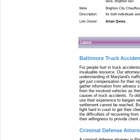
taxis, Brighton taxi
Meta
Brighton City Chauffeur
Description:
for both individuals an
Link Owner:
Artan Qema
Latest
Baltimore Truck Accide
For people hurt in truck accidents
invaluable resource. Our attorney
understanding of Maryland's traffi
get just compensation for their i
gather information from witness s
from the involved vehicles as the
causes of truck accidents. To obta
use their experience to bargain 
settlement cannot be reached, Bal
fight hard in court to get their cl
the difficulties of recovering from
their willingness to provide clie
Criminal Defense Attorn
A criminal defense attorney in Pr