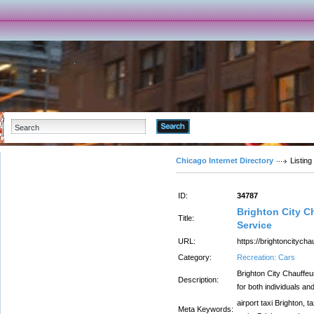
Advanced Search
Chicago Internet Directory
Listing
ID:
34787
Brighton City C
Title:
Service
URL:
https://brightoncitycha
Category:
Recreation: Cars
Brighton City Chauffeur
Description:
for both individuals an
airport taxi Brighton, t
Meta Keywords: