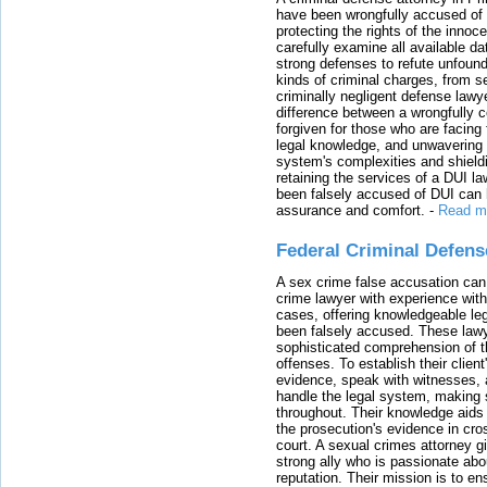
have been wrongfully accused of
protecting the rights of the innoc
carefully examine all available da
strong defenses to refute unfound
kinds of criminal charges, from s
criminally negligent defense lawy
difference between a wrongfully 
forgiven for those who are facing 
legal knowledge, and unwavering s
system's complexities and shield
retaining the services of a DUI l
been falsely accused of DUI can h
assurance and comfort.
-
Read m
Federal Criminal Defen
A sex crime false accusation can 
crime lawyer with experience with
cases, offering knowledgeable le
been falsely accused. These lawy
sophisticated comprehension of t
offenses. To establish their clien
evidence, speak with witnesses, 
handle the legal system, making 
throughout. Their knowledge aids 
the prosecution's evidence in cr
court. A sexual crimes attorney 
strong ally who is passionate abou
reputation. Their mission is to en