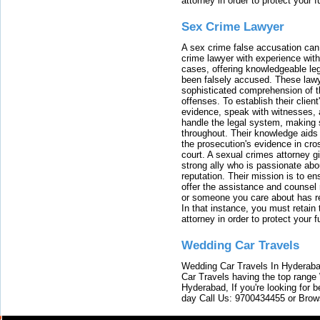
attorney in order to protect your f
Sex Crime Lawyer
A sex crime false accusation can 
crime lawyer with experience with
cases, offering knowledgeable le
been falsely accused. These lawy
sophisticated comprehension of t
offenses. To establish their clien
evidence, speak with witnesses, 
handle the legal system, making 
throughout. Their knowledge aids 
the prosecution's evidence in cr
court. A sexual crimes attorney 
strong ally who is passionate abou
reputation. Their mission is to en
offer the assistance and counsel r
or someone you care about has re
In that instance, you must retain
attorney in order to protect your f
Wedding Car Travels
Wedding Car Travels In Hyderaba
Car Travels having the top range
Hyderabad, If you're looking for b
day Call Us: 9700434455 or Brow