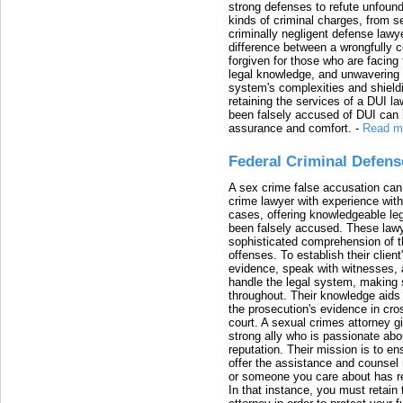
strong defenses to refute unfound
kinds of criminal charges, from s
criminally negligent defense lawy
difference between a wrongfully 
forgiven for those who are facing 
legal knowledge, and unwavering s
system's complexities and shield
retaining the services of a DUI l
been falsely accused of DUI can h
assurance and comfort.
-
Read m
Federal Criminal Defen
A sex crime false accusation can 
crime lawyer with experience with
cases, offering knowledgeable le
been falsely accused. These lawy
sophisticated comprehension of t
offenses. To establish their clien
evidence, speak with witnesses, 
handle the legal system, making 
throughout. Their knowledge aids 
the prosecution's evidence in cr
court. A sexual crimes attorney 
strong ally who is passionate abou
reputation. Their mission is to en
offer the assistance and counsel r
or someone you care about has re
In that instance, you must retain