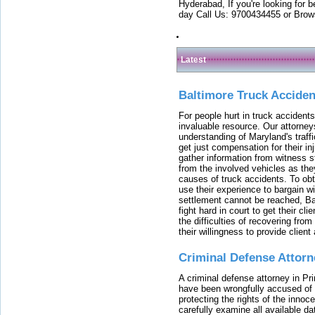
Hyderabad, If you're looking for b
day Call Us: 9700434455 or Brow
Latest
Baltimore Truck Accide
For people hurt in truck accidents
invaluable resource. Our attorney
understanding of Maryland's traffi
get just compensation for their i
gather information from witness s
from the involved vehicles as the
causes of truck accidents. To obta
use their experience to bargain 
settlement cannot be reached, Bal
fight hard in court to get their cl
the difficulties of recovering from
their willingness to provide clie
Criminal Defense Attorn
A criminal defense attorney in Pr
have been wrongfully accused of
protecting the rights of the innoc
carefully examine all available da