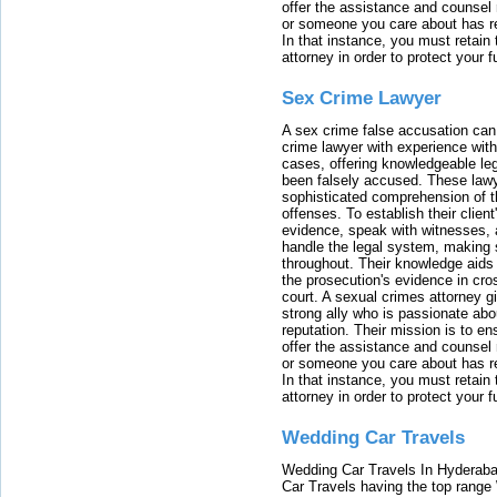
offer the assistance and counsel r
or someone you care about has re
In that instance, you must retain
attorney in order to protect your f
Sex Crime Lawyer
A sex crime false accusation can 
crime lawyer with experience with
cases, offering knowledgeable le
been falsely accused. These lawy
sophisticated comprehension of t
offenses. To establish their clien
evidence, speak with witnesses, 
handle the legal system, making 
throughout. Their knowledge aids 
the prosecution's evidence in cr
court. A sexual crimes attorney 
strong ally who is passionate abou
reputation. Their mission is to en
offer the assistance and counsel r
or someone you care about has re
In that instance, you must retain
attorney in order to protect your f
Wedding Car Travels
Wedding Car Travels In Hyderaba
Car Travels having the top range