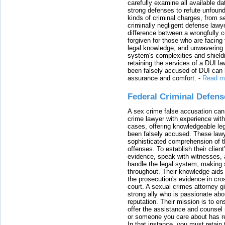
carefully examine all available da
strong defenses to refute unfound
kinds of criminal charges, from s
criminally negligent defense lawy
difference between a wrongfully 
forgiven for those who are facing 
legal knowledge, and unwavering s
system's complexities and shield
retaining the services of a DUI l
been falsely accused of DUI can h
assurance and comfort.
-
Read m
Federal Criminal Defen
A sex crime false accusation can 
crime lawyer with experience with
cases, offering knowledgeable le
been falsely accused. These lawy
sophisticated comprehension of t
offenses. To establish their clien
evidence, speak with witnesses, 
handle the legal system, making 
throughout. Their knowledge aids 
the prosecution's evidence in cr
court. A sexual crimes attorney 
strong ally who is passionate abou
reputation. Their mission is to en
offer the assistance and counsel r
or someone you care about has re
In that instance, you must retain