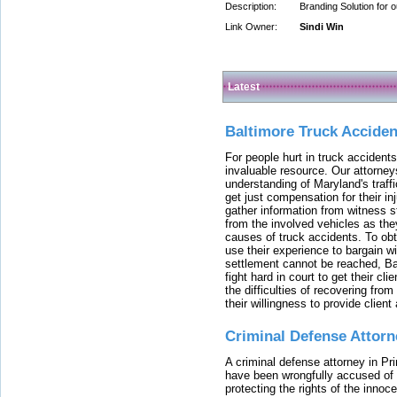
Description:
Branding Solution for 
Link Owner:
Sindi Win
Latest
Baltimore Truck Accide
For people hurt in truck accidents
invaluable resource. Our attorney
understanding of Maryland's traffi
get just compensation for their i
gather information from witness s
from the involved vehicles as the
causes of truck accidents. To obta
use their experience to bargain 
settlement cannot be reached, Bal
fight hard in court to get their cl
the difficulties of recovering from
their willingness to provide clie
Criminal Defense Attorn
A criminal defense attorney in Pr
have been wrongfully accused of
protecting the rights of the innoc