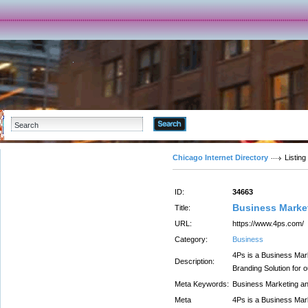
Advanced Search
Chicago Internet Directory
Listing
ID:
34663
Business Market
Title:
URL:
https://www.4ps.com/
Category:
Business
4Ps is a Business Mar
Description:
Branding Solution for 
Meta Keywords:
Business Marketing an
Meta
4Ps is a Business Mar