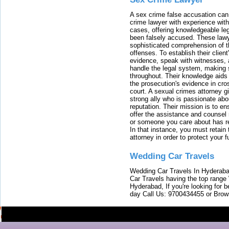
A sex crime false accusation can 
crime lawyer with experience with
cases, offering knowledgeable le
been falsely accused. These lawy
sophisticated comprehension of t
offenses. To establish their clien
evidence, speak with witnesses, 
handle the legal system, making 
throughout. Their knowledge aids 
the prosecution's evidence in cr
court. A sexual crimes attorney 
strong ally who is passionate abou
reputation. Their mission is to en
offer the assistance and counsel r
or someone you care about has re
In that instance, you must retain
attorney in order to protect your f
Wedding Car Travels
Wedding Car Travels In Hyderaba
Car Travels having the top range
Hyderabad, If you're looking for b
day Call Us: 9700434455 or Brow