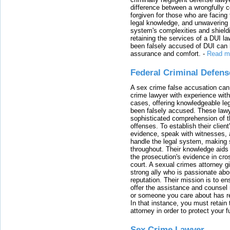
difference between a wrongfully 
forgiven for those who are facing 
legal knowledge, and unwavering s
system's complexities and shield
retaining the services of a DUI l
been falsely accused of DUI can h
assurance and comfort.
-
Read m
Federal Criminal Defen
A sex crime false accusation can 
crime lawyer with experience with
cases, offering knowledgeable le
been falsely accused. These lawy
sophisticated comprehension of t
offenses. To establish their clien
evidence, speak with witnesses, 
handle the legal system, making 
throughout. Their knowledge aids 
the prosecution's evidence in cr
court. A sexual crimes attorney 
strong ally who is passionate abou
reputation. Their mission is to en
offer the assistance and counsel r
or someone you care about has re
In that instance, you must retain
attorney in order to protect your f
Sex Crime Lawyer