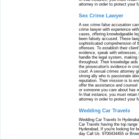
attorney in order to protect your f
Sex Crime Lawyer
A sex crime false accusation can 
crime lawyer with experience with
cases, offering knowledgeable le
been falsely accused. These lawy
sophisticated comprehension of t
offenses. To establish their clien
evidence, speak with witnesses, 
handle the legal system, making 
throughout. Their knowledge aids 
the prosecution's evidence in cr
court. A sexual crimes attorney 
strong ally who is passionate abou
reputation. Their mission is to en
offer the assistance and counsel r
or someone you care about has re
In that instance, you must retain
attorney in order to protect your f
Wedding Car Travels
Wedding Car Travels In Hyderaba
Car Travels having the top range
Hyderabad, If you're looking for b
day Call Us: 9700434455 or Brow