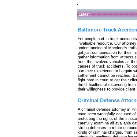
Latest
Baltimore Truck Accide
For people hurt in truck accidents
invaluable resource. Our attorney
understanding of Maryland's traffi
get just compensation for their i
gather information from witness s
from the involved vehicles as the
causes of truck accidents. To obta
use their experience to bargain 
settlement cannot be reached, Bal
fight hard in court to get their cl
the difficulties of recovering from
their willingness to provide clie
Criminal Defense Attorn
A criminal defense attorney in Pr
have been wrongfully accused of
protecting the rights of the innoc
carefully examine all available da
strong defenses to refute unfound
kinds of criminal charges, from s
criminally negligent defense lawy