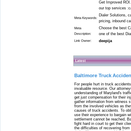
Get Improved ROI.
our top services :c
Dialer Solutions, c
Meta Keywords:
pricing, inbound ca
Choose the best Ca
Meta
one of the best Dia
Description:
deepija
Link Owner:
Latest
Baltimore Truck Accide
For people hurt in truck accidents
invaluable resource. Our attorney
understanding of Maryland's traffi
get just compensation for their i
gather information from witness s
from the involved vehicles as the
causes of truck accidents. To obta
use their experience to bargain 
settlement cannot be reached, Bal
fight hard in court to get their cl
the difficulties of recovering from