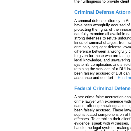
their willingness to provide clie
Criminal Defense Attorn
A criminal defense attorney in Pr
have been wrongfully accused of
protecting the rights of the innoc
carefully examine all available da
strong defenses to refute unfound
kinds of criminal charges, from s
criminally negligent defense lawy
difference between a wrongfully 
forgiven for those who are facing 
legal knowledge, and unwavering s
system's complexities and shield
retaining the services of a DUI l
been falsely accused of DUI can h
assurance and comfort.
-
Read m
Federal Criminal Defen
A sex crime false accusation can 
crime lawyer with experience with
cases, offering knowledgeable le
been falsely accused. These lawy
sophisticated comprehension of t
offenses. To establish their clien
evidence, speak with witnesses, 
handle the legal system, making 