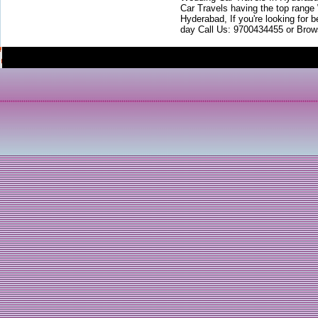
Car Travels having the top range
Hyderabad, If you're looking for b
day Call Us: 9700434455 or Brow