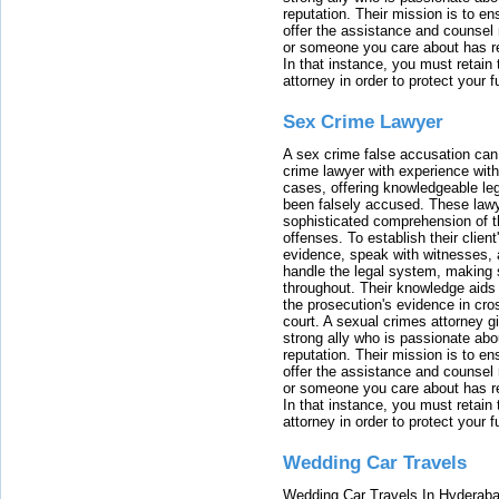
reputation. Their mission is to en
offer the assistance and counsel r
or someone you care about has re
In that instance, you must retain
attorney in order to protect your f
Sex Crime Lawyer
A sex crime false accusation can 
crime lawyer with experience with
cases, offering knowledgeable le
been falsely accused. These lawy
sophisticated comprehension of t
offenses. To establish their clien
evidence, speak with witnesses, 
handle the legal system, making 
throughout. Their knowledge aids 
the prosecution's evidence in cr
court. A sexual crimes attorney 
strong ally who is passionate abou
reputation. Their mission is to en
offer the assistance and counsel r
or someone you care about has re
In that instance, you must retain
attorney in order to protect your f
Wedding Car Travels
Wedding Car Travels In Hyderaba