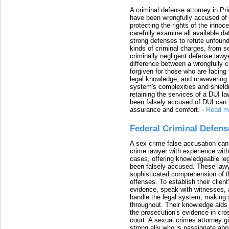
A criminal defense attorney in Pr
have been wrongfully accused of
protecting the rights of the innoc
carefully examine all available da
strong defenses to refute unfound
kinds of criminal charges, from s
criminally negligent defense lawy
difference between a wrongfully 
forgiven for those who are facing 
legal knowledge, and unwavering s
system's complexities and shield
retaining the services of a DUI l
been falsely accused of DUI can h
assurance and comfort.
-
Read m
Federal Criminal Defen
A sex crime false accusation can 
crime lawyer with experience with
cases, offering knowledgeable le
been falsely accused. These lawy
sophisticated comprehension of t
offenses. To establish their clien
evidence, speak with witnesses, 
handle the legal system, making 
throughout. Their knowledge aids 
the prosecution's evidence in cr
court. A sexual crimes attorney 
strong ally who is passionate abou