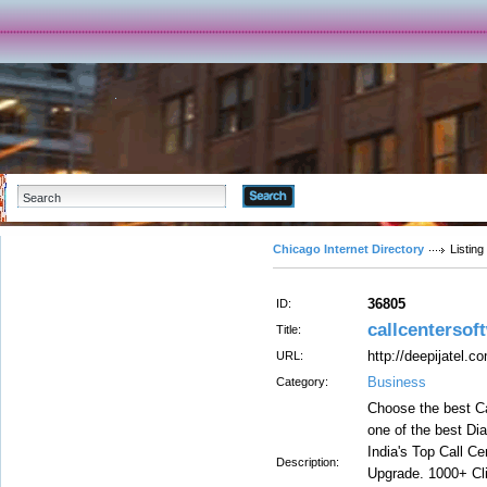
Advanced Search
Chicago Internet Directory
Listing
36805
ID:
callcentersof
Title:
http://deepijatel.c
URL:
Business
Category:
Choose the best Ca
one of the best Dia
India's Top Call C
Description:
Upgrade. 1000+ Cli