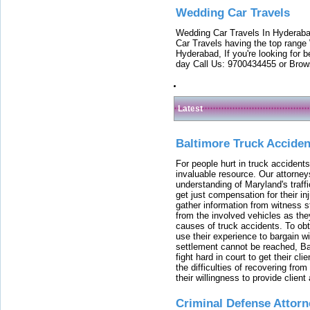
Wedding Car Travels
Wedding Car Travels In Hyderaba
Car Travels having the top range
Hyderabad, If you're looking for b
day Call Us: 9700434455 or Brow
Latest
Baltimore Truck Accide
For people hurt in truck accidents
invaluable resource. Our attorney
understanding of Maryland's traffi
get just compensation for their i
gather information from witness s
from the involved vehicles as the
causes of truck accidents. To obta
use their experience to bargain 
settlement cannot be reached, Bal
fight hard in court to get their cl
the difficulties of recovering from
their willingness to provide clie
Criminal Defense Attorn