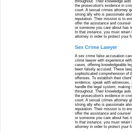
throughout. Their knowledge aids 
the prosecution's evidence in cr
court. A sexual crimes attorney 
strong ally who is passionate abou
reputation. Their mission is to en
offer the assistance and counsel r
or someone you care about has re
In that instance, you must retain
attorney in order to protect your f
Sex Crime Lawyer
A sex crime false accusation can 
crime lawyer with experience with
cases, offering knowledgeable le
been falsely accused. These lawy
sophisticated comprehension of t
offenses. To establish their clien
evidence, speak with witnesses, 
handle the legal system, making 
throughout. Their knowledge aids 
the prosecution's evidence in cr
court. A sexual crimes attorney 
strong ally who is passionate abou
reputation. Their mission is to en
offer the assistance and counsel r
or someone you care about has re
In that instance, you must retain
attorney in order to protect your f