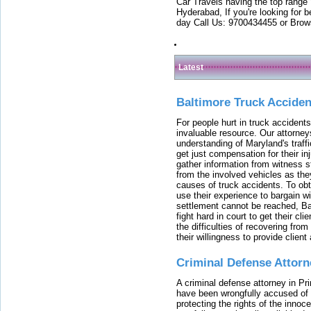
Car Travels having the top range
Hyderabad, If you're looking for b
day Call Us: 9700434455 or Brow
Latest
Baltimore Truck Accide
For people hurt in truck accidents
invaluable resource. Our attorney
understanding of Maryland's traffi
get just compensation for their i
gather information from witness s
from the involved vehicles as the
causes of truck accidents. To obta
use their experience to bargain 
settlement cannot be reached, Bal
fight hard in court to get their cl
the difficulties of recovering from
their willingness to provide clie
Criminal Defense Attorn
A criminal defense attorney in Pr
have been wrongfully accused of
protecting the rights of the innoc