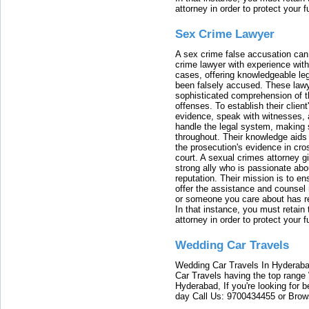
attorney in order to protect your f
Sex Crime Lawyer
A sex crime false accusation can 
crime lawyer with experience with
cases, offering knowledgeable le
been falsely accused. These lawy
sophisticated comprehension of t
offenses. To establish their clien
evidence, speak with witnesses, 
handle the legal system, making 
throughout. Their knowledge aids 
the prosecution's evidence in cr
court. A sexual crimes attorney 
strong ally who is passionate abou
reputation. Their mission is to en
offer the assistance and counsel r
or someone you care about has re
In that instance, you must retain
attorney in order to protect your f
Wedding Car Travels
Wedding Car Travels In Hyderaba
Car Travels having the top range
Hyderabad, If you're looking for b
day Call Us: 9700434455 or Brow