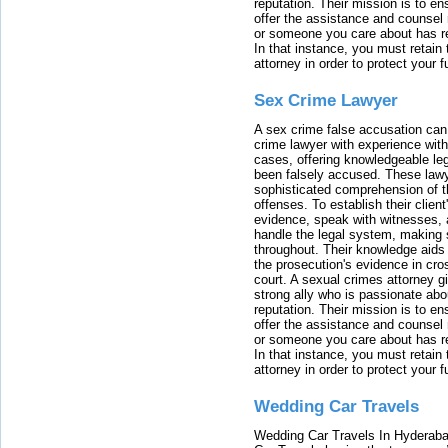
reputation. Their mission is to en
offer the assistance and counsel r
or someone you care about has re
In that instance, you must retain
attorney in order to protect your f
Sex Crime Lawyer
A sex crime false accusation can 
crime lawyer with experience with
cases, offering knowledgeable le
been falsely accused. These lawy
sophisticated comprehension of t
offenses. To establish their clien
evidence, speak with witnesses, 
handle the legal system, making 
throughout. Their knowledge aids 
the prosecution's evidence in cr
court. A sexual crimes attorney 
strong ally who is passionate abou
reputation. Their mission is to en
offer the assistance and counsel r
or someone you care about has re
In that instance, you must retain
attorney in order to protect your f
Wedding Car Travels
Wedding Car Travels In Hyderaba