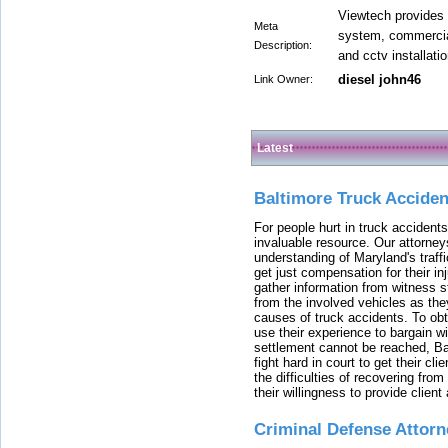
Viewtech provides 
Meta
system, commercial
Description:
and cctv installati
diesel john46
Link Owner:
Latest
Baltimore Truck Accide
For people hurt in truck accidents
invaluable resource. Our attorney
understanding of Maryland's traffi
get just compensation for their i
gather information from witness s
from the involved vehicles as the
causes of truck accidents. To obta
use their experience to bargain 
settlement cannot be reached, Bal
fight hard in court to get their cl
the difficulties of recovering from
their willingness to provide clie
Criminal Defense Attorn