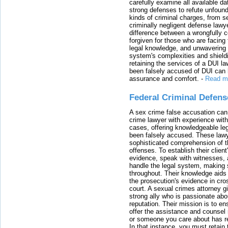
carefully examine all available da
strong defenses to refute unfound
kinds of criminal charges, from s
criminally negligent defense lawy
difference between a wrongfully 
forgiven for those who are facing 
legal knowledge, and unwavering s
system's complexities and shield
retaining the services of a DUI l
been falsely accused of DUI can h
assurance and comfort.
-
Read m
Federal Criminal Defen
A sex crime false accusation can 
crime lawyer with experience with
cases, offering knowledgeable le
been falsely accused. These lawy
sophisticated comprehension of t
offenses. To establish their clien
evidence, speak with witnesses, 
handle the legal system, making 
throughout. Their knowledge aids 
the prosecution's evidence in cr
court. A sexual crimes attorney 
strong ally who is passionate abou
reputation. Their mission is to en
offer the assistance and counsel r
or someone you care about has re
In that instance, you must retain