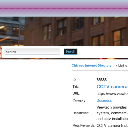
Advanced Search
Chicago Internet Directory
Listing
35683
ID:
CCTV camera i
Title:
https://www.viewtec
URL:
Business
Category:
Viewtech provides 
system, commercial
Description:
and cctv installati
CCTV camera Insta
Meta Keywords: