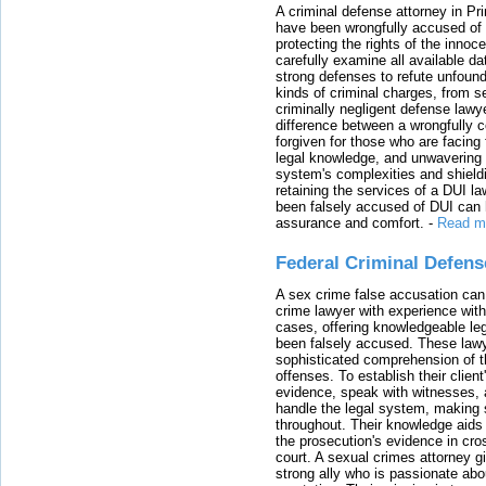
A criminal defense attorney in Pr
have been wrongfully accused of
protecting the rights of the innoc
carefully examine all available da
strong defenses to refute unfound
kinds of criminal charges, from s
criminally negligent defense lawy
difference between a wrongfully 
forgiven for those who are facing 
legal knowledge, and unwavering s
system's complexities and shield
retaining the services of a DUI l
been falsely accused of DUI can h
assurance and comfort.
-
Read m
Federal Criminal Defen
A sex crime false accusation can 
crime lawyer with experience with
cases, offering knowledgeable le
been falsely accused. These lawy
sophisticated comprehension of t
offenses. To establish their clien
evidence, speak with witnesses, 
handle the legal system, making 
throughout. Their knowledge aids 
the prosecution's evidence in cr
court. A sexual crimes attorney 
strong ally who is passionate abou