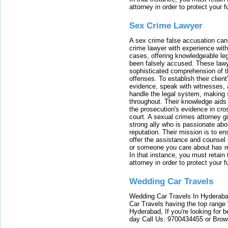
attorney in order to protect your f
Sex Crime Lawyer
A sex crime false accusation can 
crime lawyer with experience with
cases, offering knowledgeable le
been falsely accused. These lawy
sophisticated comprehension of t
offenses. To establish their clien
evidence, speak with witnesses, 
handle the legal system, making 
throughout. Their knowledge aids 
the prosecution's evidence in cr
court. A sexual crimes attorney 
strong ally who is passionate abou
reputation. Their mission is to en
offer the assistance and counsel r
or someone you care about has re
In that instance, you must retain
attorney in order to protect your f
Wedding Car Travels
Wedding Car Travels In Hyderaba
Car Travels having the top range
Hyderabad, If you're looking for b
day Call Us: 9700434455 or Brow