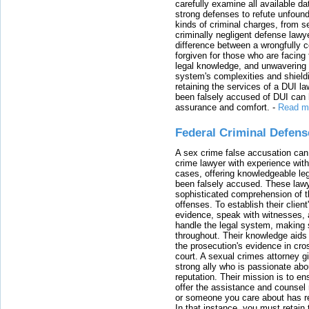
carefully examine all available da
strong defenses to refute unfound
kinds of criminal charges, from s
criminally negligent defense lawy
difference between a wrongfully 
forgiven for those who are facing 
legal knowledge, and unwavering s
system's complexities and shield
retaining the services of a DUI l
been falsely accused of DUI can h
assurance and comfort.
-
Read m
Federal Criminal Defen
A sex crime false accusation can 
crime lawyer with experience with
cases, offering knowledgeable le
been falsely accused. These lawy
sophisticated comprehension of t
offenses. To establish their clien
evidence, speak with witnesses, 
handle the legal system, making 
throughout. Their knowledge aids 
the prosecution's evidence in cr
court. A sexual crimes attorney 
strong ally who is passionate abou
reputation. Their mission is to en
offer the assistance and counsel r
or someone you care about has re
In that instance, you must retain