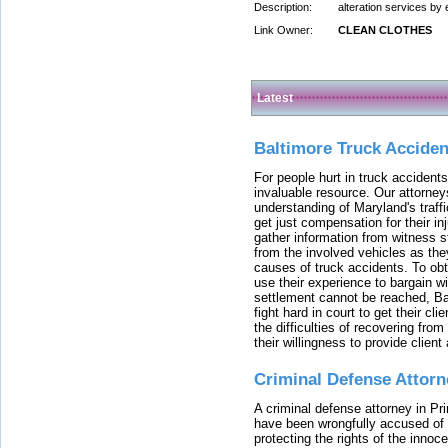
Description:
alteration services by
Link Owner:
CLEAN CLOTHES
Latest
Baltimore Truck Accide
For people hurt in truck accidents
invaluable resource. Our attorney
understanding of Maryland's traffi
get just compensation for their i
gather information from witness s
from the involved vehicles as the
causes of truck accidents. To obta
use their experience to bargain 
settlement cannot be reached, Bal
fight hard in court to get their cl
the difficulties of recovering from
their willingness to provide clie
Criminal Defense Attorn
A criminal defense attorney in Pr
have been wrongfully accused of
protecting the rights of the innoc