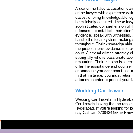
A sex crime false accusation can 
crime lawyer with experience with
cases, offering knowledgeable le
been falsely accused. These lawy
sophisticated comprehension of t
offenses. To establish their clien
evidence, speak with witnesses, 
handle the legal system, making 
throughout. Their knowledge aids 
the prosecution's evidence in cr
court. A sexual crimes attorney 
strong ally who is passionate abou
reputation. Their mission is to en
offer the assistance and counsel r
or someone you care about has re
In that instance, you must retain
attorney in order to protect your f
Wedding Car Travels
Wedding Car Travels In Hyderaba
Car Travels having the top range
Hyderabad, If you're looking for b
day Call Us: 9700434455 or Brow