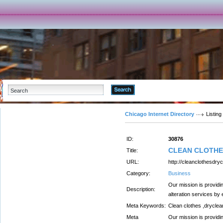
Advanced Search
Chicago Internet Directory
Listing
ID:
30876
CLEAN CLOTHE
Title:
URL:
http://cleanclothesdry
Category:
Business
Our mission is providi
Description:
alteration services by
Meta Keywords:
Clean clothes ,dryclea
Meta
Our mission is providi