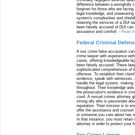
difference between a wrongfully 
forgiven for those who are facing 
legal knowledge, and unwavering s
system's complexities and shield
retaining the services of a DUI l
been falsely accused of DUI can h
assurance and comfort.
-
Read m
Federal Criminal Defen
A sex crime false accusation can 
crime lawyer with experience with
cases, offering knowledgeable le
been falsely accused. These lawy
sophisticated comprehension of t
offenses. To establish their clien
evidence, speak with witnesses, 
handle the legal system, making 
throughout. Their knowledge aids 
the prosecution's evidence in cr
court. A sexual crimes attorney 
strong ally who is passionate abou
reputation. Their mission is to en
offer the assistance and counsel r
or someone you care about has re
In that instance, you must retain
attorney in order to protect your f
Sex Crime Lawyer