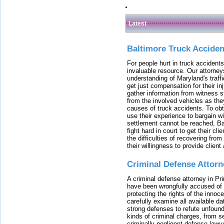
Latest
Baltimore Truck Accide
For people hurt in truck accidents
invaluable resource. Our attorney
understanding of Maryland's traffi
get just compensation for their i
gather information from witness s
from the involved vehicles as the
causes of truck accidents. To obta
use their experience to bargain 
settlement cannot be reached, Bal
fight hard in court to get their cl
the difficulties of recovering from
their willingness to provide clie
Criminal Defense Attorn
A criminal defense attorney in Pr
have been wrongfully accused of
protecting the rights of the innoc
carefully examine all available da
strong defenses to refute unfound
kinds of criminal charges, from s
criminally negligent defense lawy