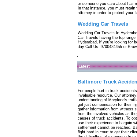
or someone you care about has re
In that instance, you must retain
attorney in order to protect your f
Wedding Car Travels
Wedding Car Travels In Hyderaba
Car Travels having the top range
Hyderabad, If you're looking for b
day Call Us: 9700434455 or Brow
Latest
Baltimore Truck Accide
For people hurt in truck accidents
invaluable resource. Our attorney
understanding of Maryland's traffi
get just compensation for their i
gather information from witness s
from the involved vehicles as the
causes of truck accidents. To obta
use their experience to bargain 
settlement cannot be reached, Bal
fight hard in court to get their cl
the difficulties of recovering from