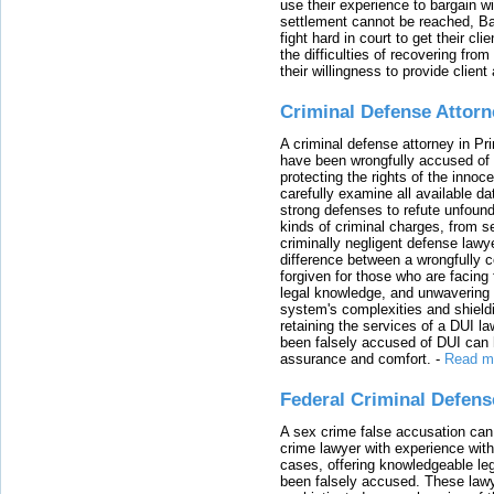
use their experience to bargain 
settlement cannot be reached, Bal
fight hard in court to get their cl
the difficulties of recovering from
their willingness to provide clie
Criminal Defense Attorn
A criminal defense attorney in Pr
have been wrongfully accused of
protecting the rights of the innoc
carefully examine all available da
strong defenses to refute unfound
kinds of criminal charges, from s
criminally negligent defense lawy
difference between a wrongfully 
forgiven for those who are facing 
legal knowledge, and unwavering s
system's complexities and shield
retaining the services of a DUI l
been falsely accused of DUI can h
assurance and comfort.
-
Read m
Federal Criminal Defen
A sex crime false accusation can 
crime lawyer with experience with
cases, offering knowledgeable le
been falsely accused. These lawy