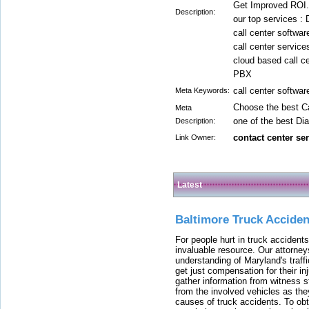
Get Improved ROI.
Description:
our top services : 
call center softwar
call center service
cloud based call ce
PBX
call center softwar
Meta Keywords:
Choose the best Ca
Meta
one of the best Dia
Description:
contact center se
Link Owner:
Latest
Baltimore Truck Accide
For people hurt in truck accidents
invaluable resource. Our attorney
understanding of Maryland's traffi
get just compensation for their i
gather information from witness s
from the involved vehicles as the
causes of truck accidents. To obta