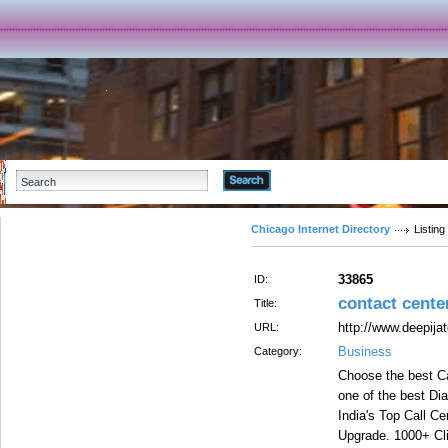
Advanced Search
Chicago Internet Directory
Listing
33865
ID:
contact cente
Title:
http://www.deepijat
URL:
Business
Category:
Choose the best Ca
one of the best Dia
India's Top Call C
Upgrade. 1000+ Cli