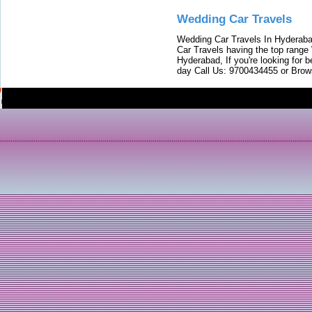
Wedding Car Travels
Wedding Car Travels In Hyderaba
Car Travels having the top range
Hyderabad, If you're looking for b
day Call Us: 9700434455 or Brow