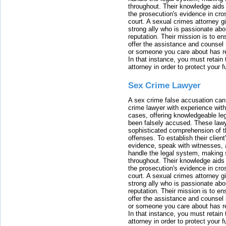
throughout. Their knowledge aids 
the prosecution's evidence in cr
court. A sexual crimes attorney 
strong ally who is passionate abou
reputation. Their mission is to en
offer the assistance and counsel r
or someone you care about has re
In that instance, you must retain
attorney in order to protect your f
Sex Crime Lawyer
A sex crime false accusation can 
crime lawyer with experience with
cases, offering knowledgeable le
been falsely accused. These lawy
sophisticated comprehension of t
offenses. To establish their clien
evidence, speak with witnesses, 
handle the legal system, making 
throughout. Their knowledge aids 
the prosecution's evidence in cr
court. A sexual crimes attorney 
strong ally who is passionate abou
reputation. Their mission is to en
offer the assistance and counsel r
or someone you care about has re
In that instance, you must retain
attorney in order to protect your f