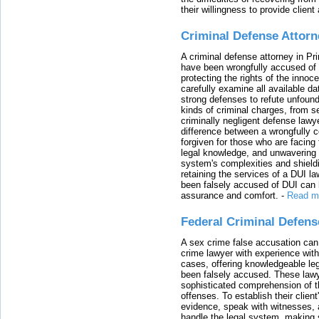
their willingness to provide clie
Criminal Defense Attorn
A criminal defense attorney in Pr
have been wrongfully accused of
protecting the rights of the innoc
carefully examine all available da
strong defenses to refute unfound
kinds of criminal charges, from s
criminally negligent defense lawy
difference between a wrongfully 
forgiven for those who are facing 
legal knowledge, and unwavering s
system's complexities and shield
retaining the services of a DUI l
been falsely accused of DUI can h
assurance and comfort.
-
Read m
Federal Criminal Defen
A sex crime false accusation can 
crime lawyer with experience with
cases, offering knowledgeable le
been falsely accused. These lawy
sophisticated comprehension of t
offenses. To establish their clien
evidence, speak with witnesses, 
handle the legal system, making 