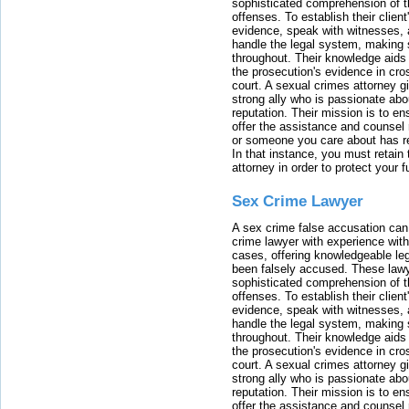
sophisticated comprehension of t
offenses. To establish their clien
evidence, speak with witnesses, 
handle the legal system, making 
throughout. Their knowledge aids 
the prosecution's evidence in cr
court. A sexual crimes attorney 
strong ally who is passionate abou
reputation. Their mission is to en
offer the assistance and counsel r
or someone you care about has re
In that instance, you must retain
attorney in order to protect your f
Sex Crime Lawyer
A sex crime false accusation can 
crime lawyer with experience with
cases, offering knowledgeable le
been falsely accused. These lawy
sophisticated comprehension of t
offenses. To establish their clien
evidence, speak with witnesses, 
handle the legal system, making 
throughout. Their knowledge aids 
the prosecution's evidence in cr
court. A sexual crimes attorney 
strong ally who is passionate abou
reputation. Their mission is to en
offer the assistance and counsel r