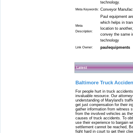
technology.
Conveyor Manufactu
Meta Keywords:
Paul equipment ar
which helps in tra
Meta
location to another
Description:
convey the same in
technology
paulequipments
Link Owner:
Latest
Baltimore Truck Accide
For people hurt in truck accidents
invaluable resource. Our attorney
understanding of Maryland's traffi
get just compensation for their i
gather information from witness s
from the involved vehicles as the
causes of truck accidents. To obta
use their experience to bargain 
settlement cannot be reached, Bal
fight hard in court to get their cl