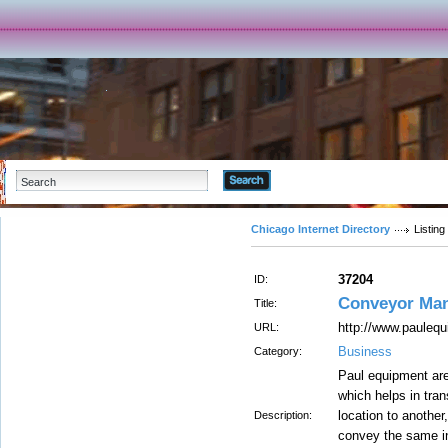
Advanced Search
Chicago Internet Directory
Listing
37204
ID:
Conveyor Man
Title:
http://www.pauleq
URL:
Business
Category:
Paul equipment ar
which helps in tra
location to another
Description:
convey the same in