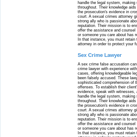
handle the legal system, making 
throughout. Their knowledge aids 
the prosecution's evidence in cr
court. A sexual crimes attorney 
strong ally who is passionate abou
reputation. Their mission is to en
offer the assistance and counsel r
or someone you care about has re
In that instance, you must retain
attorney in order to protect your f
Sex Crime Lawyer
A sex crime false accusation can 
crime lawyer with experience with
cases, offering knowledgeable le
been falsely accused. These lawy
sophisticated comprehension of t
offenses. To establish their clien
evidence, speak with witnesses, 
handle the legal system, making 
throughout. Their knowledge aids 
the prosecution's evidence in cr
court. A sexual crimes attorney 
strong ally who is passionate abou
reputation. Their mission is to en
offer the assistance and counsel r
or someone you care about has re
In that instance, you must retain