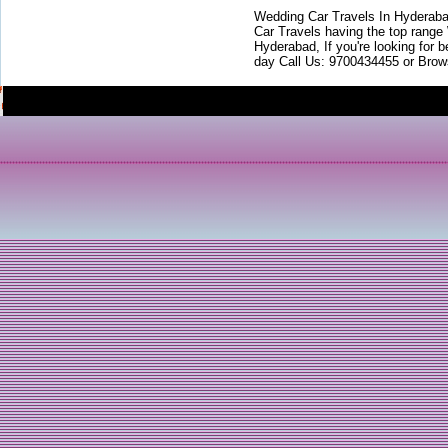
Wedding Car Travels In Hyderaba
Car Travels having the top range
Hyderabad, If you're looking for b
day Call Us: 9700434455 or Brow