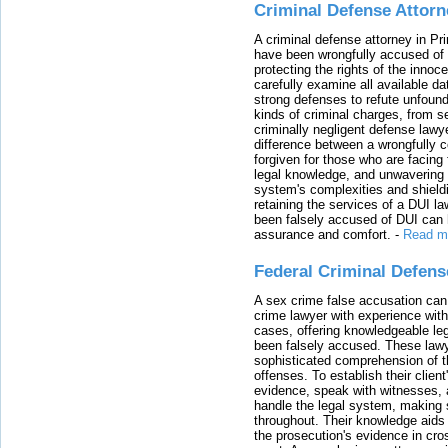
Criminal Defense Attorn
A criminal defense attorney in Pr
have been wrongfully accused of
protecting the rights of the innoc
carefully examine all available da
strong defenses to refute unfound
kinds of criminal charges, from s
criminally negligent defense lawy
difference between a wrongfully 
forgiven for those who are facing 
legal knowledge, and unwavering s
system's complexities and shield
retaining the services of a DUI l
been falsely accused of DUI can h
assurance and comfort.
-
Read m
Federal Criminal Defen
A sex crime false accusation can 
crime lawyer with experience with
cases, offering knowledgeable le
been falsely accused. These lawy
sophisticated comprehension of t
offenses. To establish their clien
evidence, speak with witnesses, 
handle the legal system, making 
throughout. Their knowledge aids 
the prosecution's evidence in cr