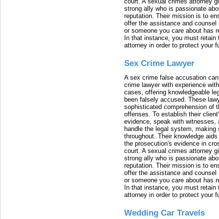
court. A sexual crimes attorney 
strong ally who is passionate abou
reputation. Their mission is to en
offer the assistance and counsel r
or someone you care about has re
In that instance, you must retain
attorney in order to protect your f
Sex Crime Lawyer
A sex crime false accusation can 
crime lawyer with experience with
cases, offering knowledgeable le
been falsely accused. These lawy
sophisticated comprehension of t
offenses. To establish their clien
evidence, speak with witnesses, 
handle the legal system, making 
throughout. Their knowledge aids 
the prosecution's evidence in cr
court. A sexual crimes attorney 
strong ally who is passionate abou
reputation. Their mission is to en
offer the assistance and counsel r
or someone you care about has re
In that instance, you must retain
attorney in order to protect your f
Wedding Car Travels