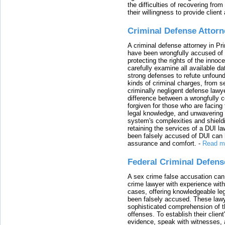
the difficulties of recovering from
their willingness to provide clie
Criminal Defense Attorn
A criminal defense attorney in Pr
have been wrongfully accused of
protecting the rights of the innoc
carefully examine all available da
strong defenses to refute unfound
kinds of criminal charges, from s
criminally negligent defense lawy
difference between a wrongfully 
forgiven for those who are facing 
legal knowledge, and unwavering s
system's complexities and shield
retaining the services of a DUI l
been falsely accused of DUI can h
assurance and comfort.
-
Read m
Federal Criminal Defen
A sex crime false accusation can 
crime lawyer with experience with
cases, offering knowledgeable le
been falsely accused. These lawy
sophisticated comprehension of t
offenses. To establish their clien
evidence, speak with witnesses, 