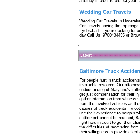
attorney in order to protect your f
Wedding Car Travels
Wedding Car Travels In Hyderaba
Car Travels having the top range
Hyderabad, If you're looking for b
day Call Us: 9700434455 or Brow
Latest
Baltimore Truck Accide
For people hurt in truck accidents
invaluable resource. Our attorney
understanding of Maryland's traffi
get just compensation for their i
gather information from witness s
from the involved vehicles as the
causes of truck accidents. To obta
use their experience to bargain 
settlement cannot be reached, Bal
fight hard in court to get their cl
the difficulties of recovering from
their willingness to provide clie