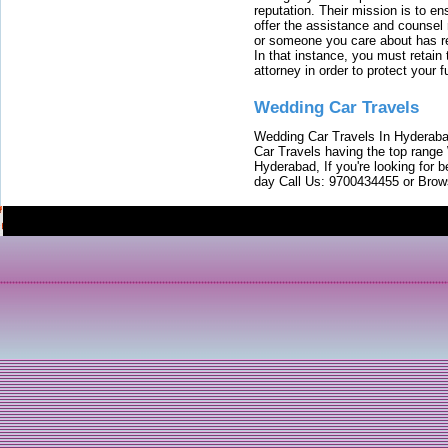
reputation. Their mission is to en
offer the assistance and counsel r
or someone you care about has re
In that instance, you must retain
attorney in order to protect your f
Wedding Car Travels
Wedding Car Travels In Hyderaba
Car Travels having the top range
Hyderabad, If you're looking for b
day Call Us: 9700434455 or Brow