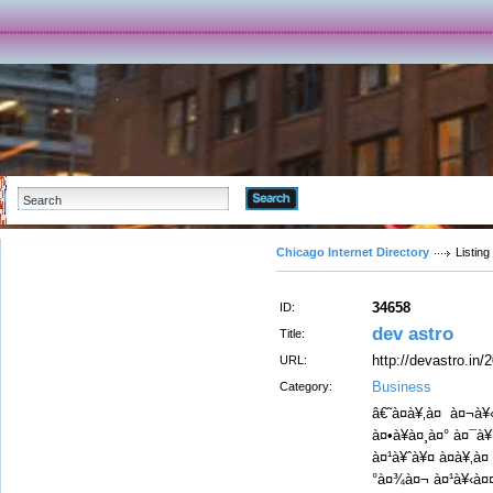
Advanced Search
Chicago Internet Directory
Listing
34658
ID:
dev astro
Title:
http://devastro.in/
URL:
Business
Category:
â€˜à¤à¥‚à¤ à¤¬à
à¤•à¥à¤¸à¤° à¤¯à
à¤¹à¥ˆà¥¤ à¤à¥‚à
°à¤¾à¤¬ à¤¹à¥‹à¤¤à