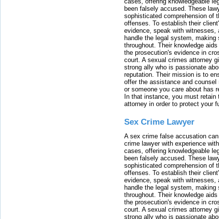
cases, offering knowledgeable le
been falsely accused. These lawy
sophisticated comprehension of t
offenses. To establish their clien
evidence, speak with witnesses, 
handle the legal system, making 
throughout. Their knowledge aids 
the prosecution's evidence in cr
court. A sexual crimes attorney 
strong ally who is passionate abou
reputation. Their mission is to en
offer the assistance and counsel r
or someone you care about has re
In that instance, you must retain
attorney in order to protect your f
Sex Crime Lawyer
A sex crime false accusation can 
crime lawyer with experience with
cases, offering knowledgeable le
been falsely accused. These lawy
sophisticated comprehension of t
offenses. To establish their clien
evidence, speak with witnesses, 
handle the legal system, making 
throughout. Their knowledge aids 
the prosecution's evidence in cr
court. A sexual crimes attorney 
strong ally who is passionate abou