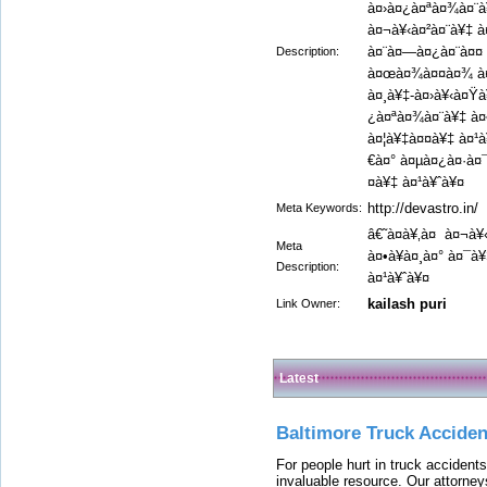
à¤›à¤¿à¤ªà¤¾à¤¨à¥
à¤¬à¥‹à¤²à¤¨à¥‡ à
à¤¨à¤—à¤¿à¤¨à¤¤ 
Description:
à¤œà¤¾à¤¤à¤¾ à¤¹
à¤¸à¥‡-à¤›à¥‹à¤Ÿà
¿à¤ªà¤¾à¤¨à¥‡ à¤•
à¤¦à¥‡à¤¤à¥‡ à¤¹à
€à¤° à¤µà¤¿à¤·à¤¯
¤à¥‡ à¤¹à¥ˆà¥¤
http://devastro.in/
Meta Keywords:
â€˜à¤à¥‚à¤ à¤¬à
Meta
à¤•à¥à¤¸à¤° à¤¯à
Description:
à¤¹à¥ˆà¥¤
kailash puri
Link Owner:
Latest
Baltimore Truck Accide
For people hurt in truck accidents
invaluable resource. Our attorney