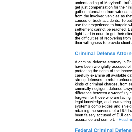
understanding of Maryland's traffi
get just compensation for their i
gather information from witness s
from the involved vehicles as the
causes of truck accidents. To obta
use their experience to bargain 
settlement cannot be reached, Bal
fight hard in court to get their cl
the difficulties of recovering from
their willingness to provide clie
Criminal Defense Attorn
A criminal defense attorney in Pr
have been wrongfully accused of
protecting the rights of the innoc
carefully examine all available da
strong defenses to refute unfound
kinds of criminal charges, from s
criminally negligent defense lawy
difference between a wrongfully 
forgiven for those who are facing 
legal knowledge, and unwavering s
system's complexities and shield
retaining the services of a DUI l
been falsely accused of DUI can h
assurance and comfort.
-
Read m
Federal Criminal Defen