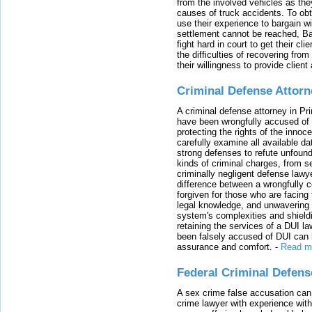
from the involved vehicles as the
causes of truck accidents. To obta
use their experience to bargain 
settlement cannot be reached, Bal
fight hard in court to get their cl
the difficulties of recovering from
their willingness to provide clie
Criminal Defense Attorn
A criminal defense attorney in Pr
have been wrongfully accused of
protecting the rights of the innoc
carefully examine all available da
strong defenses to refute unfound
kinds of criminal charges, from s
criminally negligent defense lawy
difference between a wrongfully 
forgiven for those who are facing 
legal knowledge, and unwavering s
system's complexities and shield
retaining the services of a DUI l
been falsely accused of DUI can h
assurance and comfort.
-
Read m
Federal Criminal Defen
A sex crime false accusation can 
crime lawyer with experience with