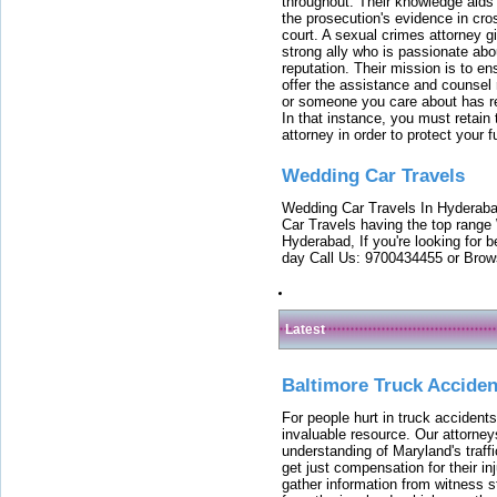
throughout. Their knowledge aids 
the prosecution's evidence in cr
court. A sexual crimes attorney 
strong ally who is passionate abou
reputation. Their mission is to en
offer the assistance and counsel r
or someone you care about has re
In that instance, you must retain
attorney in order to protect your f
Wedding Car Travels
Wedding Car Travels In Hyderaba
Car Travels having the top range
Hyderabad, If you're looking for b
day Call Us: 9700434455 or Brow
Latest
Baltimore Truck Accide
For people hurt in truck accidents
invaluable resource. Our attorney
understanding of Maryland's traffi
get just compensation for their i
gather information from witness s