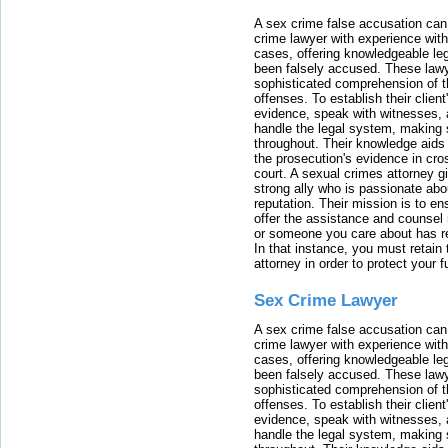
A sex crime false accusation can 
crime lawyer with experience with
cases, offering knowledgeable le
been falsely accused. These lawy
sophisticated comprehension of t
offenses. To establish their clien
evidence, speak with witnesses, 
handle the legal system, making 
throughout. Their knowledge aids 
the prosecution's evidence in cr
court. A sexual crimes attorney 
strong ally who is passionate abou
reputation. Their mission is to en
offer the assistance and counsel r
or someone you care about has re
In that instance, you must retain
attorney in order to protect your f
Sex Crime Lawyer
A sex crime false accusation can 
crime lawyer with experience with
cases, offering knowledgeable le
been falsely accused. These lawy
sophisticated comprehension of t
offenses. To establish their clien
evidence, speak with witnesses, 
handle the legal system, making 