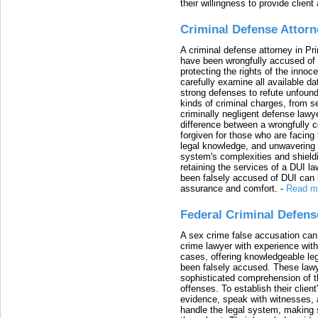
their willingness to provide clie
Criminal Defense Attorn
A criminal defense attorney in Pr
have been wrongfully accused of
protecting the rights of the innoc
carefully examine all available da
strong defenses to refute unfound
kinds of criminal charges, from s
criminally negligent defense lawy
difference between a wrongfully 
forgiven for those who are facing 
legal knowledge, and unwavering s
system's complexities and shield
retaining the services of a DUI l
been falsely accused of DUI can h
assurance and comfort.
-
Read m
Federal Criminal Defen
A sex crime false accusation can 
crime lawyer with experience with
cases, offering knowledgeable le
been falsely accused. These lawy
sophisticated comprehension of t
offenses. To establish their clien
evidence, speak with witnesses, 
handle the legal system, making 