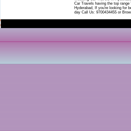
Car Travels having the top range
Hyderabad, If you're looking for b
day Call Us: 9700434455 or Brow