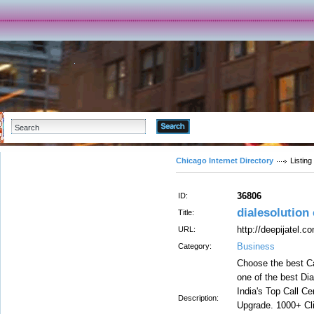
Advanced Search
Chicago Internet Directory
Listing
36806
ID:
dialesolution 
Title:
http://deepijatel.c
URL:
Business
Category:
Choose the best Ca
one of the best Dia
India's Top Call C
Description:
Upgrade. 1000+ Cli