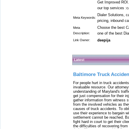
Get Improved ROI.
our top services :c
Dialer Solutions, c
Meta Keywords:
pricing, inbound ca
Choose the best Ca
Meta
one of the best Dia
Description:
deepija
Link Owner:
Latest
Baltimore Truck Accide
For people hurt in truck accidents
invaluable resource. Our attorney
understanding of Maryland's traffi
get just compensation for their i
gather information from witness s
from the involved vehicles as the
causes of truck accidents. To obta
use their experience to bargain 
settlement cannot be reached, Bal
fight hard in court to get their cl
the difficulties of recovering from