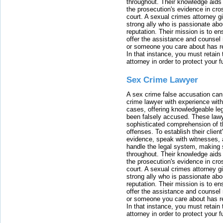
throughout. Their knowledge aids 
the prosecution's evidence in cr
court. A sexual crimes attorney 
strong ally who is passionate abou
reputation. Their mission is to en
offer the assistance and counsel r
or someone you care about has re
In that instance, you must retain
attorney in order to protect your f
Sex Crime Lawyer
A sex crime false accusation can 
crime lawyer with experience with
cases, offering knowledgeable le
been falsely accused. These lawy
sophisticated comprehension of t
offenses. To establish their clien
evidence, speak with witnesses, 
handle the legal system, making 
throughout. Their knowledge aids 
the prosecution's evidence in cr
court. A sexual crimes attorney 
strong ally who is passionate abou
reputation. Their mission is to en
offer the assistance and counsel r
or someone you care about has re
In that instance, you must retain
attorney in order to protect your f