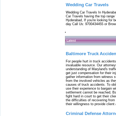
Wedding Car Travels
Wedding Car Travels In Hyderaba
Car Travels having the top range
Hyderabad, If you're looking for b
day Call Us: 9700434455 or Brow
Latest
Baltimore Truck Accide
For people hurt in truck accidents
invaluable resource. Our attorney
understanding of Maryland's traffi
get just compensation for their i
gather information from witness s
from the involved vehicles as the
causes of truck accidents. To obta
use their experience to bargain 
settlement cannot be reached, Bal
fight hard in court to get their cl
the difficulties of recovering from
their willingness to provide clie
Criminal Defense Attorn