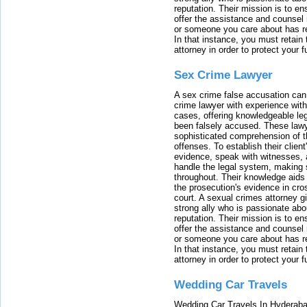
reputation. Their mission is to en
offer the assistance and counsel r
or someone you care about has re
In that instance, you must retain
attorney in order to protect your f
Sex Crime Lawyer
A sex crime false accusation can 
crime lawyer with experience with
cases, offering knowledgeable le
been falsely accused. These lawy
sophisticated comprehension of t
offenses. To establish their clien
evidence, speak with witnesses, 
handle the legal system, making 
throughout. Their knowledge aids 
the prosecution's evidence in cr
court. A sexual crimes attorney 
strong ally who is passionate abou
reputation. Their mission is to en
offer the assistance and counsel r
or someone you care about has re
In that instance, you must retain
attorney in order to protect your f
Wedding Car Travels
Wedding Car Travels In Hyderaba