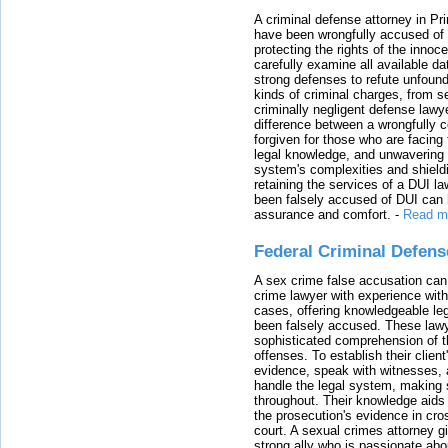
A criminal defense attorney in Pr
have been wrongfully accused of
protecting the rights of the innoc
carefully examine all available da
strong defenses to refute unfound
kinds of criminal charges, from s
criminally negligent defense lawy
difference between a wrongfully 
forgiven for those who are facing 
legal knowledge, and unwavering s
system's complexities and shield
retaining the services of a DUI l
been falsely accused of DUI can h
assurance and comfort.
-
Read m
Federal Criminal Defen
A sex crime false accusation can 
crime lawyer with experience with
cases, offering knowledgeable le
been falsely accused. These lawy
sophisticated comprehension of t
offenses. To establish their clien
evidence, speak with witnesses, 
handle the legal system, making 
throughout. Their knowledge aids 
the prosecution's evidence in cr
court. A sexual crimes attorney 
strong ally who is passionate abou