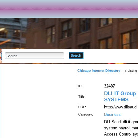
Advanced Search
Chicago Internet Directory
Listing
32487
ID:
DLI-IT Group
Title:
SYSTEMS
http://www.dlisaud
URL:
Business
Category:
DLI Saudi dli it g
system,payroll ma
Access Control sys