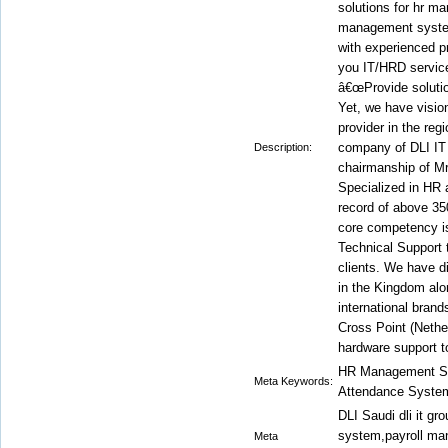
solutions for hr m
management syste
with experienced p
you IT/HRD service
â€œProvide solutio
Yet, we have visi
provider in the reg
company of DLI IT
Description:
chairmanship of M
Specialized in HR
record of above 35
core competency is
Technical Support 
clients. We have 
in the Kingdom alo
international bran
Cross Point (Nethe
hardware support to
HR Management Sy
Meta Keywords:
Attendance System
DLI Saudi dli it g
system,payroll ma
Meta