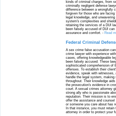
kinds of criminal charges, from s
criminally negligent defense lawy
difference between a wrongfully 
forgiven for those who are facing 
legal knowledge, and unwavering s
system's complexities and shield
retaining the services of a DUI l
been falsely accused of DUI can h
assurance and comfort.
-
Read m
Federal Criminal Defen
A sex crime false accusation can 
crime lawyer with experience with
cases, offering knowledgeable le
been falsely accused. These lawy
sophisticated comprehension of t
offenses. To establish their clien
evidence, speak with witnesses, 
handle the legal system, making 
throughout. Their knowledge aids 
the prosecution's evidence in cr
court. A sexual crimes attorney 
strong ally who is passionate abou
reputation. Their mission is to en
offer the assistance and counsel r
or someone you care about has re
In that instance, you must retain
attorney in order to protect your f