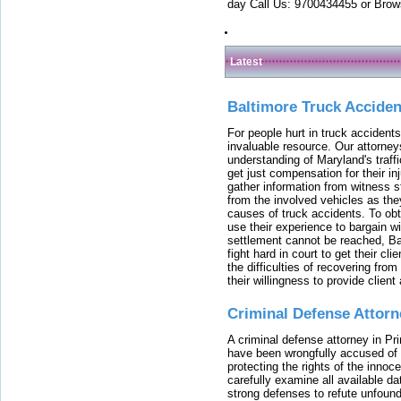
day Call Us: 9700434455 or Brow
Latest
Baltimore Truck Accide
For people hurt in truck accidents
invaluable resource. Our attorney
understanding of Maryland's traffi
get just compensation for their i
gather information from witness s
from the involved vehicles as the
causes of truck accidents. To obta
use their experience to bargain 
settlement cannot be reached, Bal
fight hard in court to get their cl
the difficulties of recovering from
their willingness to provide clie
Criminal Defense Attorn
A criminal defense attorney in Pr
have been wrongfully accused of
protecting the rights of the innoc
carefully examine all available da
strong defenses to refute unfound