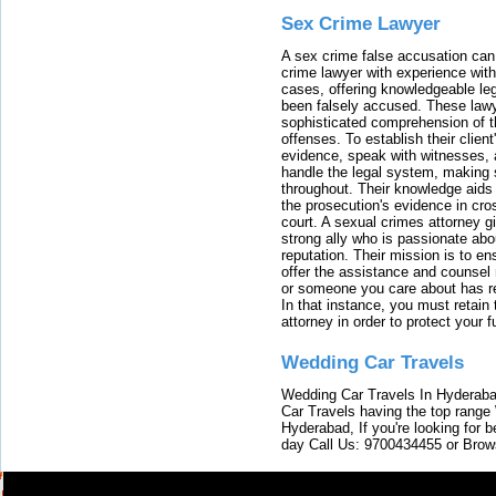
Sex Crime Lawyer
A sex crime false accusation can 
crime lawyer with experience with
cases, offering knowledgeable le
been falsely accused. These lawy
sophisticated comprehension of t
offenses. To establish their clien
evidence, speak with witnesses, 
handle the legal system, making 
throughout. Their knowledge aids 
the prosecution's evidence in cr
court. A sexual crimes attorney 
strong ally who is passionate abou
reputation. Their mission is to en
offer the assistance and counsel r
or someone you care about has re
In that instance, you must retain
attorney in order to protect your f
Wedding Car Travels
Wedding Car Travels In Hyderaba
Car Travels having the top range
Hyderabad, If you're looking for b
day Call Us: 9700434455 or Brow