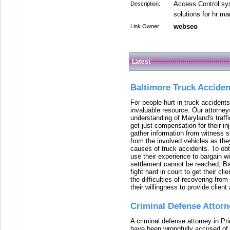
Access Control sys
Description:
solutions for hr 
webseo
Link Owner:
Latest
Baltimore Truck Accide
For people hurt in truck accidents
invaluable resource. Our attorney
understanding of Maryland's traffi
get just compensation for their i
gather information from witness s
from the involved vehicles as the
causes of truck accidents. To obta
use their experience to bargain 
settlement cannot be reached, Bal
fight hard in court to get their cl
the difficulties of recovering from
their willingness to provide clie
Criminal Defense Attorn
A criminal defense attorney in Pr
have been wrongfully accused of