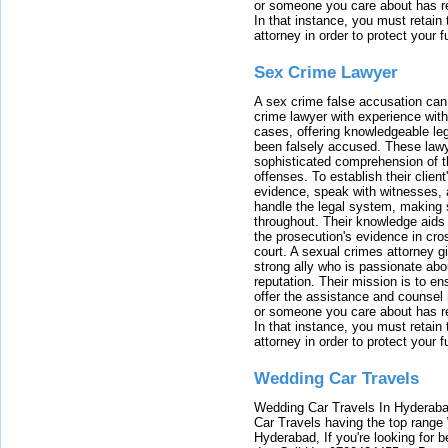
or someone you care about has re
In that instance, you must retain
attorney in order to protect your f
Sex Crime Lawyer
A sex crime false accusation can 
crime lawyer with experience with
cases, offering knowledgeable le
been falsely accused. These lawy
sophisticated comprehension of t
offenses. To establish their clien
evidence, speak with witnesses, 
handle the legal system, making 
throughout. Their knowledge aids 
the prosecution's evidence in cr
court. A sexual crimes attorney 
strong ally who is passionate abou
reputation. Their mission is to en
offer the assistance and counsel r
or someone you care about has re
In that instance, you must retain
attorney in order to protect your f
Wedding Car Travels
Wedding Car Travels In Hyderaba
Car Travels having the top range
Hyderabad, If you're looking for b