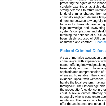
protecting the rights of the innoc
carefully examine all available da
strong defenses to refute unfound
kinds of criminal charges, from s
criminally negligent defense lawy
difference between a wrongfully 
forgiven for those who are facing 
legal knowledge, and unwavering s
system's complexities and shield
retaining the services of a DUI l
been falsely accused of DUI can h
assurance and comfort.
-
Read m
Federal Criminal Defen
A sex crime false accusation can 
crime lawyer with experience with
cases, offering knowledgeable le
been falsely accused. These lawy
sophisticated comprehension of t
offenses. To establish their clien
evidence, speak with witnesses, 
handle the legal system, making 
throughout. Their knowledge aids 
the prosecution's evidence in cr
court. A sexual crimes attorney 
strong ally who is passionate abou
reputation. Their mission is to en
offer the assistance and counsel r