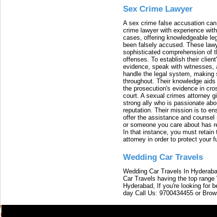
Sex Crime Lawyer
A sex crime false accusation can 
crime lawyer with experience with
cases, offering knowledgeable le
been falsely accused. These lawy
sophisticated comprehension of t
offenses. To establish their clien
evidence, speak with witnesses, 
handle the legal system, making 
throughout. Their knowledge aids 
the prosecution's evidence in cr
court. A sexual crimes attorney 
strong ally who is passionate abou
reputation. Their mission is to en
offer the assistance and counsel r
or someone you care about has re
In that instance, you must retain
attorney in order to protect your f
Wedding Car Travels
Wedding Car Travels In Hyderaba
Car Travels having the top range
Hyderabad, If you're looking for b
day Call Us: 9700434455 or Brow