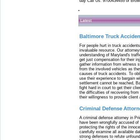
day Call Us: 9700434455 or Brow
Latest
Baltimore Truck Accide
For people hurt in truck accidents
invaluable resource. Our attorney
understanding of Maryland's traffi
get just compensation for their i
gather information from witness s
from the involved vehicles as the
causes of truck accidents. To obta
use their experience to bargain 
settlement cannot be reached, Bal
fight hard in court to get their cl
the difficulties of recovering from
their willingness to provide clie
Criminal Defense Attorn
A criminal defense attorney in Pr
have been wrongfully accused of
protecting the rights of the innoc
carefully examine all available da
strong defenses to refute unfound