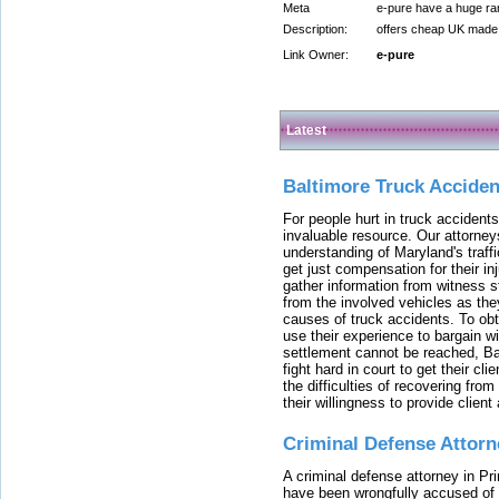
Meta
e-pure have a huge ran
Description:
offers cheap UK made e
Link Owner:
e-pure
Latest
Baltimore Truck Accide
For people hurt in truck accidents
invaluable resource. Our attorney
understanding of Maryland's traffi
get just compensation for their i
gather information from witness s
from the involved vehicles as the
causes of truck accidents. To obta
use their experience to bargain 
settlement cannot be reached, Bal
fight hard in court to get their cl
the difficulties of recovering from
their willingness to provide clie
Criminal Defense Attorn
A criminal defense attorney in Pr
have been wrongfully accused of