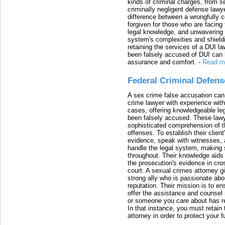
kinds of criminal charges, from s
criminally negligent defense lawy
difference between a wrongfully 
forgiven for those who are facing 
legal knowledge, and unwavering s
system's complexities and shield
retaining the services of a DUI l
been falsely accused of DUI can h
assurance and comfort.
-
Read m
Federal Criminal Defen
A sex crime false accusation can 
crime lawyer with experience with
cases, offering knowledgeable le
been falsely accused. These lawy
sophisticated comprehension of t
offenses. To establish their clien
evidence, speak with witnesses, 
handle the legal system, making 
throughout. Their knowledge aids 
the prosecution's evidence in cr
court. A sexual crimes attorney 
strong ally who is passionate abou
reputation. Their mission is to en
offer the assistance and counsel r
or someone you care about has re
In that instance, you must retain
attorney in order to protect your f