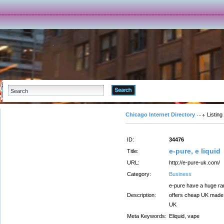
Advanced Search
Chicago Internet Directory
Listing
ID:
34476
e-pure, e liquid
Title:
URL:
http://e-pure-uk.com/
Category:
Business
e-pure have a huge ran
Description:
offers cheap UK made e
UK
Meta Keywords:
Eliquid, vape