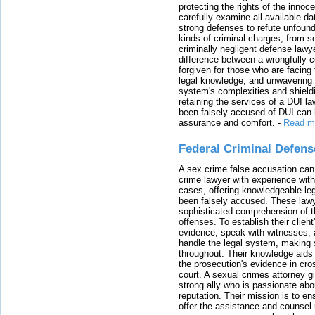
protecting the rights of the innoc
carefully examine all available da
strong defenses to refute unfound
kinds of criminal charges, from s
criminally negligent defense lawy
difference between a wrongfully 
forgiven for those who are facing 
legal knowledge, and unwavering s
system's complexities and shield
retaining the services of a DUI l
been falsely accused of DUI can h
assurance and comfort.
-
Read m
Federal Criminal Defen
A sex crime false accusation can 
crime lawyer with experience with
cases, offering knowledgeable le
been falsely accused. These lawy
sophisticated comprehension of t
offenses. To establish their clien
evidence, speak with witnesses, 
handle the legal system, making 
throughout. Their knowledge aids 
the prosecution's evidence in cr
court. A sexual crimes attorney 
strong ally who is passionate abou
reputation. Their mission is to en
offer the assistance and counsel r