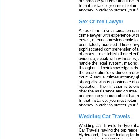
or someone you care about has re
In that instance, you must retain
attorney in order to protect your f
Sex Crime Lawyer
A sex crime false accusation can 
crime lawyer with experience with
cases, offering knowledgeable le
been falsely accused. These lawy
sophisticated comprehension of t
offenses. To establish their clien
evidence, speak with witnesses, 
handle the legal system, making 
throughout. Their knowledge aids 
the prosecution's evidence in cr
court. A sexual crimes attorney 
strong ally who is passionate abou
reputation. Their mission is to en
offer the assistance and counsel r
or someone you care about has re
In that instance, you must retain
attorney in order to protect your f
Wedding Car Travels
Wedding Car Travels In Hyderaba
Car Travels having the top range
Hyderabad, If you're looking for b