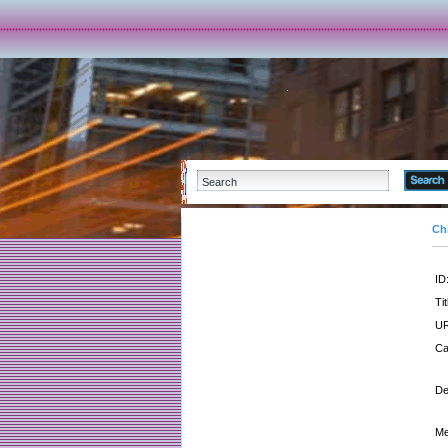
Ch
ID
Tit
UR
Ca
De
Me