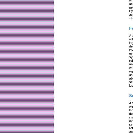
wr
ac
ne
By
ac
-
R
F
A 
wi
le
de
in
ev
sy
re
an
wr
re
as
ab
se
jus
S
A 
wi
le
de
in
ev
sy
re
an