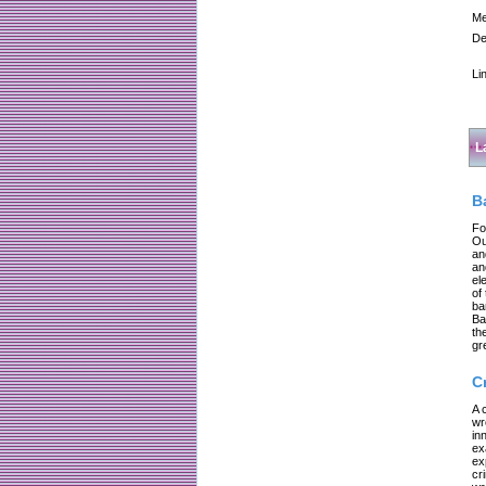
Me
De
Li
L
B
Fo
Ou
an
an
el
of
ba
Ba
th
gr
C
A 
wr
in
ex
ex
cr