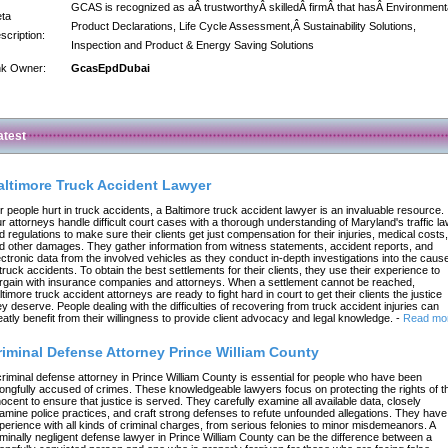
GCAS is recognized as aÂ trustworthyÂ skilledÂ firmÂ that hasÂ Environment
ta
Product Declarations, Life Cycle Assessment,Â Sustainability Solutions,
scription:
Inspection and Product & Energy Saving Solutions
nk Owner:
GcasEpdDubai
atest
altimore Truck Accident Lawyer
r people hurt in truck accidents, a Baltimore truck accident lawyer is an invaluable resource.
r attorneys handle difficult court cases with a thorough understanding of Maryland's traffic l
d regulations to make sure their clients get just compensation for their injuries, medical costs,
d other damages. They gather information from witness statements, accident reports, and
ectronic data from the involved vehicles as they conduct in-depth investigations into the caus
 truck accidents. To obtain the best settlements for their clients, they use their experience to
rgain with insurance companies and attorneys. When a settlement cannot be reached,
ltimore truck accident attorneys are ready to fight hard in court to get their clients the justice
ey deserve. People dealing with the difficulties of recovering from truck accident injuries can
eatly benefit from their willingness to provide client advocacy and legal knowledge.
-
Read mo
riminal Defense Attorney Prince William County
criminal defense attorney in Prince William County is essential for people who have been
ongfully accused of crimes. These knowledgeable lawyers focus on protecting the rights of t
nocent to ensure that justice is served. They carefully examine all available data, closely
amine police practices, and craft strong defenses to refute unfounded allegations. They have
perience with all kinds of criminal charges, from serious felonies to minor misdemeanors. A
iminally negligent defense lawyer in Prince William County can be the difference between a