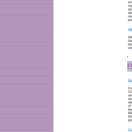
wr
re
as
ab
se
jus
W
We
ha
be
we
L
B
Fo
Ou
an
an
el
of
ba
Ba
th
gr
C