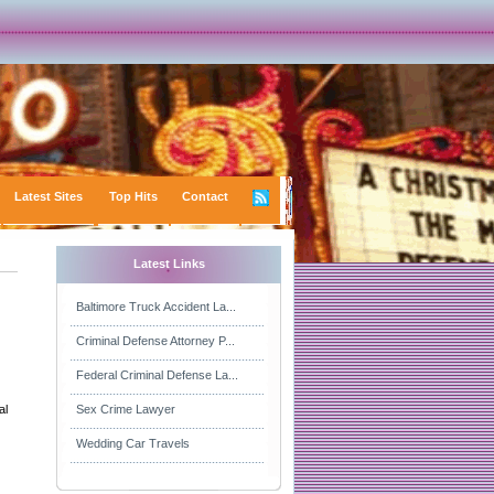
Latest Sites
Top Hits
Contact
Latest Links
Baltimore Truck Accident La...
Criminal Defense Attorney P...
Federal Criminal Defense La...
al
Sex Crime Lawyer
Wedding Car Travels