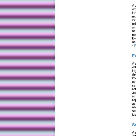
A 
wr
in
ex
ex
cr
wr
ac
ne
By
ac
-
R
F
A 
wi
le
de
in
ev
sy
re
an
wr
re
as
ab
se
jus
S
A 
wi