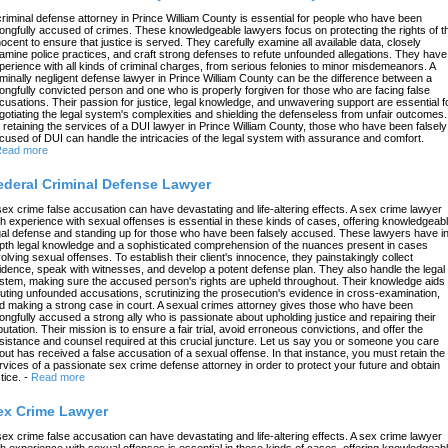
criminal defense attorney in Prince William County is essential for people who have been
ongfully accused of crimes. These knowledgeable lawyers focus on protecting the rights of t
nocent to ensure that justice is served. They carefully examine all available data, closely
amine police practices, and craft strong defenses to refute unfounded allegations. They have
perience with all kinds of criminal charges, from serious felonies to minor misdemeanors. A
iminally negligent defense lawyer in Prince William County can be the difference between a
ongfully convicted person and one who is properly forgiven for those who are facing false
cusations. Their passion for justice, legal knowledge, and unwavering support are essential f
gotiating the legal system's complexities and shielding the defenseless from unfair outcomes.
 retaining the services of a DUI lawyer in Prince William County, those who have been falsely
cused of DUI can handle the intricacies of the legal system with assurance and comfort.
ead more
ederal Criminal Defense Lawyer
sex crime false accusation can have devastating and life-altering effects. A sex crime lawyer
th experience with sexual offenses is essential in these kinds of cases, offering knowledgeab
gal defense and standing up for those who have been falsely accused. These lawyers have in
pth legal knowledge and a sophisticated comprehension of the nuances present in cases
volving sexual offenses. To establish their client's innocence, they painstakingly collect
idence, speak with witnesses, and develop a potent defense plan. They also handle the legal
stem, making sure the accused person's rights are upheld throughout. Their knowledge aids 
futing unfounded accusations, scrutinizing the prosecution's evidence in cross-examination,
d making a strong case in court. A sexual crimes attorney gives those who have been
ongfully accused a strong ally who is passionate about upholding justice and repairing their
putation. Their mission is to ensure a fair trial, avoid erroneous convictions, and offer the
sistance and counsel required at this crucial juncture. Let us say you or someone you care
out has received a false accusation of a sexual offense. In that instance, you must retain the
rvices of a passionate sex crime defense attorney in order to protect your future and obtain
tice.
-
Read more
ex Crime Lawyer
sex crime false accusation can have devastating and life-altering effects. A sex crime lawyer
th experience with sexual offenses is essential in these kinds of cases, offering knowledgeab