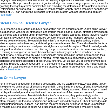
ongfully convicted person and one who is properly forgiven for those who are facing false
cusations. Their passion for justice, legal knowledge, and unwavering support are essential f
gotiating the legal system's complexities and shielding the defenseless from unfair outcomes.
 retaining the services of a DUI lawyer in Prince William County, those who have been falsely
cused of DUI can handle the intricacies of the legal system with assurance and comfort.
ead more
ederal Criminal Defense Lawyer
sex crime false accusation can have devastating and life-altering effects. A sex crime lawyer
th experience with sexual offenses is essential in these kinds of cases, offering knowledgeab
gal defense and standing up for those who have been falsely accused. These lawyers have in
pth legal knowledge and a sophisticated comprehension of the nuances present in cases
volving sexual offenses. To establish their client's innocence, they painstakingly collect
idence, speak with witnesses, and develop a potent defense plan. They also handle the legal
stem, making sure the accused person's rights are upheld throughout. Their knowledge aids 
futing unfounded accusations, scrutinizing the prosecution's evidence in cross-examination,
d making a strong case in court. A sexual crimes attorney gives those who have been
ongfully accused a strong ally who is passionate about upholding justice and repairing their
putation. Their mission is to ensure a fair trial, avoid erroneous convictions, and offer the
sistance and counsel required at this crucial juncture. Let us say you or someone you care
out has received a false accusation of a sexual offense. In that instance, you must retain the
rvices of a passionate sex crime defense attorney in order to protect your future and obtain
tice.
-
Read more
ex Crime Lawyer
sex crime false accusation can have devastating and life-altering effects. A sex crime lawyer
th experience with sexual offenses is essential in these kinds of cases, offering knowledgeab
gal defense and standing up for those who have been falsely accused. These lawyers have in
pth legal knowledge and a sophisticated comprehension of the nuances present in cases
volving sexual offenses. To establish their client's innocence, they painstakingly collect
idence, speak with witnesses, and develop a potent defense plan. They also handle the legal
stem, making sure the accused person's rights are upheld throughout. Their knowledge aids 
futing unfounded accusations, scrutinizing the prosecution's evidence in cross-examination,
d making a strong case in court. A sexual crimes attorney gives those who have been