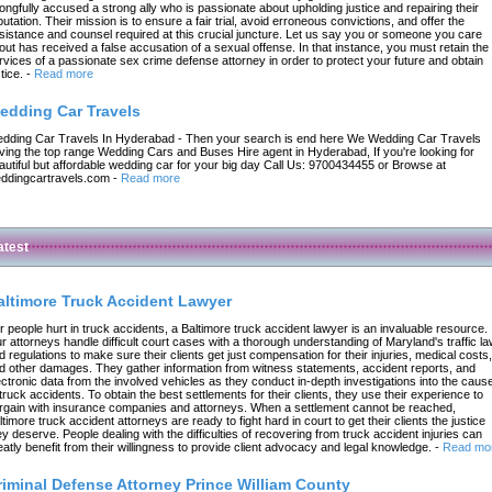
ongfully accused a strong ally who is passionate about upholding justice and repairing their
putation. Their mission is to ensure a fair trial, avoid erroneous convictions, and offer the
sistance and counsel required at this crucial juncture. Let us say you or someone you care
out has received a false accusation of a sexual offense. In that instance, you must retain the
rvices of a passionate sex crime defense attorney in order to protect your future and obtain
tice.
-
Read more
edding Car Travels
dding Car Travels In Hyderabad - Then your search is end here We Wedding Car Travels
ving the top range Wedding Cars and Buses Hire agent in Hyderabad, If you're looking for
autiful but affordable wedding car for your big day Call Us: 9700434455 or Browse at
ddingcartravels.com
-
Read more
atest
altimore Truck Accident Lawyer
r people hurt in truck accidents, a Baltimore truck accident lawyer is an invaluable resource.
r attorneys handle difficult court cases with a thorough understanding of Maryland's traffic l
d regulations to make sure their clients get just compensation for their injuries, medical costs,
d other damages. They gather information from witness statements, accident reports, and
ectronic data from the involved vehicles as they conduct in-depth investigations into the caus
 truck accidents. To obtain the best settlements for their clients, they use their experience to
rgain with insurance companies and attorneys. When a settlement cannot be reached,
ltimore truck accident attorneys are ready to fight hard in court to get their clients the justice
ey deserve. People dealing with the difficulties of recovering from truck accident injuries can
eatly benefit from their willingness to provide client advocacy and legal knowledge.
-
Read mo
riminal Defense Attorney Prince William County