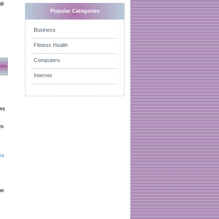
al
Popular Categories
Business
Fitness Health
Computers
Internet
aws
es
re
he