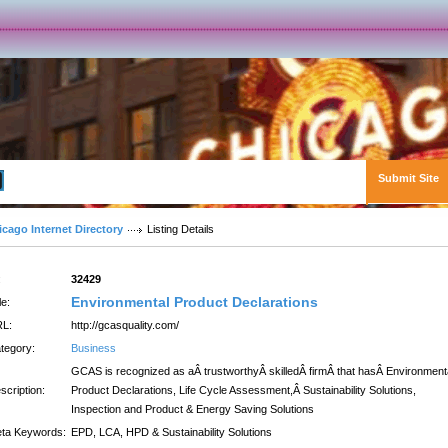
Submit Site
Advanced Search
icago Internet Directory
Listing Details
:
32429
Environmental Product Declarations
le:
L:
http://gcasquality.com/
tegory:
Business
GCAS is recognized as aÂ trustworthyÂ skilledÂ firmÂ that hasÂ Environment
scription:
Product Declarations, Life Cycle Assessment,Â Sustainability Solutions,
Inspection and Product & Energy Saving Solutions
ta Keywords:
EPD, LCA, HPD & Sustainability Solutions