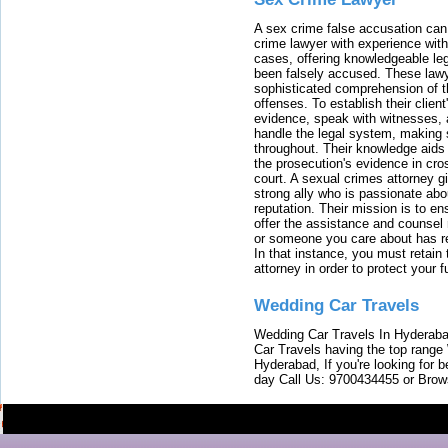
A sex crime false accusation can 
crime lawyer with experience with
cases, offering knowledgeable le
been falsely accused. These lawy
sophisticated comprehension of t
offenses. To establish their clien
evidence, speak with witnesses, 
handle the legal system, making 
throughout. Their knowledge aids 
the prosecution's evidence in cr
court. A sexual crimes attorney 
strong ally who is passionate abou
reputation. Their mission is to en
offer the assistance and counsel r
or someone you care about has re
In that instance, you must retain
attorney in order to protect your f
Wedding Car Travels
Wedding Car Travels In Hyderaba
Car Travels having the top range
Hyderabad, If you're looking for b
day Call Us: 9700434455 or Brow