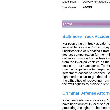
Description:
Delivery to Nassau Co
Link Owner:
ADMIN
Latest
Baltimore Truck Accide
For people hurt in truck accidents
invaluable resource. Our attorney
understanding of Maryland's traffi
get just compensation for their i
gather information from witness s
from the involved vehicles as the
causes of truck accidents. To obta
use their experience to bargain 
settlement cannot be reached, Bal
fight hard in court to get their cl
the difficulties of recovering from
their willingness to provide clie
Criminal Defense Attorn
A criminal defense attorney in Pr
have been wrongfully accused of
protecting the rights of the innoc