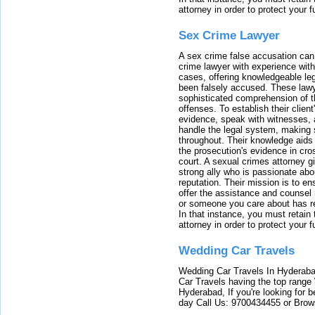
attorney in order to protect your f
Sex Crime Lawyer
A sex crime false accusation can 
crime lawyer with experience with
cases, offering knowledgeable le
been falsely accused. These lawy
sophisticated comprehension of t
offenses. To establish their clien
evidence, speak with witnesses, 
handle the legal system, making 
throughout. Their knowledge aids 
the prosecution's evidence in cr
court. A sexual crimes attorney 
strong ally who is passionate abou
reputation. Their mission is to en
offer the assistance and counsel r
or someone you care about has re
In that instance, you must retain
attorney in order to protect your f
Wedding Car Travels
Wedding Car Travels In Hyderaba
Car Travels having the top range
Hyderabad, If you're looking for b
day Call Us: 9700434455 or Brow