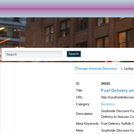
Advanced Search
Chicago Internet Directory
Listing
ID:
34151
Fuel Delivery a
Title:
URL:
http://southsidediscou
Category:
Business
Southside Discount Fue
Description:
Delivery to Nassau Co
Meta Keywords:
Fuel Delivery Suffolk 
Meta
Southside Discount Fue