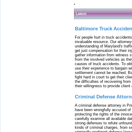
Latest
Baltimore Truck Accide
For people hurt in truck accidents
invaluable resource. Our attorney
understanding of Maryland's traffi
get just compensation for their i
gather information from witness s
from the involved vehicles as the
causes of truck accidents. To obta
use their experience to bargain 
settlement cannot be reached, Bal
fight hard in court to get their cl
the difficulties of recovering from
their willingness to provide clie
Criminal Defense Attorn
A criminal defense attorney in Pr
have been wrongfully accused of
protecting the rights of the innoc
carefully examine all available da
strong defenses to refute unfound
kinds of criminal charges, from s
criminally negligent defense lawy