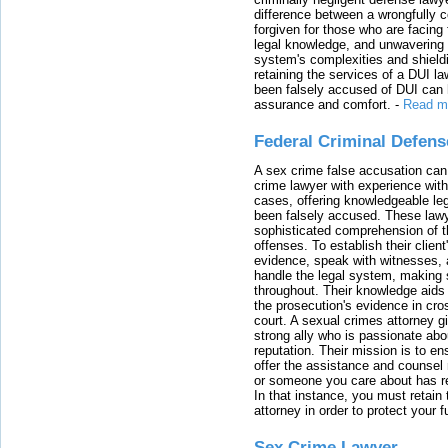
difference between a wrongfully 
forgiven for those who are facing 
legal knowledge, and unwavering s
system's complexities and shield
retaining the services of a DUI l
been falsely accused of DUI can h
assurance and comfort.
-
Read m
Federal Criminal Defen
A sex crime false accusation can 
crime lawyer with experience with
cases, offering knowledgeable le
been falsely accused. These lawy
sophisticated comprehension of t
offenses. To establish their clien
evidence, speak with witnesses, 
handle the legal system, making 
throughout. Their knowledge aids 
the prosecution's evidence in cr
court. A sexual crimes attorney 
strong ally who is passionate abou
reputation. Their mission is to en
offer the assistance and counsel r
or someone you care about has re
In that instance, you must retain
attorney in order to protect your f
Sex Crime Lawyer