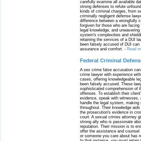
carefully examine all available da
strong defenses to refute unfound
kinds of criminal charges, from s
criminally negligent defense lawy
difference between a wrongfully 
forgiven for those who are facing 
legal knowledge, and unwavering s
system's complexities and shield
retaining the services of a DUI l
been falsely accused of DUI can h
assurance and comfort.
-
Read m
Federal Criminal Defen
A sex crime false accusation can 
crime lawyer with experience with
cases, offering knowledgeable le
been falsely accused. These lawy
sophisticated comprehension of t
offenses. To establish their clien
evidence, speak with witnesses, 
handle the legal system, making 
throughout. Their knowledge aids 
the prosecution's evidence in cr
court. A sexual crimes attorney 
strong ally who is passionate abou
reputation. Their mission is to en
offer the assistance and counsel r
or someone you care about has re
In that instance, you must retain