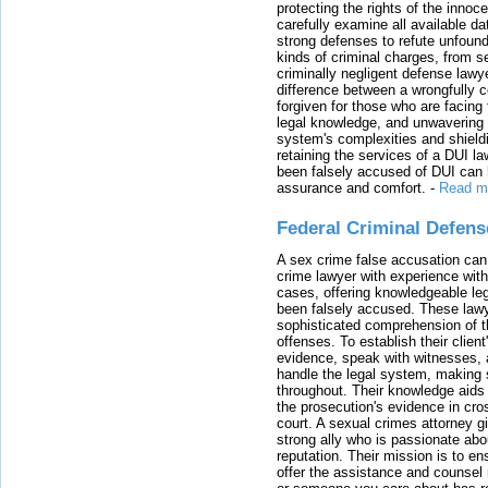
protecting the rights of the innoc
carefully examine all available da
strong defenses to refute unfound
kinds of criminal charges, from s
criminally negligent defense lawy
difference between a wrongfully 
forgiven for those who are facing 
legal knowledge, and unwavering s
system's complexities and shield
retaining the services of a DUI l
been falsely accused of DUI can h
assurance and comfort.
-
Read m
Federal Criminal Defen
A sex crime false accusation can 
crime lawyer with experience with
cases, offering knowledgeable le
been falsely accused. These lawy
sophisticated comprehension of t
offenses. To establish their clien
evidence, speak with witnesses, 
handle the legal system, making 
throughout. Their knowledge aids 
the prosecution's evidence in cr
court. A sexual crimes attorney 
strong ally who is passionate abou
reputation. Their mission is to en
offer the assistance and counsel r