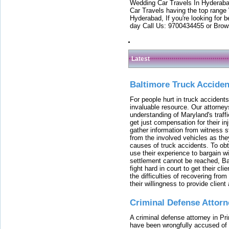
Wedding Car Travels In Hyderaba
Car Travels having the top range
Hyderabad, If you're looking for b
day Call Us: 9700434455 or Brow
Latest
Baltimore Truck Accide
For people hurt in truck accidents
invaluable resource. Our attorney
understanding of Maryland's traffi
get just compensation for their i
gather information from witness s
from the involved vehicles as the
causes of truck accidents. To obta
use their experience to bargain 
settlement cannot be reached, Bal
fight hard in court to get their cl
the difficulties of recovering from
their willingness to provide clie
Criminal Defense Attorn
A criminal defense attorney in Pr
have been wrongfully accused of