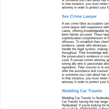
or someone you care about has re
In that instance, you must retain
attorney in order to protect your f
Sex Crime Lawyer
A sex crime false accusation can 
crime lawyer with experience with
cases, offering knowledgeable le
been falsely accused. These lawy
sophisticated comprehension of t
offenses. To establish their clien
evidence, speak with witnesses, 
handle the legal system, making 
throughout. Their knowledge aids 
the prosecution's evidence in cr
court. A sexual crimes attorney 
strong ally who is passionate abou
reputation. Their mission is to en
offer the assistance and counsel r
or someone you care about has re
In that instance, you must retain
attorney in order to protect your f
Wedding Car Travels
Wedding Car Travels In Hyderaba
Car Travels having the top range
Hyderabad, If you're looking for b
day Call Us: 9700434455 or Brow