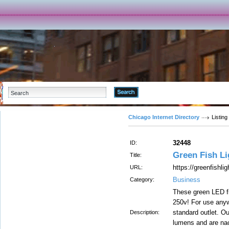
Advanced Search
Chicago Internet Directory
Listing
32448
ID:
Green Fish Li
Title:
https://greenfishli
URL:
Business
Category:
These green LED fi
250v! For use anyw
standard outlet. Ou
Description:
lumens and are nac