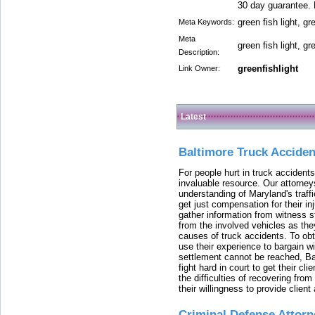
30 day guarantee. 
green fish light, gr
Meta Keywords:
Meta
green fish light, gr
Description:
greenfishlight
Link Owner:
Latest
Baltimore Truck Accide
For people hurt in truck accidents
invaluable resource. Our attorney
understanding of Maryland's traffi
get just compensation for their i
gather information from witness s
from the involved vehicles as the
causes of truck accidents. To obta
use their experience to bargain 
settlement cannot be reached, Bal
fight hard in court to get their cl
the difficulties of recovering from
their willingness to provide clie
Criminal Defense Attorn