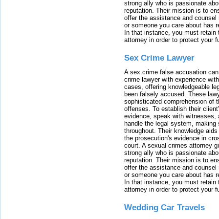
strong ally who is passionate abou
reputation. Their mission is to en
offer the assistance and counsel r
or someone you care about has re
In that instance, you must retain
attorney in order to protect your f
Sex Crime Lawyer
A sex crime false accusation can 
crime lawyer with experience with
cases, offering knowledgeable le
been falsely accused. These lawy
sophisticated comprehension of t
offenses. To establish their clien
evidence, speak with witnesses, 
handle the legal system, making 
throughout. Their knowledge aids 
the prosecution's evidence in cr
court. A sexual crimes attorney 
strong ally who is passionate abou
reputation. Their mission is to en
offer the assistance and counsel r
or someone you care about has re
In that instance, you must retain
attorney in order to protect your f
Wedding Car Travels