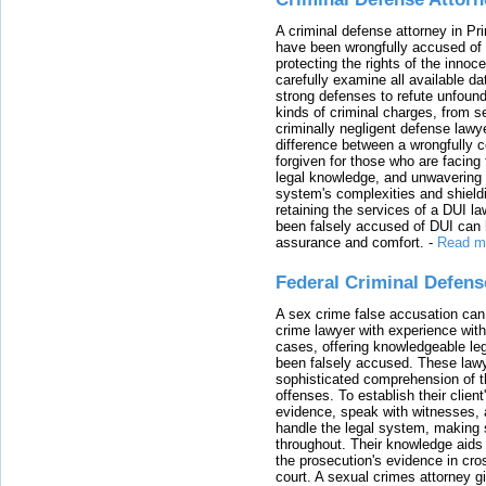
A criminal defense attorney in Pr
have been wrongfully accused of
protecting the rights of the innoc
carefully examine all available da
strong defenses to refute unfound
kinds of criminal charges, from s
criminally negligent defense lawy
difference between a wrongfully 
forgiven for those who are facing 
legal knowledge, and unwavering s
system's complexities and shield
retaining the services of a DUI l
been falsely accused of DUI can h
assurance and comfort.
-
Read m
Federal Criminal Defen
A sex crime false accusation can 
crime lawyer with experience with
cases, offering knowledgeable le
been falsely accused. These lawy
sophisticated comprehension of t
offenses. To establish their clien
evidence, speak with witnesses, 
handle the legal system, making 
throughout. Their knowledge aids 
the prosecution's evidence in cr
court. A sexual crimes attorney 