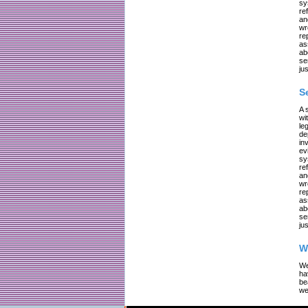
sy
re
an
wr
re
as
ab
se
jus
S
A 
wi
le
de
in
ev
sy
re
an
wr
re
as
ab
se
jus
W
We
ha
be
we