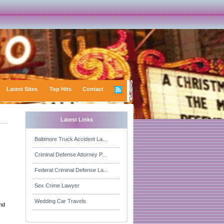
Latest Sites
Top Hits
Contact
Latest Links
Baltimore Truck Accident La...
Criminal Defense Attorney P...
Federal Criminal Defense La...
Sex Crime Lawyer
Wedding Car Travels
and