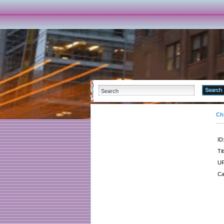
Ch
ID
Tit
UR
Ca