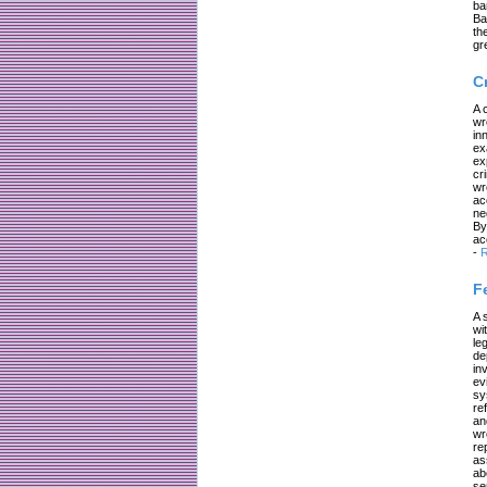
ba
Ba
th
gr
C
A 
wr
in
ex
ex
cr
wr
ac
ne
By
ac
-
R
F
A 
wi
le
de
in
ev
sy
re
an
wr
re
as
ab
se