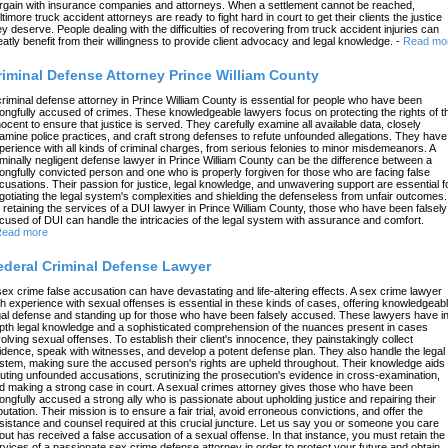
rgain with insurance companies and attorneys. When a settlement cannot be reached,
ltimore truck accident attorneys are ready to fight hard in court to get their clients the justice
ey deserve. People dealing with the difficulties of recovering from truck accident injuries can
eatly benefit from their willingness to provide client advocacy and legal knowledge.
-
Read mo
riminal Defense Attorney Prince William County
criminal defense attorney in Prince William County is essential for people who have been
ongfully accused of crimes. These knowledgeable lawyers focus on protecting the rights of t
nocent to ensure that justice is served. They carefully examine all available data, closely
amine police practices, and craft strong defenses to refute unfounded allegations. They have
perience with all kinds of criminal charges, from serious felonies to minor misdemeanors. A
iminally negligent defense lawyer in Prince William County can be the difference between a
ongfully convicted person and one who is properly forgiven for those who are facing false
cusations. Their passion for justice, legal knowledge, and unwavering support are essential f
gotiating the legal system's complexities and shielding the defenseless from unfair outcomes.
 retaining the services of a DUI lawyer in Prince William County, those who have been falsely
cused of DUI can handle the intricacies of the legal system with assurance and comfort.
ead more
ederal Criminal Defense Lawyer
sex crime false accusation can have devastating and life-altering effects. A sex crime lawyer
th experience with sexual offenses is essential in these kinds of cases, offering knowledgeab
gal defense and standing up for those who have been falsely accused. These lawyers have in
pth legal knowledge and a sophisticated comprehension of the nuances present in cases
volving sexual offenses. To establish their client's innocence, they painstakingly collect
idence, speak with witnesses, and develop a potent defense plan. They also handle the legal
stem, making sure the accused person's rights are upheld throughout. Their knowledge aids 
futing unfounded accusations, scrutinizing the prosecution's evidence in cross-examination,
d making a strong case in court. A sexual crimes attorney gives those who have been
ongfully accused a strong ally who is passionate about upholding justice and repairing their
putation. Their mission is to ensure a fair trial, avoid erroneous convictions, and offer the
sistance and counsel required at this crucial juncture. Let us say you or someone you care
out has received a false accusation of a sexual offense. In that instance, you must retain the
rvices of a passionate sex crime defense attorney in order to protect your future and obtain