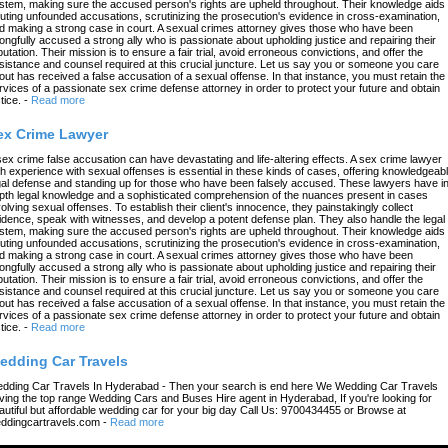
stem, making sure the accused person's rights are upheld throughout. Their knowledge aids 
futing unfounded accusations, scrutinizing the prosecution's evidence in cross-examination,
d making a strong case in court. A sexual crimes attorney gives those who have been
ongfully accused a strong ally who is passionate about upholding justice and repairing their
putation. Their mission is to ensure a fair trial, avoid erroneous convictions, and offer the
sistance and counsel required at this crucial juncture. Let us say you or someone you care
out has received a false accusation of a sexual offense. In that instance, you must retain the
rvices of a passionate sex crime defense attorney in order to protect your future and obtain
tice.
-
Read more
ex Crime Lawyer
sex crime false accusation can have devastating and life-altering effects. A sex crime lawyer
th experience with sexual offenses is essential in these kinds of cases, offering knowledgeab
gal defense and standing up for those who have been falsely accused. These lawyers have in
pth legal knowledge and a sophisticated comprehension of the nuances present in cases
volving sexual offenses. To establish their client's innocence, they painstakingly collect
idence, speak with witnesses, and develop a potent defense plan. They also handle the legal
stem, making sure the accused person's rights are upheld throughout. Their knowledge aids 
futing unfounded accusations, scrutinizing the prosecution's evidence in cross-examination,
d making a strong case in court. A sexual crimes attorney gives those who have been
ongfully accused a strong ally who is passionate about upholding justice and repairing their
putation. Their mission is to ensure a fair trial, avoid erroneous convictions, and offer the
sistance and counsel required at this crucial juncture. Let us say you or someone you care
out has received a false accusation of a sexual offense. In that instance, you must retain the
rvices of a passionate sex crime defense attorney in order to protect your future and obtain
tice.
-
Read more
edding Car Travels
dding Car Travels In Hyderabad - Then your search is end here We Wedding Car Travels
ving the top range Wedding Cars and Buses Hire agent in Hyderabad, If you're looking for
autiful but affordable wedding car for your big day Call Us: 9700434455 or Browse at
ddingcartravels.com
-
Read more