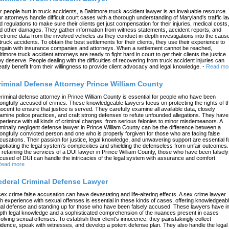
r people hurt in truck accidents, a Baltimore truck accident lawyer is an invaluable resource.
r attorneys handle difficult court cases with a thorough understanding of Maryland's traffic l
d regulations to make sure their clients get just compensation for their injuries, medical costs,
d other damages. They gather information from witness statements, accident reports, and
ectronic data from the involved vehicles as they conduct in-depth investigations into the caus
 truck accidents. To obtain the best settlements for their clients, they use their experience to
rgain with insurance companies and attorneys. When a settlement cannot be reached,
ltimore truck accident attorneys are ready to fight hard in court to get their clients the justice
ey deserve. People dealing with the difficulties of recovering from truck accident injuries can
eatly benefit from their willingness to provide client advocacy and legal knowledge.
-
Read mo
riminal Defense Attorney Prince William County
criminal defense attorney in Prince William County is essential for people who have been
ongfully accused of crimes. These knowledgeable lawyers focus on protecting the rights of t
nocent to ensure that justice is served. They carefully examine all available data, closely
amine police practices, and craft strong defenses to refute unfounded allegations. They have
perience with all kinds of criminal charges, from serious felonies to minor misdemeanors. A
iminally negligent defense lawyer in Prince William County can be the difference between a
ongfully convicted person and one who is properly forgiven for those who are facing false
cusations. Their passion for justice, legal knowledge, and unwavering support are essential f
gotiating the legal system's complexities and shielding the defenseless from unfair outcomes.
 retaining the services of a DUI lawyer in Prince William County, those who have been falsely
cused of DUI can handle the intricacies of the legal system with assurance and comfort.
ead more
ederal Criminal Defense Lawyer
sex crime false accusation can have devastating and life-altering effects. A sex crime lawyer
th experience with sexual offenses is essential in these kinds of cases, offering knowledgeab
gal defense and standing up for those who have been falsely accused. These lawyers have in
pth legal knowledge and a sophisticated comprehension of the nuances present in cases
volving sexual offenses. To establish their client's innocence, they painstakingly collect
idence, speak with witnesses, and develop a potent defense plan. They also handle the legal