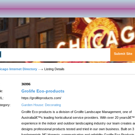
Submit Site
Advanced Search
icago Internet Directory
Listing Details
:
36996
Grolife Eco-products
le:
L:
https://grolifeproducts.com/
tegory:
Garden House: Decorating
Grolife Eco-products is a division of Grolife Landscape Management, one of
Australiaâ€™s leading horticultural service providers. With over 20 yearsâ€™
experience in the indoor and outdoor landscaping industry our team creates 
designs professional products tested and tried in our own business. Built on 3
fundamentals â€“ Honesty, communication and reliability Grolife Eco Products