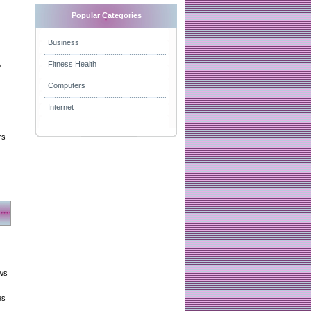
Popular Categories
Business
Fitness Health
o
Computers
Internet
rs
aws
es