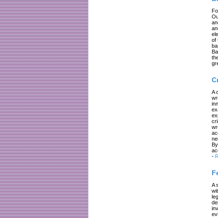
Fo
Ou
an
an
el
of
ba
Ba
th
gr
C
A 
wr
in
ex
ex
cr
wr
ac
ne
By
ac
-
R
F
A 
wi
le
de
in
ev