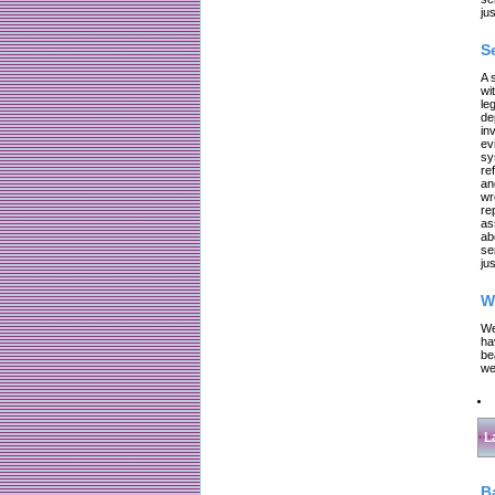
jus
S
A 
wi
le
de
in
ev
sy
re
an
wr
re
as
ab
se
jus
W
We
ha
be
we
L
B