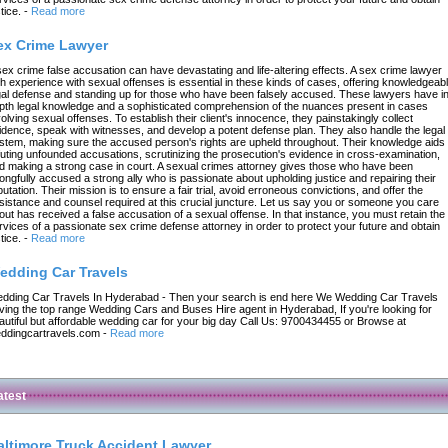
tice.
-
Read more
ex Crime Lawyer
sex crime false accusation can have devastating and life-altering effects. A sex crime lawyer
th experience with sexual offenses is essential in these kinds of cases, offering knowledgeab
gal defense and standing up for those who have been falsely accused. These lawyers have in
pth legal knowledge and a sophisticated comprehension of the nuances present in cases
volving sexual offenses. To establish their client's innocence, they painstakingly collect
idence, speak with witnesses, and develop a potent defense plan. They also handle the legal
stem, making sure the accused person's rights are upheld throughout. Their knowledge aids 
futing unfounded accusations, scrutinizing the prosecution's evidence in cross-examination,
d making a strong case in court. A sexual crimes attorney gives those who have been
ongfully accused a strong ally who is passionate about upholding justice and repairing their
putation. Their mission is to ensure a fair trial, avoid erroneous convictions, and offer the
sistance and counsel required at this crucial juncture. Let us say you or someone you care
out has received a false accusation of a sexual offense. In that instance, you must retain the
rvices of a passionate sex crime defense attorney in order to protect your future and obtain
tice.
-
Read more
edding Car Travels
dding Car Travels In Hyderabad - Then your search is end here We Wedding Car Travels
ving the top range Wedding Cars and Buses Hire agent in Hyderabad, If you're looking for
autiful but affordable wedding car for your big day Call Us: 9700434455 or Browse at
ddingcartravels.com
-
Read more
atest
altimore Truck Accident Lawyer