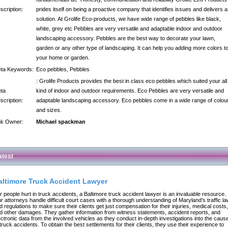
scription:
prides itself on being a proactive company that identifies issues and delivers a
solution. At Grolife Eco-products, we have wide range of pebbles like black,
white, grey etc Pebbles are very versatile and adaptable indoor and outdoor
landscaping accessory. Pebbles are the best way to decorate your lawn,
garden or any other type of landscaping. It can help you adding more colors t
your home or garden.
ta Keywords:
Eco pebbles, Pebbles
: Grolife Products provides the best in class eco pebbles which suited your all
ta
kind of indoor and outdoor requirements. Eco Pebbles are very versatile and
scription:
adaptable landscaping accessory. Eco pebbles come in a wide range of colou
and sizes.
nk Owner:
Michael spackman
atest
altimore Truck Accident Lawyer
r people hurt in truck accidents, a Baltimore truck accident lawyer is an invaluable resource.
r attorneys handle difficult court cases with a thorough understanding of Maryland's traffic l
d regulations to make sure their clients get just compensation for their injuries, medical costs,
d other damages. They gather information from witness statements, accident reports, and
ectronic data from the involved vehicles as they conduct in-depth investigations into the caus
 truck accidents. To obtain the best settlements for their clients, they use their experience to