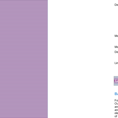
De
Me
Me
De
Li
L
B
Fo
Ou
an
an
el
of