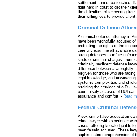
settlement cannot be reached, Bal
fight hard in court to get their cl
the difficulties of recovering from
their willingness to provide clie
Criminal Defense Attorn
A criminal defense attorney in Pr
have been wrongfully accused of
protecting the rights of the innoc
carefully examine all available da
strong defenses to refute unfound
kinds of criminal charges, from s
criminally negligent defense lawy
difference between a wrongfully 
forgiven for those who are facing 
legal knowledge, and unwavering s
system's complexities and shield
retaining the services of a DUI l
been falsely accused of DUI can h
assurance and comfort.
-
Read m
Federal Criminal Defen
A sex crime false accusation can 
crime lawyer with experience with
cases, offering knowledgeable le
been falsely accused. These lawy
sophisticated comprehension of t