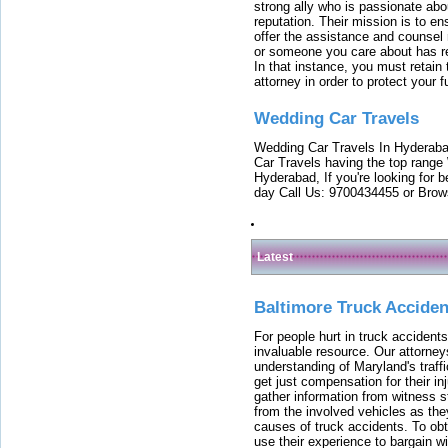
strong ally who is passionate abou
reputation. Their mission is to en
offer the assistance and counsel r
or someone you care about has re
In that instance, you must retain
attorney in order to protect your f
Wedding Car Travels
Wedding Car Travels In Hyderaba
Car Travels having the top range
Hyderabad, If you're looking for b
day Call Us: 9700434455 or Brow
Latest
Baltimore Truck Accide
For people hurt in truck accidents
invaluable resource. Our attorney
understanding of Maryland's traffi
get just compensation for their i
gather information from witness s
from the involved vehicles as the
causes of truck accidents. To obta
use their experience to bargain 