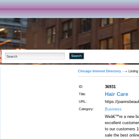
Advanced Search
Chicago Internet Directory
Listing
36931
ID:
Hair Care
Title:
https://joannsbeaut
URL:
Business
Category:
Weâ€™re a new but
excellent customer
to our customers 1
sale the best onli