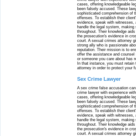
cases, offering knowledgeable le
been falsely accused. These lawy
sophisticated comprehension of t
offenses. To establish their clien
evidence, speak with witnesses, 
handle the legal system, making 
throughout. Their knowledge aids 
the prosecution's evidence in cr
court. A sexual crimes attorney 
strong ally who is passionate abou
reputation. Their mission is to en
offer the assistance and counsel r
or someone you care about has re
In that instance, you must retain
attorney in order to protect your f
Sex Crime Lawyer
A sex crime false accusation can 
crime lawyer with experience with
cases, offering knowledgeable le
been falsely accused. These lawy
sophisticated comprehension of t
offenses. To establish their clien
evidence, speak with witnesses, 
handle the legal system, making 
throughout. Their knowledge aids 
the prosecution's evidence in cr
court. A sexual crimes attorney 