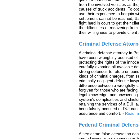
from the involved vehicles as the
causes of truck accidents. To obta
use their experience to bargain 
settlement cannot be reached, Bal
fight hard in court to get their cl
the difficulties of recovering from
their willingness to provide clie
Criminal Defense Attorn
A criminal defense attorney in Pr
have been wrongfully accused of
protecting the rights of the innoc
carefully examine all available da
strong defenses to refute unfound
kinds of criminal charges, from s
criminally negligent defense lawy
difference between a wrongfully 
forgiven for those who are facing 
legal knowledge, and unwavering s
system's complexities and shield
retaining the services of a DUI l
been falsely accused of DUI can h
assurance and comfort.
-
Read m
Federal Criminal Defen
A sex crime false accusation can 
crime lawyer with experience with