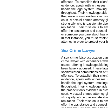
offenses. To establish their clien
evidence, speak with witnesses, 
handle the legal system, making 
throughout. Their knowledge aids 
the prosecution's evidence in cr
court. A sexual crimes attorney 
strong ally who is passionate abou
reputation. Their mission is to en
offer the assistance and counsel r
or someone you care about has re
In that instance, you must retain
attorney in order to protect your f
Sex Crime Lawyer
A sex crime false accusation can 
crime lawyer with experience with
cases, offering knowledgeable le
been falsely accused. These lawy
sophisticated comprehension of t
offenses. To establish their clien
evidence, speak with witnesses, 
handle the legal system, making 
throughout. Their knowledge aids 
the prosecution's evidence in cr
court. A sexual crimes attorney 
strong ally who is passionate abou
reputation. Their mission is to en
offer the assistance and counsel r