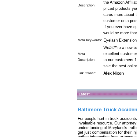
the Amazon Affilia
Description:
priced products yo
cares more about th
customer on a pers
If you ever have q
would be more than
Eyelash Extension
Meta Keywords:
Weâ€™re a new but
excellent customer
Meta
to our customers 1
Description:
sale the best onli
Alex Nixon
Link Owner:
Latest
Baltimore Truck Accide
For people hurt in truck accidents
invaluable resource. Our attorney
understanding of Maryland's traffi
get just compensation for their i
gather information from witness s