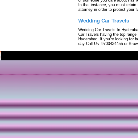
or someone you care about has re
In that instance, you must retain
attorney in order to protect your f
Wedding Car Travels
Wedding Car Travels In Hyderaba
Car Travels having the top range
Hyderabad, If you're looking for b
day Call Us: 9700434455 or Brow