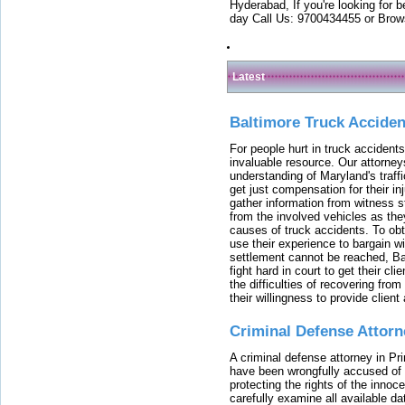
Hyderabad, If you're looking for b
day Call Us: 9700434455 or Brow
Latest
Baltimore Truck Accide
For people hurt in truck accidents
invaluable resource. Our attorney
understanding of Maryland's traffi
get just compensation for their i
gather information from witness s
from the involved vehicles as the
causes of truck accidents. To obta
use their experience to bargain 
settlement cannot be reached, Bal
fight hard in court to get their cl
the difficulties of recovering from
their willingness to provide clie
Criminal Defense Attorn
A criminal defense attorney in Pr
have been wrongfully accused of
protecting the rights of the innoc
carefully examine all available da