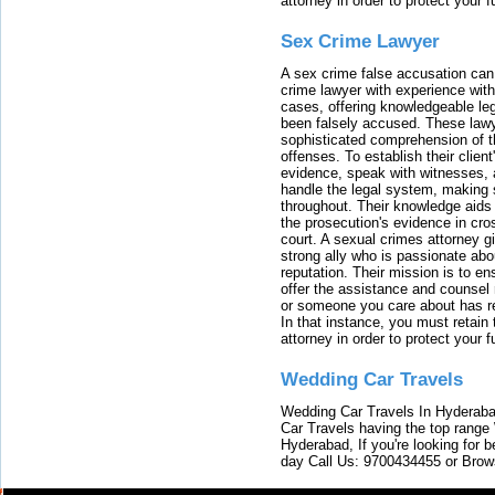
attorney in order to protect your f
Sex Crime Lawyer
A sex crime false accusation can 
crime lawyer with experience with
cases, offering knowledgeable le
been falsely accused. These lawy
sophisticated comprehension of t
offenses. To establish their clien
evidence, speak with witnesses, 
handle the legal system, making 
throughout. Their knowledge aids 
the prosecution's evidence in cr
court. A sexual crimes attorney 
strong ally who is passionate abou
reputation. Their mission is to en
offer the assistance and counsel r
or someone you care about has re
In that instance, you must retain
attorney in order to protect your f
Wedding Car Travels
Wedding Car Travels In Hyderaba
Car Travels having the top range
Hyderabad, If you're looking for b
day Call Us: 9700434455 or Brow