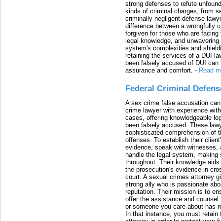
strong defenses to refute unfound
kinds of criminal charges, from s
criminally negligent defense lawy
difference between a wrongfully 
forgiven for those who are facing 
legal knowledge, and unwavering s
system's complexities and shield
retaining the services of a DUI l
been falsely accused of DUI can h
assurance and comfort.
-
Read m
Federal Criminal Defen
A sex crime false accusation can 
crime lawyer with experience with
cases, offering knowledgeable le
been falsely accused. These lawy
sophisticated comprehension of t
offenses. To establish their clien
evidence, speak with witnesses, 
handle the legal system, making 
throughout. Their knowledge aids 
the prosecution's evidence in cr
court. A sexual crimes attorney 
strong ally who is passionate abou
reputation. Their mission is to en
offer the assistance and counsel r
or someone you care about has re
In that instance, you must retain