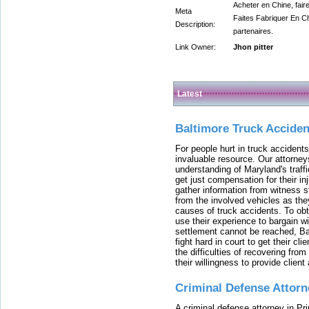
Acheter en Chine, fair
Meta
Faites Fabriquer En Ch
Description:
partenaires.
Link Owner:
Jhon pitter
Latest
Baltimore Truck Accide
For people hurt in truck accidents
invaluable resource. Our attorney
understanding of Maryland's traffi
get just compensation for their i
gather information from witness s
from the involved vehicles as the
causes of truck accidents. To obta
use their experience to bargain 
settlement cannot be reached, Bal
fight hard in court to get their cl
the difficulties of recovering from
their willingness to provide clie
Criminal Defense Attorn
A criminal defense attorney in Pr