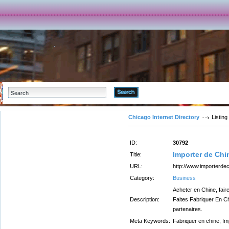
Advanced Search
Chicago Internet Directory
Listing
ID:
30792
Importer de Chi
Title:
URL:
http://www.importerde
Category:
Business
Acheter en Chine, fair
Description:
Faites Fabriquer En Ch
partenaires.
Meta Keywords:
Fabriquer en chine, Im