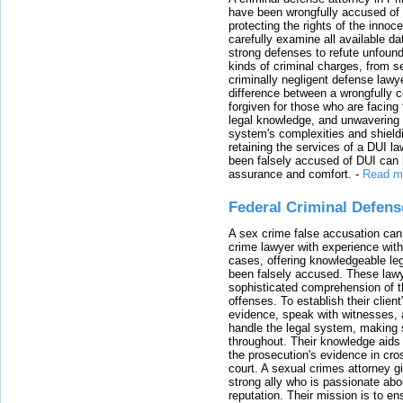
have been wrongfully accused of
protecting the rights of the innoc
carefully examine all available da
strong defenses to refute unfound
kinds of criminal charges, from s
criminally negligent defense lawy
difference between a wrongfully 
forgiven for those who are facing 
legal knowledge, and unwavering s
system's complexities and shield
retaining the services of a DUI l
been falsely accused of DUI can h
assurance and comfort.
-
Read m
Federal Criminal Defen
A sex crime false accusation can 
crime lawyer with experience with
cases, offering knowledgeable le
been falsely accused. These lawy
sophisticated comprehension of t
offenses. To establish their clien
evidence, speak with witnesses, 
handle the legal system, making 
throughout. Their knowledge aids 
the prosecution's evidence in cr
court. A sexual crimes attorney 
strong ally who is passionate abou
reputation. Their mission is to en