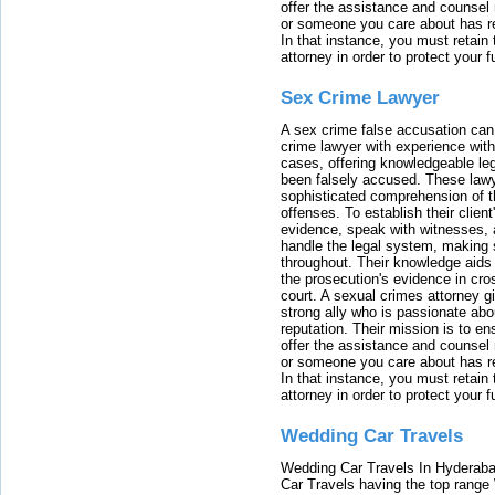
offer the assistance and counsel r
or someone you care about has re
In that instance, you must retain
attorney in order to protect your f
Sex Crime Lawyer
A sex crime false accusation can 
crime lawyer with experience with
cases, offering knowledgeable le
been falsely accused. These lawy
sophisticated comprehension of t
offenses. To establish their clien
evidence, speak with witnesses, 
handle the legal system, making 
throughout. Their knowledge aids 
the prosecution's evidence in cr
court. A sexual crimes attorney 
strong ally who is passionate abou
reputation. Their mission is to en
offer the assistance and counsel r
or someone you care about has re
In that instance, you must retain
attorney in order to protect your f
Wedding Car Travels
Wedding Car Travels In Hyderaba
Car Travels having the top range