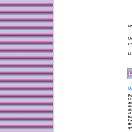
Me
Me
De
Li
L
B
Fo
Ou
an
an
el
of
ba
Ba
th
gr