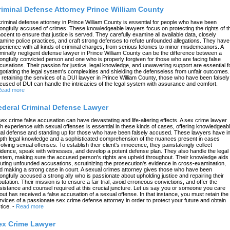
riminal Defense Attorney Prince William County
criminal defense attorney in Prince William County is essential for people who have been
ongfully accused of crimes. These knowledgeable lawyers focus on protecting the rights of t
nocent to ensure that justice is served. They carefully examine all available data, closely
amine police practices, and craft strong defenses to refute unfounded allegations. They have
perience with all kinds of criminal charges, from serious felonies to minor misdemeanors. A
iminally negligent defense lawyer in Prince William County can be the difference between a
ongfully convicted person and one who is properly forgiven for those who are facing false
cusations. Their passion for justice, legal knowledge, and unwavering support are essential f
gotiating the legal system's complexities and shielding the defenseless from unfair outcomes.
 retaining the services of a DUI lawyer in Prince William County, those who have been falsely
cused of DUI can handle the intricacies of the legal system with assurance and comfort.
ead more
ederal Criminal Defense Lawyer
sex crime false accusation can have devastating and life-altering effects. A sex crime lawyer
th experience with sexual offenses is essential in these kinds of cases, offering knowledgeab
gal defense and standing up for those who have been falsely accused. These lawyers have in
pth legal knowledge and a sophisticated comprehension of the nuances present in cases
volving sexual offenses. To establish their client's innocence, they painstakingly collect
idence, speak with witnesses, and develop a potent defense plan. They also handle the legal
stem, making sure the accused person's rights are upheld throughout. Their knowledge aids 
futing unfounded accusations, scrutinizing the prosecution's evidence in cross-examination,
d making a strong case in court. A sexual crimes attorney gives those who have been
ongfully accused a strong ally who is passionate about upholding justice and repairing their
putation. Their mission is to ensure a fair trial, avoid erroneous convictions, and offer the
sistance and counsel required at this crucial juncture. Let us say you or someone you care
out has received a false accusation of a sexual offense. In that instance, you must retain the
rvices of a passionate sex crime defense attorney in order to protect your future and obtain
tice.
-
Read more
ex Crime Lawyer