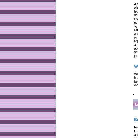
A 
wi
le
de
in
ev
sy
re
an
wr
re
as
ab
se
jus
W
We
ha
be
we
L
B
Fo
Ou
an