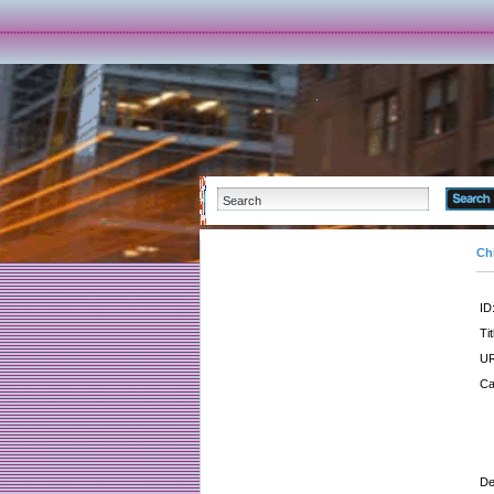
Ch
ID
Tit
UR
Ca
De