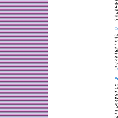
an
el
of
ba
Ba
th
gr
C
A 
wr
in
ex
ex
cr
wr
ac
ne
By
ac
-
R
F
A 
wi
le
de
in
ev
sy
re
an
wr
re