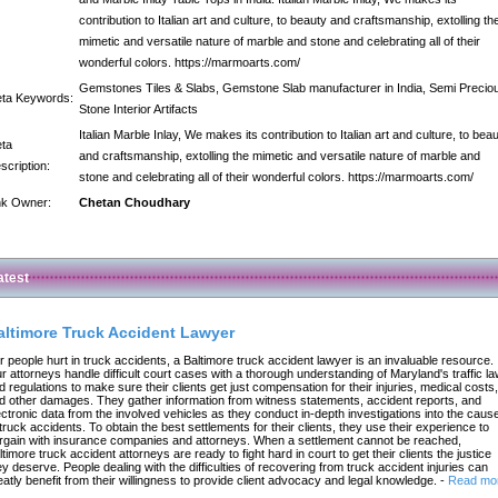
contribution to Italian art and culture, to beauty and craftsmanship, extolling th
mimetic and versatile nature of marble and stone and celebrating all of their
wonderful colors. https://marmoarts.com/
Gemstones Tiles & Slabs, Gemstone Slab manufacturer in India, Semi Precio
ta Keywords:
Stone Interior Artifacts
Italian Marble Inlay, We makes its contribution to Italian art and culture, to bea
ta
and craftsmanship, extolling the mimetic and versatile nature of marble and
scription:
stone and celebrating all of their wonderful colors. https://marmoarts.com/
nk Owner:
Chetan Choudhary
atest
altimore Truck Accident Lawyer
r people hurt in truck accidents, a Baltimore truck accident lawyer is an invaluable resource.
r attorneys handle difficult court cases with a thorough understanding of Maryland's traffic l
d regulations to make sure their clients get just compensation for their injuries, medical costs,
d other damages. They gather information from witness statements, accident reports, and
ectronic data from the involved vehicles as they conduct in-depth investigations into the caus
 truck accidents. To obtain the best settlements for their clients, they use their experience to
rgain with insurance companies and attorneys. When a settlement cannot be reached,
ltimore truck accident attorneys are ready to fight hard in court to get their clients the justice
ey deserve. People dealing with the difficulties of recovering from truck accident injuries can
eatly benefit from their willingness to provide client advocacy and legal knowledge.
-
Read mo