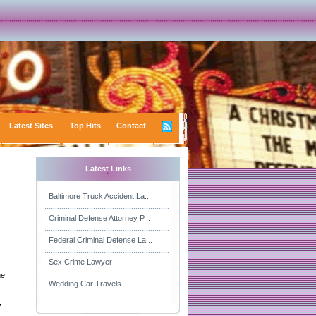
Latest Sites
Top Hits
Contact
Latest Links
Baltimore Truck Accident La...
Criminal Defense Attorney P...
Federal Criminal Defense La...
Sex Crime Lawyer
he
Wedding Car Travels
,