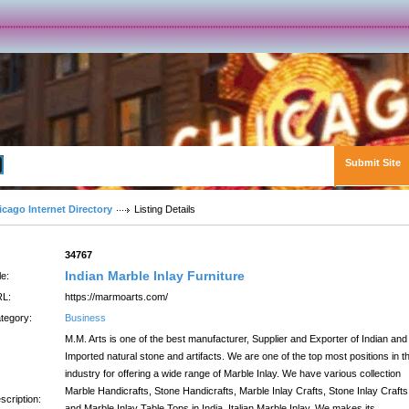
Submit Site
Advanced Search
icago Internet Directory
Listing Details
:
34767
Indian Marble Inlay Furniture
le:
L:
https://marmoarts.com/
tegory:
Business
M.M. Arts is one of the best manufacturer, Supplier and Exporter of Indian and
Imported natural stone and artifacts. We are one of the top most positions in t
industry for offering a wide range of Marble Inlay. We have various collection
Marble Handicrafts, Stone Handicrafts, Marble Inlay Crafts, Stone Inlay Crafts
scription:
and Marble Inlay Table Tops in India. Italian Marble Inlay, We makes its