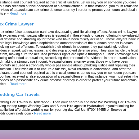
sistance and counsel required at this crucial juncture. Let us say you or someone you care
out has received a false accusation of a sexual offense. In that instance, you must retain the
rvices of a passionate sex crime defense attorney in order to protect your future and obtain
tice.
-
Read more
ex Crime Lawyer
sex crime false accusation can have devastating and life-altering effects. A sex crime lawyer
th experience with sexual offenses is essential in these kinds of cases, offering knowledgeab
gal defense and standing up for those who have been falsely accused. These lawyers have in
pth legal knowledge and a sophisticated comprehension of the nuances present in cases
volving sexual offenses. To establish their client's innocence, they painstakingly collect
idence, speak with witnesses, and develop a potent defense plan. They also handle the legal
stem, making sure the accused person's rights are upheld throughout. Their knowledge aids 
futing unfounded accusations, scrutinizing the prosecution's evidence in cross-examination,
d making a strong case in court. A sexual crimes attorney gives those who have been
ongfully accused a strong ally who is passionate about upholding justice and repairing their
putation. Their mission is to ensure a fair trial, avoid erroneous convictions, and offer the
sistance and counsel required at this crucial juncture. Let us say you or someone you care
out has received a false accusation of a sexual offense. In that instance, you must retain the
rvices of a passionate sex crime defense attorney in order to protect your future and obtain
tice.
-
Read more
edding Car Travels
dding Car Travels In Hyderabad - Then your search is end here We Wedding Car Travels
ving the top range Wedding Cars and Buses Hire agent in Hyderabad, If you're looking for
autiful but affordable wedding car for your big day Call Us: 9700434455 or Browse at
ddingcartravels.com
-
Read more