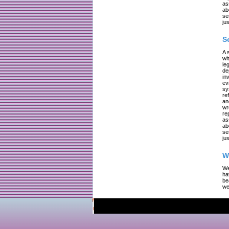
as
ab
se
jus
S
A 
wi
le
de
in
ev
sy
re
an
wr
re
as
ab
se
jus
W
We
ha
be
we