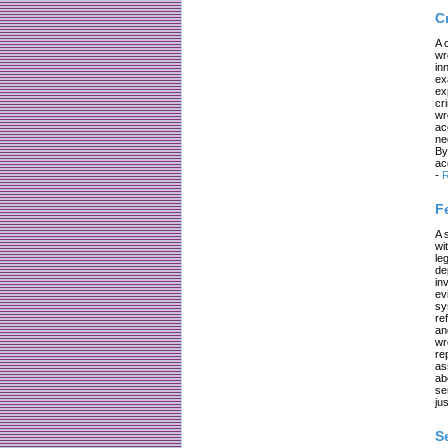
C
A 
wr
in
ex
ex
cr
wr
ac
ne
By
ac
-
R
F
A 
wi
le
de
in
ev
sy
re
an
wr
re
as
ab
se
jus
S