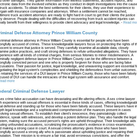
d other damages. They gather information from witness statements, accident reports, and
ectronic data from the involved vehicles as they conduct in-depth investigations into the caus
 truck accidents. To obtain the best settlements for their clients, they use their experience to
rgain with insurance companies and attorneys. When a settlement cannot be reached,
ltimore truck accident attorneys are ready to fight hard in court to get their clients the justice
ey deserve. People dealing with the difficulties of recovering from truck accident injuries can
eatly benefit from their willingness to provide client advocacy and legal knowledge.
-
Read mo
riminal Defense Attorney Prince William County
criminal defense attorney in Prince William County is essential for people who have been
ongfully accused of crimes. These knowledgeable lawyers focus on protecting the rights of t
nocent to ensure that justice is served. They carefully examine all available data, closely
amine police practices, and craft strong defenses to refute unfounded allegations. They have
perience with all kinds of criminal charges, from serious felonies to minor misdemeanors. A
iminally negligent defense lawyer in Prince William County can be the difference between a
ongfully convicted person and one who is properly forgiven for those who are facing false
cusations. Their passion for justice, legal knowledge, and unwavering support are essential f
gotiating the legal system's complexities and shielding the defenseless from unfair outcomes.
 retaining the services of a DUI lawyer in Prince William County, those who have been falsely
cused of DUI can handle the intricacies of the legal system with assurance and comfort.
ead more
ederal Criminal Defense Lawyer
sex crime false accusation can have devastating and life-altering effects. A sex crime lawyer
th experience with sexual offenses is essential in these kinds of cases, offering knowledgeab
gal defense and standing up for those who have been falsely accused. These lawyers have in
pth legal knowledge and a sophisticated comprehension of the nuances present in cases
volving sexual offenses. To establish their client's innocence, they painstakingly collect
idence, speak with witnesses, and develop a potent defense plan. They also handle the legal
stem, making sure the accused person's rights are upheld throughout. Their knowledge aids 
futing unfounded accusations, scrutinizing the prosecution's evidence in cross-examination,
d making a strong case in court. A sexual crimes attorney gives those who have been
ongfully accused a strong ally who is passionate about upholding justice and repairing their
putation. Their mission is to ensure a fair trial, avoid erroneous convictions, and offer the