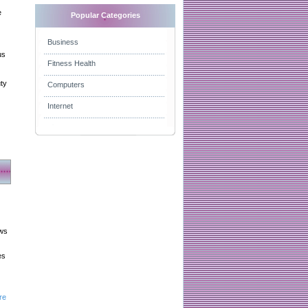
e
Popular Categories
Business
us
Fitness Health
uty
Computers
Internet
aws
es
re