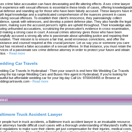
sex crime false accusation can have devastating and life-altering effects. A sex crime lawyer
th experience with sexual offenses is essential in these kinds of cases, offering knowledgeab
gal defense and standing up for those who have been falsely accused. These lawyers have in
pth legal knowledge and a sophisticated comprehension of the nuances present in cases
volving sexual offenses. To establish their client's innocence, they painstakingly collect
idence, speak with witnesses, and develop a potent defense plan. They also handle the legal
stem, making sure the accused person's rights are upheld throughout. Their knowledge aids 
futing unfounded accusations, scrutinizing the prosecution's evidence in cross-examination,
d making a strong case in court. A sexual crimes attorney gives those who have been
ongfully accused a strong ally who is passionate about upholding justice and repairing their
putation. Their mission is to ensure a fair trial, avoid erroneous convictions, and offer the
sistance and counsel required at this crucial juncture. Let us say you or someone you care
out has received a false accusation of a sexual offense. In that instance, you must retain the
rvices of a passionate sex crime defense attorney in order to protect your future and obtain
tice.
-
Read more
edding Car Travels
dding Car Travels In Hyderabad - Then your search is end here We Wedding Car Travels
ving the top range Wedding Cars and Buses Hire agent in Hyderabad, If you're looking for
autiful but affordable wedding car for your big day Call Us: 9700434455 or Browse at
ddingcartravels.com
-
Read more
atest
altimore Truck Accident Lawyer
r people hurt in truck accidents, a Baltimore truck accident lawyer is an invaluable resource.
r attorneys handle difficult court cases with a thorough understanding of Maryland's traffic l
d regulations to make sure their clients get just compensation for their injuries, medical costs,