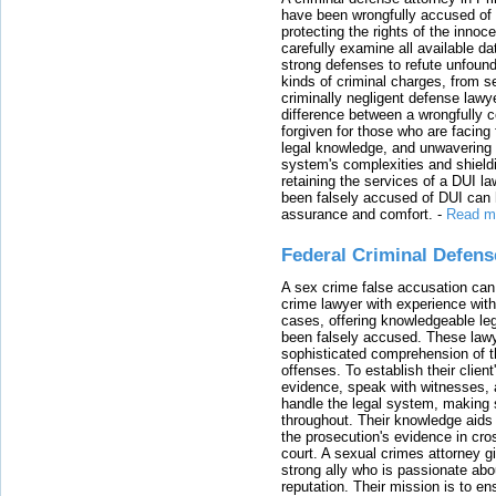
have been wrongfully accused of
protecting the rights of the innoc
carefully examine all available da
strong defenses to refute unfound
kinds of criminal charges, from s
criminally negligent defense lawy
difference between a wrongfully 
forgiven for those who are facing 
legal knowledge, and unwavering s
system's complexities and shield
retaining the services of a DUI l
been falsely accused of DUI can h
assurance and comfort.
-
Read m
Federal Criminal Defen
A sex crime false accusation can 
crime lawyer with experience with
cases, offering knowledgeable le
been falsely accused. These lawy
sophisticated comprehension of t
offenses. To establish their clien
evidence, speak with witnesses, 
handle the legal system, making 
throughout. Their knowledge aids 
the prosecution's evidence in cr
court. A sexual crimes attorney 
strong ally who is passionate abou
reputation. Their mission is to en