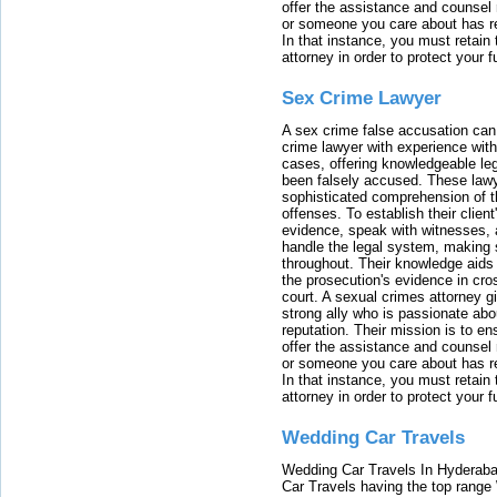
offer the assistance and counsel r
or someone you care about has re
In that instance, you must retain
attorney in order to protect your f
Sex Crime Lawyer
A sex crime false accusation can 
crime lawyer with experience with
cases, offering knowledgeable le
been falsely accused. These lawy
sophisticated comprehension of t
offenses. To establish their clien
evidence, speak with witnesses, 
handle the legal system, making 
throughout. Their knowledge aids 
the prosecution's evidence in cr
court. A sexual crimes attorney 
strong ally who is passionate abou
reputation. Their mission is to en
offer the assistance and counsel r
or someone you care about has re
In that instance, you must retain
attorney in order to protect your f
Wedding Car Travels
Wedding Car Travels In Hyderaba
Car Travels having the top range