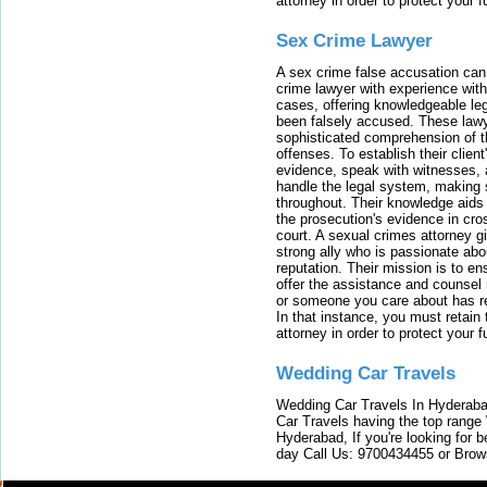
attorney in order to protect your f
Sex Crime Lawyer
A sex crime false accusation can 
crime lawyer with experience with
cases, offering knowledgeable le
been falsely accused. These lawy
sophisticated comprehension of t
offenses. To establish their clien
evidence, speak with witnesses, 
handle the legal system, making 
throughout. Their knowledge aids 
the prosecution's evidence in cr
court. A sexual crimes attorney 
strong ally who is passionate abou
reputation. Their mission is to en
offer the assistance and counsel r
or someone you care about has re
In that instance, you must retain
attorney in order to protect your f
Wedding Car Travels
Wedding Car Travels In Hyderaba
Car Travels having the top range
Hyderabad, If you're looking for b
day Call Us: 9700434455 or Brow