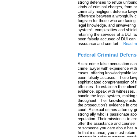
strong defenses to refute unfound
kinds of criminal charges, from s
criminally negligent defense lawy
difference between a wrongfully 
forgiven for those who are facing 
legal knowledge, and unwavering s
system's complexities and shield
retaining the services of a DUI l
been falsely accused of DUI can h
assurance and comfort.
-
Read m
Federal Criminal Defen
A sex crime false accusation can 
crime lawyer with experience with
cases, offering knowledgeable le
been falsely accused. These lawy
sophisticated comprehension of t
offenses. To establish their clien
evidence, speak with witnesses, 
handle the legal system, making 
throughout. Their knowledge aids 
the prosecution's evidence in cr
court. A sexual crimes attorney 
strong ally who is passionate abou
reputation. Their mission is to en
offer the assistance and counsel r
or someone you care about has re
In that instance, you must retain