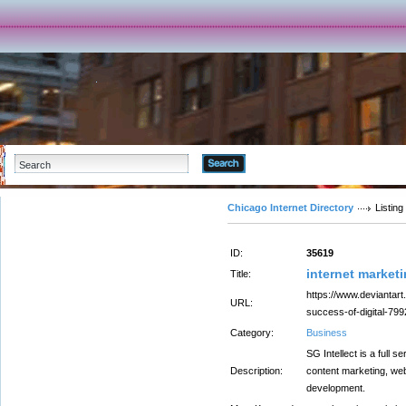
Advanced Search
Chicago Internet Directory
Listing
ID:
35619
internet marke
Title:
https://www.deviantart
URL:
success-of-digital-79
Category:
Business
SG Intellect is a full s
Description:
content marketing, web
development.