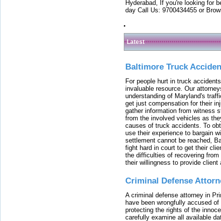
Hyderabad, If you're looking for b
day Call Us: 9700434455 or Brow
Latest
Baltimore Truck Accide
For people hurt in truck accidents
invaluable resource. Our attorney
understanding of Maryland's traffi
get just compensation for their i
gather information from witness s
from the involved vehicles as the
causes of truck accidents. To obta
use their experience to bargain 
settlement cannot be reached, Bal
fight hard in court to get their cl
the difficulties of recovering from
their willingness to provide clie
Criminal Defense Attorn
A criminal defense attorney in Pr
have been wrongfully accused of
protecting the rights of the innoc
carefully examine all available da