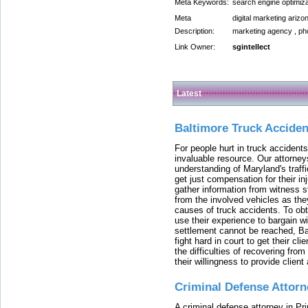
Meta Keywords:
search engine optimiz
Meta
digital marketing arizo
Description:
marketing agency , pho
Link Owner:
sgintellect
Latest
Baltimore Truck Accide
For people hurt in truck accidents
invaluable resource. Our attorney
understanding of Maryland's traffi
get just compensation for their i
gather information from witness s
from the involved vehicles as the
causes of truck accidents. To obta
use their experience to bargain 
settlement cannot be reached, Bal
fight hard in court to get their cl
the difficulties of recovering from
their willingness to provide clie
Criminal Defense Attorn
A criminal defense attorney in Pr