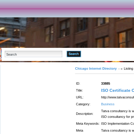
Advanced Search
Chicago Internet Directory
Listing
ID:
33885
ISO Certificate 
Title:
URL:
http://www.tatvaconsul
Category:
Business
Tatva consultancy is 
Description:
ISO consultancy for pr
Meta Keywords:
ISO Implementation Co
Meta
Tatva consultancy is 