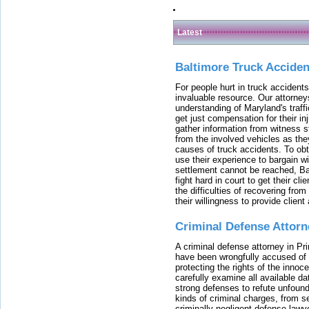
Latest
Baltimore Truck Accide
For people hurt in truck accidents
invaluable resource. Our attorney
understanding of Maryland's traffi
get just compensation for their i
gather information from witness s
from the involved vehicles as the
causes of truck accidents. To obta
use their experience to bargain 
settlement cannot be reached, Bal
fight hard in court to get their cl
the difficulties of recovering from
their willingness to provide clie
Criminal Defense Attorn
A criminal defense attorney in Pr
have been wrongfully accused of
protecting the rights of the innoc
carefully examine all available da
strong defenses to refute unfound
kinds of criminal charges, from s
criminally negligent defense lawy