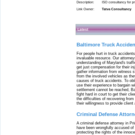
Description:
ISO consultancy for pr
Link Owner:
Tatva Consultancy
Latest
Baltimore Truck Accide
For people hurt in truck accidents
invaluable resource. Our attorney
understanding of Maryland's traffi
get just compensation for their i
gather information from witness s
from the involved vehicles as the
causes of truck accidents. To obta
use their experience to bargain 
settlement cannot be reached, Bal
fight hard in court to get their cl
the difficulties of recovering from
their willingness to provide clie
Criminal Defense Attorn
A criminal defense attorney in Pr
have been wrongfully accused of
protecting the rights of the innoc