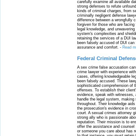
carefully examine all available da
strong defenses to refute unfound
kinds of criminal charges, from s
criminally negligent defense lawy
difference between a wrongfully 
forgiven for those who are facing 
legal knowledge, and unwavering s
system's complexities and shield
retaining the services of a DUI l
been falsely accused of DUI can h
assurance and comfort.
-
Read m
Federal Criminal Defen
A sex crime false accusation can 
crime lawyer with experience with
cases, offering knowledgeable le
been falsely accused. These lawy
sophisticated comprehension of t
offenses. To establish their clien
evidence, speak with witnesses, 
handle the legal system, making 
throughout. Their knowledge aids 
the prosecution's evidence in cr
court. A sexual crimes attorney 
strong ally who is passionate abou
reputation. Their mission is to en
offer the assistance and counsel r
or someone you care about has re
In that instance, you must retain