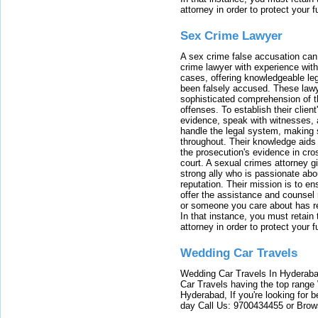
attorney in order to protect your f
Sex Crime Lawyer
A sex crime false accusation can 
crime lawyer with experience with
cases, offering knowledgeable le
been falsely accused. These lawy
sophisticated comprehension of t
offenses. To establish their clien
evidence, speak with witnesses, 
handle the legal system, making 
throughout. Their knowledge aids 
the prosecution's evidence in cr
court. A sexual crimes attorney 
strong ally who is passionate abou
reputation. Their mission is to en
offer the assistance and counsel r
or someone you care about has re
In that instance, you must retain
attorney in order to protect your f
Wedding Car Travels
Wedding Car Travels In Hyderaba
Car Travels having the top range
Hyderabad, If you're looking for b
day Call Us: 9700434455 or Brow