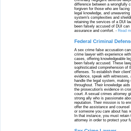
difference between a wrongfully 
forgiven for those who are facing 
legal knowledge, and unwavering s
system's complexities and shield
retaining the services of a DUI l
been falsely accused of DUI can h
assurance and comfort.
-
Read m
Federal Criminal Defen
A sex crime false accusation can 
crime lawyer with experience with
cases, offering knowledgeable le
been falsely accused. These lawy
sophisticated comprehension of t
offenses. To establish their clien
evidence, speak with witnesses, 
handle the legal system, making 
throughout. Their knowledge aids 
the prosecution's evidence in cr
court. A sexual crimes attorney 
strong ally who is passionate abou
reputation. Their mission is to en
offer the assistance and counsel r
or someone you care about has re
In that instance, you must retain
attorney in order to protect your f
Sex Crime Lawyer