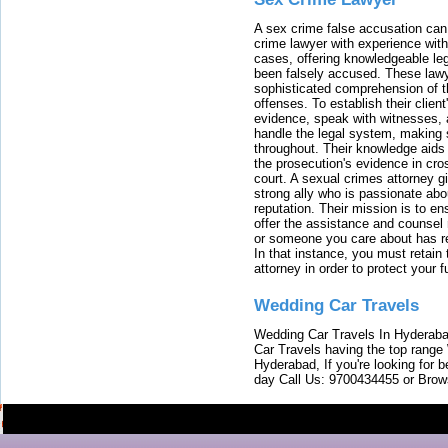
A sex crime false accusation can 
crime lawyer with experience with
cases, offering knowledgeable le
been falsely accused. These lawy
sophisticated comprehension of t
offenses. To establish their clien
evidence, speak with witnesses, 
handle the legal system, making 
throughout. Their knowledge aids 
the prosecution's evidence in cr
court. A sexual crimes attorney 
strong ally who is passionate abou
reputation. Their mission is to en
offer the assistance and counsel r
or someone you care about has re
In that instance, you must retain
attorney in order to protect your f
Wedding Car Travels
Wedding Car Travels In Hyderaba
Car Travels having the top range
Hyderabad, If you're looking for b
day Call Us: 9700434455 or Brow