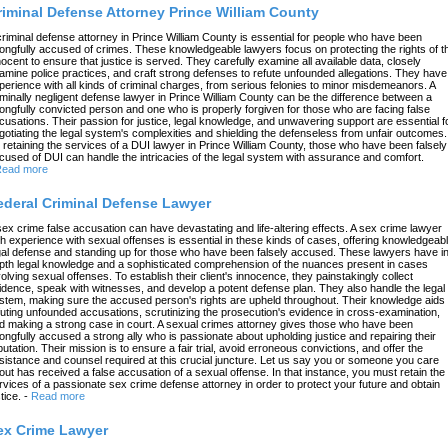
riminal Defense Attorney Prince William County
criminal defense attorney in Prince William County is essential for people who have been
ongfully accused of crimes. These knowledgeable lawyers focus on protecting the rights of t
nocent to ensure that justice is served. They carefully examine all available data, closely
amine police practices, and craft strong defenses to refute unfounded allegations. They have
perience with all kinds of criminal charges, from serious felonies to minor misdemeanors. A
iminally negligent defense lawyer in Prince William County can be the difference between a
ongfully convicted person and one who is properly forgiven for those who are facing false
cusations. Their passion for justice, legal knowledge, and unwavering support are essential f
gotiating the legal system's complexities and shielding the defenseless from unfair outcomes.
 retaining the services of a DUI lawyer in Prince William County, those who have been falsely
cused of DUI can handle the intricacies of the legal system with assurance and comfort.
ead more
ederal Criminal Defense Lawyer
sex crime false accusation can have devastating and life-altering effects. A sex crime lawyer
th experience with sexual offenses is essential in these kinds of cases, offering knowledgeab
gal defense and standing up for those who have been falsely accused. These lawyers have in
pth legal knowledge and a sophisticated comprehension of the nuances present in cases
volving sexual offenses. To establish their client's innocence, they painstakingly collect
idence, speak with witnesses, and develop a potent defense plan. They also handle the legal
stem, making sure the accused person's rights are upheld throughout. Their knowledge aids 
futing unfounded accusations, scrutinizing the prosecution's evidence in cross-examination,
d making a strong case in court. A sexual crimes attorney gives those who have been
ongfully accused a strong ally who is passionate about upholding justice and repairing their
putation. Their mission is to ensure a fair trial, avoid erroneous convictions, and offer the
sistance and counsel required at this crucial juncture. Let us say you or someone you care
out has received a false accusation of a sexual offense. In that instance, you must retain the
rvices of a passionate sex crime defense attorney in order to protect your future and obtain
tice.
-
Read more
ex Crime Lawyer