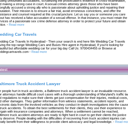
futing unfounded accusations, scrutinizing the prosecution's evidence in cross-examination,
d making a strong case in court. A sexual crimes attorney gives those who have been
ongfully accused a strong ally who is passionate about upholding justice and repairing their
putation. Their mission is to ensure a fair trial, avoid erroneous convictions, and offer the
sistance and counsel required at this crucial juncture. Let us say you or someone you care
out has received a false accusation of a sexual offense. In that instance, you must retain the
rvices of a passionate sex crime defense attorney in order to protect your future and obtain
tice.
-
Read more
edding Car Travels
dding Car Travels In Hyderabad - Then your search is end here We Wedding Car Travels
ving the top range Wedding Cars and Buses Hire agent in Hyderabad, If you're looking for
autiful but affordable wedding car for your big day Call Us: 9700434455 or Browse at
ddingcartravels.com
-
Read more
atest
altimore Truck Accident Lawyer
r people hurt in truck accidents, a Baltimore truck accident lawyer is an invaluable resource.
r attorneys handle difficult court cases with a thorough understanding of Maryland's traffic l
d regulations to make sure their clients get just compensation for their injuries, medical costs,
d other damages. They gather information from witness statements, accident reports, and
ectronic data from the involved vehicles as they conduct in-depth investigations into the caus
 truck accidents. To obtain the best settlements for their clients, they use their experience to
rgain with insurance companies and attorneys. When a settlement cannot be reached,
ltimore truck accident attorneys are ready to fight hard in court to get their clients the justice
ey deserve. People dealing with the difficulties of recovering from truck accident injuries can
eatly benefit from their willingness to provide client advocacy and legal knowledge.
-
Read mo