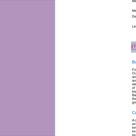
Me
Me
De
Li
L
B
Fo
Ou
an
an
el
of
ba
Ba
th
gr
C
A 
wr
in
ex
ex