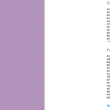
C
A 
wr
in
ex
ex
cr
wr
ac
ne
By
ac
-
R
F
A 
wi
le
de
in
ev
sy
re
an
wr
re
as
ab
se
jus
S