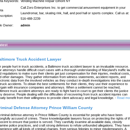
ta Keywords:
Vending Machine Repair Elmont NY
Call Zoro Enterprises Inc. to get commercial amusement equipment in your
ta
Laundromat, bar, skating rink, hall, and pool hall or sports complex. Call us at:
scription:
516-488-2239
nk Owner:
admin
atest
altimore Truck Accident Lawyer
r people hurt in truck accidents, a Baltimore truck accident lawyer is an invaluable resource.
r attorneys handle difficult court cases with a thorough understanding of Maryland's traffic l
d regulations to make sure their clients get just compensation for their injuries, medical costs,
d other damages. They gather information from witness statements, accident reports, and
ectronic data from the involved vehicles as they conduct in-depth investigations into the caus
 truck accidents. To obtain the best settlements for their clients, they use their experience to
rgain with insurance companies and attorneys. When a settlement cannot be reached,
ltimore truck accident attorneys are ready to fight hard in court to get their clients the justice
ey deserve. People dealing with the difficulties of recovering from truck accident injuries can
eatly benefit from their willingness to provide client advocacy and legal knowledge.
-
Read mo
riminal Defense Attorney Prince William County
criminal defense attorney in Prince William County is essential for people who have been
ongfully accused of crimes. These knowledgeable lawyers focus on protecting the rights of t
nocent to ensure that justice is served. They carefully examine all available data, closely
amine police practices, and craft strong defenses to refute unfounded allegations. They have
perience with all kinds of criminal charges, from serious felonies to minor misdemeanors. A