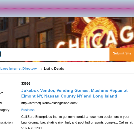
Submit Site
Advanced Search
icago Internet Directory
Listing Details
:
33686
Jukebox Vendor, Vending Games, Machine Repair at
le:
Elmont NY, Nassau County NY and Long Island
L:
http://internetjukeboxeslongisland.com/
tegory:
Business
Call Zoro Enterprises Inc. to get commercial amusement equipment in your
scription:
Laundromat, bar, skating rink, hall, and pool hall or sports complex. Call us at:
516-488-2239