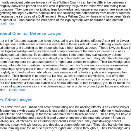
iminally negligent defense lawyer in Prince William County can be the difference between a
ongfully convicted person and one who is properly forgiven for those who are facing false
cusations. Their passion for justice, legal knowledge, and unwavering support are essential f
gotiating the legal system's complexities and shielding the defenseless from unfair outcomes.
 retaining the services of a DUI lawyer in Prince William County, those who have been falsely
cused of DUI can handle the intricacies of the legal system with assurance and comfort.
ead more
ederal Criminal Defense Lawyer
sex crime false accusation can have devastating and life-altering effects. A sex crime lawyer
th experience with sexual offenses is essential in these kinds of cases, offering knowledgeab
gal defense and standing up for those who have been falsely accused. These lawyers have in
pth legal knowledge and a sophisticated comprehension of the nuances present in cases
volving sexual offenses. To establish their client's innocence, they painstakingly collect
idence, speak with witnesses, and develop a potent defense plan. They also handle the legal
stem, making sure the accused person's rights are upheld throughout. Their knowledge aids 
futing unfounded accusations, scrutinizing the prosecution's evidence in cross-examination,
d making a strong case in court. A sexual crimes attorney gives those who have been
ongfully accused a strong ally who is passionate about upholding justice and repairing their
putation. Their mission is to ensure a fair trial, avoid erroneous convictions, and offer the
sistance and counsel required at this crucial juncture. Let us say you or someone you care
out has received a false accusation of a sexual offense. In that instance, you must retain the
rvices of a passionate sex crime defense attorney in order to protect your future and obtain
tice.
-
Read more
ex Crime Lawyer
sex crime false accusation can have devastating and life-altering effects. A sex crime lawyer
th experience with sexual offenses is essential in these kinds of cases, offering knowledgeab
gal defense and standing up for those who have been falsely accused. These lawyers have in
pth legal knowledge and a sophisticated comprehension of the nuances present in cases
volving sexual offenses. To establish their client's innocence, they painstakingly collect
idence, speak with witnesses, and develop a potent defense plan. They also handle the legal
stem, making sure the accused person's rights are upheld throughout. Their knowledge aids 