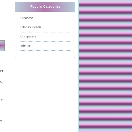
Popular Categories
Business
Fitness Health
Computers
Internet
aws
es
re
he