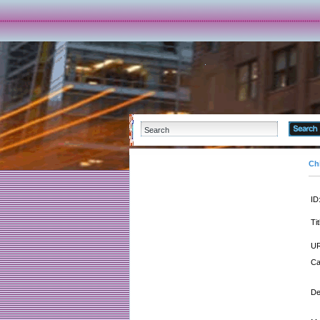
Ch
ID
Tit
UR
Ca
De