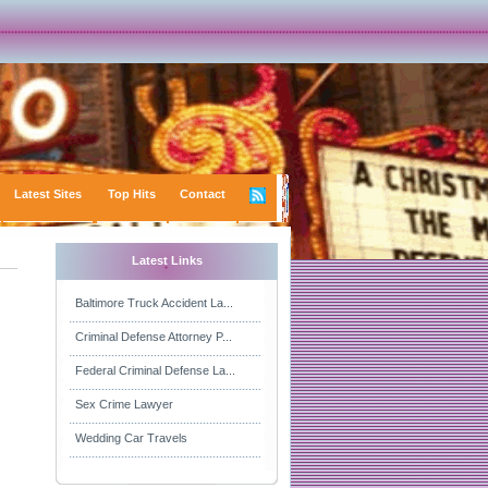
Latest Sites
Top Hits
Contact
Latest Links
Baltimore Truck Accident La...
Criminal Defense Attorney P...
Federal Criminal Defense La...
Sex Crime Lawyer
Wedding Car Travels