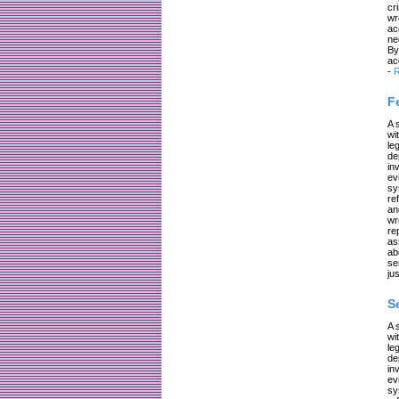
cr
wr
ac
ne
By
ac
-
R
F
A 
wi
le
de
in
ev
sy
re
an
wr
re
as
ab
se
jus
S
A 
wi
le
de
in
ev
sy