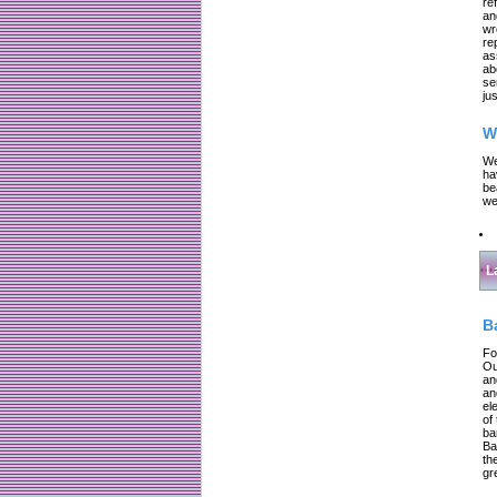
re
an
wr
re
as
ab
se
jus
W
We
ha
be
we
L
B
Fo
Ou
an
an
el
of
ba
Ba
th
gr