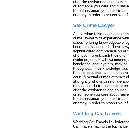
offer the assistance and counsel r
or someone you care about has re
In that instance, you must retain
attorney in order to protect your f
Sex Crime Lawyer
A sex crime false accusation can 
crime lawyer with experience with
cases, offering knowledgeable le
been falsely accused. These lawy
sophisticated comprehension of t
offenses. To establish their clien
evidence, speak with witnesses, 
handle the legal system, making 
throughout. Their knowledge aids 
the prosecution's evidence in cr
court. A sexual crimes attorney 
strong ally who is passionate abou
reputation. Their mission is to en
offer the assistance and counsel r
or someone you care about has re
In that instance, you must retain
attorney in order to protect your f
Wedding Car Travels
Wedding Car Travels In Hyderaba
Car Travels having the top range