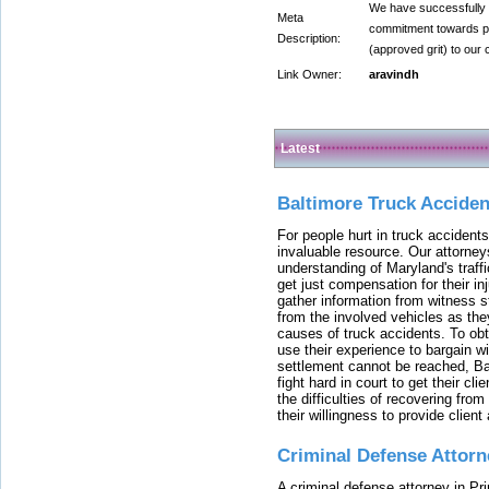
We have successfully 
Meta
commitment towards pro
Description:
(approved grit) to our c
Link Owner:
aravindh
Latest
Baltimore Truck Accide
For people hurt in truck accidents
invaluable resource. Our attorney
understanding of Maryland's traffi
get just compensation for their i
gather information from witness s
from the involved vehicles as the
causes of truck accidents. To obta
use their experience to bargain 
settlement cannot be reached, Bal
fight hard in court to get their cl
the difficulties of recovering from
their willingness to provide clie
Criminal Defense Attorn
A criminal defense attorney in Pr