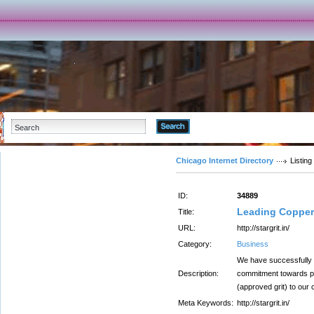
Advanced Search
Chicago Internet Directory
Listing
ID:
34889
Leading Copper 
Title:
URL:
http://stargrit.in/
Category:
Business
We have successfully 
Description:
commitment towards pro
(approved grit) to our c
Meta Keywords:
http://stargrit.in/