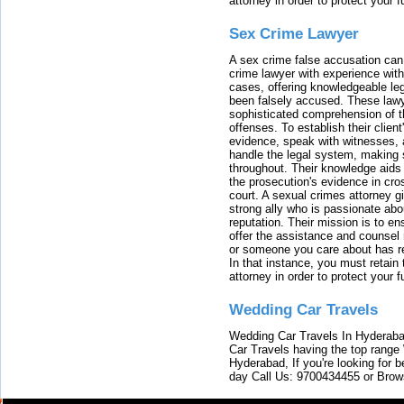
attorney in order to protect your f
Sex Crime Lawyer
A sex crime false accusation can 
crime lawyer with experience with
cases, offering knowledgeable le
been falsely accused. These lawy
sophisticated comprehension of t
offenses. To establish their clien
evidence, speak with witnesses, 
handle the legal system, making 
throughout. Their knowledge aids 
the prosecution's evidence in cr
court. A sexual crimes attorney 
strong ally who is passionate abou
reputation. Their mission is to en
offer the assistance and counsel r
or someone you care about has re
In that instance, you must retain
attorney in order to protect your f
Wedding Car Travels
Wedding Car Travels In Hyderaba
Car Travels having the top range
Hyderabad, If you're looking for b
day Call Us: 9700434455 or Brow