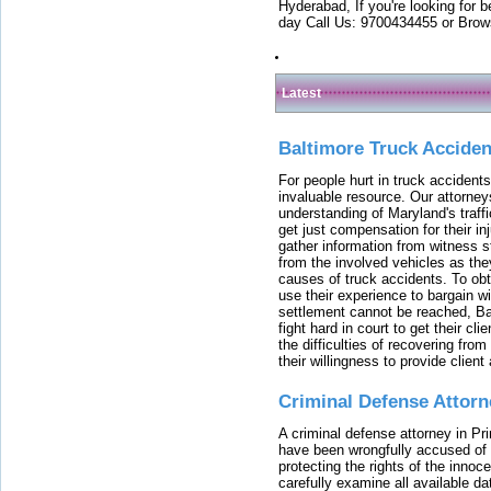
Hyderabad, If you're looking for b
day Call Us: 9700434455 or Brow
Latest
Baltimore Truck Accide
For people hurt in truck accidents
invaluable resource. Our attorney
understanding of Maryland's traffi
get just compensation for their i
gather information from witness s
from the involved vehicles as the
causes of truck accidents. To obta
use their experience to bargain 
settlement cannot be reached, Bal
fight hard in court to get their cl
the difficulties of recovering from
their willingness to provide clie
Criminal Defense Attorn
A criminal defense attorney in Pr
have been wrongfully accused of
protecting the rights of the innoc
carefully examine all available da