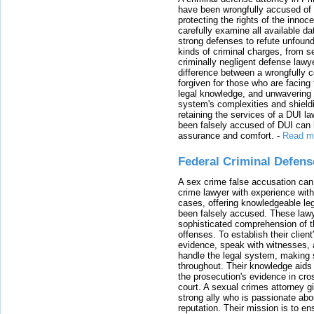
have been wrongfully accused of
protecting the rights of the innoc
carefully examine all available da
strong defenses to refute unfound
kinds of criminal charges, from s
criminally negligent defense lawy
difference between a wrongfully 
forgiven for those who are facing 
legal knowledge, and unwavering s
system's complexities and shield
retaining the services of a DUI l
been falsely accused of DUI can h
assurance and comfort.
-
Read m
Federal Criminal Defen
A sex crime false accusation can 
crime lawyer with experience with
cases, offering knowledgeable le
been falsely accused. These lawy
sophisticated comprehension of t
offenses. To establish their clien
evidence, speak with witnesses, 
handle the legal system, making 
throughout. Their knowledge aids 
the prosecution's evidence in cr
court. A sexual crimes attorney 
strong ally who is passionate abou
reputation. Their mission is to en