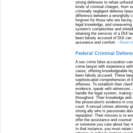
strong defenses to refute unfound
kinds of criminal charges, from s
criminally negligent defense lawy
difference between a wrongfully 
forgiven for those who are facing 
legal knowledge, and unwavering s
system's complexities and shield
retaining the services of a DUI l
been falsely accused of DUI can h
assurance and comfort.
-
Read m
Federal Criminal Defen
A sex crime false accusation can 
crime lawyer with experience with
cases, offering knowledgeable le
been falsely accused. These lawy
sophisticated comprehension of t
offenses. To establish their clien
evidence, speak with witnesses, 
handle the legal system, making 
throughout. Their knowledge aids 
the prosecution's evidence in cr
court. A sexual crimes attorney 
strong ally who is passionate abou
reputation. Their mission is to en
offer the assistance and counsel r
or someone you care about has re
In that instance, you must retain