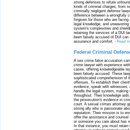
strong defenses to refute unfound
kinds of criminal charges, from s
criminally negligent defense lawy
difference between a wrongfully 
forgiven for those who are facing 
legal knowledge, and unwavering s
system's complexities and shield
retaining the services of a DUI l
been falsely accused of DUI can h
assurance and comfort.
-
Read m
Federal Criminal Defen
A sex crime false accusation can 
crime lawyer with experience with
cases, offering knowledgeable le
been falsely accused. These lawy
sophisticated comprehension of t
offenses. To establish their clien
evidence, speak with witnesses, 
handle the legal system, making 
throughout. Their knowledge aids 
the prosecution's evidence in cr
court. A sexual crimes attorney 
strong ally who is passionate abou
reputation. Their mission is to en
offer the assistance and counsel r
or someone you care about has re
In that instance, you must retain