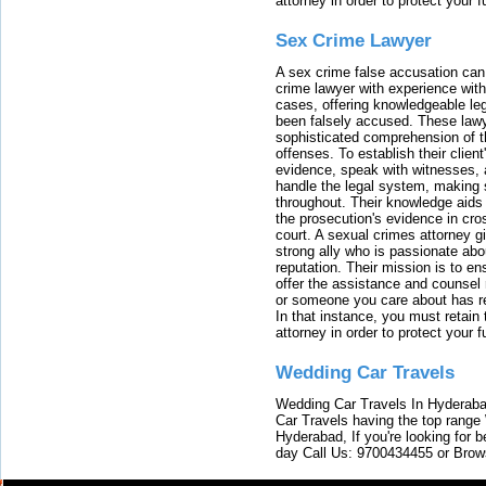
attorney in order to protect your f
Sex Crime Lawyer
A sex crime false accusation can 
crime lawyer with experience with
cases, offering knowledgeable le
been falsely accused. These lawy
sophisticated comprehension of t
offenses. To establish their clien
evidence, speak with witnesses, 
handle the legal system, making 
throughout. Their knowledge aids 
the prosecution's evidence in cr
court. A sexual crimes attorney 
strong ally who is passionate abou
reputation. Their mission is to en
offer the assistance and counsel r
or someone you care about has re
In that instance, you must retain
attorney in order to protect your f
Wedding Car Travels
Wedding Car Travels In Hyderaba
Car Travels having the top range
Hyderabad, If you're looking for b
day Call Us: 9700434455 or Brow