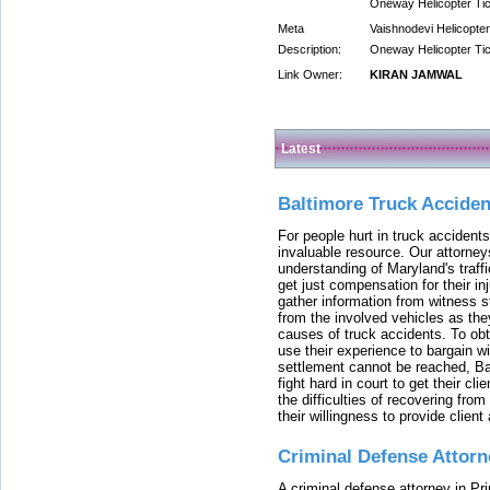
Oneway Helicopter Ti
Meta
Vaishnodevi Helicopter
Description:
Oneway Helicopter Ti
Link Owner:
KIRAN JAMWAL
Latest
Baltimore Truck Accide
For people hurt in truck accidents
invaluable resource. Our attorney
understanding of Maryland's traffi
get just compensation for their i
gather information from witness s
from the involved vehicles as the
causes of truck accidents. To obta
use their experience to bargain 
settlement cannot be reached, Bal
fight hard in court to get their cl
the difficulties of recovering from
their willingness to provide clie
Criminal Defense Attorn
A criminal defense attorney in Pr