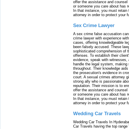
offer the assistance and counsel r
or someone you care about has re
In that instance, you must retain
attorney in order to protect your f
Sex Crime Lawyer
A sex crime false accusation can 
crime lawyer with experience with
cases, offering knowledgeable le
been falsely accused. These lawy
sophisticated comprehension of t
offenses. To establish their clien
evidence, speak with witnesses, 
handle the legal system, making 
throughout. Their knowledge aids 
the prosecution's evidence in cr
court. A sexual crimes attorney 
strong ally who is passionate abou
reputation. Their mission is to en
offer the assistance and counsel r
or someone you care about has re
In that instance, you must retain
attorney in order to protect your f
Wedding Car Travels
Wedding Car Travels In Hyderaba
Car Travels having the top range