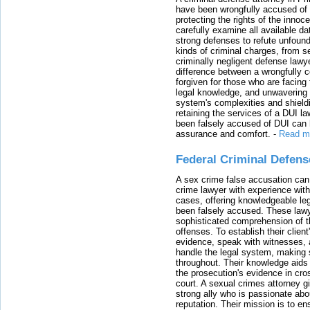
have been wrongfully accused of
protecting the rights of the innoc
carefully examine all available da
strong defenses to refute unfound
kinds of criminal charges, from s
criminally negligent defense lawy
difference between a wrongfully 
forgiven for those who are facing 
legal knowledge, and unwavering s
system's complexities and shield
retaining the services of a DUI l
been falsely accused of DUI can h
assurance and comfort.
-
Read m
Federal Criminal Defen
A sex crime false accusation can 
crime lawyer with experience with
cases, offering knowledgeable le
been falsely accused. These lawy
sophisticated comprehension of t
offenses. To establish their clien
evidence, speak with witnesses, 
handle the legal system, making 
throughout. Their knowledge aids 
the prosecution's evidence in cr
court. A sexual crimes attorney 
strong ally who is passionate abou
reputation. Their mission is to en