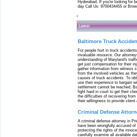
Hyderabad, If you're looking for b
day Call Us: 9700434455 or Brow
Latest
Baltimore Truck Accide
For people hurt in truck accidents
invaluable resource. Our attorney
understanding of Maryland's traffi
get just compensation for their i
gather information from witness s
from the involved vehicles as the
causes of truck accidents. To obta
use their experience to bargain 
settlement cannot be reached, Bal
fight hard in court to get their cl
the difficulties of recovering from
their willingness to provide clie
Criminal Defense Attorn
A criminal defense attorney in Pr
have been wrongfully accused of
protecting the rights of the innoc
carefully examine all available da