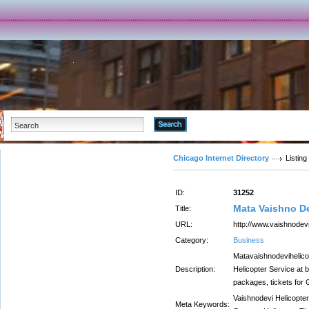
Advanced Search
Chicago Internet Directory
Listing
ID:
31252
Mata Vaishno D
Title:
URL:
http://www.vaishnodevi
Category:
Business
Matavaishnodevihelico
Description:
Helicopter Service at 
packages, tickets for
Vaishnodevi Helicopter
Meta Keywords: