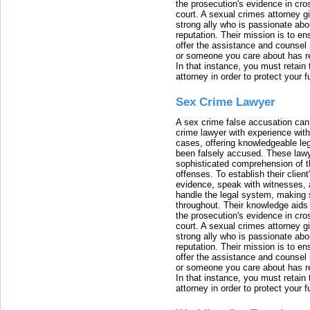
the prosecution's evidence in cr
court. A sexual crimes attorney 
strong ally who is passionate abou
reputation. Their mission is to en
offer the assistance and counsel r
or someone you care about has re
In that instance, you must retain
attorney in order to protect your f
Sex Crime Lawyer
A sex crime false accusation can 
crime lawyer with experience with
cases, offering knowledgeable le
been falsely accused. These lawy
sophisticated comprehension of t
offenses. To establish their clien
evidence, speak with witnesses, 
handle the legal system, making 
throughout. Their knowledge aids 
the prosecution's evidence in cr
court. A sexual crimes attorney 
strong ally who is passionate abou
reputation. Their mission is to en
offer the assistance and counsel r
or someone you care about has re
In that instance, you must retain
attorney in order to protect your f