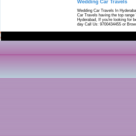
Wedding Car Travels
Wedding Car Travels In Hyderaba
Car Travels having the top range
Hyderabad, If you're looking for b
day Call Us: 9700434455 or Brow