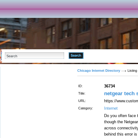
Advanced Search
Chicago Internet Directory
Listing
36734
ID:
netgear tech
Title:
https://www.custom
URL:
Internet
Category:
Do you often face 
though the Netgear
across connectivit
behind this error i