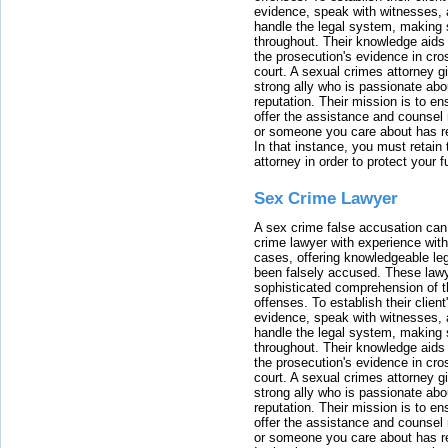
evidence, speak with witnesses, 
handle the legal system, making 
throughout. Their knowledge aids 
the prosecution's evidence in cr
court. A sexual crimes attorney 
strong ally who is passionate abou
reputation. Their mission is to en
offer the assistance and counsel r
or someone you care about has re
In that instance, you must retain
attorney in order to protect your f
Sex Crime Lawyer
A sex crime false accusation can 
crime lawyer with experience with
cases, offering knowledgeable le
been falsely accused. These lawy
sophisticated comprehension of t
offenses. To establish their clien
evidence, speak with witnesses, 
handle the legal system, making 
throughout. Their knowledge aids 
the prosecution's evidence in cr
court. A sexual crimes attorney 
strong ally who is passionate abou
reputation. Their mission is to en
offer the assistance and counsel r
or someone you care about has re