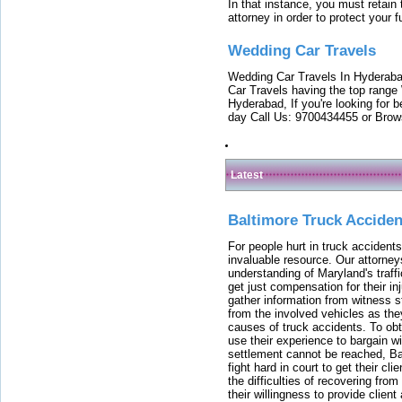
In that instance, you must retain
attorney in order to protect your f
Wedding Car Travels
Wedding Car Travels In Hyderaba
Car Travels having the top range
Hyderabad, If you're looking for b
day Call Us: 9700434455 or Brow
Latest
Baltimore Truck Accide
For people hurt in truck accidents
invaluable resource. Our attorney
understanding of Maryland's traffi
get just compensation for their i
gather information from witness s
from the involved vehicles as the
causes of truck accidents. To obta
use their experience to bargain 
settlement cannot be reached, Bal
fight hard in court to get their cl
the difficulties of recovering from
their willingness to provide clie