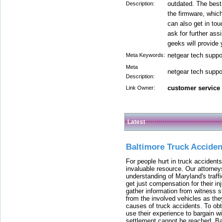
outdated. The best 
Description:
the firmware, which
can also get in to
ask for further ass
geeks will provide 
netgear tech supp
Meta Keywords:
Meta
netgear tech supp
Description:
customer service
Link Owner:
Latest
Baltimore Truck Accide
For people hurt in truck accidents
invaluable resource. Our attorney
understanding of Maryland's traffi
get just compensation for their i
gather information from witness s
from the involved vehicles as the
causes of truck accidents. To obta
use their experience to bargain 
settlement cannot be reached, Bal