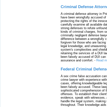
Criminal Defense Attorn
A criminal defense attorney in Pr
have been wrongfully accused of
protecting the rights of the innoc
carefully examine all available da
strong defenses to refute unfound
kinds of criminal charges, from s
criminally negligent defense lawy
difference between a wrongfully 
forgiven for those who are facing 
legal knowledge, and unwavering s
system's complexities and shield
retaining the services of a DUI l
been falsely accused of DUI can h
assurance and comfort.
-
Read m
Federal Criminal Defen
A sex crime false accusation can 
crime lawyer with experience with
cases, offering knowledgeable le
been falsely accused. These lawy
sophisticated comprehension of t
offenses. To establish their clien
evidence, speak with witnesses, 
handle the legal system, making 
throughout. Their knowledge aids 