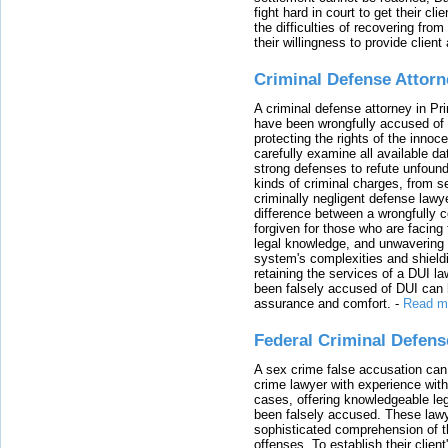
fight hard in court to get their cl
the difficulties of recovering from
their willingness to provide clie
Criminal Defense Attorn
A criminal defense attorney in Pr
have been wrongfully accused of
protecting the rights of the innoc
carefully examine all available da
strong defenses to refute unfound
kinds of criminal charges, from s
criminally negligent defense lawy
difference between a wrongfully 
forgiven for those who are facing 
legal knowledge, and unwavering s
system's complexities and shield
retaining the services of a DUI l
been falsely accused of DUI can h
assurance and comfort.
-
Read m
Federal Criminal Defen
A sex crime false accusation can 
crime lawyer with experience with
cases, offering knowledgeable le
been falsely accused. These lawy
sophisticated comprehension of t
offenses. To establish their clien