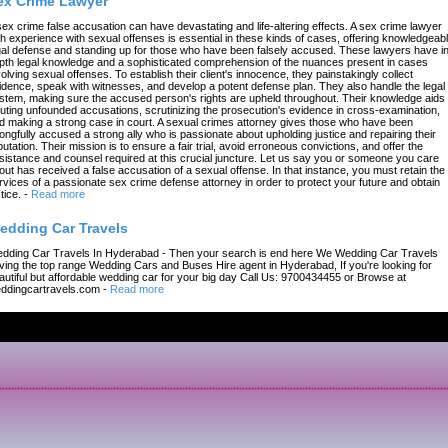
ex Crime Lawyer
sex crime false accusation can have devastating and life-altering effects. A sex crime lawyer
th experience with sexual offenses is essential in these kinds of cases, offering knowledgeab
gal defense and standing up for those who have been falsely accused. These lawyers have in
pth legal knowledge and a sophisticated comprehension of the nuances present in cases
volving sexual offenses. To establish their client's innocence, they painstakingly collect
idence, speak with witnesses, and develop a potent defense plan. They also handle the legal
stem, making sure the accused person's rights are upheld throughout. Their knowledge aids 
futing unfounded accusations, scrutinizing the prosecution's evidence in cross-examination,
d making a strong case in court. A sexual crimes attorney gives those who have been
ongfully accused a strong ally who is passionate about upholding justice and repairing their
putation. Their mission is to ensure a fair trial, avoid erroneous convictions, and offer the
sistance and counsel required at this crucial juncture. Let us say you or someone you care
out has received a false accusation of a sexual offense. In that instance, you must retain the
rvices of a passionate sex crime defense attorney in order to protect your future and obtain
tice.
-
Read more
edding Car Travels
dding Car Travels In Hyderabad - Then your search is end here We Wedding Car Travels
ving the top range Wedding Cars and Buses Hire agent in Hyderabad, If you're looking for
autiful but affordable wedding car for your big day Call Us: 9700434455 or Browse at
ddingcartravels.com
-
Read more