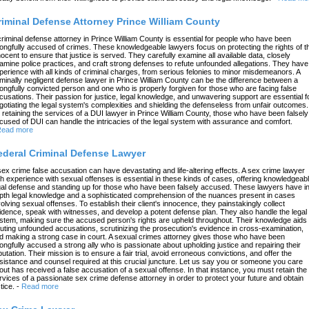
riminal Defense Attorney Prince William County
criminal defense attorney in Prince William County is essential for people who have been
ongfully accused of crimes. These knowledgeable lawyers focus on protecting the rights of t
nocent to ensure that justice is served. They carefully examine all available data, closely
amine police practices, and craft strong defenses to refute unfounded allegations. They have
perience with all kinds of criminal charges, from serious felonies to minor misdemeanors. A
iminally negligent defense lawyer in Prince William County can be the difference between a
ongfully convicted person and one who is properly forgiven for those who are facing false
cusations. Their passion for justice, legal knowledge, and unwavering support are essential f
gotiating the legal system's complexities and shielding the defenseless from unfair outcomes.
 retaining the services of a DUI lawyer in Prince William County, those who have been falsely
cused of DUI can handle the intricacies of the legal system with assurance and comfort.
ead more
ederal Criminal Defense Lawyer
sex crime false accusation can have devastating and life-altering effects. A sex crime lawyer
th experience with sexual offenses is essential in these kinds of cases, offering knowledgeab
gal defense and standing up for those who have been falsely accused. These lawyers have in
pth legal knowledge and a sophisticated comprehension of the nuances present in cases
volving sexual offenses. To establish their client's innocence, they painstakingly collect
idence, speak with witnesses, and develop a potent defense plan. They also handle the legal
stem, making sure the accused person's rights are upheld throughout. Their knowledge aids 
futing unfounded accusations, scrutinizing the prosecution's evidence in cross-examination,
d making a strong case in court. A sexual crimes attorney gives those who have been
ongfully accused a strong ally who is passionate about upholding justice and repairing their
putation. Their mission is to ensure a fair trial, avoid erroneous convictions, and offer the
sistance and counsel required at this crucial juncture. Let us say you or someone you care
out has received a false accusation of a sexual offense. In that instance, you must retain the
rvices of a passionate sex crime defense attorney in order to protect your future and obtain
tice.
-
Read more