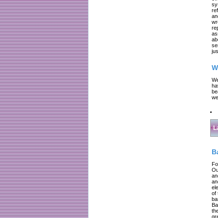
sy
re
an
wr
re
as
ab
se
jus
W
We
ha
be
we
L
B
Fo
Ou
an
an
el
of
ba
Ba
th
gr