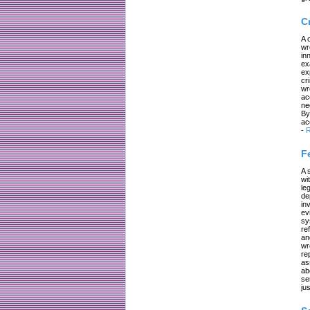
C
A 
wr
in
ex
ex
cr
wr
ac
ne
By
ac
-
R
F
A 
wi
le
de
in
ev
sy
re
an
wr
re
as
ab
se
jus