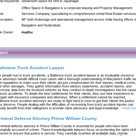
ta Keywords:
Showroom space for rent in Jayanagar
Office Space in Bangalore is a corporate leasing and Property Management
ta
Services Company, specializing in comprehensive rental Real Estate services
scription:
â€“ both brokerage and operational management across India having offices i
Bangalore and Hyderabad.
nk Owner:
madhu
atest
altimore Truck Accident Lawyer
r people hurt in truck accidents, a Baltimore truck accident lawyer is an invaluable resource.
r attorneys handle difficult court cases with a thorough understanding of Maryland's traffic l
d regulations to make sure their clients get just compensation for their injuries, medical costs,
d other damages. They gather information from witness statements, accident reports, and
ectronic data from the involved vehicles as they conduct in-depth investigations into the caus
 truck accidents. To obtain the best settlements for their clients, they use their experience to
rgain with insurance companies and attorneys. When a settlement cannot be reached,
ltimore truck accident attorneys are ready to fight hard in court to get their clients the justice
ey deserve. People dealing with the difficulties of recovering from truck accident injuries can
eatly benefit from their willingness to provide client advocacy and legal knowledge.
-
Read mo
riminal Defense Attorney Prince William County
criminal defense attorney in Prince William County is essential for people who have been
ongfully accused of crimes. These knowledgeable lawyers focus on protecting the rights of t
nocent to ensure that justice is served. They carefully examine all available data, closely