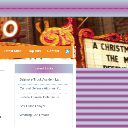
Latest Sites
Top Hits
Contact
Latest Links
Baltimore Truck Accident La...
Criminal Defense Attorney P...
Federal Criminal Defense La...
Sex Crime Lawyer
Wedding Car Travels
n