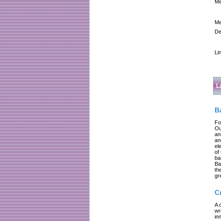
Me
Me
De
Li
L
B
Fo
Ou
an
an
el
of
ba
Ba
th
gr
C
A 
wr
in