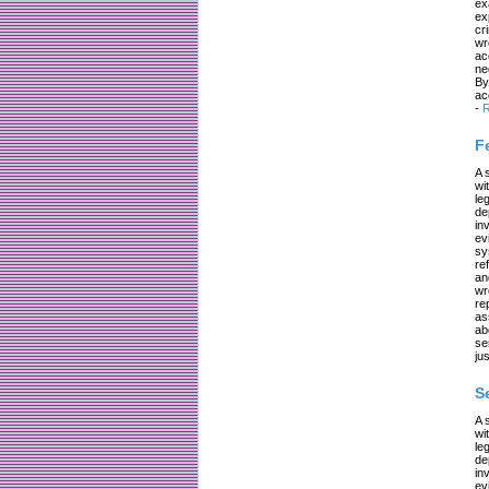
ex
ex
cr
wr
ac
ne
By
ac
-
R
F
A 
wi
le
de
in
ev
sy
re
an
wr
re
as
ab
se
jus
S
A 
wi
le
de
in
ev