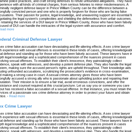
amine police practices, and craft strong defenses to refute unfounded allegations. They have
perience with all kinds of criminal charges, from serious felonies to minor misdemeanors. A
iminally negligent defense lawyer in Prince William County can be the difference between a
ongfully convicted person and one who is properly forgiven for those who are facing false
cusations. Their passion for justice, legal knowledge, and unwavering support are essential f
gotiating the legal system's complexities and shielding the defenseless from unfair outcomes.
 retaining the services of a DUI lawyer in Prince William County, those who have been falsely
cused of DUI can handle the intricacies of the legal system with assurance and comfort.
ead more
ederal Criminal Defense Lawyer
sex crime false accusation can have devastating and life-altering effects. A sex crime lawyer
th experience with sexual offenses is essential in these kinds of cases, offering knowledgeab
gal defense and standing up for those who have been falsely accused. These lawyers have in
pth legal knowledge and a sophisticated comprehension of the nuances present in cases
volving sexual offenses. To establish their client's innocence, they painstakingly collect
idence, speak with witnesses, and develop a potent defense plan. They also handle the legal
stem, making sure the accused person's rights are upheld throughout. Their knowledge aids 
futing unfounded accusations, scrutinizing the prosecution's evidence in cross-examination,
d making a strong case in court. A sexual crimes attorney gives those who have been
ongfully accused a strong ally who is passionate about upholding justice and repairing their
putation. Their mission is to ensure a fair trial, avoid erroneous convictions, and offer the
sistance and counsel required at this crucial juncture. Let us say you or someone you care
out has received a false accusation of a sexual offense. In that instance, you must retain the
rvices of a passionate sex crime defense attorney in order to protect your future and obtain
tice.
-
Read more
ex Crime Lawyer
sex crime false accusation can have devastating and life-altering effects. A sex crime lawyer
th experience with sexual offenses is essential in these kinds of cases, offering knowledgeab
gal defense and standing up for those who have been falsely accused. These lawyers have in
pth legal knowledge and a sophisticated comprehension of the nuances present in cases
volving sexual offenses. To establish their client's innocence, they painstakingly collect
idence, speak with witnesses, and develop a potent defense plan. They also handle the legal