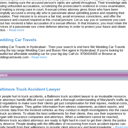
stem, making sure the accused person's rights are upheld throughout. Their knowledge aids 
futing unfounded accusations, scrutinizing the prosecution's evidence in cross-examination,
d making a strong case in court. A sexual crimes attorney gives those who have been
ongfully accused a strong ally who is passionate about upholding justice and repairing their
putation. Their mission is to ensure a fair trial, avoid erroneous convictions, and offer the
sistance and counsel required at this crucial juncture. Let us say you or someone you care
out has received a false accusation of a sexual offense. In that instance, you must retain the
rvices of a passionate sex crime defense attorney in order to protect your future and obtain
tice.
-
Read more
edding Car Travels
dding Car Travels In Hyderabad - Then your search is end here We Wedding Car Travels
ving the top range Wedding Cars and Buses Hire agent in Hyderabad, If you're looking for
autiful but affordable wedding car for your big day Call Us: 9700434455 or Browse at
ddingcartravels.com
-
Read more
atest
altimore Truck Accident Lawyer
r people hurt in truck accidents, a Baltimore truck accident lawyer is an invaluable resource.
r attorneys handle difficult court cases with a thorough understanding of Maryland's traffic l
d regulations to make sure their clients get just compensation for their injuries, medical costs,
d other damages. They gather information from witness statements, accident reports, and
ectronic data from the involved vehicles as they conduct in-depth investigations into the caus
 truck accidents. To obtain the best settlements for their clients, they use their experience to
rgain with insurance companies and attorneys. When a settlement cannot be reached,
ltimore truck accident attorneys are ready to fight hard in court to get their clients the justice
ey deserve. People dealing with the difficulties of recovering from truck accident injuries can
eatly benefit from their willingness to provide client advocacy and legal knowledge.
-
Read mo