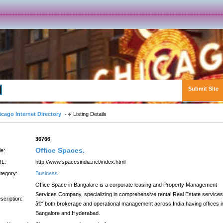
Submit Site
Advanced Search
icago Internet Directory
Listing Details
:
36766
Office Spaces.
le:
L:
http://www.spacesindia.net/index.html
tegory:
Business
Office Space in Bangalore is a corporate leasing and Property Management
Services Company, specializing in comprehensive rental Real Estate services
scription:
â€“ both brokerage and operational management across India having offices i
Bangalore and Hyderabad.