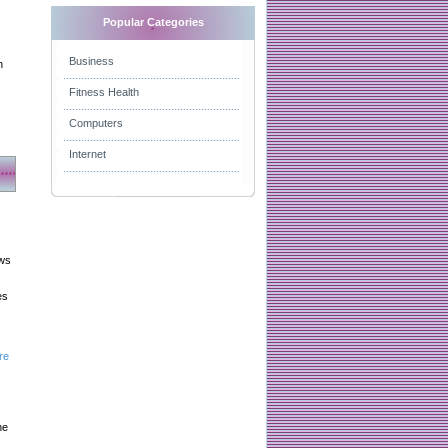
Popular Categories
Business
n
Fitness Health
Computers
Internet
aws
es
re
he