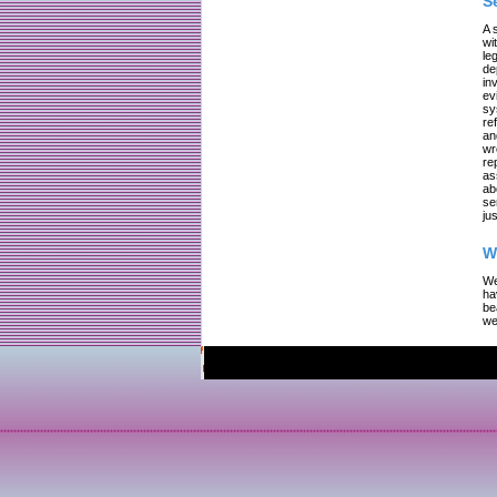
S
A 
wi
le
de
in
ev
sy
re
an
wr
re
as
ab
se
jus
W
We
ha
be
we