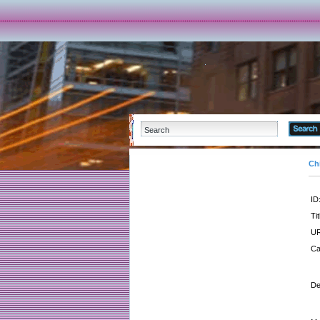
Ch
ID
Tit
UR
Ca
De