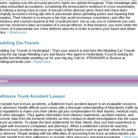
stem, making sure the accused person's rights are upheld throughout. Their knowledge aids 
futing unfounded accusations, scrutinizing the prosecution's evidence in cross-examination,
d making a strong case in court. A sexual crimes attorney gives those who have been
ongfully accused a strong ally who is passionate about upholding justice and repairing their
putation. Their mission is to ensure a fair trial, avoid erroneous convictions, and offer the
sistance and counsel required at this crucial juncture. Let us say you or someone you care
out has received a false accusation of a sexual offense. In that instance, you must retain the
rvices of a passionate sex crime defense attorney in order to protect your future and obtain
tice.
-
Read more
edding Car Travels
dding Car Travels In Hyderabad - Then your search is end here We Wedding Car Travels
ving the top range Wedding Cars and Buses Hire agent in Hyderabad, If you're looking for
autiful but affordable wedding car for your big day Call Us: 9700434455 or Browse at
ddingcartravels.com
-
Read more
atest
altimore Truck Accident Lawyer
r people hurt in truck accidents, a Baltimore truck accident lawyer is an invaluable resource.
r attorneys handle difficult court cases with a thorough understanding of Maryland's traffic l
d regulations to make sure their clients get just compensation for their injuries, medical costs,
d other damages. They gather information from witness statements, accident reports, and
ectronic data from the involved vehicles as they conduct in-depth investigations into the caus
 truck accidents. To obtain the best settlements for their clients, they use their experience to
rgain with insurance companies and attorneys. When a settlement cannot be reached,
ltimore truck accident attorneys are ready to fight hard in court to get their clients the justice
ey deserve. People dealing with the difficulties of recovering from truck accident injuries can
eatly benefit from their willingness to provide client advocacy and legal knowledge.
-
Read mo