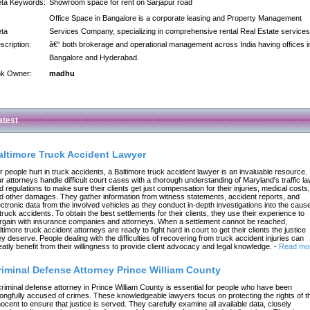
ta Keywords:
Showroom space for rent on Sarjapur road
Office Space in Bangalore is a corporate leasing and Property Management
ta
Services Company, specializing in comprehensive rental Real Estate services
scription:
â€“ both brokerage and operational management across India having offices i
Bangalore and Hyderabad.
nk Owner:
madhu
atest
altimore Truck Accident Lawyer
r people hurt in truck accidents, a Baltimore truck accident lawyer is an invaluable resource.
r attorneys handle difficult court cases with a thorough understanding of Maryland's traffic l
d regulations to make sure their clients get just compensation for their injuries, medical costs,
d other damages. They gather information from witness statements, accident reports, and
ectronic data from the involved vehicles as they conduct in-depth investigations into the caus
 truck accidents. To obtain the best settlements for their clients, they use their experience to
rgain with insurance companies and attorneys. When a settlement cannot be reached,
ltimore truck accident attorneys are ready to fight hard in court to get their clients the justice
ey deserve. People dealing with the difficulties of recovering from truck accident injuries can
eatly benefit from their willingness to provide client advocacy and legal knowledge.
-
Read mo
riminal Defense Attorney Prince William County
criminal defense attorney in Prince William County is essential for people who have been
ongfully accused of crimes. These knowledgeable lawyers focus on protecting the rights of t
nocent to ensure that justice is served. They carefully examine all available data, closely