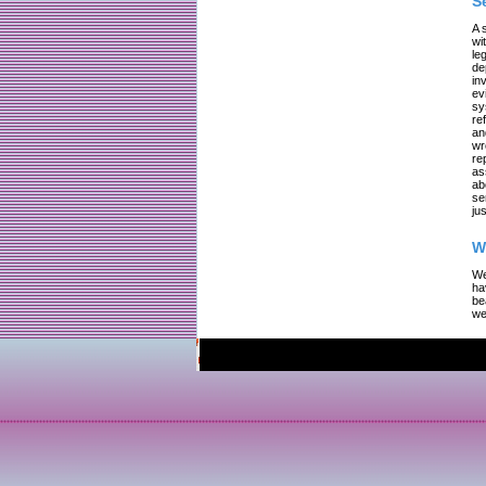
S
A 
wi
le
de
in
ev
sy
re
an
wr
re
as
ab
se
jus
W
We
ha
be
we