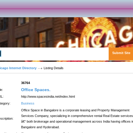
Submit Site
Advanced Search
icago Internet Directory
Listing Details
:
36764
Office Spaces.
le:
L:
http://www.spacesindia.net/index.html
tegory:
Business
Office Space in Bangalore is a corporate leasing and Property Management
Services Company, specializing in comprehensive rental Real Estate services
scription:
â€“ both brokerage and operational management across India having offices i
Bangalore and Hyderabad.