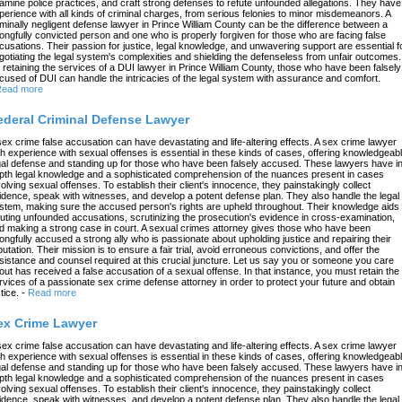
amine police practices, and craft strong defenses to refute unfounded allegations. They have
perience with all kinds of criminal charges, from serious felonies to minor misdemeanors. A
iminally negligent defense lawyer in Prince William County can be the difference between a
ongfully convicted person and one who is properly forgiven for those who are facing false
cusations. Their passion for justice, legal knowledge, and unwavering support are essential f
gotiating the legal system's complexities and shielding the defenseless from unfair outcomes.
 retaining the services of a DUI lawyer in Prince William County, those who have been falsely
cused of DUI can handle the intricacies of the legal system with assurance and comfort.
ead more
ederal Criminal Defense Lawyer
sex crime false accusation can have devastating and life-altering effects. A sex crime lawyer
th experience with sexual offenses is essential in these kinds of cases, offering knowledgeab
gal defense and standing up for those who have been falsely accused. These lawyers have in
pth legal knowledge and a sophisticated comprehension of the nuances present in cases
volving sexual offenses. To establish their client's innocence, they painstakingly collect
idence, speak with witnesses, and develop a potent defense plan. They also handle the legal
stem, making sure the accused person's rights are upheld throughout. Their knowledge aids 
futing unfounded accusations, scrutinizing the prosecution's evidence in cross-examination,
d making a strong case in court. A sexual crimes attorney gives those who have been
ongfully accused a strong ally who is passionate about upholding justice and repairing their
putation. Their mission is to ensure a fair trial, avoid erroneous convictions, and offer the
sistance and counsel required at this crucial juncture. Let us say you or someone you care
out has received a false accusation of a sexual offense. In that instance, you must retain the
rvices of a passionate sex crime defense attorney in order to protect your future and obtain
tice.
-
Read more
ex Crime Lawyer
sex crime false accusation can have devastating and life-altering effects. A sex crime lawyer
th experience with sexual offenses is essential in these kinds of cases, offering knowledgeab
gal defense and standing up for those who have been falsely accused. These lawyers have in
pth legal knowledge and a sophisticated comprehension of the nuances present in cases
volving sexual offenses. To establish their client's innocence, they painstakingly collect
idence, speak with witnesses, and develop a potent defense plan. They also handle the legal