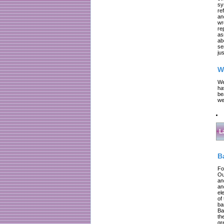
sy
re
an
wr
re
as
ab
se
jus
W
We
ha
be
we
L
B
Fo
Ou
an
an
el
of
ba
Ba
th
gr