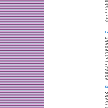
ex
ex
cr
wr
ac
ne
By
ac
-
R
F
A 
wi
le
de
in
ev
sy
re
an
wr
re
as
ab
se
jus
S
A 
wi
le
de
in
ev