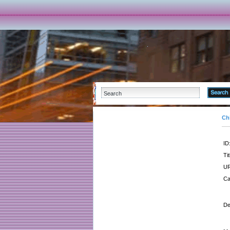
Ch
ID
Tit
UR
Ca
De