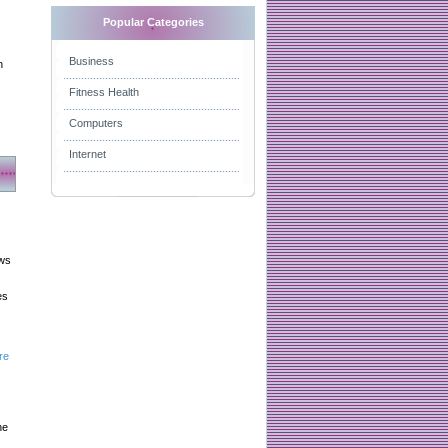
Popular Categories
Business
n
Fitness Health
Computers
Internet
aws
es
re
he