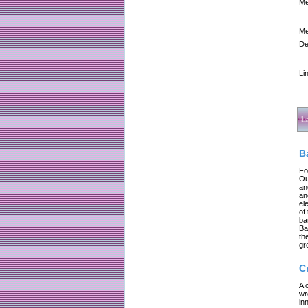
Me
Me
De
Li
L
B
Fo
Ou
an
an
el
of
ba
Ba
th
gr
C
A 
wr
in