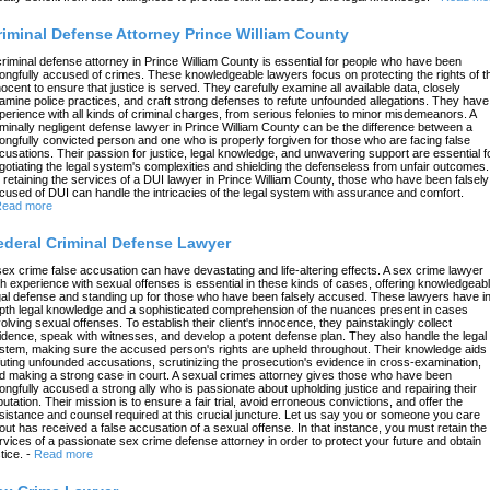
riminal Defense Attorney Prince William County
criminal defense attorney in Prince William County is essential for people who have been
ongfully accused of crimes. These knowledgeable lawyers focus on protecting the rights of t
nocent to ensure that justice is served. They carefully examine all available data, closely
amine police practices, and craft strong defenses to refute unfounded allegations. They have
perience with all kinds of criminal charges, from serious felonies to minor misdemeanors. A
iminally negligent defense lawyer in Prince William County can be the difference between a
ongfully convicted person and one who is properly forgiven for those who are facing false
cusations. Their passion for justice, legal knowledge, and unwavering support are essential f
gotiating the legal system's complexities and shielding the defenseless from unfair outcomes.
 retaining the services of a DUI lawyer in Prince William County, those who have been falsely
cused of DUI can handle the intricacies of the legal system with assurance and comfort.
ead more
ederal Criminal Defense Lawyer
sex crime false accusation can have devastating and life-altering effects. A sex crime lawyer
th experience with sexual offenses is essential in these kinds of cases, offering knowledgeab
gal defense and standing up for those who have been falsely accused. These lawyers have in
pth legal knowledge and a sophisticated comprehension of the nuances present in cases
volving sexual offenses. To establish their client's innocence, they painstakingly collect
idence, speak with witnesses, and develop a potent defense plan. They also handle the legal
stem, making sure the accused person's rights are upheld throughout. Their knowledge aids 
futing unfounded accusations, scrutinizing the prosecution's evidence in cross-examination,
d making a strong case in court. A sexual crimes attorney gives those who have been
ongfully accused a strong ally who is passionate about upholding justice and repairing their
putation. Their mission is to ensure a fair trial, avoid erroneous convictions, and offer the
sistance and counsel required at this crucial juncture. Let us say you or someone you care
out has received a false accusation of a sexual offense. In that instance, you must retain the
rvices of a passionate sex crime defense attorney in order to protect your future and obtain
tice.
-
Read more