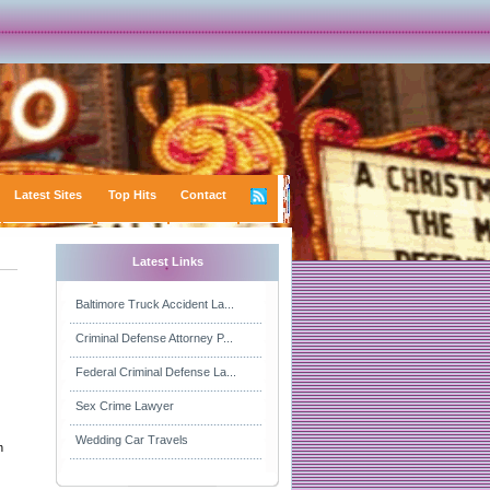
Latest Sites
Top Hits
Contact
Latest Links
Baltimore Truck Accident La...
Criminal Defense Attorney P...
Federal Criminal Defense La...
Sex Crime Lawyer
Wedding Car Travels
n