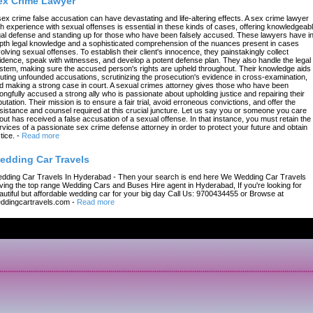
ex Crime Lawyer
sex crime false accusation can have devastating and life-altering effects. A sex crime lawyer
th experience with sexual offenses is essential in these kinds of cases, offering knowledgeab
gal defense and standing up for those who have been falsely accused. These lawyers have in
pth legal knowledge and a sophisticated comprehension of the nuances present in cases
volving sexual offenses. To establish their client's innocence, they painstakingly collect
idence, speak with witnesses, and develop a potent defense plan. They also handle the legal
stem, making sure the accused person's rights are upheld throughout. Their knowledge aids 
futing unfounded accusations, scrutinizing the prosecution's evidence in cross-examination,
d making a strong case in court. A sexual crimes attorney gives those who have been
ongfully accused a strong ally who is passionate about upholding justice and repairing their
putation. Their mission is to ensure a fair trial, avoid erroneous convictions, and offer the
sistance and counsel required at this crucial juncture. Let us say you or someone you care
out has received a false accusation of a sexual offense. In that instance, you must retain the
rvices of a passionate sex crime defense attorney in order to protect your future and obtain
tice.
-
Read more
edding Car Travels
dding Car Travels In Hyderabad - Then your search is end here We Wedding Car Travels
ving the top range Wedding Cars and Buses Hire agent in Hyderabad, If you're looking for
autiful but affordable wedding car for your big day Call Us: 9700434455 or Browse at
ddingcartravels.com
-
Read more