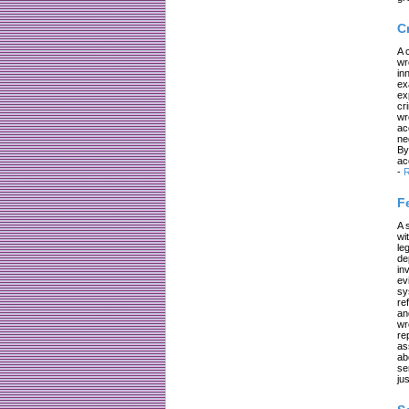
C
A 
wr
in
ex
ex
cr
wr
ac
ne
By
ac
-
R
F
A 
wi
le
de
in
ev
sy
re
an
wr
re
as
ab
se
jus