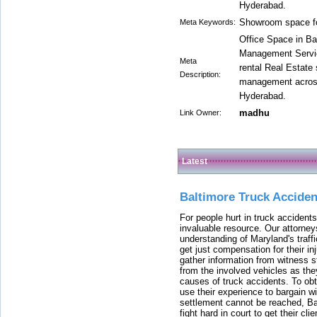
Hyderabad.
Showroom space for
Meta Keywords:
Office Space in Ba
Management Servic
Meta
rental Real Estate
Description:
management across 
Hyderabad.
madhu
Link Owner:
Latest
Baltimore Truck Accide
For people hurt in truck accidents
invaluable resource. Our attorney
understanding of Maryland's traffi
get just compensation for their i
gather information from witness s
from the involved vehicles as the
causes of truck accidents. To obta
use their experience to bargain 
settlement cannot be reached, Bal
fight hard in court to get their cl