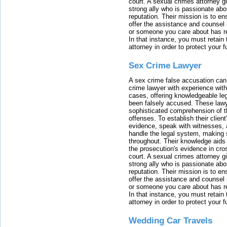
court. A sexual crimes attorney 
strong ally who is passionate abou
reputation. Their mission is to en
offer the assistance and counsel r
or someone you care about has re
In that instance, you must retain
attorney in order to protect your f
Sex Crime Lawyer
A sex crime false accusation can 
crime lawyer with experience with
cases, offering knowledgeable le
been falsely accused. These lawy
sophisticated comprehension of t
offenses. To establish their clien
evidence, speak with witnesses, 
handle the legal system, making 
throughout. Their knowledge aids 
the prosecution's evidence in cr
court. A sexual crimes attorney 
strong ally who is passionate abou
reputation. Their mission is to en
offer the assistance and counsel r
or someone you care about has re
In that instance, you must retain
attorney in order to protect your f
Wedding Car Travels