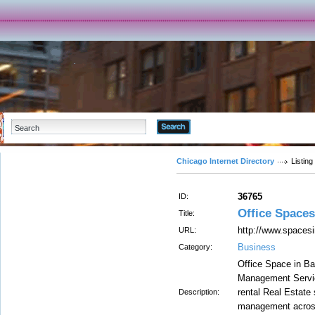
Advanced Search
Chicago Internet Directory
Listing
36765
ID:
Office Spaces
Title:
http://www.spacesi
URL:
Business
Category:
Office Space in Ba
Management Servic
rental Real Estate
Description:
management across 