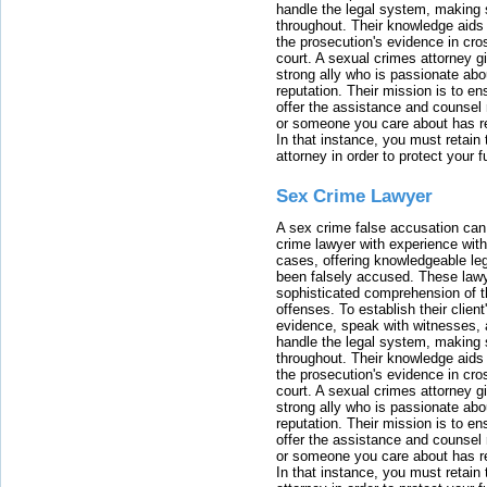
handle the legal system, making 
throughout. Their knowledge aids 
the prosecution's evidence in cr
court. A sexual crimes attorney 
strong ally who is passionate abou
reputation. Their mission is to en
offer the assistance and counsel r
or someone you care about has re
In that instance, you must retain
attorney in order to protect your f
Sex Crime Lawyer
A sex crime false accusation can 
crime lawyer with experience with
cases, offering knowledgeable le
been falsely accused. These lawy
sophisticated comprehension of t
offenses. To establish their clien
evidence, speak with witnesses, 
handle the legal system, making 
throughout. Their knowledge aids 
the prosecution's evidence in cr
court. A sexual crimes attorney 
strong ally who is passionate abou
reputation. Their mission is to en
offer the assistance and counsel r
or someone you care about has re
In that instance, you must retain