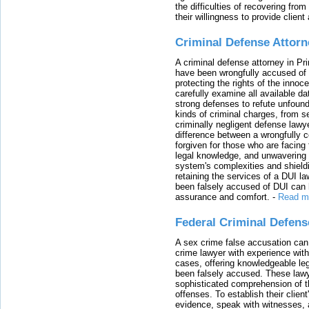
the difficulties of recovering from
their willingness to provide clie
Criminal Defense Attorn
A criminal defense attorney in Pr
have been wrongfully accused of
protecting the rights of the innoc
carefully examine all available da
strong defenses to refute unfound
kinds of criminal charges, from s
criminally negligent defense lawy
difference between a wrongfully 
forgiven for those who are facing 
legal knowledge, and unwavering s
system's complexities and shield
retaining the services of a DUI l
been falsely accused of DUI can h
assurance and comfort.
-
Read m
Federal Criminal Defen
A sex crime false accusation can 
crime lawyer with experience with
cases, offering knowledgeable le
been falsely accused. These lawy
sophisticated comprehension of t
offenses. To establish their clien
evidence, speak with witnesses, 