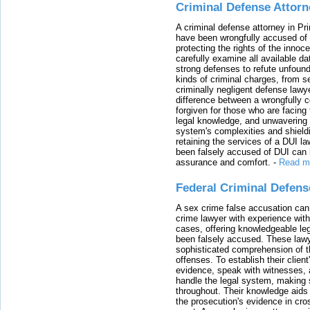
Criminal Defense Attorn
A criminal defense attorney in Pr
have been wrongfully accused of
protecting the rights of the innoc
carefully examine all available da
strong defenses to refute unfound
kinds of criminal charges, from s
criminally negligent defense lawy
difference between a wrongfully 
forgiven for those who are facing 
legal knowledge, and unwavering s
system's complexities and shield
retaining the services of a DUI l
been falsely accused of DUI can h
assurance and comfort.
-
Read m
Federal Criminal Defen
A sex crime false accusation can 
crime lawyer with experience with
cases, offering knowledgeable le
been falsely accused. These lawy
sophisticated comprehension of t
offenses. To establish their clien
evidence, speak with witnesses, 
handle the legal system, making 
throughout. Their knowledge aids 
the prosecution's evidence in cr