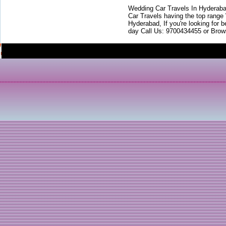
Wedding Car Travels In Hyderaba
Car Travels having the top range
Hyderabad, If you're looking for b
day Call Us: 9700434455 or Brow