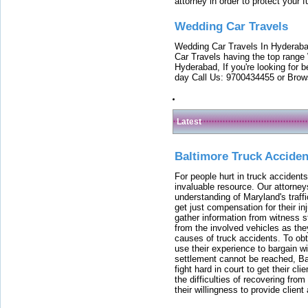
attorney in order to protect your f
Wedding Car Travels
Wedding Car Travels In Hyderaba
Car Travels having the top range
Hyderabad, If you're looking for b
day Call Us: 9700434455 or Brow
Latest
Baltimore Truck Accide
For people hurt in truck accidents
invaluable resource. Our attorney
understanding of Maryland's traffi
get just compensation for their i
gather information from witness s
from the involved vehicles as the
causes of truck accidents. To obta
use their experience to bargain 
settlement cannot be reached, Bal
fight hard in court to get their cl
the difficulties of recovering from
their willingness to provide clie