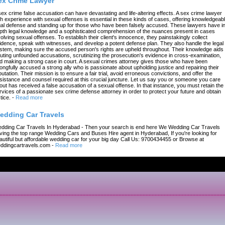
ex Crime Lawyer
sex crime false accusation can have devastating and life-altering effects. A sex crime lawyer
th experience with sexual offenses is essential in these kinds of cases, offering knowledgeab
gal defense and standing up for those who have been falsely accused. These lawyers have in
pth legal knowledge and a sophisticated comprehension of the nuances present in cases
volving sexual offenses. To establish their client's innocence, they painstakingly collect
idence, speak with witnesses, and develop a potent defense plan. They also handle the legal
stem, making sure the accused person's rights are upheld throughout. Their knowledge aids 
futing unfounded accusations, scrutinizing the prosecution's evidence in cross-examination,
d making a strong case in court. A sexual crimes attorney gives those who have been
ongfully accused a strong ally who is passionate about upholding justice and repairing their
putation. Their mission is to ensure a fair trial, avoid erroneous convictions, and offer the
sistance and counsel required at this crucial juncture. Let us say you or someone you care
out has received a false accusation of a sexual offense. In that instance, you must retain the
rvices of a passionate sex crime defense attorney in order to protect your future and obtain
tice.
-
Read more
edding Car Travels
dding Car Travels In Hyderabad - Then your search is end here We Wedding Car Travels
ving the top range Wedding Cars and Buses Hire agent in Hyderabad, If you're looking for
autiful but affordable wedding car for your big day Call Us: 9700434455 or Browse at
ddingcartravels.com
-
Read more