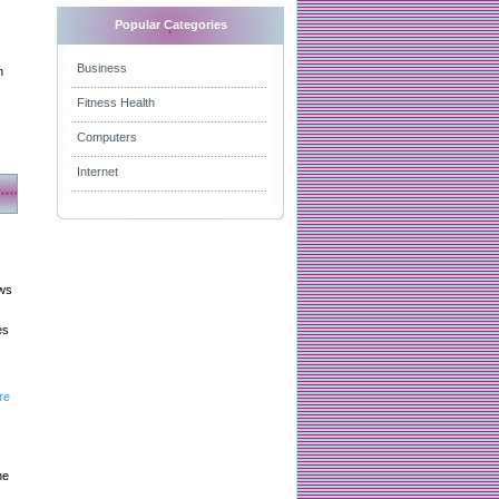
Popular Categories
Business
n
Fitness Health
Computers
Internet
aws
es
re
he