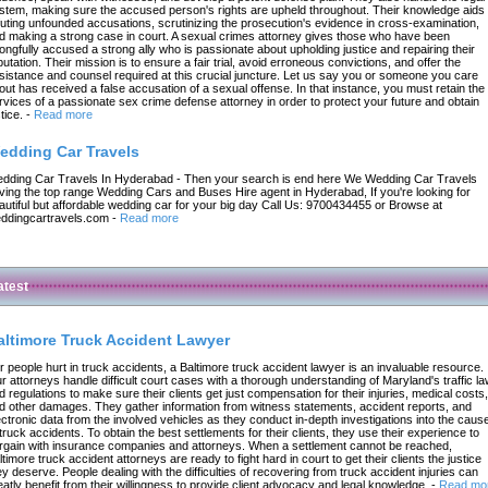
stem, making sure the accused person's rights are upheld throughout. Their knowledge aids 
futing unfounded accusations, scrutinizing the prosecution's evidence in cross-examination,
d making a strong case in court. A sexual crimes attorney gives those who have been
ongfully accused a strong ally who is passionate about upholding justice and repairing their
putation. Their mission is to ensure a fair trial, avoid erroneous convictions, and offer the
sistance and counsel required at this crucial juncture. Let us say you or someone you care
out has received a false accusation of a sexual offense. In that instance, you must retain the
rvices of a passionate sex crime defense attorney in order to protect your future and obtain
tice.
-
Read more
edding Car Travels
dding Car Travels In Hyderabad - Then your search is end here We Wedding Car Travels
ving the top range Wedding Cars and Buses Hire agent in Hyderabad, If you're looking for
autiful but affordable wedding car for your big day Call Us: 9700434455 or Browse at
ddingcartravels.com
-
Read more
atest
altimore Truck Accident Lawyer
r people hurt in truck accidents, a Baltimore truck accident lawyer is an invaluable resource.
r attorneys handle difficult court cases with a thorough understanding of Maryland's traffic l
d regulations to make sure their clients get just compensation for their injuries, medical costs,
d other damages. They gather information from witness statements, accident reports, and
ectronic data from the involved vehicles as they conduct in-depth investigations into the caus
 truck accidents. To obtain the best settlements for their clients, they use their experience to
rgain with insurance companies and attorneys. When a settlement cannot be reached,
ltimore truck accident attorneys are ready to fight hard in court to get their clients the justice
ey deserve. People dealing with the difficulties of recovering from truck accident injuries can
eatly benefit from their willingness to provide client advocacy and legal knowledge.
-
Read mo