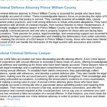
riminal Defense Attorney Prince William County
criminal defense attorney in Prince William County is essential for people who have been
ongfully accused of crimes. These knowledgeable lawyers focus on protecting the rights of t
nocent to ensure that justice is served. They carefully examine all available data, closely
amine police practices, and craft strong defenses to refute unfounded allegations. They have
perience with all kinds of criminal charges, from serious felonies to minor misdemeanors. A
iminally negligent defense lawyer in Prince William County can be the difference between a
ongfully convicted person and one who is properly forgiven for those who are facing false
cusations. Their passion for justice, legal knowledge, and unwavering support are essential f
gotiating the legal system's complexities and shielding the defenseless from unfair outcomes.
 retaining the services of a DUI lawyer in Prince William County, those who have been falsely
cused of DUI can handle the intricacies of the legal system with assurance and comfort.
ead more
ederal Criminal Defense Lawyer
sex crime false accusation can have devastating and life-altering effects. A sex crime lawyer
th experience with sexual offenses is essential in these kinds of cases, offering knowledgeab
gal defense and standing up for those who have been falsely accused. These lawyers have in
pth legal knowledge and a sophisticated comprehension of the nuances present in cases
volving sexual offenses. To establish their client's innocence, they painstakingly collect
idence, speak with witnesses, and develop a potent defense plan. They also handle the legal
stem, making sure the accused person's rights are upheld throughout. Their knowledge aids 
futing unfounded accusations, scrutinizing the prosecution's evidence in cross-examination,
d making a strong case in court. A sexual crimes attorney gives those who have been
ongfully accused a strong ally who is passionate about upholding justice and repairing their
putation. Their mission is to ensure a fair trial, avoid erroneous convictions, and offer the
sistance and counsel required at this crucial juncture. Let us say you or someone you care
out has received a false accusation of a sexual offense. In that instance, you must retain the
rvices of a passionate sex crime defense attorney in order to protect your future and obtain
tice.
-
Read more