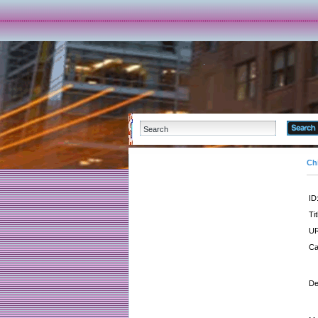
Ch
ID
Tit
UR
Ca
De