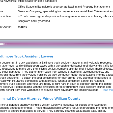
ta Keywords:
office space for lease bangalore
Office Space in Bangalore is a corporate leasing and Property Management
ta
Services Company, specializing in comprehensive rental Real Estate services
scription:
â€“ both brokerage and operational management across India having offices i
Bangalore and Hyderabad.
nk Owner:
madhu
atest
altimore Truck Accident Lawyer
r people hurt in truck accidents, a Baltimore truck accident lawyer is an invaluable resource.
r attorneys handle difficult court cases with a thorough understanding of Maryland's traffic l
d regulations to make sure their clients get just compensation for their injuries, medical costs,
d other damages. They gather information from witness statements, accident reports, and
ectronic data from the involved vehicles as they conduct in-depth investigations into the caus
 truck accidents. To obtain the best settlements for their clients, they use their experience to
rgain with insurance companies and attorneys. When a settlement cannot be reached,
ltimore truck accident attorneys are ready to fight hard in court to get their clients the justice
ey deserve. People dealing with the difficulties of recovering from truck accident injuries can
eatly benefit from their willingness to provide client advocacy and legal knowledge.
-
Read mo
riminal Defense Attorney Prince William County
criminal defense attorney in Prince William County is essential for people who have been
ongfully accused of crimes. These knowledgeable lawyers focus on protecting the rights of t
nocent to ensure that justice is served. They carefully examine all available data, closely