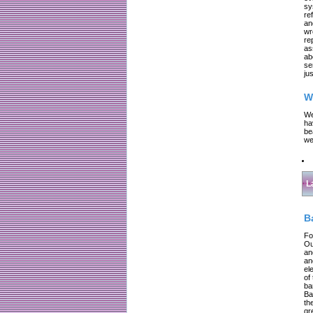
sy
re
an
wr
re
as
ab
se
jus
W
We
ha
be
we
L
B
Fo
Ou
an
an
el
of
ba
Ba
th
gr