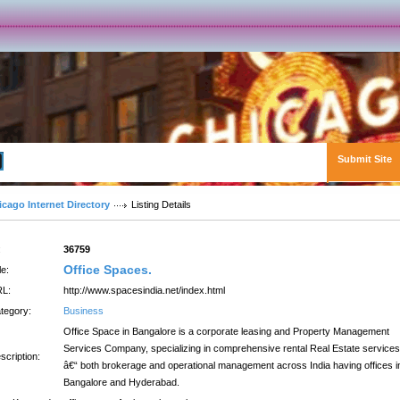
Submit Site
Advanced Search
icago Internet Directory
Listing Details
:
36759
Office Spaces.
le:
L:
http://www.spacesindia.net/index.html
tegory:
Business
Office Space in Bangalore is a corporate leasing and Property Management
Services Company, specializing in comprehensive rental Real Estate services
scription:
â€“ both brokerage and operational management across India having offices i
Bangalore and Hyderabad.