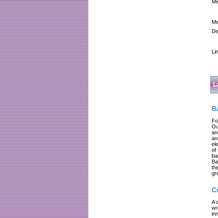
Me
Me
De
Li
L
B
Fo
Ou
an
an
el
of
ba
Ba
th
gr
C
A 
wr
in