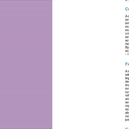
C
A 
wr
in
ex
ex
cr
wr
ac
ne
By
ac
-
R
F
A 
wi
le
de
in
ev
sy
re
an
wr
re
as
ab
se
jus