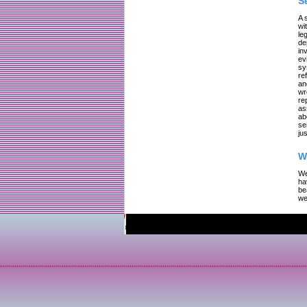
S
A 
wi
le
de
in
ev
sy
re
an
wr
re
as
ab
se
jus
W
We
ha
be
we