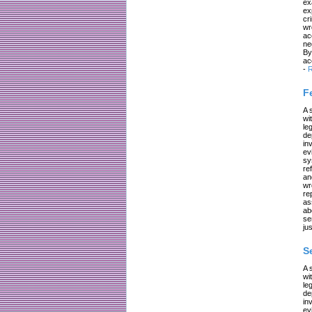
ex
ex
cr
wr
ac
ne
By
ac
-
R
F
A 
wi
le
de
in
ev
sy
re
an
wr
re
as
ab
se
jus
S
A 
wi
le
de
in
ev