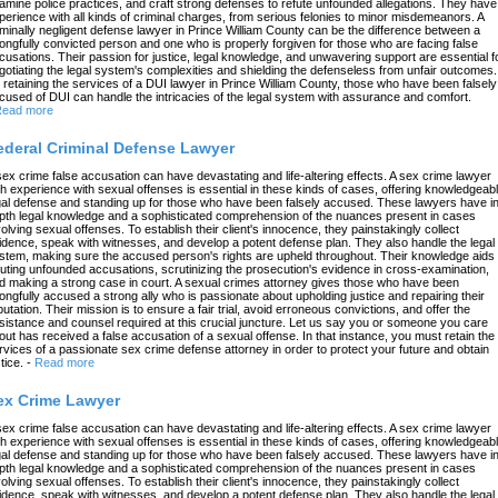
amine police practices, and craft strong defenses to refute unfounded allegations. They have
perience with all kinds of criminal charges, from serious felonies to minor misdemeanors. A
iminally negligent defense lawyer in Prince William County can be the difference between a
ongfully convicted person and one who is properly forgiven for those who are facing false
cusations. Their passion for justice, legal knowledge, and unwavering support are essential f
gotiating the legal system's complexities and shielding the defenseless from unfair outcomes.
 retaining the services of a DUI lawyer in Prince William County, those who have been falsely
cused of DUI can handle the intricacies of the legal system with assurance and comfort.
ead more
ederal Criminal Defense Lawyer
sex crime false accusation can have devastating and life-altering effects. A sex crime lawyer
th experience with sexual offenses is essential in these kinds of cases, offering knowledgeab
gal defense and standing up for those who have been falsely accused. These lawyers have in
pth legal knowledge and a sophisticated comprehension of the nuances present in cases
volving sexual offenses. To establish their client's innocence, they painstakingly collect
idence, speak with witnesses, and develop a potent defense plan. They also handle the legal
stem, making sure the accused person's rights are upheld throughout. Their knowledge aids 
futing unfounded accusations, scrutinizing the prosecution's evidence in cross-examination,
d making a strong case in court. A sexual crimes attorney gives those who have been
ongfully accused a strong ally who is passionate about upholding justice and repairing their
putation. Their mission is to ensure a fair trial, avoid erroneous convictions, and offer the
sistance and counsel required at this crucial juncture. Let us say you or someone you care
out has received a false accusation of a sexual offense. In that instance, you must retain the
rvices of a passionate sex crime defense attorney in order to protect your future and obtain
tice.
-
Read more
ex Crime Lawyer
sex crime false accusation can have devastating and life-altering effects. A sex crime lawyer
th experience with sexual offenses is essential in these kinds of cases, offering knowledgeab
gal defense and standing up for those who have been falsely accused. These lawyers have in
pth legal knowledge and a sophisticated comprehension of the nuances present in cases
volving sexual offenses. To establish their client's innocence, they painstakingly collect
idence, speak with witnesses, and develop a potent defense plan. They also handle the legal