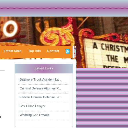
Latest Sites
Top Hits
Contact
Latest Links
Baltimore Truck Accident La...
Criminal Defense Attorney P...
Federal Criminal Defense La...
Sex Crime Lawyer
Wedding Car Travels
n