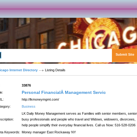
Submit Site
Advanced Search
icago Internet Directory
Listing Details
:
33876
Personal FinancialÂ Management Servic
le:
L:
http://lkmoneymgmt.com/
tegory:
Business
LK Daily Money Management serves as Families with senior members, senior
scription:
busy professionals and people who travel and Widows, widowers, divorcees,
help people simplify their everyday financial lives. Call us Now: 516-528-0206
ta Keywords:
Money manager East Rockaway NY