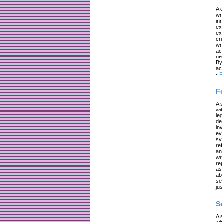
A 
wr
in
ex
ex
cr
wr
ac
ne
By
ac
-
R
F
A 
wi
le
de
in
ev
sy
re
an
wr
re
as
ab
se
jus
S
A 
wi