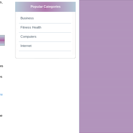
s,
Popular Categories
Business
Fitness Health
Computers
Internet
aws
es
re
he