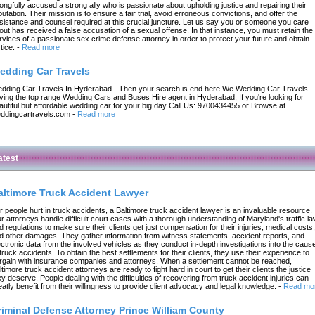
ongfully accused a strong ally who is passionate about upholding justice and repairing their
putation. Their mission is to ensure a fair trial, avoid erroneous convictions, and offer the
sistance and counsel required at this crucial juncture. Let us say you or someone you care
out has received a false accusation of a sexual offense. In that instance, you must retain the
rvices of a passionate sex crime defense attorney in order to protect your future and obtain
tice.
-
Read more
edding Car Travels
dding Car Travels In Hyderabad - Then your search is end here We Wedding Car Travels
ving the top range Wedding Cars and Buses Hire agent in Hyderabad, If you're looking for
autiful but affordable wedding car for your big day Call Us: 9700434455 or Browse at
ddingcartravels.com
-
Read more
atest
altimore Truck Accident Lawyer
r people hurt in truck accidents, a Baltimore truck accident lawyer is an invaluable resource.
r attorneys handle difficult court cases with a thorough understanding of Maryland's traffic l
d regulations to make sure their clients get just compensation for their injuries, medical costs,
d other damages. They gather information from witness statements, accident reports, and
ectronic data from the involved vehicles as they conduct in-depth investigations into the caus
 truck accidents. To obtain the best settlements for their clients, they use their experience to
rgain with insurance companies and attorneys. When a settlement cannot be reached,
ltimore truck accident attorneys are ready to fight hard in court to get their clients the justice
ey deserve. People dealing with the difficulties of recovering from truck accident injuries can
eatly benefit from their willingness to provide client advocacy and legal knowledge.
-
Read mo
riminal Defense Attorney Prince William County