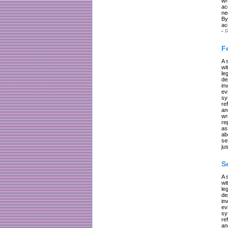
wr
ac
ne
By
ac
-
R
F
A 
wi
le
de
in
ev
sy
re
an
wr
re
as
ab
se
jus
S
A 
wi
le
de
in
ev
sy
re
an