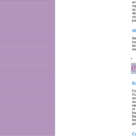
wr
re
as
ab
se
jus
W
We
ha
be
we
L
B
Fo
Ou
an
an
el
of
ba
Ba
th
gr
C