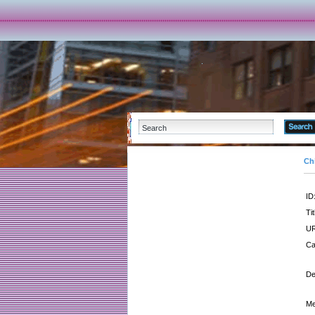
Ch
ID
Tit
UR
Ca
De
Me