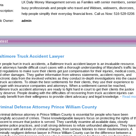
LK Daily Money Management serves as Families with senior members, senior
ta
busy professionals and people who travel and Widows, widowers, divorcees,
scription:
help people simplify their everyday financial lives. Call us Now: 516-528-0206
nk Owner:
admin
atest
altimore Truck Accident Lawyer
r people hurt in truck accidents, a Baltimore truck accident lawyer is an invaluable resource.
r attorneys handle difficult court cases with a thorough understanding of Maryland's traffic l
d regulations to make sure their clients get just compensation for their injuries, medical costs,
d other damages. They gather information from witness statements, accident reports, and
ectronic data from the involved vehicles as they conduct in-depth investigations into the caus
 truck accidents. To obtain the best settlements for their clients, they use their experience to
rgain with insurance companies and attorneys. When a settlement cannot be reached,
ltimore truck accident attorneys are ready to fight hard in court to get their clients the justice
ey deserve. People dealing with the difficulties of recovering from truck accident injuries can
eatly benefit from their willingness to provide client advocacy and legal knowledge.
-
Read mo
riminal Defense Attorney Prince William County
criminal defense attorney in Prince William County is essential for people who have been
ongfully accused of crimes. These knowledgeable lawyers focus on protecting the rights of t
nocent to ensure that justice is served. They carefully examine all available data, closely
amine police practices, and craft strong defenses to refute unfounded allegations. They have
perience with all kinds of criminal charges, from serious felonies to minor misdemeanors. A
iminally negligent defense lawyer in Prince William County can be the difference between a