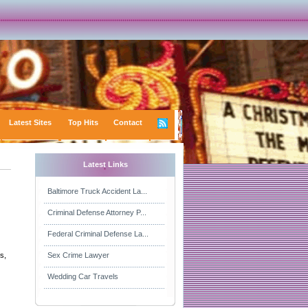
Latest Sites
Top Hits
Contact
Latest Links
Baltimore Truck Accident La...
Criminal Defense Attorney P...
Federal Criminal Defense La...
s,
Sex Crime Lawyer
Wedding Car Travels