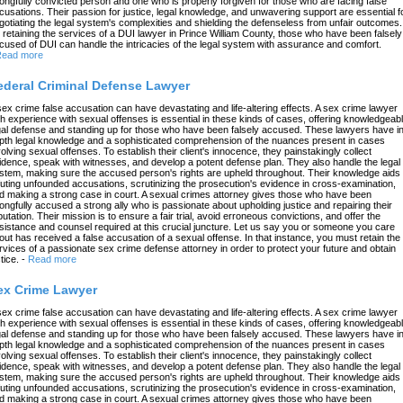
ongfully convicted person and one who is properly forgiven for those who are facing false
cusations. Their passion for justice, legal knowledge, and unwavering support are essential f
gotiating the legal system's complexities and shielding the defenseless from unfair outcomes.
 retaining the services of a DUI lawyer in Prince William County, those who have been falsely
cused of DUI can handle the intricacies of the legal system with assurance and comfort.
ead more
ederal Criminal Defense Lawyer
sex crime false accusation can have devastating and life-altering effects. A sex crime lawyer
th experience with sexual offenses is essential in these kinds of cases, offering knowledgeab
gal defense and standing up for those who have been falsely accused. These lawyers have in
pth legal knowledge and a sophisticated comprehension of the nuances present in cases
volving sexual offenses. To establish their client's innocence, they painstakingly collect
idence, speak with witnesses, and develop a potent defense plan. They also handle the legal
stem, making sure the accused person's rights are upheld throughout. Their knowledge aids 
futing unfounded accusations, scrutinizing the prosecution's evidence in cross-examination,
d making a strong case in court. A sexual crimes attorney gives those who have been
ongfully accused a strong ally who is passionate about upholding justice and repairing their
putation. Their mission is to ensure a fair trial, avoid erroneous convictions, and offer the
sistance and counsel required at this crucial juncture. Let us say you or someone you care
out has received a false accusation of a sexual offense. In that instance, you must retain the
rvices of a passionate sex crime defense attorney in order to protect your future and obtain
tice.
-
Read more
ex Crime Lawyer
sex crime false accusation can have devastating and life-altering effects. A sex crime lawyer
th experience with sexual offenses is essential in these kinds of cases, offering knowledgeab
gal defense and standing up for those who have been falsely accused. These lawyers have in
pth legal knowledge and a sophisticated comprehension of the nuances present in cases
volving sexual offenses. To establish their client's innocence, they painstakingly collect
idence, speak with witnesses, and develop a potent defense plan. They also handle the legal
stem, making sure the accused person's rights are upheld throughout. Their knowledge aids 
futing unfounded accusations, scrutinizing the prosecution's evidence in cross-examination,
d making a strong case in court. A sexual crimes attorney gives those who have been