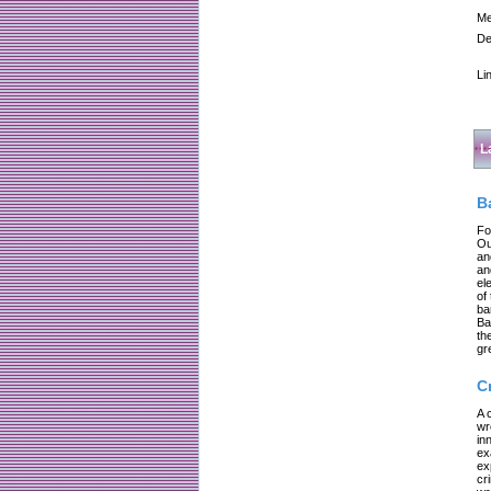
Me
De
Li
L
B
Fo
Ou
an
an
el
of
ba
Ba
th
gr
C
A 
wr
in
ex
ex
cr