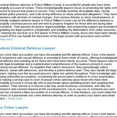
criminal defense attorney in Prince William County is essential for people who have been
ongfully accused of crimes. These knowledgeable lawyers focus on protecting the rights of t
nocent to ensure that justice is served. They carefully examine all available data, closely
amine police practices, and craft strong defenses to refute unfounded allegations. They have
perience with all kinds of criminal charges, from serious felonies to minor misdemeanors. A
iminally negligent defense lawyer in Prince William County can be the difference between a
ongfully convicted person and one who is properly forgiven for those who are facing false
cusations. Their passion for justice, legal knowledge, and unwavering support are essential f
gotiating the legal system's complexities and shielding the defenseless from unfair outcomes.
 retaining the services of a DUI lawyer in Prince William County, those who have been falsely
cused of DUI can handle the intricacies of the legal system with assurance and comfort.
ead more
ederal Criminal Defense Lawyer
sex crime false accusation can have devastating and life-altering effects. A sex crime lawyer
th experience with sexual offenses is essential in these kinds of cases, offering knowledgeab
gal defense and standing up for those who have been falsely accused. These lawyers have in
pth legal knowledge and a sophisticated comprehension of the nuances present in cases
volving sexual offenses. To establish their client's innocence, they painstakingly collect
idence, speak with witnesses, and develop a potent defense plan. They also handle the legal
stem, making sure the accused person's rights are upheld throughout. Their knowledge aids 
futing unfounded accusations, scrutinizing the prosecution's evidence in cross-examination,
d making a strong case in court. A sexual crimes attorney gives those who have been
ongfully accused a strong ally who is passionate about upholding justice and repairing their
putation. Their mission is to ensure a fair trial, avoid erroneous convictions, and offer the
sistance and counsel required at this crucial juncture. Let us say you or someone you care
out has received a false accusation of a sexual offense. In that instance, you must retain the
rvices of a passionate sex crime defense attorney in order to protect your future and obtain
tice.
-
Read more
ex Crime Lawyer
sex crime false accusation can have devastating and life-altering effects. A sex crime lawyer
th experience with sexual offenses is essential in these kinds of cases, offering knowledgeab