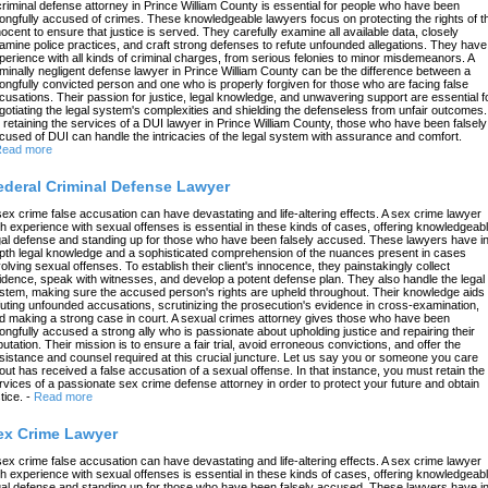
criminal defense attorney in Prince William County is essential for people who have been
ongfully accused of crimes. These knowledgeable lawyers focus on protecting the rights of t
nocent to ensure that justice is served. They carefully examine all available data, closely
amine police practices, and craft strong defenses to refute unfounded allegations. They have
perience with all kinds of criminal charges, from serious felonies to minor misdemeanors. A
iminally negligent defense lawyer in Prince William County can be the difference between a
ongfully convicted person and one who is properly forgiven for those who are facing false
cusations. Their passion for justice, legal knowledge, and unwavering support are essential f
gotiating the legal system's complexities and shielding the defenseless from unfair outcomes.
 retaining the services of a DUI lawyer in Prince William County, those who have been falsely
cused of DUI can handle the intricacies of the legal system with assurance and comfort.
ead more
ederal Criminal Defense Lawyer
sex crime false accusation can have devastating and life-altering effects. A sex crime lawyer
th experience with sexual offenses is essential in these kinds of cases, offering knowledgeab
gal defense and standing up for those who have been falsely accused. These lawyers have in
pth legal knowledge and a sophisticated comprehension of the nuances present in cases
volving sexual offenses. To establish their client's innocence, they painstakingly collect
idence, speak with witnesses, and develop a potent defense plan. They also handle the legal
stem, making sure the accused person's rights are upheld throughout. Their knowledge aids 
futing unfounded accusations, scrutinizing the prosecution's evidence in cross-examination,
d making a strong case in court. A sexual crimes attorney gives those who have been
ongfully accused a strong ally who is passionate about upholding justice and repairing their
putation. Their mission is to ensure a fair trial, avoid erroneous convictions, and offer the
sistance and counsel required at this crucial juncture. Let us say you or someone you care
out has received a false accusation of a sexual offense. In that instance, you must retain the
rvices of a passionate sex crime defense attorney in order to protect your future and obtain
tice.
-
Read more
ex Crime Lawyer
sex crime false accusation can have devastating and life-altering effects. A sex crime lawyer
th experience with sexual offenses is essential in these kinds of cases, offering knowledgeab
gal defense and standing up for those who have been falsely accused. These lawyers have in