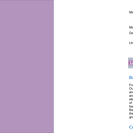
Me
Me
De
Li
L
B
Fo
Ou
an
an
el
of
ba
Ba
th
gr
C