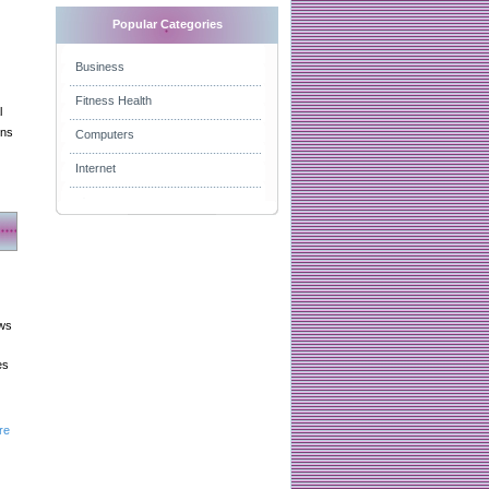
Popular Categories
Business
Fitness Health
l
gns
Computers
Internet
aws
es
re