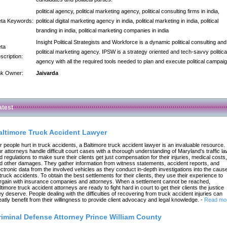
political agency, political marketing agency, political consulting firms in india,
ta Keywords:
political digital marketing agency in india, political marketing in india, political
branding in india, political marketing companies in india
Insight Political Strategists and Workforce is a dynamic political consulting and
ta
political marketing agency. IPSW is a strategy oriented and tech-savvy politica
scription:
agency with all the required tools needed to plan and execute political campai
nk Owner:
Jaivarda
atest
altimore Truck Accident Lawyer
r people hurt in truck accidents, a Baltimore truck accident lawyer is an invaluable resource.
r attorneys handle difficult court cases with a thorough understanding of Maryland's traffic l
d regulations to make sure their clients get just compensation for their injuries, medical costs,
d other damages. They gather information from witness statements, accident reports, and
ectronic data from the involved vehicles as they conduct in-depth investigations into the caus
 truck accidents. To obtain the best settlements for their clients, they use their experience to
rgain with insurance companies and attorneys. When a settlement cannot be reached,
ltimore truck accident attorneys are ready to fight hard in court to get their clients the justice
ey deserve. People dealing with the difficulties of recovering from truck accident injuries can
eatly benefit from their willingness to provide client advocacy and legal knowledge.
-
Read mo
riminal Defense Attorney Prince William County