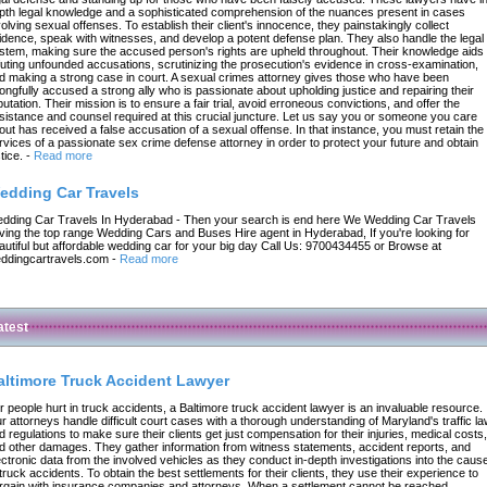
pth legal knowledge and a sophisticated comprehension of the nuances present in cases
volving sexual offenses. To establish their client's innocence, they painstakingly collect
idence, speak with witnesses, and develop a potent defense plan. They also handle the legal
stem, making sure the accused person's rights are upheld throughout. Their knowledge aids 
futing unfounded accusations, scrutinizing the prosecution's evidence in cross-examination,
d making a strong case in court. A sexual crimes attorney gives those who have been
ongfully accused a strong ally who is passionate about upholding justice and repairing their
putation. Their mission is to ensure a fair trial, avoid erroneous convictions, and offer the
sistance and counsel required at this crucial juncture. Let us say you or someone you care
out has received a false accusation of a sexual offense. In that instance, you must retain the
rvices of a passionate sex crime defense attorney in order to protect your future and obtain
tice.
-
Read more
edding Car Travels
dding Car Travels In Hyderabad - Then your search is end here We Wedding Car Travels
ving the top range Wedding Cars and Buses Hire agent in Hyderabad, If you're looking for
autiful but affordable wedding car for your big day Call Us: 9700434455 or Browse at
ddingcartravels.com
-
Read more
atest
altimore Truck Accident Lawyer
r people hurt in truck accidents, a Baltimore truck accident lawyer is an invaluable resource.
r attorneys handle difficult court cases with a thorough understanding of Maryland's traffic l
d regulations to make sure their clients get just compensation for their injuries, medical costs,
d other damages. They gather information from witness statements, accident reports, and
ectronic data from the involved vehicles as they conduct in-depth investigations into the caus
 truck accidents. To obtain the best settlements for their clients, they use their experience to
rgain with insurance companies and attorneys. When a settlement cannot be reached,