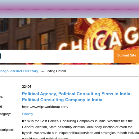
Submit Site
Advanced Search
icago Internet Directory
Listing Details
:
32406
Political Agency, Political Consulting Firms in India,
le:
Political Consulting Company in India
L:
https://www.ipsworkforce.com/
tegory:
Society
IPSW is the Best Political Consulting Companies in India. Whether be it the
General-election, State-assembly election, local-body election or even the
scription:
bypolls, we provide our unique political services and strategies to both individu
candidates and political parties.