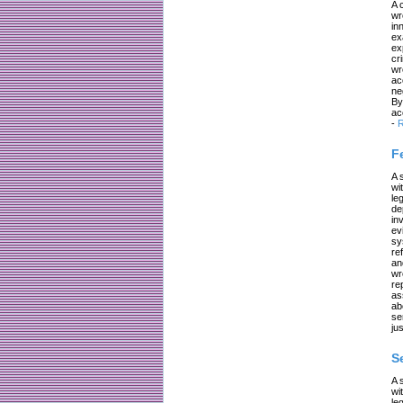
A 
wr
in
ex
ex
cr
wr
ac
ne
By
ac
-
R
F
A 
wi
le
de
in
ev
sy
re
an
wr
re
as
ab
se
jus
S
A 
wi
le