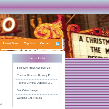
Latest Sites
Top Hits
Contact
Latest Links
Baltimore Truck Accident La...
Criminal Defense Attorney P...
Federal Criminal Defense La...
Sex Crime Lawyer
Wedding Car Travels
al