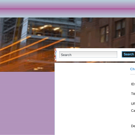
Ch
ID
Tit
UR
Ca
De