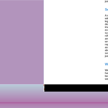
jus
S
A 
wi
le
de
in
ev
sy
re
an
wr
re
as
ab
se
jus
W
We
ha
be
we