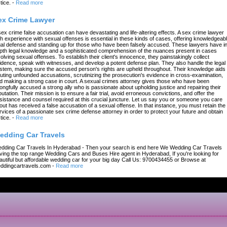
tice.
-
Read more
ex Crime Lawyer
sex crime false accusation can have devastating and life-altering effects. A sex crime lawyer
th experience with sexual offenses is essential in these kinds of cases, offering knowledgeab
gal defense and standing up for those who have been falsely accused. These lawyers have in
pth legal knowledge and a sophisticated comprehension of the nuances present in cases
volving sexual offenses. To establish their client's innocence, they painstakingly collect
idence, speak with witnesses, and develop a potent defense plan. They also handle the legal
stem, making sure the accused person's rights are upheld throughout. Their knowledge aids 
futing unfounded accusations, scrutinizing the prosecution's evidence in cross-examination,
d making a strong case in court. A sexual crimes attorney gives those who have been
ongfully accused a strong ally who is passionate about upholding justice and repairing their
putation. Their mission is to ensure a fair trial, avoid erroneous convictions, and offer the
sistance and counsel required at this crucial juncture. Let us say you or someone you care
out has received a false accusation of a sexual offense. In that instance, you must retain the
rvices of a passionate sex crime defense attorney in order to protect your future and obtain
tice.
-
Read more
edding Car Travels
dding Car Travels In Hyderabad - Then your search is end here We Wedding Car Travels
ving the top range Wedding Cars and Buses Hire agent in Hyderabad, If you're looking for
autiful but affordable wedding car for your big day Call Us: 9700434455 or Browse at
ddingcartravels.com
-
Read more