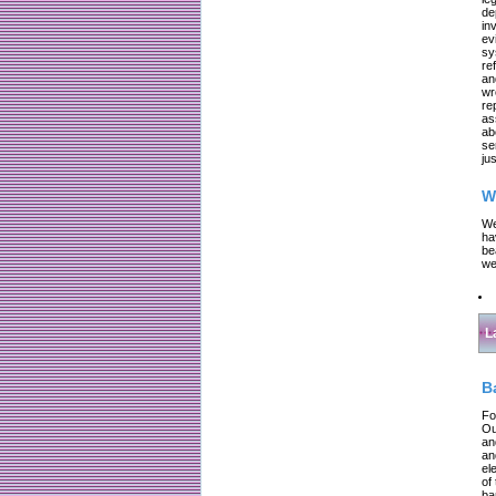
de
in
ev
sy
re
an
wr
re
as
ab
se
jus
W
We
ha
be
we
L
B
Fo
Ou
an
an
el
of
ba