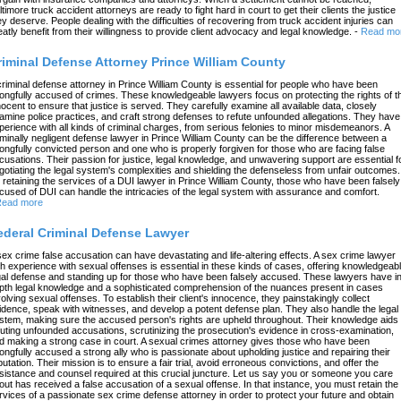
ltimore truck accident attorneys are ready to fight hard in court to get their clients the justice
ey deserve. People dealing with the difficulties of recovering from truck accident injuries can
eatly benefit from their willingness to provide client advocacy and legal knowledge.
-
Read mo
riminal Defense Attorney Prince William County
criminal defense attorney in Prince William County is essential for people who have been
ongfully accused of crimes. These knowledgeable lawyers focus on protecting the rights of t
nocent to ensure that justice is served. They carefully examine all available data, closely
amine police practices, and craft strong defenses to refute unfounded allegations. They have
perience with all kinds of criminal charges, from serious felonies to minor misdemeanors. A
iminally negligent defense lawyer in Prince William County can be the difference between a
ongfully convicted person and one who is properly forgiven for those who are facing false
cusations. Their passion for justice, legal knowledge, and unwavering support are essential f
gotiating the legal system's complexities and shielding the defenseless from unfair outcomes.
 retaining the services of a DUI lawyer in Prince William County, those who have been falsely
cused of DUI can handle the intricacies of the legal system with assurance and comfort.
ead more
ederal Criminal Defense Lawyer
sex crime false accusation can have devastating and life-altering effects. A sex crime lawyer
th experience with sexual offenses is essential in these kinds of cases, offering knowledgeab
gal defense and standing up for those who have been falsely accused. These lawyers have in
pth legal knowledge and a sophisticated comprehension of the nuances present in cases
volving sexual offenses. To establish their client's innocence, they painstakingly collect
idence, speak with witnesses, and develop a potent defense plan. They also handle the legal
stem, making sure the accused person's rights are upheld throughout. Their knowledge aids 
futing unfounded accusations, scrutinizing the prosecution's evidence in cross-examination,
d making a strong case in court. A sexual crimes attorney gives those who have been
ongfully accused a strong ally who is passionate about upholding justice and repairing their
putation. Their mission is to ensure a fair trial, avoid erroneous convictions, and offer the
sistance and counsel required at this crucial juncture. Let us say you or someone you care
out has received a false accusation of a sexual offense. In that instance, you must retain the
rvices of a passionate sex crime defense attorney in order to protect your future and obtain