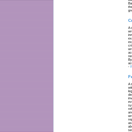
Ba
th
gr
C
A 
wr
in
ex
ex
cr
wr
ac
ne
By
ac
-
R
F
A 
wi
le
de
in
ev
sy
re
an
wr
re
as
ab
se