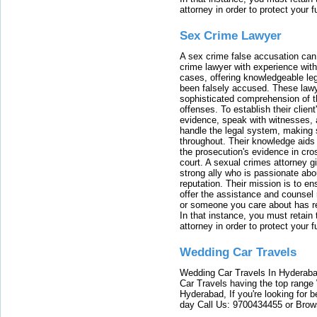
attorney in order to protect your f
Sex Crime Lawyer
A sex crime false accusation can 
crime lawyer with experience with
cases, offering knowledgeable le
been falsely accused. These lawy
sophisticated comprehension of t
offenses. To establish their clien
evidence, speak with witnesses, 
handle the legal system, making 
throughout. Their knowledge aids 
the prosecution's evidence in cr
court. A sexual crimes attorney 
strong ally who is passionate abou
reputation. Their mission is to en
offer the assistance and counsel r
or someone you care about has re
In that instance, you must retain
attorney in order to protect your f
Wedding Car Travels
Wedding Car Travels In Hyderaba
Car Travels having the top range
Hyderabad, If you're looking for b
day Call Us: 9700434455 or Brow