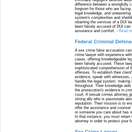
difference between a wrongfully 
forgiven for those who are facing 
legal knowledge, and unwavering s
system's complexities and shield
retaining the services of a DUI l
been falsely accused of DUI can h
assurance and comfort.
-
Read m
Federal Criminal Defen
A sex crime false accusation can 
crime lawyer with experience with
cases, offering knowledgeable le
been falsely accused. These lawy
sophisticated comprehension of t
offenses. To establish their clien
evidence, speak with witnesses, 
handle the legal system, making 
throughout. Their knowledge aids 
the prosecution's evidence in cr
court. A sexual crimes attorney 
strong ally who is passionate abou
reputation. Their mission is to en
offer the assistance and counsel r
or someone you care about has re
In that instance, you must retain
attorney in order to protect your f
Sex Crime Lawyer