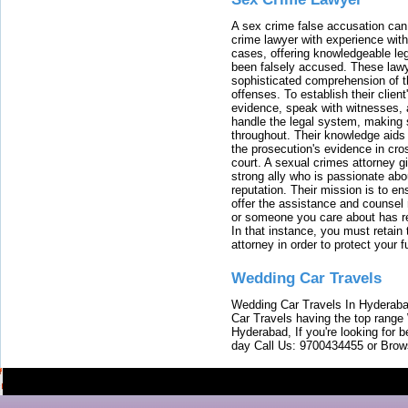
A sex crime false accusation can 
crime lawyer with experience with
cases, offering knowledgeable le
been falsely accused. These lawy
sophisticated comprehension of t
offenses. To establish their clien
evidence, speak with witnesses, 
handle the legal system, making 
throughout. Their knowledge aids 
the prosecution's evidence in cr
court. A sexual crimes attorney 
strong ally who is passionate abou
reputation. Their mission is to en
offer the assistance and counsel r
or someone you care about has re
In that instance, you must retain
attorney in order to protect your f
Wedding Car Travels
Wedding Car Travels In Hyderaba
Car Travels having the top range
Hyderabad, If you're looking for b
day Call Us: 9700434455 or Brow