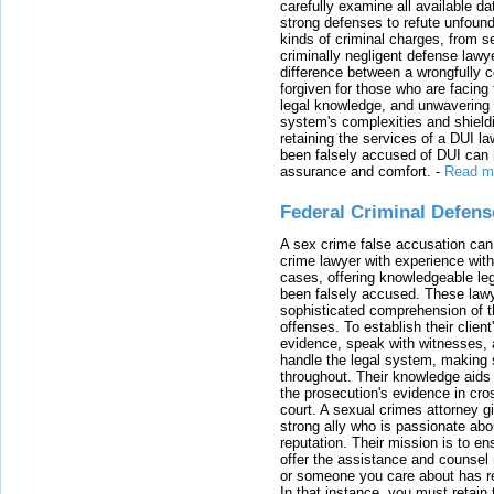
carefully examine all available da
strong defenses to refute unfound
kinds of criminal charges, from s
criminally negligent defense lawy
difference between a wrongfully 
forgiven for those who are facing 
legal knowledge, and unwavering s
system's complexities and shield
retaining the services of a DUI l
been falsely accused of DUI can h
assurance and comfort.
-
Read m
Federal Criminal Defen
A sex crime false accusation can 
crime lawyer with experience with
cases, offering knowledgeable le
been falsely accused. These lawy
sophisticated comprehension of t
offenses. To establish their clien
evidence, speak with witnesses, 
handle the legal system, making 
throughout. Their knowledge aids 
the prosecution's evidence in cr
court. A sexual crimes attorney 
strong ally who is passionate abou
reputation. Their mission is to en
offer the assistance and counsel r
or someone you care about has re
In that instance, you must retain