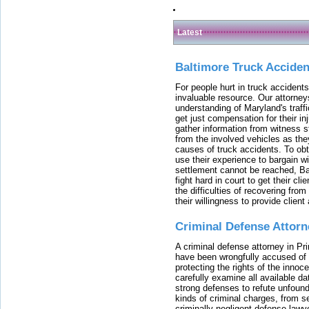
Latest
Baltimore Truck Accide
For people hurt in truck accidents
invaluable resource. Our attorney
understanding of Maryland's traffi
get just compensation for their i
gather information from witness s
from the involved vehicles as the
causes of truck accidents. To obta
use their experience to bargain 
settlement cannot be reached, Bal
fight hard in court to get their cl
the difficulties of recovering from
their willingness to provide clie
Criminal Defense Attorn
A criminal defense attorney in Pr
have been wrongfully accused of
protecting the rights of the innoc
carefully examine all available da
strong defenses to refute unfound
kinds of criminal charges, from s
criminally negligent defense lawy