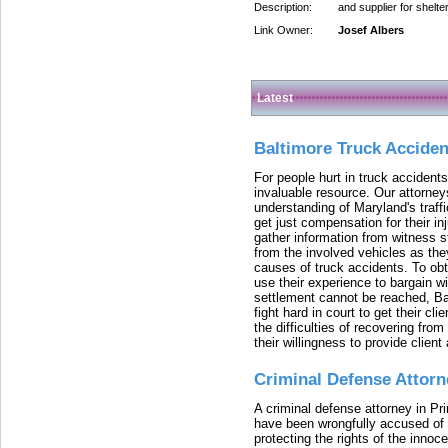
Description:
and supplier for shelt
Link Owner:
Josef Albers
Latest
Baltimore Truck Accide
For people hurt in truck accidents
invaluable resource. Our attorney
understanding of Maryland's traffi
get just compensation for their i
gather information from witness s
from the involved vehicles as the
causes of truck accidents. To obta
use their experience to bargain 
settlement cannot be reached, Bal
fight hard in court to get their cl
the difficulties of recovering from
their willingness to provide clie
Criminal Defense Attorn
A criminal defense attorney in Pr
have been wrongfully accused of
protecting the rights of the innoc