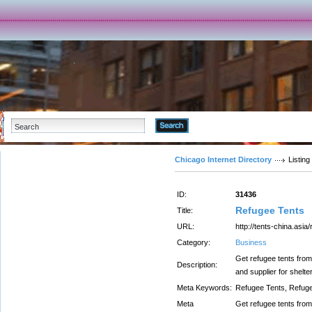
Advanced Search
Chicago Internet Directory
Listing
ID:
31436
Refugee Tents
Title:
URL:
http://tents-china.asia
Category:
Business
Get refugee tents from
Description:
and supplier for shelt
Meta Keywords:
Refugee Tents, Refug
Meta
Get refugee tents from