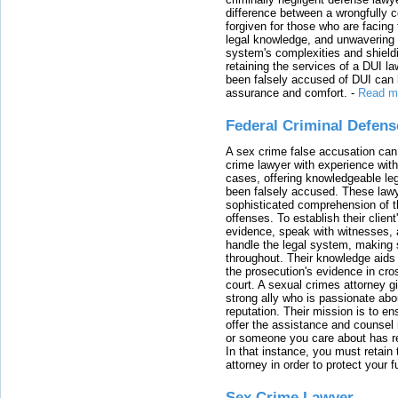
difference between a wrongfully 
forgiven for those who are facing 
legal knowledge, and unwavering s
system's complexities and shield
retaining the services of a DUI l
been falsely accused of DUI can h
assurance and comfort.
-
Read m
Federal Criminal Defen
A sex crime false accusation can 
crime lawyer with experience with
cases, offering knowledgeable le
been falsely accused. These lawy
sophisticated comprehension of t
offenses. To establish their clien
evidence, speak with witnesses, 
handle the legal system, making 
throughout. Their knowledge aids 
the prosecution's evidence in cr
court. A sexual crimes attorney 
strong ally who is passionate abou
reputation. Their mission is to en
offer the assistance and counsel r
or someone you care about has re
In that instance, you must retain
attorney in order to protect your f
Sex Crime Lawyer