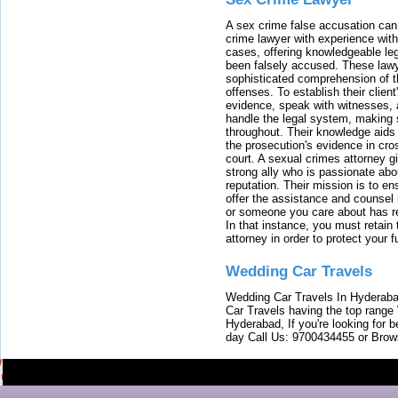
A sex crime false accusation can 
crime lawyer with experience with
cases, offering knowledgeable le
been falsely accused. These lawy
sophisticated comprehension of t
offenses. To establish their clien
evidence, speak with witnesses, 
handle the legal system, making 
throughout. Their knowledge aids 
the prosecution's evidence in cr
court. A sexual crimes attorney 
strong ally who is passionate abou
reputation. Their mission is to en
offer the assistance and counsel r
or someone you care about has re
In that instance, you must retain
attorney in order to protect your f
Wedding Car Travels
Wedding Car Travels In Hyderaba
Car Travels having the top range
Hyderabad, If you're looking for b
day Call Us: 9700434455 or Brow