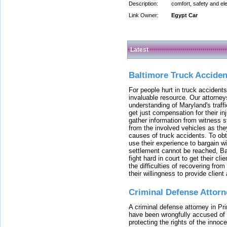
Description:
comfort, safety and el
Link Owner:
Egypt Car
Latest
Baltimore Truck Accide
For people hurt in truck accidents
invaluable resource. Our attorney
understanding of Maryland's traffi
get just compensation for their i
gather information from witness s
from the involved vehicles as the
causes of truck accidents. To obta
use their experience to bargain 
settlement cannot be reached, Bal
fight hard in court to get their cl
the difficulties of recovering from
their willingness to provide clie
Criminal Defense Attorn
A criminal defense attorney in Pr
have been wrongfully accused of
protecting the rights of the innoc