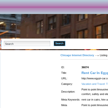
Advanced Search
Chicago Internet Directory
Listing
ID:
36074
Rent Car In Egy
Title:
URL:
http://www.egypt-car.
Category:
Vacation and Travel: T
Point to point limousin
Description:
comfort, safety and el
Meta Keywords:
rent car in cairo, hire 
Meta
Point to point limousin