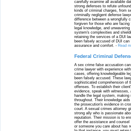
carefully examine all available da
strong defenses to refute unfound
kinds of criminal charges, from s
criminally negligent defense lawy
difference between a wrongfully 
forgiven for those who are facing 
legal knowledge, and unwavering s
system's complexities and shield
retaining the services of a DUI l
been falsely accused of DUI can h
assurance and comfort.
-
Read m
Federal Criminal Defen
A sex crime false accusation can 
crime lawyer with experience with
cases, offering knowledgeable le
been falsely accused. These lawy
sophisticated comprehension of t
offenses. To establish their clien
evidence, speak with witnesses, 
handle the legal system, making 
throughout. Their knowledge aids 
the prosecution's evidence in cr
court. A sexual crimes attorney 
strong ally who is passionate abou
reputation. Their mission is to en
offer the assistance and counsel r
or someone you care about has re
In that instance, you must retain