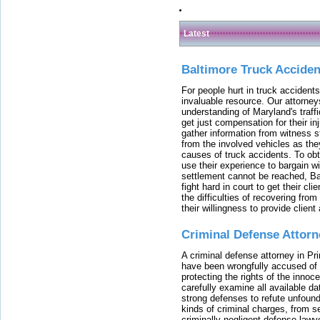
Latest
Baltimore Truck Accide
For people hurt in truck accidents
invaluable resource. Our attorney
understanding of Maryland's traffi
get just compensation for their i
gather information from witness s
from the involved vehicles as the
causes of truck accidents. To obta
use their experience to bargain 
settlement cannot be reached, Bal
fight hard in court to get their cl
the difficulties of recovering from
their willingness to provide clie
Criminal Defense Attorn
A criminal defense attorney in Pr
have been wrongfully accused of
protecting the rights of the innoc
carefully examine all available da
strong defenses to refute unfound
kinds of criminal charges, from s
criminally negligent defense lawy