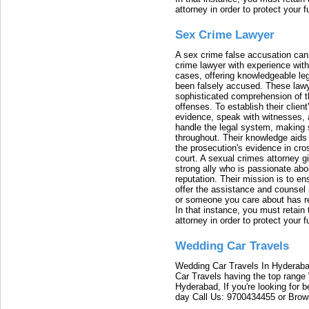
attorney in order to protect your f
Sex Crime Lawyer
A sex crime false accusation can 
crime lawyer with experience with
cases, offering knowledgeable le
been falsely accused. These lawy
sophisticated comprehension of t
offenses. To establish their clien
evidence, speak with witnesses, 
handle the legal system, making 
throughout. Their knowledge aids 
the prosecution's evidence in cr
court. A sexual crimes attorney 
strong ally who is passionate abou
reputation. Their mission is to en
offer the assistance and counsel r
or someone you care about has re
In that instance, you must retain
attorney in order to protect your f
Wedding Car Travels
Wedding Car Travels In Hyderaba
Car Travels having the top range
Hyderabad, If you're looking for b
day Call Us: 9700434455 or Brow