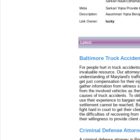
Sarkari Naukri,Bhama
Meta
Sarkari Yojna Provid
Description:
Aaushman Yojna Berojg
Link Owner:
lucky
Latest
Baltimore Truck Accide
For people hurt in truck accidents
invaluable resource. Our attorney
understanding of Maryland's traffi
get just compensation for their i
gather information from witness s
from the involved vehicles as the
causes of truck accidents. To obta
use their experience to bargain 
settlement cannot be reached, Bal
fight hard in court to get their cl
the difficulties of recovering from
their willingness to provide clie
Criminal Defense Attorn
A criminal defense attorney in Pr