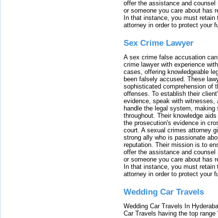
offer the assistance and counsel r
or someone you care about has re
In that instance, you must retain
attorney in order to protect your f
Sex Crime Lawyer
A sex crime false accusation can 
crime lawyer with experience with
cases, offering knowledgeable le
been falsely accused. These lawy
sophisticated comprehension of t
offenses. To establish their clien
evidence, speak with witnesses, 
handle the legal system, making 
throughout. Their knowledge aids 
the prosecution's evidence in cr
court. A sexual crimes attorney 
strong ally who is passionate abou
reputation. Their mission is to en
offer the assistance and counsel r
or someone you care about has re
In that instance, you must retain
attorney in order to protect your f
Wedding Car Travels
Wedding Car Travels In Hyderaba
Car Travels having the top range