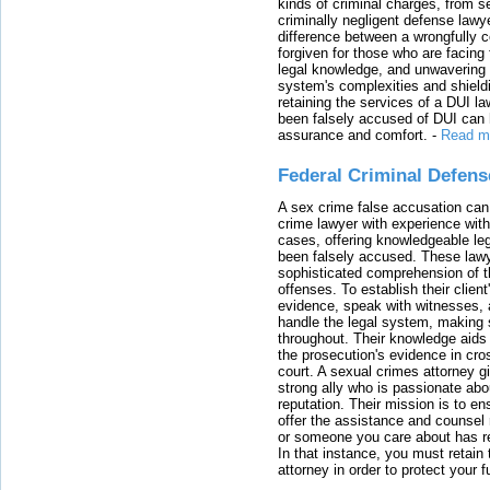
kinds of criminal charges, from s
criminally negligent defense lawy
difference between a wrongfully 
forgiven for those who are facing 
legal knowledge, and unwavering s
system's complexities and shield
retaining the services of a DUI l
been falsely accused of DUI can h
assurance and comfort.
-
Read m
Federal Criminal Defen
A sex crime false accusation can 
crime lawyer with experience with
cases, offering knowledgeable le
been falsely accused. These lawy
sophisticated comprehension of t
offenses. To establish their clien
evidence, speak with witnesses, 
handle the legal system, making 
throughout. Their knowledge aids 
the prosecution's evidence in cr
court. A sexual crimes attorney 
strong ally who is passionate abou
reputation. Their mission is to en
offer the assistance and counsel r
or someone you care about has re
In that instance, you must retain
attorney in order to protect your f