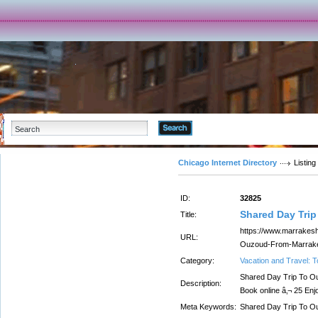
Advanced Search
Chicago Internet Directory
Listing
ID:
32825
Shared Day Tri
Title:
https://www.marrakesh
URL:
Ouzoud-From-Marrake
Category:
Vacation and Travel: 
Shared Day Trip To O
Description:
Book online â‚¬ 25 En
Meta Keywords:
Shared Day Trip To 