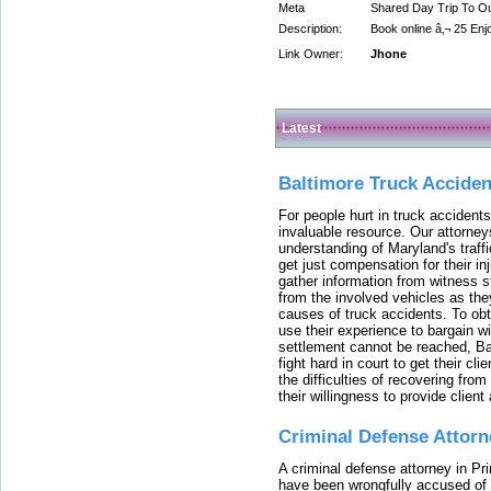
Meta
Shared Day Trip To O
Description:
Book online â‚¬ 25 En
Link Owner:
Jhone
Latest
Baltimore Truck Accide
For people hurt in truck accidents
invaluable resource. Our attorney
understanding of Maryland's traffi
get just compensation for their i
gather information from witness s
from the involved vehicles as the
causes of truck accidents. To obta
use their experience to bargain 
settlement cannot be reached, Bal
fight hard in court to get their cl
the difficulties of recovering from
their willingness to provide clie
Criminal Defense Attorn
A criminal defense attorney in Pr
have been wrongfully accused of