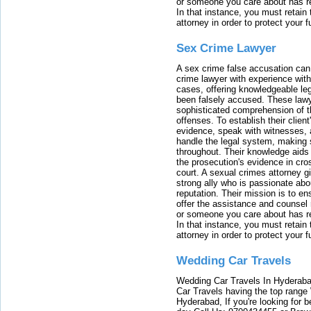
or someone you care about has re
In that instance, you must retain
attorney in order to protect your f
Sex Crime Lawyer
A sex crime false accusation can 
crime lawyer with experience with
cases, offering knowledgeable le
been falsely accused. These lawy
sophisticated comprehension of t
offenses. To establish their clien
evidence, speak with witnesses, 
handle the legal system, making 
throughout. Their knowledge aids 
the prosecution's evidence in cr
court. A sexual crimes attorney 
strong ally who is passionate abou
reputation. Their mission is to en
offer the assistance and counsel r
or someone you care about has re
In that instance, you must retain
attorney in order to protect your f
Wedding Car Travels
Wedding Car Travels In Hyderaba
Car Travels having the top range
Hyderabad, If you're looking for b