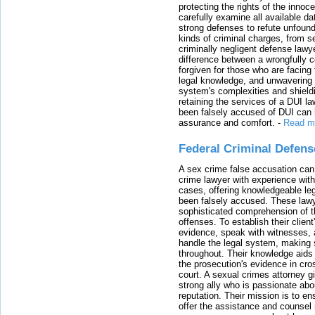
protecting the rights of the innoc
carefully examine all available da
strong defenses to refute unfound
kinds of criminal charges, from s
criminally negligent defense lawy
difference between a wrongfully 
forgiven for those who are facing 
legal knowledge, and unwavering s
system's complexities and shield
retaining the services of a DUI l
been falsely accused of DUI can h
assurance and comfort.
-
Read m
Federal Criminal Defen
A sex crime false accusation can 
crime lawyer with experience with
cases, offering knowledgeable le
been falsely accused. These lawy
sophisticated comprehension of t
offenses. To establish their clien
evidence, speak with witnesses, 
handle the legal system, making 
throughout. Their knowledge aids 
the prosecution's evidence in cr
court. A sexual crimes attorney 
strong ally who is passionate abou
reputation. Their mission is to en
offer the assistance and counsel r