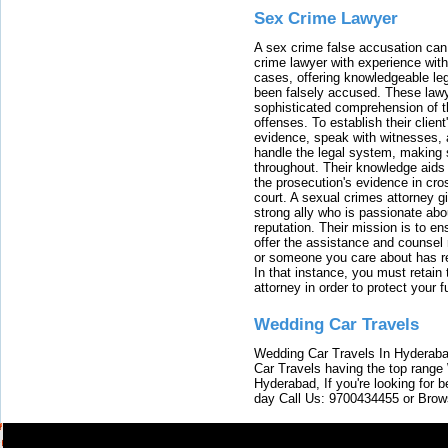
Sex Crime Lawyer
A sex crime false accusation can 
crime lawyer with experience with
cases, offering knowledgeable le
been falsely accused. These lawy
sophisticated comprehension of t
offenses. To establish their clien
evidence, speak with witnesses, 
handle the legal system, making 
throughout. Their knowledge aids 
the prosecution's evidence in cr
court. A sexual crimes attorney 
strong ally who is passionate abou
reputation. Their mission is to en
offer the assistance and counsel r
or someone you care about has re
In that instance, you must retain
attorney in order to protect your f
Wedding Car Travels
Wedding Car Travels In Hyderaba
Car Travels having the top range
Hyderabad, If you're looking for b
day Call Us: 9700434455 or Brow