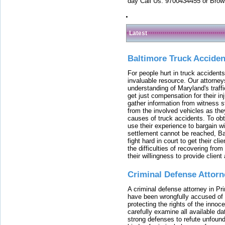
day Call Us: 9700434455 or Brow
Latest
Baltimore Truck Accide
For people hurt in truck accidents
invaluable resource. Our attorney
understanding of Maryland's traffi
get just compensation for their i
gather information from witness s
from the involved vehicles as the
causes of truck accidents. To obta
use their experience to bargain 
settlement cannot be reached, Bal
fight hard in court to get their cl
the difficulties of recovering from
their willingness to provide clie
Criminal Defense Attorn
A criminal defense attorney in Pr
have been wrongfully accused of
protecting the rights of the innoc
carefully examine all available da
strong defenses to refute unfound