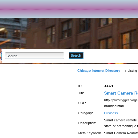
Advanced Search
Chicago Internet Directory
Listing
ID:
33321
Smart Camera 
Title:
http://plutotrigger.bl
URL:
branded.html
Category:
Business
Smart camera remote co
Description:
state-of-art technique 
Meta Keywords:
Smart Camera Remot