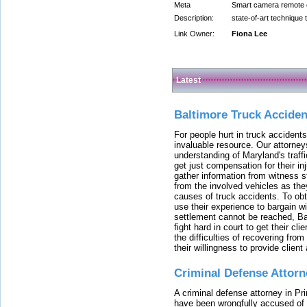
Meta
Smart camera remote co
Description:
state-of-art technique 
Link Owner:
Fiona Lee
Latest
Baltimore Truck Accide
For people hurt in truck accidents
invaluable resource. Our attorney
understanding of Maryland's traffi
get just compensation for their i
gather information from witness s
from the involved vehicles as the
causes of truck accidents. To obta
use their experience to bargain 
settlement cannot be reached, Bal
fight hard in court to get their cl
the difficulties of recovering from
their willingness to provide clie
Criminal Defense Attorn
A criminal defense attorney in Pr
have been wrongfully accused of