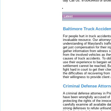
day Call Us: 9700434455 or Brow
Latest
Baltimore Truck Accide
For people hurt in truck accidents
invaluable resource. Our attorney
understanding of Maryland's traffi
get just compensation for their i
gather information from witness s
from the involved vehicles as the
causes of truck accidents. To obta
use their experience to bargain 
settlement cannot be reached, Bal
fight hard in court to get their cl
the difficulties of recovering from
their willingness to provide clie
Criminal Defense Attorn
A criminal defense attorney in Pr
have been wrongfully accused of
protecting the rights of the innoc
carefully examine all available da
strong defenses to refute unfound