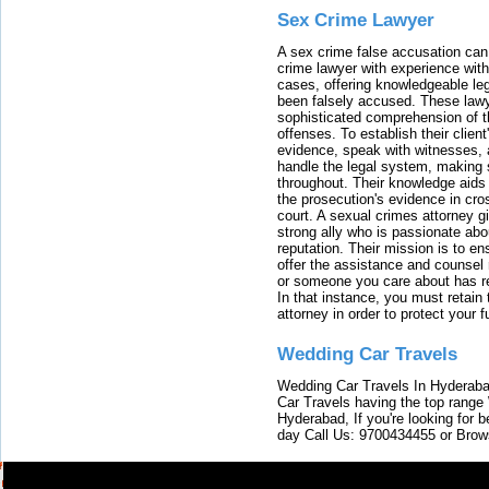
Sex Crime Lawyer
A sex crime false accusation can 
crime lawyer with experience with
cases, offering knowledgeable le
been falsely accused. These lawy
sophisticated comprehension of t
offenses. To establish their clien
evidence, speak with witnesses, 
handle the legal system, making 
throughout. Their knowledge aids 
the prosecution's evidence in cr
court. A sexual crimes attorney 
strong ally who is passionate abou
reputation. Their mission is to en
offer the assistance and counsel r
or someone you care about has re
In that instance, you must retain
attorney in order to protect your f
Wedding Car Travels
Wedding Car Travels In Hyderaba
Car Travels having the top range
Hyderabad, If you're looking for b
day Call Us: 9700434455 or Brow