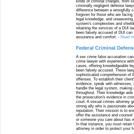
kinds of criminal charges, from s
criminally negligent defense lawy
difference between a wrongfully 
forgiven for those who are facing 
legal knowledge, and unwavering s
system's complexities and shield
retaining the services of a DUI l
been falsely accused of DUI can h
assurance and comfort.
-
Read m
Federal Criminal Defen
A sex crime false accusation can 
crime lawyer with experience with
cases, offering knowledgeable le
been falsely accused. These lawy
sophisticated comprehension of t
offenses. To establish their clien
evidence, speak with witnesses, 
handle the legal system, making 
throughout. Their knowledge aids 
the prosecution's evidence in cr
court. A sexual crimes attorney 
strong ally who is passionate abou
reputation. Their mission is to en
offer the assistance and counsel r
or someone you care about has re
In that instance, you must retain
attorney in order to protect your f