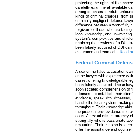
protecting the rights of the innoc
carefully examine all available da
strong defenses to refute unfound
kinds of criminal charges, from s
criminally negligent defense lawy
difference between a wrongfully 
forgiven for those who are facing 
legal knowledge, and unwavering s
system's complexities and shield
retaining the services of a DUI l
been falsely accused of DUI can h
assurance and comfort.
-
Read m
Federal Criminal Defen
A sex crime false accusation can 
crime lawyer with experience with
cases, offering knowledgeable le
been falsely accused. These lawy
sophisticated comprehension of t
offenses. To establish their clien
evidence, speak with witnesses, 
handle the legal system, making 
throughout. Their knowledge aids 
the prosecution's evidence in cr
court. A sexual crimes attorney 
strong ally who is passionate abou
reputation. Their mission is to en
offer the assistance and counsel r