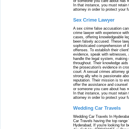
or someone you care about has re
In that instance, you must retain
attorney in order to protect your f
Sex Crime Lawyer
A sex crime false accusation can 
crime lawyer with experience with
cases, offering knowledgeable le
been falsely accused. These lawy
sophisticated comprehension of t
offenses. To establish their clien
evidence, speak with witnesses, 
handle the legal system, making 
throughout. Their knowledge aids 
the prosecution's evidence in cr
court. A sexual crimes attorney 
strong ally who is passionate abou
reputation. Their mission is to en
offer the assistance and counsel r
or someone you care about has re
In that instance, you must retain
attorney in order to protect your f
Wedding Car Travels
Wedding Car Travels In Hyderaba
Car Travels having the top range
Hyderabad, If you're looking for b