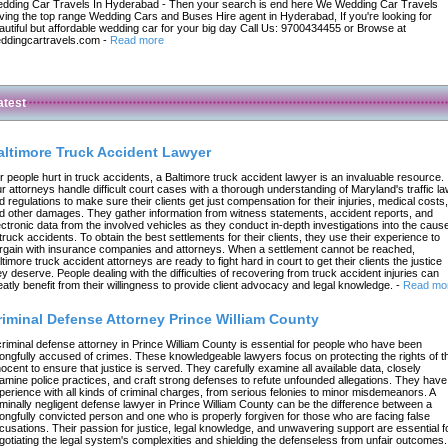
dding Car Travels In Hyderabad - Then your search is end here We Wedding Car Travels
ving the top range Wedding Cars and Buses Hire agent in Hyderabad, If you're looking for
autiful but affordable wedding car for your big day Call Us: 9700434455 or Browse at
ddingcartravels.com
-
Read more
atest
altimore Truck Accident Lawyer
r people hurt in truck accidents, a Baltimore truck accident lawyer is an invaluable resource.
r attorneys handle difficult court cases with a thorough understanding of Maryland's traffic l
d regulations to make sure their clients get just compensation for their injuries, medical costs,
d other damages. They gather information from witness statements, accident reports, and
ectronic data from the involved vehicles as they conduct in-depth investigations into the caus
 truck accidents. To obtain the best settlements for their clients, they use their experience to
rgain with insurance companies and attorneys. When a settlement cannot be reached,
ltimore truck accident attorneys are ready to fight hard in court to get their clients the justice
ey deserve. People dealing with the difficulties of recovering from truck accident injuries can
eatly benefit from their willingness to provide client advocacy and legal knowledge.
-
Read mo
riminal Defense Attorney Prince William County
criminal defense attorney in Prince William County is essential for people who have been
ongfully accused of crimes. These knowledgeable lawyers focus on protecting the rights of t
nocent to ensure that justice is served. They carefully examine all available data, closely
amine police practices, and craft strong defenses to refute unfounded allegations. They have
perience with all kinds of criminal charges, from serious felonies to minor misdemeanors. A
iminally negligent defense lawyer in Prince William County can be the difference between a
ongfully convicted person and one who is properly forgiven for those who are facing false
cusations. Their passion for justice, legal knowledge, and unwavering support are essential f
gotiating the legal system's complexities and shielding the defenseless from unfair outcomes.