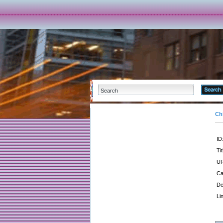
Ch
ID
Tit
UR
Ca
De
Li