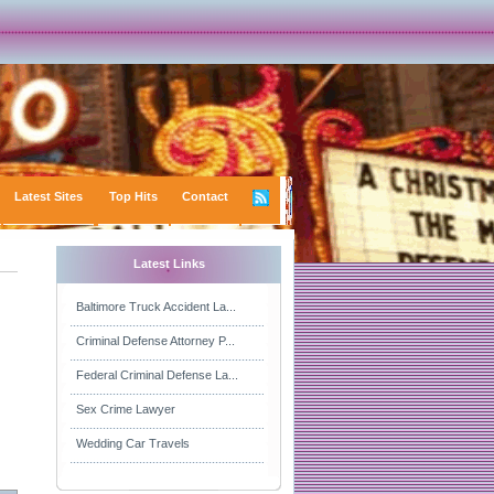
Latest Sites
Top Hits
Contact
Latest Links
Baltimore Truck Accident La...
Criminal Defense Attorney P...
Federal Criminal Defense La...
Sex Crime Lawyer
Wedding Car Travels