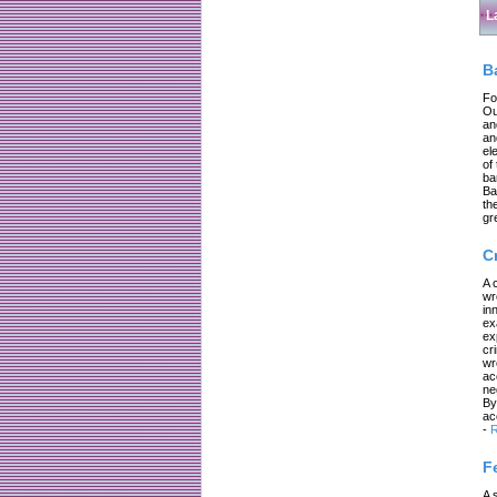
L
B
Fo
Ou
an
an
el
of
ba
Ba
th
gr
C
A 
wr
in
ex
ex
cr
wr
ac
ne
By
ac
-
R
F
A 