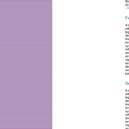
By
ac
-
R
F
A 
wi
le
de
in
ev
sy
re
an
wr
re
as
ab
se
jus
S
A 
wi
le
de
in
ev
sy
re
an
wr
re
as