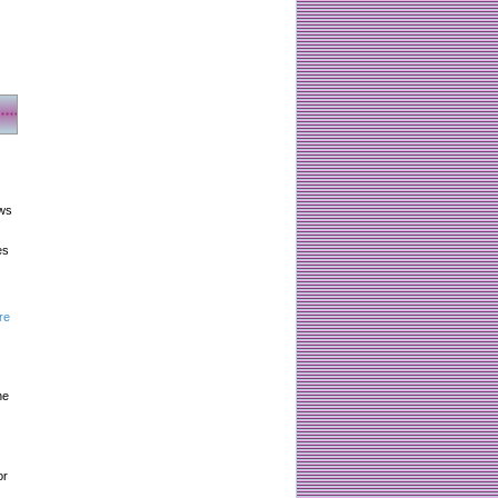
aws
es
re
he
or