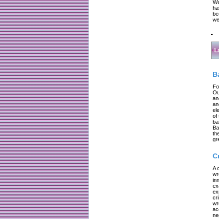
We
ha
be
we
L
B
Fo
Ou
an
an
el
of
ba
Ba
th
gr
C
A 
wr
in
ex
ex
cr
wr
ac
ne