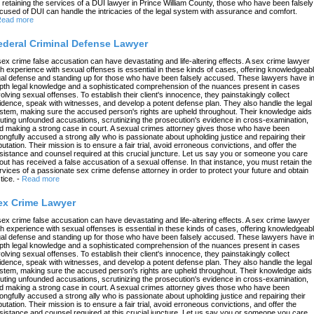
 retaining the services of a DUI lawyer in Prince William County, those who have been falsely
cused of DUI can handle the intricacies of the legal system with assurance and comfort.
ead more
ederal Criminal Defense Lawyer
sex crime false accusation can have devastating and life-altering effects. A sex crime lawyer
th experience with sexual offenses is essential in these kinds of cases, offering knowledgeab
gal defense and standing up for those who have been falsely accused. These lawyers have in
pth legal knowledge and a sophisticated comprehension of the nuances present in cases
volving sexual offenses. To establish their client's innocence, they painstakingly collect
idence, speak with witnesses, and develop a potent defense plan. They also handle the legal
stem, making sure the accused person's rights are upheld throughout. Their knowledge aids 
futing unfounded accusations, scrutinizing the prosecution's evidence in cross-examination,
d making a strong case in court. A sexual crimes attorney gives those who have been
ongfully accused a strong ally who is passionate about upholding justice and repairing their
putation. Their mission is to ensure a fair trial, avoid erroneous convictions, and offer the
sistance and counsel required at this crucial juncture. Let us say you or someone you care
out has received a false accusation of a sexual offense. In that instance, you must retain the
rvices of a passionate sex crime defense attorney in order to protect your future and obtain
tice.
-
Read more
ex Crime Lawyer
sex crime false accusation can have devastating and life-altering effects. A sex crime lawyer
th experience with sexual offenses is essential in these kinds of cases, offering knowledgeab
gal defense and standing up for those who have been falsely accused. These lawyers have in
pth legal knowledge and a sophisticated comprehension of the nuances present in cases
volving sexual offenses. To establish their client's innocence, they painstakingly collect
idence, speak with witnesses, and develop a potent defense plan. They also handle the legal
stem, making sure the accused person's rights are upheld throughout. Their knowledge aids 
futing unfounded accusations, scrutinizing the prosecution's evidence in cross-examination,
d making a strong case in court. A sexual crimes attorney gives those who have been
ongfully accused a strong ally who is passionate about upholding justice and repairing their
putation. Their mission is to ensure a fair trial, avoid erroneous convictions, and offer the
sistance and counsel required at this crucial juncture. Let us say you or someone you care