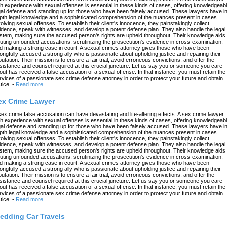
th experience with sexual offenses is essential in these kinds of cases, offering knowledgeab
gal defense and standing up for those who have been falsely accused. These lawyers have in
pth legal knowledge and a sophisticated comprehension of the nuances present in cases
volving sexual offenses. To establish their client's innocence, they painstakingly collect
idence, speak with witnesses, and develop a potent defense plan. They also handle the legal
stem, making sure the accused person's rights are upheld throughout. Their knowledge aids 
futing unfounded accusations, scrutinizing the prosecution's evidence in cross-examination,
d making a strong case in court. A sexual crimes attorney gives those who have been
ongfully accused a strong ally who is passionate about upholding justice and repairing their
putation. Their mission is to ensure a fair trial, avoid erroneous convictions, and offer the
sistance and counsel required at this crucial juncture. Let us say you or someone you care
out has received a false accusation of a sexual offense. In that instance, you must retain the
rvices of a passionate sex crime defense attorney in order to protect your future and obtain
tice.
-
Read more
ex Crime Lawyer
sex crime false accusation can have devastating and life-altering effects. A sex crime lawyer
th experience with sexual offenses is essential in these kinds of cases, offering knowledgeab
gal defense and standing up for those who have been falsely accused. These lawyers have in
pth legal knowledge and a sophisticated comprehension of the nuances present in cases
volving sexual offenses. To establish their client's innocence, they painstakingly collect
idence, speak with witnesses, and develop a potent defense plan. They also handle the legal
stem, making sure the accused person's rights are upheld throughout. Their knowledge aids 
futing unfounded accusations, scrutinizing the prosecution's evidence in cross-examination,
d making a strong case in court. A sexual crimes attorney gives those who have been
ongfully accused a strong ally who is passionate about upholding justice and repairing their
putation. Their mission is to ensure a fair trial, avoid erroneous convictions, and offer the
sistance and counsel required at this crucial juncture. Let us say you or someone you care
out has received a false accusation of a sexual offense. In that instance, you must retain the
rvices of a passionate sex crime defense attorney in order to protect your future and obtain
tice.
-
Read more
edding Car Travels