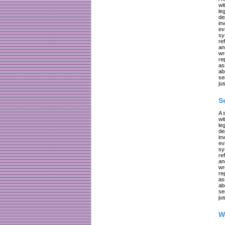
wi
le
de
in
ev
sy
re
an
wr
re
as
ab
se
jus
S
A 
wi
le
de
in
ev
sy
re
an
wr
re
as
ab
se
jus
W