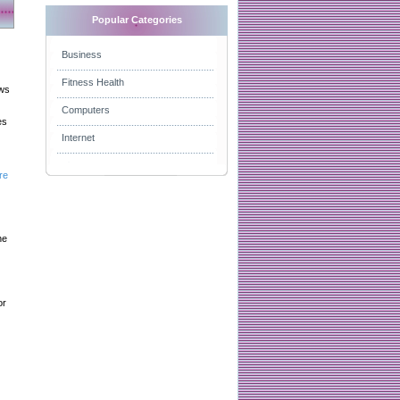
Popular Categories
Business
Fitness Health
aws
Computers
es
Internet
re
he
or