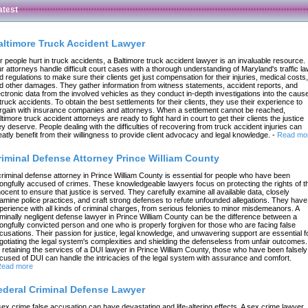
atest
altimore Truck Accident Lawyer
r people hurt in truck accidents, a Baltimore truck accident lawyer is an invaluable resource.
r attorneys handle difficult court cases with a thorough understanding of Maryland's traffic l
d regulations to make sure their clients get just compensation for their injuries, medical costs,
d other damages. They gather information from witness statements, accident reports, and
ectronic data from the involved vehicles as they conduct in-depth investigations into the caus
 truck accidents. To obtain the best settlements for their clients, they use their experience to
rgain with insurance companies and attorneys. When a settlement cannot be reached,
ltimore truck accident attorneys are ready to fight hard in court to get their clients the justice
ey deserve. People dealing with the difficulties of recovering from truck accident injuries can
eatly benefit from their willingness to provide client advocacy and legal knowledge.
-
Read mo
riminal Defense Attorney Prince William County
criminal defense attorney in Prince William County is essential for people who have been
ongfully accused of crimes. These knowledgeable lawyers focus on protecting the rights of t
nocent to ensure that justice is served. They carefully examine all available data, closely
amine police practices, and craft strong defenses to refute unfounded allegations. They have
perience with all kinds of criminal charges, from serious felonies to minor misdemeanors. A
iminally negligent defense lawyer in Prince William County can be the difference between a
ongfully convicted person and one who is properly forgiven for those who are facing false
cusations. Their passion for justice, legal knowledge, and unwavering support are essential f
gotiating the legal system's complexities and shielding the defenseless from unfair outcomes.
 retaining the services of a DUI lawyer in Prince William County, those who have been falsely
cused of DUI can handle the intricacies of the legal system with assurance and comfort.
ead more
ederal Criminal Defense Lawyer
sex crime false accusation can have devastating and life-altering effects. A sex crime lawyer