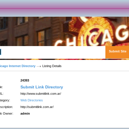
Submit Site
Advanced Search
icago Internet Directory
Listing Details
:
24393
Submit Link Directory
le:
L:
http://www.submitlink.com.ar/
tegory:
Web Directories
scription:
http://submitlink.com.ar/
nk Owner:
admin