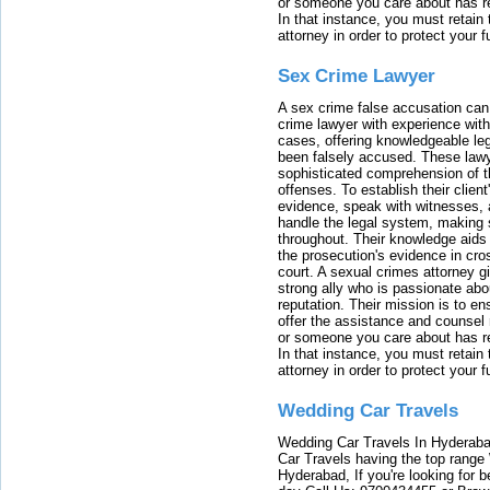
or someone you care about has re
In that instance, you must retain
attorney in order to protect your f
Sex Crime Lawyer
A sex crime false accusation can 
crime lawyer with experience with
cases, offering knowledgeable le
been falsely accused. These lawy
sophisticated comprehension of t
offenses. To establish their clien
evidence, speak with witnesses, 
handle the legal system, making 
throughout. Their knowledge aids 
the prosecution's evidence in cr
court. A sexual crimes attorney 
strong ally who is passionate abou
reputation. Their mission is to en
offer the assistance and counsel r
or someone you care about has re
In that instance, you must retain
attorney in order to protect your f
Wedding Car Travels
Wedding Car Travels In Hyderaba
Car Travels having the top range
Hyderabad, If you're looking for b