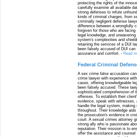
protecting the rights of the innoc
carefully examine all available da
strong defenses to refute unfound
kinds of criminal charges, from s
criminally negligent defense lawy
difference between a wrongfully 
forgiven for those who are facing 
legal knowledge, and unwavering s
system's complexities and shield
retaining the services of a DUI l
been falsely accused of DUI can h
assurance and comfort.
-
Read m
Federal Criminal Defen
A sex crime false accusation can 
crime lawyer with experience with
cases, offering knowledgeable le
been falsely accused. These lawy
sophisticated comprehension of t
offenses. To establish their clien
evidence, speak with witnesses, 
handle the legal system, making 
throughout. Their knowledge aids 
the prosecution's evidence in cr
court. A sexual crimes attorney 
strong ally who is passionate abou
reputation. Their mission is to en
offer the assistance and counsel r