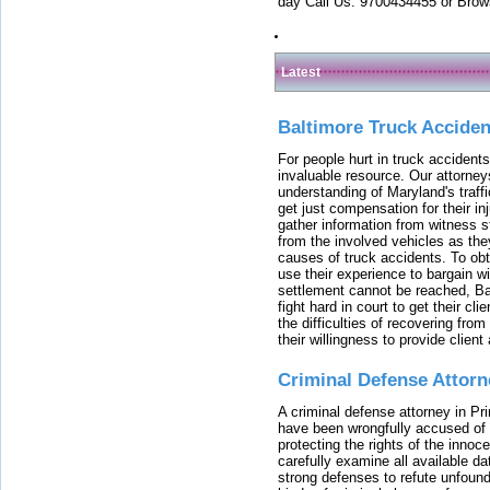
day Call Us: 9700434455 or Brow
Latest
Baltimore Truck Accide
For people hurt in truck accidents
invaluable resource. Our attorney
understanding of Maryland's traffi
get just compensation for their i
gather information from witness s
from the involved vehicles as the
causes of truck accidents. To obta
use their experience to bargain 
settlement cannot be reached, Bal
fight hard in court to get their cl
the difficulties of recovering from
their willingness to provide clie
Criminal Defense Attorn
A criminal defense attorney in Pr
have been wrongfully accused of
protecting the rights of the innoc
carefully examine all available da
strong defenses to refute unfound