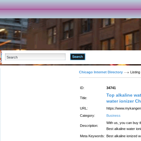
Advanced Search
Chicago Internet Directory
Listing
ID:
34741
Top alkaline wat
Title:
water ionizer C
URL:
https://www.mykangenw
Category:
Business
With us, you can buy t
Description:
Best alkaline water ion
Meta Keywords:
Best alkaline ionized 