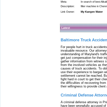
Meta
In search of best Alkal
Description:
filter machine in Chenna
Link Owner:
My Kangen Water
Latest
Baltimore Truck Accide
For people hurt in truck accidents
invaluable resource. Our attorney
understanding of Maryland's traffi
get just compensation for their i
gather information from witness s
from the involved vehicles as the
causes of truck accidents. To obta
use their experience to bargain 
settlement cannot be reached, Bal
fight hard in court to get their cl
the difficulties of recovering from
their willingness to provide clie
Criminal Defense Attorn
A criminal defense attorney in Pr
have been wrongfully accused of