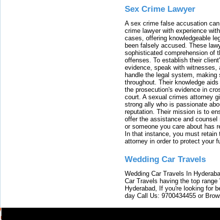
Sex Crime Lawyer
A sex crime false accusation can 
crime lawyer with experience with
cases, offering knowledgeable le
been falsely accused. These lawy
sophisticated comprehension of t
offenses. To establish their clien
evidence, speak with witnesses, 
handle the legal system, making 
throughout. Their knowledge aids 
the prosecution's evidence in cr
court. A sexual crimes attorney 
strong ally who is passionate abou
reputation. Their mission is to en
offer the assistance and counsel r
or someone you care about has re
In that instance, you must retain
attorney in order to protect your f
Wedding Car Travels
Wedding Car Travels In Hyderaba
Car Travels having the top range
Hyderabad, If you're looking for b
day Call Us: 9700434455 or Brow