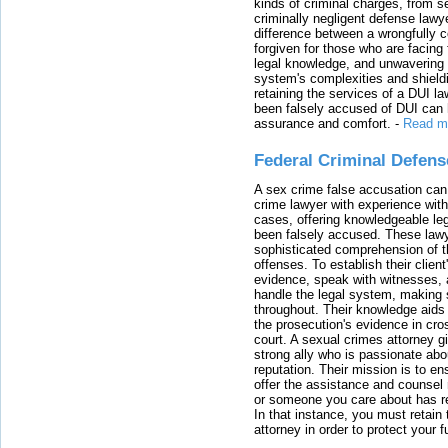
kinds of criminal charges, from s
criminally negligent defense lawy
difference between a wrongfully 
forgiven for those who are facing 
legal knowledge, and unwavering s
system's complexities and shield
retaining the services of a DUI l
been falsely accused of DUI can h
assurance and comfort.
-
Read m
Federal Criminal Defen
A sex crime false accusation can 
crime lawyer with experience with
cases, offering knowledgeable le
been falsely accused. These lawy
sophisticated comprehension of t
offenses. To establish their clien
evidence, speak with witnesses, 
handle the legal system, making 
throughout. Their knowledge aids 
the prosecution's evidence in cr
court. A sexual crimes attorney 
strong ally who is passionate abou
reputation. Their mission is to en
offer the assistance and counsel r
or someone you care about has re
In that instance, you must retain
attorney in order to protect your f